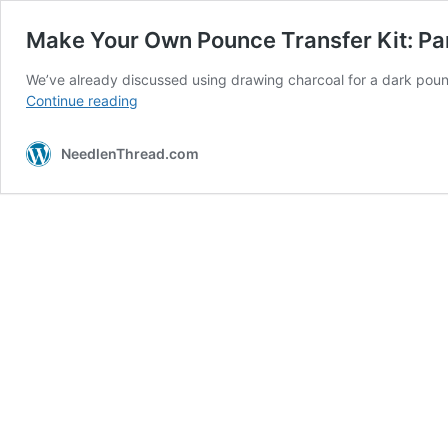
Make Your Own Pounce Transfer Kit: Par
We’ve already discussed using drawing charcoal for a dark poun
Make
Continue reading
Your
Own
NeedlenThread.com
Pounce
Transfer
Kit:
Part
I