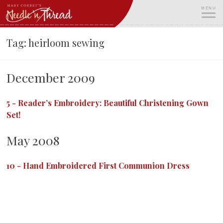
Skip
MENU
to
content
ME
Tag:
heirloom sewing
December 2009
5
-
Reader’s Embroidery: Beautiful Christening Gown
Set!
May 2008
10
-
Hand Embroidered First Communion Dress