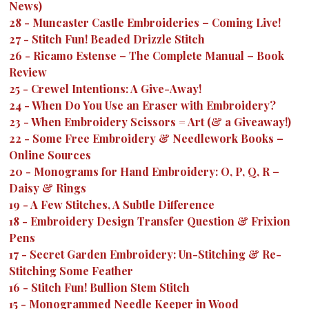
News)
28
-
Muncaster Castle Embroideries – Coming Live!
27
-
Stitch Fun! Beaded Drizzle Stitch
26
-
Ricamo Estense – The Complete Manual – Book
Review
25
-
Crewel Intentions: A Give-Away!
24
-
When Do You Use an Eraser with Embroidery?
23
-
When Embroidery Scissors = Art (& a Giveaway!)
22
-
Some Free Embroidery & Needlework Books –
Online Sources
20
-
Monograms for Hand Embroidery: O, P, Q, R –
Daisy & Rings
19
-
A Few Stitches, A Subtle Difference
18
-
Embroidery Design Transfer Question & Frixion
Pens
17
-
Secret Garden Embroidery: Un-Stitching & Re-
Stitching Some Feather
16
-
Stitch Fun! Bullion Stem Stitch
15
-
Monogrammed Needle Keeper in Wood