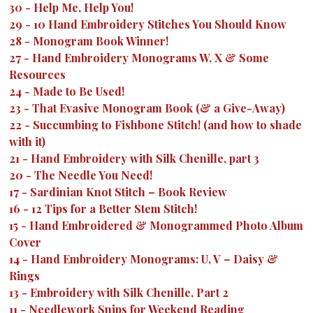
30
-
Help Me, Help You!
29
-
10 Hand Embroidery Stitches You Should Know
28
-
Monogram Book Winner!
27
-
Hand Embroidery Monograms W, X & Some
Resources
24
-
Made to Be Used!
23
-
That Evasive Monogram Book (& a Give-Away)
22
-
Succumbing to Fishbone Stitch! (and how to shade
with it)
21
-
Hand Embroidery with Silk Chenille, part 3
20
-
The Needle You Need!
17
-
Sardinian Knot Stitch – Book Review
16
-
12 Tips for a Better Stem Stitch!
15
-
Hand Embroidered & Monogrammed Photo Album
Cover
14
-
Hand Embroidery Monograms: U, V – Daisy &
Rings
13
-
Embroidery with Silk Chenille, Part 2
11
-
Needlework Snips for Weekend Reading