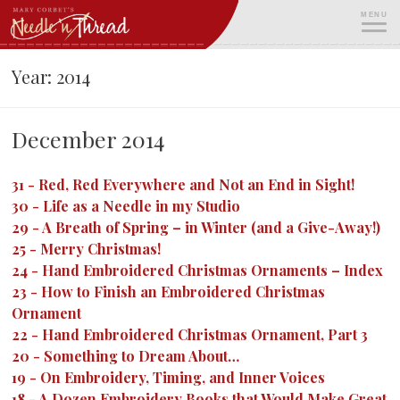
Skip
MENU
to
content
ME
Year:
2014
December 2014
31
-
Red, Red Everywhere and Not an End in Sight!
30
-
Life as a Needle in my Studio
29
-
A Breath of Spring – in Winter (and a Give-Away!)
25
-
Merry Christmas!
24
-
Hand Embroidered Christmas Ornaments – Index
23
-
How to Finish an Embroidered Christmas
Ornament
22
-
Hand Embroidered Christmas Ornament, Part 3
20
-
Something to Dream About…
19
-
On Embroidery, Timing, and Inner Voices
18
-
A Dozen Embroidery Books that Would Make Great