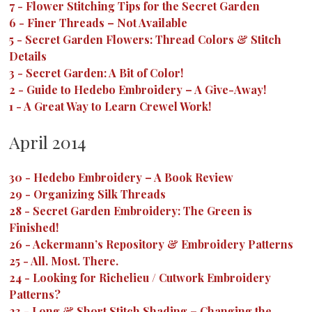
7
-
Flower Stitching Tips for the Secret Garden
6
-
Finer Threads – Not Available
5
-
Secret Garden Flowers: Thread Colors & Stitch
Details
3
-
Secret Garden: A Bit of Color!
2
-
Guide to Hedebo Embroidery – A Give-Away!
1
-
A Great Way to Learn Crewel Work!
April 2014
30
-
Hedebo Embroidery – A Book Review
29
-
Organizing Silk Threads
28
-
Secret Garden Embroidery: The Green is
Finished!
26
-
Ackermann’s Repository & Embroidery Patterns
25
-
All. Most. There.
24
-
Looking for Richelieu / Cutwork Embroidery
Patterns?
23
-
Long & Short Stitch Shading – Changing the