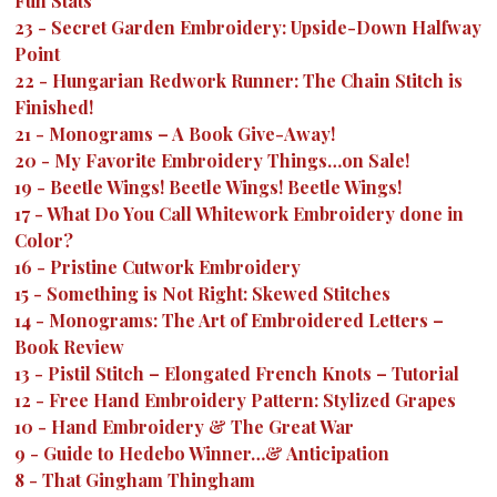
Fun Stats
23
-
Secret Garden Embroidery: Upside-Down Halfway
Point
22
-
Hungarian Redwork Runner: The Chain Stitch is
Finished!
21
-
Monograms – A Book Give-Away!
20
-
My Favorite Embroidery Things…on Sale!
19
-
Beetle Wings! Beetle Wings! Beetle Wings!
17
-
What Do You Call Whitework Embroidery done in
Color?
16
-
Pristine Cutwork Embroidery
15
-
Something is Not Right: Skewed Stitches
14
-
Monograms: The Art of Embroidered Letters –
Book Review
13
-
Pistil Stitch – Elongated French Knots – Tutorial
12
-
Free Hand Embroidery Pattern: Stylized Grapes
10
-
Hand Embroidery & The Great War
9
-
Guide to Hedebo Winner…& Anticipation
8
-
That Gingham Thingham