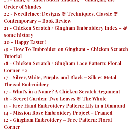
Order of Shades
22
-
Needlelace: Designs & Techniques, Classic &
Contemporary – Book Review
21
-
Chicken Scratch / Gingham Embroidery Index – &
some history
20
-
Happy Easter!
19
-
How To Embroider on Gingham – Chicken Scratch
Tutorial
18
-
Chicken Scratch / Gingham Lace Pattern: Floral
Corner #2
17
-
Silver, White, Purple, and Black – Silk & Metal
Thread Embroidery
17
-
What’s in a Name? A Chicken Scratch Argument
16
-
Secret Garden: Two Leaves & The Whole
15
-
Free Hand Embroidery Pattern: Lily in a Diamond
14
-
Mission Rose Embroidery Project – Framed
12
-
Gingham Embroidery – Free Pattern: Floral
Corner