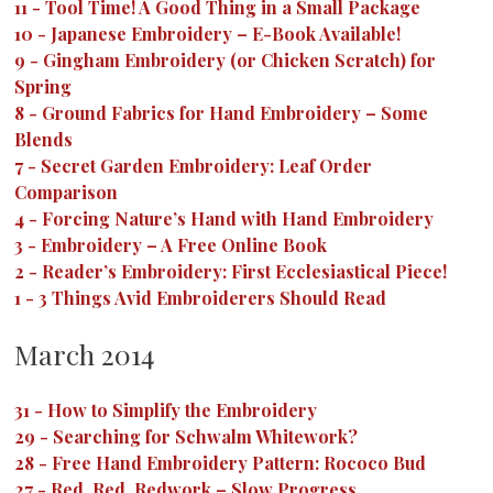
11
-
Tool Time! A Good Thing in a Small Package
10
-
Japanese Embroidery – E-Book Available!
9
-
Gingham Embroidery (or Chicken Scratch) for
Spring
8
-
Ground Fabrics for Hand Embroidery – Some
Blends
7
-
Secret Garden Embroidery: Leaf Order
Comparison
4
-
Forcing Nature’s Hand with Hand Embroidery
3
-
Embroidery – A Free Online Book
2
-
Reader’s Embroidery: First Ecclesiastical Piece!
1
-
3 Things Avid Embroiderers Should Read
March 2014
31
-
How to Simplify the Embroidery
29
-
Searching for Schwalm Whitework?
28
-
Free Hand Embroidery Pattern: Rococo Bud
27
-
Red, Red, Redwork – Slow Progress