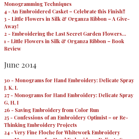
Monogramming Techniques
4
-
An Embroidered Casket – Celebrate this Finish!!
3
-
Little Flowers in Silk & Organza Ribbon – A Give-
Away!
2
-
Embroidering the Last Secret Garden Flowers…
1
-
Little Flowers in Silk & Organza Ribbon – Book
Review
June 2014
30
-
Monograms for Hand Embroidery: Delicate Spray
J, K, L
27
-
Monograms for Hand Embroidery: Delicate Spray
G, H, I
26
-
Saving Embroidery from Color Run
25
-
Confessions of an Embroidery Optimist – or Re-
Thinking Embroidery Projects
24
-
Very Fine Floche for Whitework Embroidery