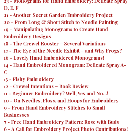
23
-
Monograms for Hand Embroidery: Delicate Spray
D, E, F
21
-
Another Secret Garden Embroidery Project
20
-
From Long & Short Stitch to Needle Painting
19
-
Manipulating Monograms to Create Hand
Embroidery Designs
18
-
The Crewel Rooster – Several Variations
17
-
The Eye of the Needle Exhibit – and Why Frogs?
16
-
Lovely Hand Embroidered Monograms!
14
-
Hand Embroidered Monogram: Delicate Spray A-
C
13
-
Fishy Embroidery
12
-
Crewel Intentions – Book Review
11
-
Beginner Embroidery? Well, Yes and No…!
10
-
On Needles, Floss, and Hoops for Embroidery
9
-
From Hand Embroidery Stitches to Small
Businesses
7
-
Free Hand Embroidery Pattern: Rose with Buds
6
-
A Call for Embroidery Project Photo Contributions!