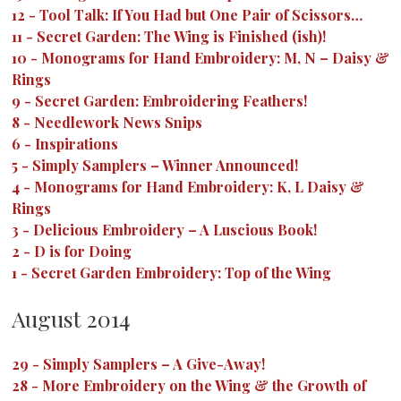
12
-
Tool Talk: If You Had but One Pair of Scissors…
11
-
Secret Garden: The Wing is Finished (ish)!
10
-
Monograms for Hand Embroidery: M, N – Daisy &
Rings
9
-
Secret Garden: Embroidering Feathers!
8
-
Needlework News Snips
6
-
Inspirations
5
-
Simply Samplers – Winner Announced!
4
-
Monograms for Hand Embroidery: K, L Daisy &
Rings
3
-
Delicious Embroidery – A Luscious Book!
2
-
D is for Doing
1
-
Secret Garden Embroidery: Top of the Wing
August 2014
29
-
Simply Samplers – A Give-Away!
28
-
More Embroidery on the Wing & the Growth of