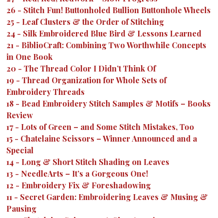
26
-
Stitch Fun! Buttonholed Bullion Buttonhole Wheels
25
-
Leaf Clusters & the Order of Stitching
24
-
Silk Embroidered Blue Bird & Lessons Learned
21
-
BiblioCraft: Combining Two Worthwhile Concepts
in One Book
20
-
The Thread Color I Didn’t Think Of
19
-
Thread Organization for Whole Sets of
Embroidery Threads
18
-
Bead Embroidery Stitch Samples & Motifs – Books
Review
17
-
Lots of Green – and Some Stitch Mistakes, Too
15
-
Chatelaine Scissors – Winner Announced and a
Special
14
-
Long & Short Stitch Shading on Leaves
13
-
NeedleArts – It’s a Gorgeous One!
12
-
Embroidery Fix & Foreshadowing
11
-
Secret Garden: Embroidering Leaves & Musing &
Pausing