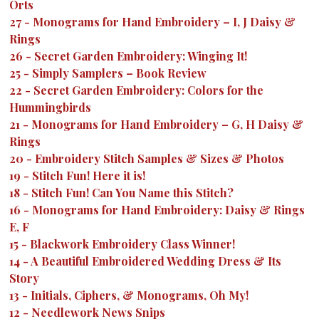
Orts
27
-
Monograms for Hand Embroidery – I, J Daisy &
Rings
26
-
Secret Garden Embroidery: Winging It!
25
-
Simply Samplers – Book Review
22
-
Secret Garden Embroidery: Colors for the
Hummingbirds
21
-
Monograms for Hand Embroidery – G, H Daisy &
Rings
20
-
Embroidery Stitch Samples & Sizes & Photos
19
-
Stitch Fun! Here it is!
18
-
Stitch Fun! Can You Name this Stitch?
16
-
Monograms for Hand Embroidery: Daisy & Rings
E, F
15
-
Blackwork Embroidery Class Winner!
14
-
A Beautiful Embroidered Wedding Dress & Its
Story
13
-
Initials, Ciphers, & Monograms, Oh My!
12
-
Needlework News Snips