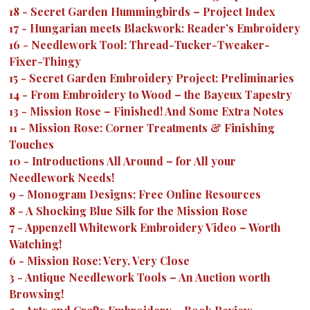
18
-
Secret Garden Hummingbirds – Project Index
17
-
Hungarian meets Blackwork: Reader’s Embroidery
16
-
Needlework Tool: Thread-Tucker-Tweaker-
Fixer-Thingy
15
-
Secret Garden Embroidery Project: Preliminaries
14
-
From Embroidery to Wood – the Bayeux Tapestry
13
-
Mission Rose – Finished! And Some Extra Notes
11
-
Mission Rose: Corner Treatments & Finishing
Touches
10
-
Introductions All Around – for All your
Needlework Needs!
9
-
Monogram Designs: Free Online Resources
8
-
A Shocking Blue Silk for the Mission Rose
7
-
Appenzell Whitework Embroidery Video – Worth
Watching!
6
-
Mission Rose: Very, Very Close
3
-
Antique Needlework Tools – An Auction worth
Browsing!