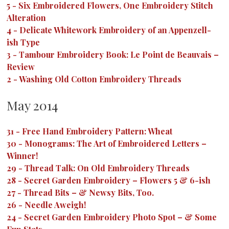
5
-
Six Embroidered Flowers, One Embroidery Stitch
Alteration
4
-
Delicate Whitework Embroidery of an Appenzell-
ish Type
3
-
Tambour Embroidery Book: Le Point de Beauvais –
Review
2
-
Washing Old Cotton Embroidery Threads
May 2014
31
-
Free Hand Embroidery Pattern: Wheat
30
-
Monograms: The Art of Embroidered Letters –
Winner!
29
-
Thread Talk: On Old Embroidery Threads
28
-
Secret Garden Embroidery – Flowers 5 & 6-ish
27
-
Thread Bits – & Newsy Bits, Too.
26
-
Needle Aweigh!
24
-
Secret Garden Embroidery Photo Spot – & Some