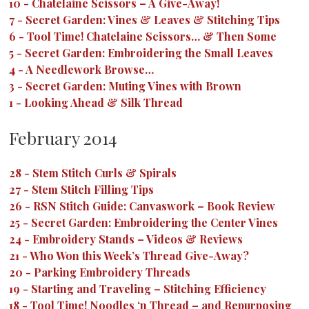
10
-
Chatelaine Scissors – A Give-Away!
7
-
Secret Garden: Vines & Leaves & Stitching Tips
6
-
Tool Time! Chatelaine Scissors… & Then Some
5
-
Secret Garden: Embroidering the Small Leaves
4
-
A Needlework Browse…
3
-
Secret Garden: Muting Vines with Brown
1
-
Looking Ahead & Silk Thread
February 2014
28
-
Stem Stitch Curls & Spirals
27
-
Stem Stitch Filling Tips
26
-
RSN Stitch Guide: Canvaswork – Book Review
25
-
Secret Garden: Embroidering the Center Vines
24
-
Embroidery Stands – Videos & Reviews
21
-
Who Won this Week’s Thread Give-Away?
20
-
Parking Embroidery Threads
19
-
Starting and Traveling – Stitching Efficiency
18
-
Tool Time! Noodles ‘n Thread – and Repurposing