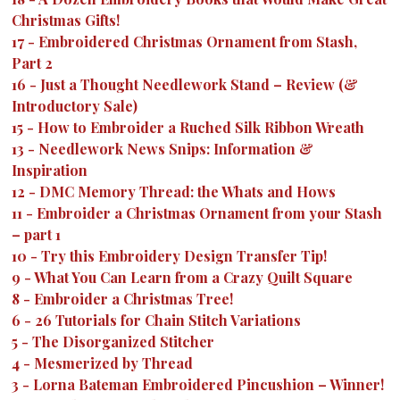
Christmas Gifts!
17
-
Embroidered Christmas Ornament from Stash,
Part 2
16
-
Just a Thought Needlework Stand – Review (&
Introductory Sale)
15
-
How to Embroider a Ruched Silk Ribbon Wreath
13
-
Needlework News Snips: Information &
Inspiration
12
-
DMC Memory Thread: the Whats and Hows
11
-
Embroider a Christmas Ornament from your Stash
– part 1
10
-
Try this Embroidery Design Transfer Tip!
9
-
What You Can Learn from a Crazy Quilt Square
8
-
Embroider a Christmas Tree!
6
-
26 Tutorials for Chain Stitch Variations
5
-
The Disorganized Stitcher
4
-
Mesmerized by Thread
3
-
Lorna Bateman Embroidered Pincushion – Winner!