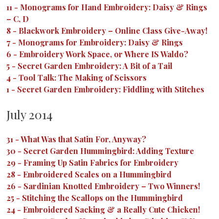
11
-
Monograms for Hand Embroidery: Daisy & Rings
– C, D
8
-
Blackwork Embroidery – Online Class Give-Away!
7
-
Monograms for Embroidery: Daisy & Rings
6
-
Embroidery Work Space, or Where IS Waldo?
5
-
Secret Garden Embroidery: A Bit of a Tail
4
-
Tool Talk: The Making of Scissors
1
-
Secret Garden Embroidery: Fiddling with Stitches
July 2014
31
-
What Was that Satin For, Anyway?
30
-
Secret Garden Hummingbird: Adding Texture
29
-
Framing Up Satin Fabrics for Embroidery
28
-
Embroidered Scales on a Hummingbird
26
-
Sardinian Knotted Embroidery – Two Winners!
25
-
Stitching the Scallops on the Hummingbird
24
-
Embroidered Sacking & a Really Cute Chicken!