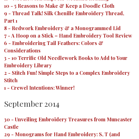
10
-
5 Reasons to Make & Keep a Doodle Cloth
9
-
Thread Talk! Silk Chenille Embroidery Thread,
Part 1
8
-
Redwork Embroidery & a Monogrammed Lid
7
-
A Hoop on a Stick – Hand Embroidery Tool Review
6
-
Embroidering Tail Feathers: Colors &
Considerations
3
-
10 Terrific Old Needlework Books to Add to Your
Embroidery Library
2
-
Stitch Fun! Simple Steps to a Complex Embroidery
Stitch
1
-
Crewel Intentions: Winner!
September 2014
30
-
Unveiling Embroidery Treasures from Muncaster
Castle
29
-
Monograms for Hand Embroidery: S, T (and