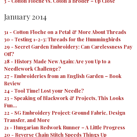
3
-
Cotton Floche vs. Coton a Broder – Up Close
January 2014
31
-
Cotton Floche on a Petal & More About Threads
30
-
Testing 1-2-3: Threads for the Hummingbirds
29
-
Secret Garden Embroidery: Can Carelessness Pay
Off?
28
-
History Made New Again: Are you Up to a
Needlework Challenge?
27
-
Embroideries from an English Garden – Book
Review
24
-
Tool Time! Lost your Needle?
23
-
Speaking of Blackwork & Projects, This Looks
Fun…
22
-
SG Embroidery Project: Ground Fabric, Design
Transfer, and More
21
-
Hungarian Redwork Runner – A Little Progress
20
-
Reverse Chain Stitch Speeds Things Up