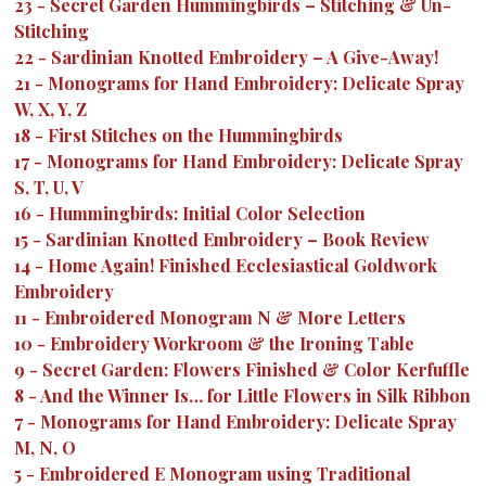
23
-
Secret Garden Hummingbirds – Stitching & Un-
Stitching
22
-
Sardinian Knotted Embroidery – A Give-Away!
21
-
Monograms for Hand Embroidery: Delicate Spray
W, X, Y, Z
18
-
First Stitches on the Hummingbirds
17
-
Monograms for Hand Embroidery: Delicate Spray
S, T, U, V
16
-
Hummingbirds: Initial Color Selection
15
-
Sardinian Knotted Embroidery – Book Review
14
-
Home Again! Finished Ecclesiastical Goldwork
Embroidery
11
-
Embroidered Monogram N & More Letters
10
-
Embroidery Workroom & the Ironing Table
9
-
Secret Garden: Flowers Finished & Color Kerfuffle
8
-
And the Winner Is… for Little Flowers in Silk Ribbon
7
-
Monograms for Hand Embroidery: Delicate Spray
M, N, O
5
-
Embroidered E Monogram using Traditional