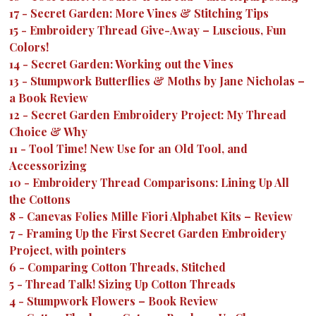
17
-
Secret Garden: More Vines & Stitching Tips
15
-
Embroidery Thread Give-Away – Luscious, Fun
Colors!
14
-
Secret Garden: Working out the Vines
13
-
Stumpwork Butterflies & Moths by Jane Nicholas –
a Book Review
12
-
Secret Garden Embroidery Project: My Thread
Choice & Why
11
-
Tool Time! New Use for an Old Tool, and
Accessorizing
10
-
Embroidery Thread Comparisons: Lining Up All
the Cottons
8
-
Canevas Folies Mille Fiori Alphabet Kits – Review
7
-
Framing Up the First Secret Garden Embroidery
Project, with pointers
6
-
Comparing Cotton Threads, Stitched
5
-
Thread Talk! Sizing Up Cotton Threads
4
-
Stumpwork Flowers – Book Review