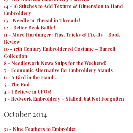
14
-
16 Stitches to Add Texture & Dimension to Hand
Embroidery
13
-
Needle ‘n Thread in Threads!
12
-
Better Beak Battle!
11
-
More Hardanger: Tips, Tricks & Fix-Its – Book
Review
10
-
17th Century Embroidered Costume – Burrell
Collection
8
-
Needlework News Snips for the Weekend!
7
-
Economic Alternative for Embroidery Stands
6
-
A Bird in the Hand…
5
-
The End
4
-
I Believe in UFOs!
3
-
Redwork Embroidery – Stalled, but Not Forgotten
October 2014
31
-
Nine Feathers to Embroider