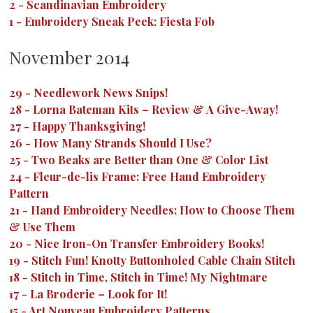
2
-
Scandinavian Embroidery
1
-
Embroidery Sneak Peek: Fiesta Fob
November 2014
29
-
Needlework News Snips!
28
-
Lorna Bateman Kits – Review & A Give-Away!
27
-
Happy Thanksgiving!
26
-
How Many Strands Should I Use?
25
-
Two Beaks are Better than One & Color List
24
-
Fleur-de-lis Frame: Free Hand Embroidery
Pattern
21
-
Hand Embroidery Needles: How to Choose Them
& Use Them
20
-
Nice Iron-On Transfer Embroidery Books!
19
-
Stitch Fun! Knotty Buttonholed Cable Chain Stitch
18
-
Stitch in Time, Stitch in Time! My Nightmare
17
-
La Broderie – Look for It!
15
-
Art Nouveau Embroidery Patterns