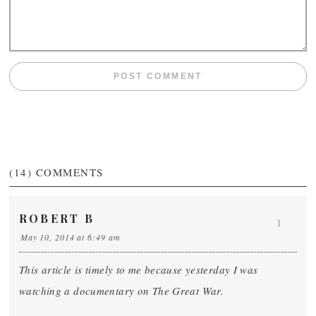
(14)
COMMENTS
ROBERT B
1
May 10, 2014 at 6:49 am
This article is timely to me because yesterday I was
watching a documentary on The Great War.