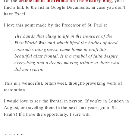
article about the frontal on The History Blog
On the
, you’ll
find a link to the list in Google Documents, in case you don’t
have Excel.
I love this point made by the Precentor of St. Paul’s:
The hands that clung to life in the trenches of the
First World War and which lifted the bodies of dead
comrades into graves, came home to craft this
beautiful altar frontal. It is a symbol of faith despite
everything and a deeply moving tribute to those who
did not return.
This is a wonderful, bittersweet, thought-provoking work of
restoration.
I would love to see the frontal in person. If you’re in London in
August, or traveling there in the next four years, go to St.
Paul’s! If I have the opportunity, I sure will.