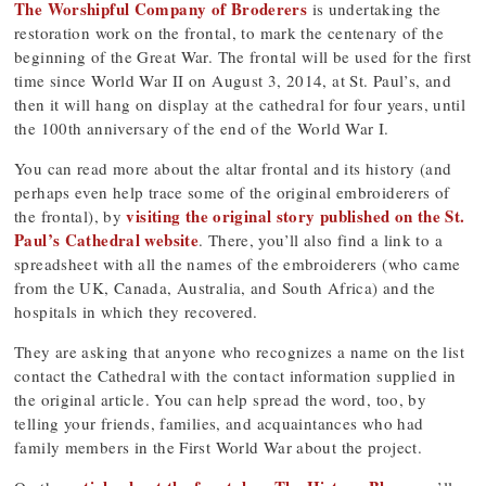
The Worshipful Company of Broderers
is undertaking the
restoration work on the frontal, to mark the centenary of the
beginning of the Great War. The frontal will be used for the first
time since World War II on August 3, 2014, at St. Paul’s, and
then it will hang on display at the cathedral for four years, until
the 100th anniversary of the end of the World War I.
You can read more about the altar frontal and its history (and
perhaps even help trace some of the original embroiderers of
visiting the original story published on the St.
the frontal), by
Paul’s Cathedral website
. There, you’ll also find a link to a
spreadsheet with all the names of the embroiderers (who came
from the UK, Canada, Australia, and South Africa) and the
hospitals in which they recovered.
They are asking that anyone who recognizes a name on the list
contact the Cathedral with the contact information supplied in
the original article. You can help spread the word, too, by
telling your friends, families, and acquaintances who had
family members in the First World War about the project.