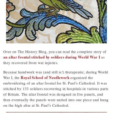
Over on The History Blog, you can read the complete story of
an altar frontal stitched by soldiers during World War I
as
they recovered from war injuries.
Because handwork was (and still is!) therapeutic, during World
Royal School of Needlework
War I, the
organized the
embroidering of an altar frontal for St. Paul’s Cathedral. It was
stitched by 133 soldiers recovering in hospitals in various parts
of Britain. The altar frontal was designed in five panels, and
then eventually the panels were united into one piece and hung
on the high altar at St. Paul’s Cathedral.