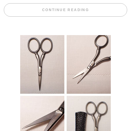
“WEEKEND DIV
CONTINUE READING