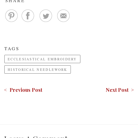
SHARE
TAGS
ECCLESIASTICAL EMBROIDERY
HISTORICAL NEEDLEWORK
< Previous Post
Next Post >