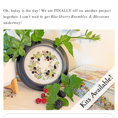
Oh, today is the day! We are FINALLY off on another project
together. I can’t wait to get
Blackberry Brambles & Blossoms
underway!