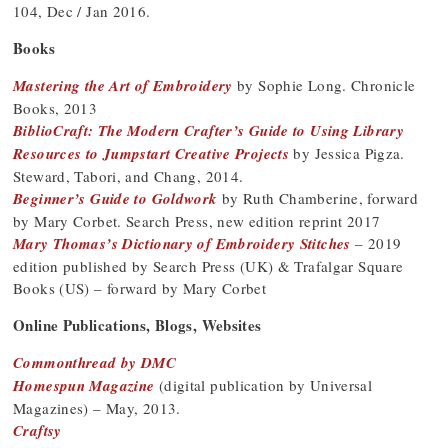
104, Dec / Jan 2016.
Books
Mastering the Art of Embroidery
by Sophie Long. Chronicle
Books, 2013
BiblioCraft: The Modern Crafter’s Guide to Using Library
Resources to Jumpstart Creative Projects
by Jessica Pigza.
Steward, Tabori, and Chang, 2014.
Beginner’s Guide to Goldwork
by Ruth Chamberine, forward
by Mary Corbet. Search Press, new edition reprint 2017
Mary Thomas’s Dictionary of Embroidery Stitches
– 2019
edition published by Search Press (UK) & Trafalgar Square
Books (US) – forward by Mary Corbet
Online Publications, Blogs, Websites
Commonthread by DMC
Homespun Magazine
(digital publication by Universal
Magazines) – May, 2013.
Craftsy