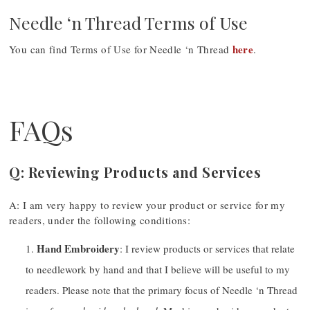
Needle ‘n Thread Terms of Use
here
You can find Terms of Use for Needle ‘n Thread
.
FAQs
Q: Reviewing Products and Services
A: I am very happy to review your product or service for my
readers, under the following conditions:
Hand Embroidery
: I review products or services that relate
to needlework by hand and that I believe will be useful to my
readers. Please note that the primary focus of Needle ‘n Thread