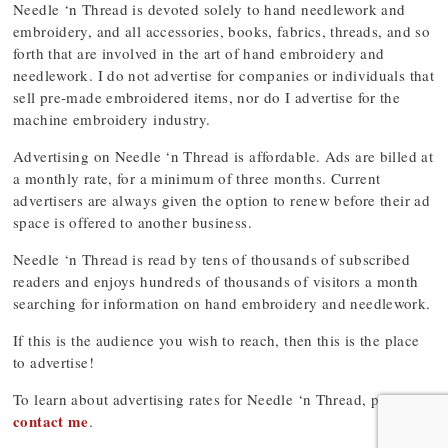
Needle ‘n Thread is devoted solely to hand needlework and
embroidery, and all accessories, books, fabrics, threads, and so
forth that are involved in the art of hand embroidery and
needlework. I do not advertise for companies or individuals that
sell pre-made embroidered items, nor do I advertise for the
machine embroidery industry.
Advertising on Needle ‘n Thread is affordable. Ads are billed at
a monthly rate, for a minimum of three months. Current
advertisers are always given the option to renew before their ad
space is offered to another business.
Needle ‘n Thread is read by tens of thousands of subscribed
readers and enjoys hundreds of thousands of visitors a month
searching for information on hand embroidery and needlework.
If this is the audience you wish to reach, then this is the place
to advertise!
To learn about advertising rates for Needle ‘n Thread, please
contact me
.