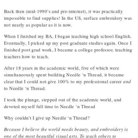
Back then (mid-1990’s and pre-internet), it was practically
impossible to find supplies! In the US, surface embroidery was
not nearly as popular as it is now.
When I finished my BA, I began teaching high school English.
Eventually, I picked up my post graduate studies again. Once I
finished post grad work, I became a college professor, teaching
teachers how to teach.
After 18 years in the academic world, five of which were
simultaneously spent building Needle ‘n Thread, it became
clear that I could not give 100% to my professional career
and
to Needle ‘n Thread.
I took the plunge, stepped out of the academic world, and
devoted myself full time to Needle ‘n Thread
Why couldn’t I give up Needle ‘n Thread?
Because I believe the world needs beauty, and embroidery is
one of the most beautiful visual arts. To teach others to