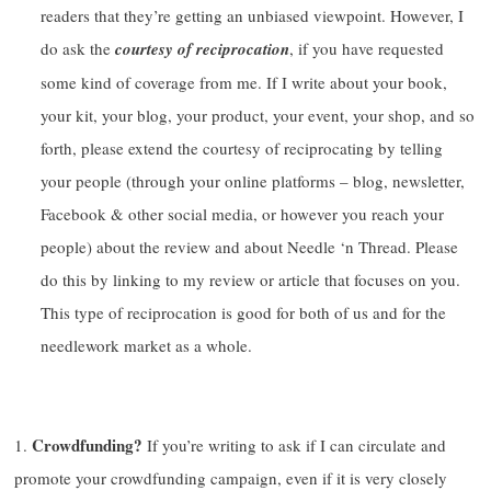
readers that they’re getting an unbiased viewpoint. However, I
do ask the
courtesy of reciprocation
, if you have requested
some kind of coverage from me. If I write about your book,
your kit, your blog, your product, your event, your shop, and so
forth, please extend the courtesy of reciprocating by telling
your people (through your online platforms – blog, newsletter,
Facebook & other social media, or however you reach your
people) about the review and about Needle ‘n Thread. Please
do this by linking to my review or article that focuses on you.
This type of reciprocation is good for both of us and for the
needlework market as a whole.
Crowdfunding?
If you’re writing to ask if I can circulate and
promote your crowdfunding campaign, even if it is very closely