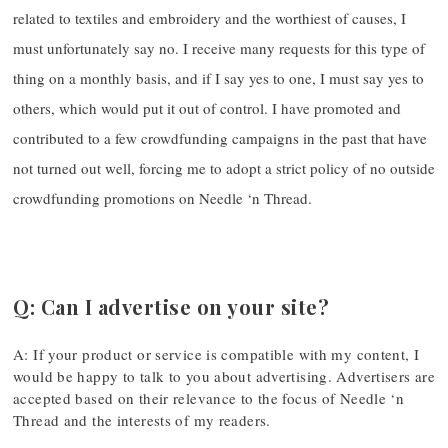
related to textiles and embroidery and the worthiest of causes, I
must unfortunately say no. I receive many requests for this type of
thing on a monthly basis, and if I say yes to one, I must say yes to
others, which would put it out of control. I have promoted and
contributed to a few crowdfunding campaigns in the past that have
not turned out well, forcing me to adopt a strict policy of no outside
crowdfunding promotions on Needle ‘n Thread.
Q: Can I advertise on your site?
A: If your product or service is compatible with my content, I
would be happy to talk to you about advertising. Advertisers are
accepted based on their relevance to the focus of Needle ‘n
Thread and the interests of my readers.