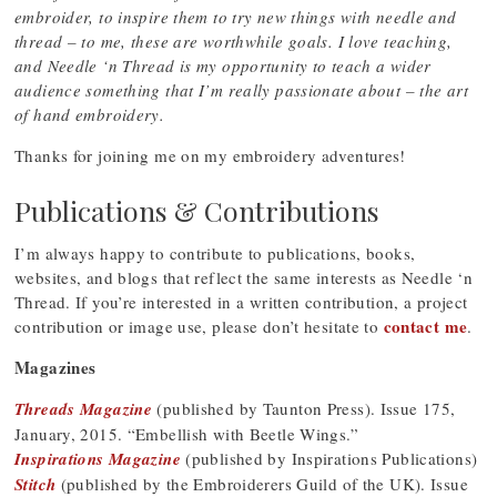
embroider, to inspire them to try new things with needle and
thread – to me, these are worthwhile goals. I love teaching,
and Needle ‘n Thread is my opportunity to teach a wider
audience something that I’m really passionate about – the art
of hand embroidery.
Thanks for joining me on my embroidery adventures!
Publications & Contributions
I’m always happy to contribute to publications, books,
websites, and blogs that reflect the same interests as Needle ‘n
Thread. If you’re interested in a written contribution, a project
contact me
contribution or image use, please don’t hesitate to
.
Magazines
Threads Magazine
(published by Taunton Press). Issue 175,
January, 2015. “Embellish with Beetle Wings.”
Inspirations Magazine
(published by Inspirations Publications)
Stitch
(published by the Embroiderers Guild of the UK). Issue