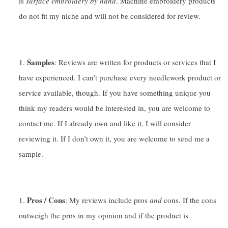
is
surface embroidery by hand
. Machine embroidery products
do not fit my niche and will not be considered for review.
Samples
: Reviews are written for products or services that I
have experienced. I can’t purchase every needlework product or
service available, though. If you have something unique you
think my readers would be interested in, you are welcome to
contact me. If I already own and like it, I will consider
reviewing it. If I don’t own it, you are welcome to send me a
sample.
Pros / Cons
: My reviews include pros
and
cons. If the cons
outweigh the pros in my opinion and if the product is