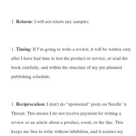
Returns
: I will not return any samples.
Timing
: If I’m going to write a review, it will be written only
after I have had time to test the product or service, or read the
book carefully, and within the structure of my pre-planned
publishing schedule.
Reciprocation:
I don’t do “sponsored” posts on Needle ‘n
Thread. This means I do not receive payment for writing a
review or an article about a product, event, or the like. This
keeps me free to write without inhibition, and it assures my