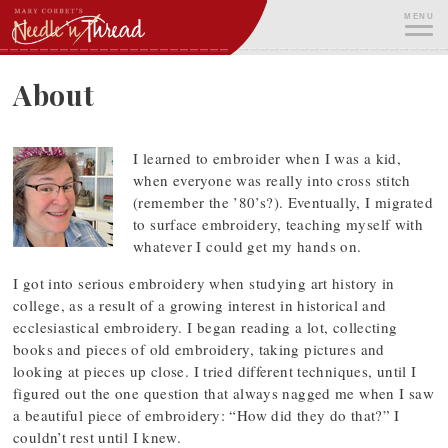
Skip
MENU
to
content
ME
About
I learned to embroider when I was a kid,
when everyone was really into cross stitch
(remember the ’80’s?). Eventually, I migrated
to surface embroidery, teaching myself with
whatever I could get my hands on.
I got into serious embroidery when studying art history in
college, as a result of a growing interest in historical and
ecclesiastical embroidery. I began reading a lot, collecting
books and pieces of old embroidery, taking pictures and
looking at pieces up close. I tried different techniques, until I
figured out the one question that always nagged me when I saw
a beautiful piece of embroidery: “How did they do that?” I
couldn’t rest until I knew.