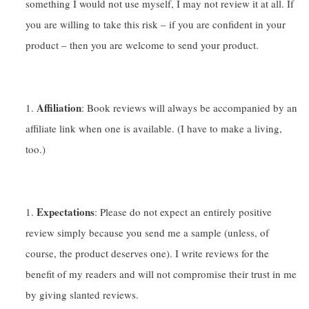
something I would not use myself, I may not review it at all. If
you are willing to take this risk – if you are confident in your
product – then you are welcome to send your product.
Affiliation
: Book reviews will always be accompanied by an
affiliate link when one is available. (I have to make a living,
too.)
Expectations
: Please do not expect an entirely positive
review simply because you send me a sample (unless, of
course, the product deserves one). I write reviews for the
benefit of my readers and will not compromise their trust in me
by giving slanted reviews.