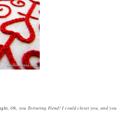
ought,
Oh, you Torturing Fiend! I could closet you, and you