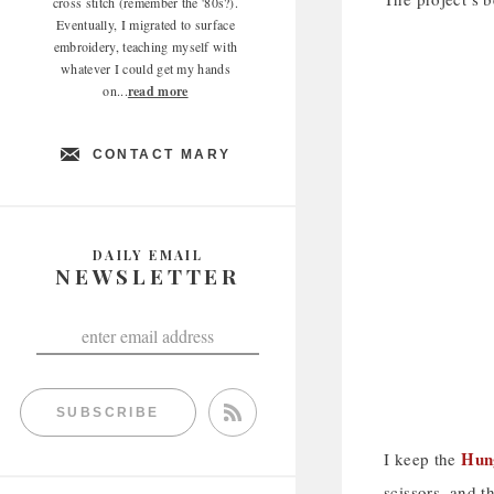
cross stitch (remember the '80s?).
Eventually, I migrated to surface
embroidery, teaching myself with
whatever I could get my hands
on...
read more
CONTACT MARY
DAILY EMAIL
NEWSLETTER
SUBSCRIBE
Hung
I keep the
scissors, and t