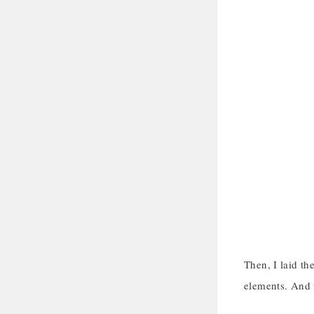
Then, I laid th
elements. And t