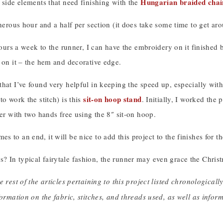
Hungarian braided chain
 side elements that need finishing with the
enerous hour and a half per section (it does take some time to get arou
 hours a week to the runner, I can have the embroidery on it finishe
 on it – the hem and decorative edge.
hat I’ve found very helpful in keeping the speed up, especially with
sit-on hoop stand
to work the stitch) is this
. Initially, I worked the
ter with two hands free using the 8″ sit-on hoop.
 to an end, it will be nice to add this project to the finishes for th
 In typical fairytale fashion, the runner may even grace the Christm
e rest of the articles pertaining to this project listed chronologicall
formation on the fabric, stitches, and threads used, as well as info