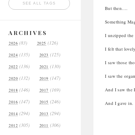
SEE ALL TAGS
But then….
Something Mag
ARCHIVES
I unzipped the
(83)
(126)
2026
2025
I felt that love
(135)
(125)
2024
2023
I saw those tho
(136)
(130)
2022
2021
I saw the organ
(132)
(147)
2020
2019
(146)
(169)
And I saw the 
2018
2017
(147)
(246)
2016
2015
And I gave in.
(294)
(294)
2014
2013
(305)
(306)
2012
2011