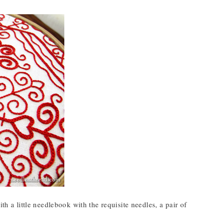
ith a little needlebook with the requisite needles, a pair of