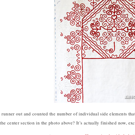
e runner out and counted the number of individual side elements that
he center section in the photo above? It’s actually finished now, exc