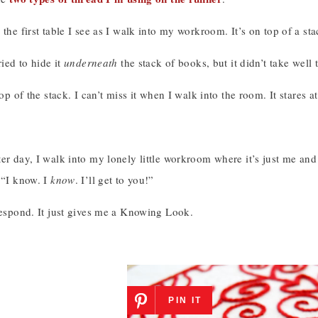
 the first table I see as I walk into my workroom. It’s on top of a st
ried to hide it
underneath
the stack of books, but it didn’t take well
 top of the stack. I can’t miss it when I walk into the room. It stares
er day, I walk into my lonely little workroom where it’s just me and 
 “I know. I
know
. I’ll get to you!”
respond. It just gives me a Knowing Look.
PIN IT