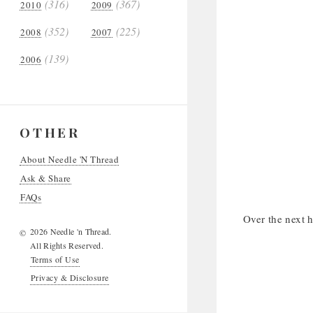
(316)
(367)
2010
2009
(352)
(225)
2008
2007
(139)
2006
OTHER
About Needle 'N Thread
Ask & Share
FAQs
Over the next h
2026 Needle 'n Thread.
©
All Rights Reserved.
Terms of Use
Privacy & Disclosure