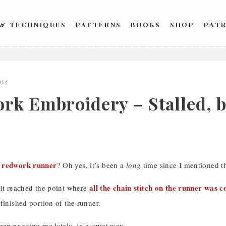
 & TECHNIQUES
PATTERNS
BOOKS
SHOP
PAT
014
rk Embroidery – Stalled, b
redwork runner
s
? Oh yes, it’s been a
long
time since I mentioned th
all the chain stitch on the runner was 
 it reached the point where
finished portion of the runner.
een nagging me lately, in a quiet way.