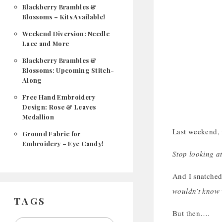
Blackberry Brambles &
Blossoms – Kits Available!
Weekend Diversion: Needle
Lace and More
Blackberry Brambles &
Blossoms: Upcoming Stitch-
Along
Free Hand Embroidery
Design: Rose & Leaves
Medallion
Last weekend, w
Ground Fabric for
Embroidery – Eye Candy!
Stop looking at
And I snatched
wouldn’t know 
TAGS
But then….