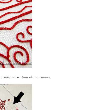
unfinished section of the runner.