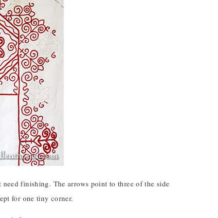
 need finishing. The arrows point to three of the side
ept for one tiny corner.