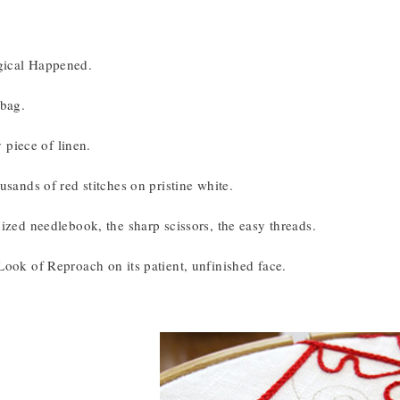
ical Happened.
 bag.
ly piece of linen.
usands of red stitches on pristine white.
ized needlebook, the sharp scissors, the easy threads.
Look of Reproach on its patient, unfinished face.