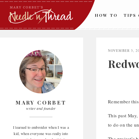
Skip
to
HOW TO
TIPS
content
NOVEMBER 3, 2
Redwo
Remember thi
MARY CORBET
writer and founder
This past May,
to do on the un
I learned to embroider when I was a
kid, when everyone was really into
The project’s b