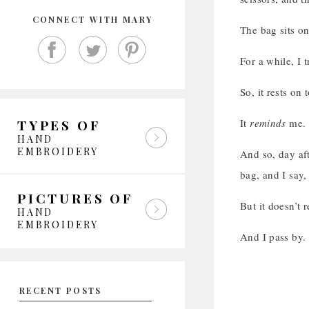
CONNECT WITH MARY
The bag sits on
For a while, I t
So, it rests on
It
reminds
me.
TYPES OF
HAND
EMBROIDERY
And so, day aft
bag, and I say,
PICTURES OF
But it doesn’t 
HAND
EMBROIDERY
And I pass by.
RECENT POSTS