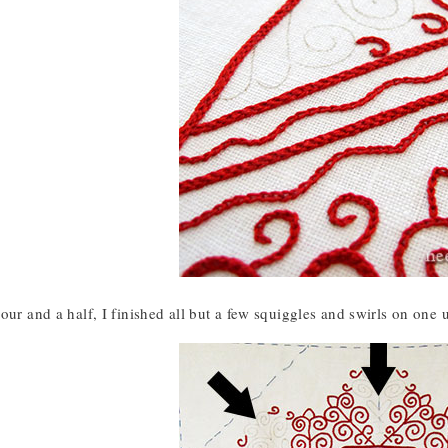
our and a half, I finished all but a few squiggles and swirls on one 