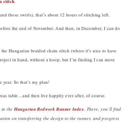
 stitch
.
nd those swirls), that’s about 12 hours of stitching left.
d before the end of November. And then, in December, I can do
 the Hungarian braided chain stitch (where it’s nice to have
 project in hand, without a hoop, but I’m finding I can move
e year. So that’s my plan!
as table…and then live happily ever after, of course.
y in the
Hungarian Redwork Runner Index
. There, you’ll find
rmation on transferring the design to the runner, and progress