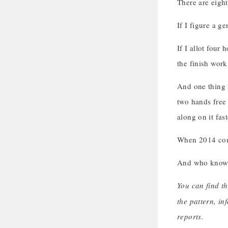
There are eight
If I figure a g
If I allot four
the finish work
And one thing t
two hands free 
along on it fas
When 2014 comes
And who knows?
You can find th
the pattern, in
reports.