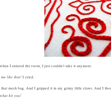
hen I entered the room, I just couldn’t take it anymore.
 me like that!
I cried.
 that mesh bag. And I gripped it in my grimy little claws. And I th
what hit you!