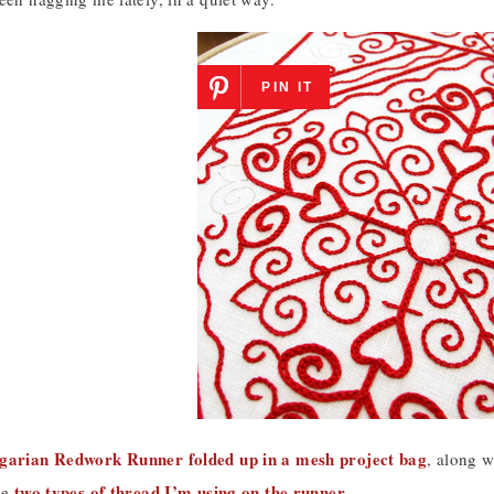
PIN IT
arian Redwork Runner folded up in a mesh project bag
, along w
two types of thread I’m using on the runner
he
.