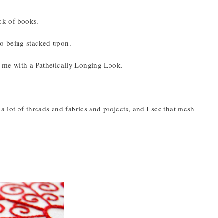
ack of books.
 to being stacked upon.
 at me with a Pathetically Longing Look.
a lot of threads and fabrics and projects, and I see that mesh