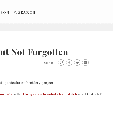
REON
SEARCH
ut Not Forgotten
SHARE
is particular embroidery project!
complete
Hungarian braided chain stitch
– the
is all that’s left