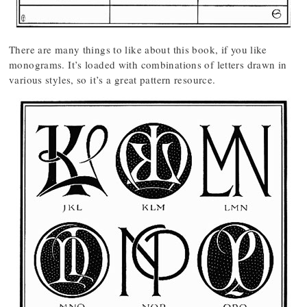
There are many things to like about this book, if you like
monograms. It’s loaded with combinations of letters drawn in
various styles, so it’s a great pattern resource.