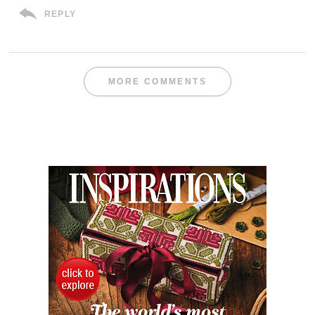
REPLY
MORE COMMENTS