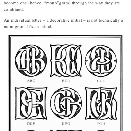
become one (hence, “mono”gram) through the way they are
combined.
An individual letter – a decorative initial – is not technically a
monogram. It’s an initial.