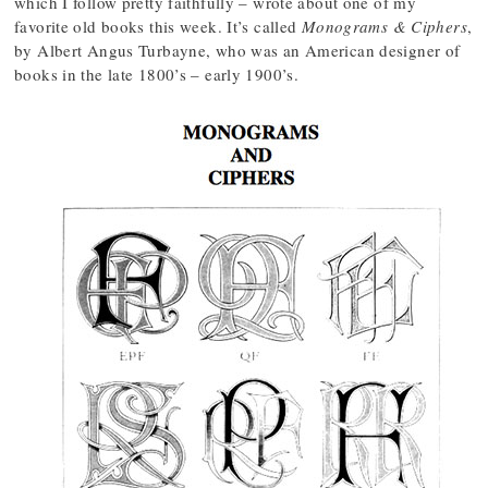
which I follow pretty faithfully – wrote about one of my
favorite old books this week. It’s called
Monograms & Ciphers
,
by Albert Angus Turbayne, who was an American designer of
books in the late 1800’s – early 1900’s.