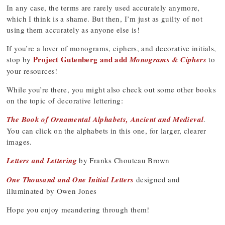
In any case, the terms are rarely used accurately anymore,
which I think is a shame. But then, I’m just as guilty of not
using them accurately as anyone else is!
If you’re a lover of monograms, ciphers, and decorative initials,
Project Gutenberg and add
stop by
Monograms & Ciphers
to
your resources!
While you’re there, you might also check out some other books
on the topic of decorative lettering:
The Book of Ornamental Alphabets, Ancient and Medieval
.
You can click on the alphabets in this one, for larger, clearer
images.
Letters and Lettering
by Franks Chouteau Brown
One Thousand and One Initial Letters
designed and
illuminated by Owen Jones
Hope you enjoy meandering through them!