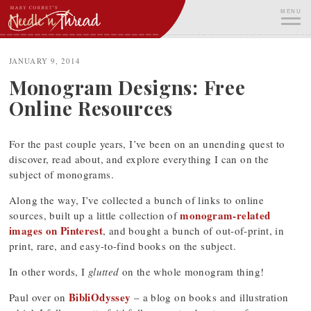
Skip
MENU
to
content
ME
JANUARY 9, 2014
Monogram Designs: Free
Online Resources
For the past couple years, I’ve been on an unending quest to
discover, read about, and explore everything I can on the
subject of monograms.
Along the way, I’ve collected a bunch of links to online
monogram-related
sources, built up a little collection of
images on Pinterest
, and bought a bunch of out-of-print, in
print, rare, and easy-to-find books on the subject.
In other words, I
glutted
on the whole monogram thing!
BibliOdyssey
Paul over on
– a blog on books and illustration