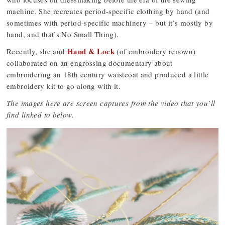
machine. She recreates period-specific clothing by hand (and
sometimes with period-specific machinery – but it’s mostly by
hand, and that’s No Small Thing).
Hand & Lock
Recently, she and
(of embroidery renown)
collaborated on an engrossing documentary about
embroidering an 18th century waistcoat and produced a little
embroidery kit to go along with it.
The images here are screen captures from the video that you’ll
find linked to below.