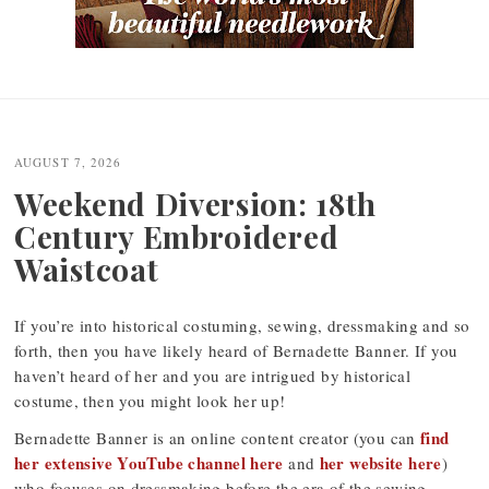
Post
navigation
AUGUST 7, 2026
Weekend Diversion: 18th
Century Embroidered
Waistcoat
If you’re into historical costuming, sewing, dressmaking and so
forth, then you have likely heard of Bernadette Banner. If you
haven’t heard of her and you are intrigued by historical
costume, then you might look her up!
find
Bernadette Banner is an online content creator (you can
her extensive YouTube channel here
her website here
and
)
who focuses on dressmaking before the era of the sewing