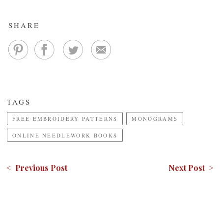
SHARE
TAGS
FREE EMBROIDERY PATTERNS
MONOGRAMS
ONLINE NEEDLEWORK BOOKS
< Previous Post
Next Post >