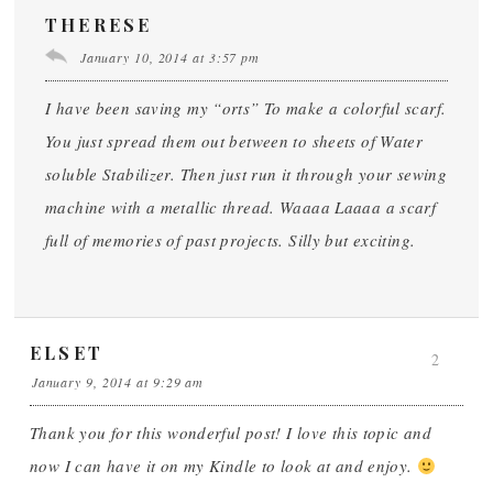
THERESE
January 10, 2014 at 3:57 pm
I have been saving my “orts” To make a colorful scarf.
You just spread them out between to sheets of Water
soluble Stabilizer. Then just run it through your sewing
machine with a metallic thread. Waaaa Laaaa a scarf
full of memories of past projects. Silly but exciting.
ELSET
2
January 9, 2014 at 9:29 am
Thank you for this wonderful post! I love this topic and
now I can have it on my Kindle to look at and enjoy.