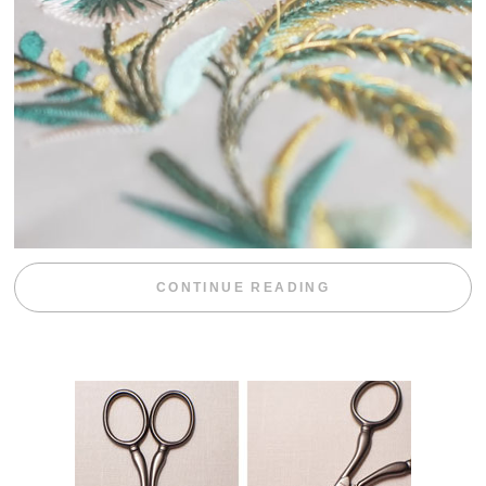
“WEEKEND DIV
CONTINUE READING