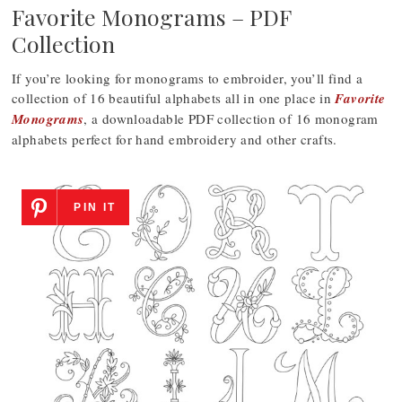
Favorite Monograms – PDF
Collection
If you’re looking for monograms to embroider, you’ll find a
collection of 16 beautiful alphabets all in one place in
Favorite
Monograms
, a downloadable PDF collection of 16 monogram
alphabets perfect for hand embroidery and other crafts.
PIN IT