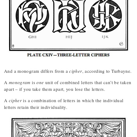
And a monogram differs from a
cipher
, according to Turbayne.
A
monogram
is
one
unit of combined letters that can’t be taken
apart – if you take them apart, you lose the letters.
A
cipher
is a combination of letters in which the individual
letters retain their individuality.