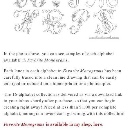
In the photo above, you can see samples of each alphabet
available in
Favorite Monograms
.
Each letter in each alphabet in
Favorite Monograms
has been
carefully traced into a clean line drawing that can be easily
enlarged or reduced on a home printer or a photocopier.
The 16-alphabet collection is delivered as via a download link
to your inbox shortly after purchase, so that you can begin
creating right away! Priced at less than $1.00 per complete
alphabet, monogram lovers can’t go wrong with this collection!
is available in my shop, here
Favorite Monograms
.