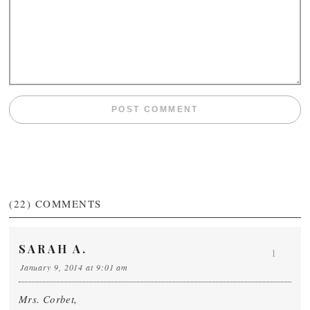
(22)
COMMENTS
SARAH A.
1
January 9, 2014 at 9:01 am
Mrs. Corbet,