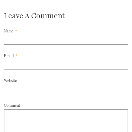
Leave A Comment
Name
*
Email
*
Website
Comment