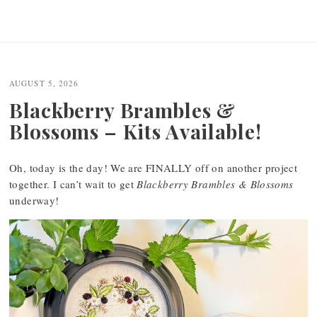
AUGUST 5, 2026
Blackberry Brambles &
Blossoms – Kits Available!
Oh, today is the day! We are FINALLY off on another project
together. I can’t wait to get
Blackberry Brambles & Blossoms
underway!