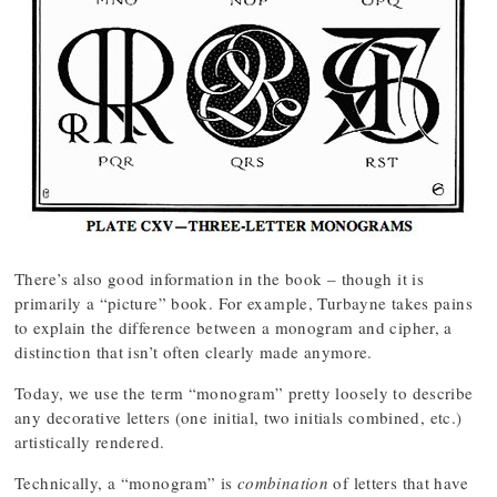
There’s also good information in the book – though it is
primarily a “picture” book. For example, Turbayne takes pains
to explain the difference between a monogram and cipher, a
distinction that isn’t often clearly made anymore.
Today, we use the term “monogram” pretty loosely to describe
any decorative letters (one initial, two initials combined, etc.)
artistically rendered.
Technically, a “monogram” is
combination
of letters that have