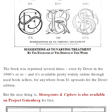
The book was reprinted several times – even by Dover in the
1960’s or so – and it’s available pretty widely online through
used book sellers, for anywhere from $1 upwards for the Dover
edition.
is also available
But the nice thing is,
Monograms & Ciphers
on Project Gutenberg
for free.