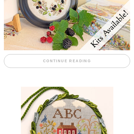
“BLACKBERRY 
CONTINUE READING