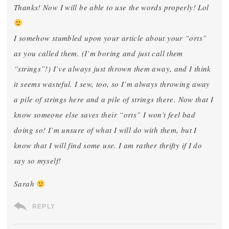
Thanks! Now I will be able to use the words properly! Lol
I somehow stumbled upon your article about your “orts”
as you called them. (I’m boring and just call them
“strings”!) I’ve always just thrown them away, and I think
it seems wasteful. I sew, too, so I’m always throwing away
a pile of strings here and a pile of strings there. Now that I
know someone else saves their “orts” I won’t feel bad
doing so! I’m unsure of what I will do with them, but I
know that I will find some use. I am rather thrifty if I do
say so myself!
Sarah
REPLY