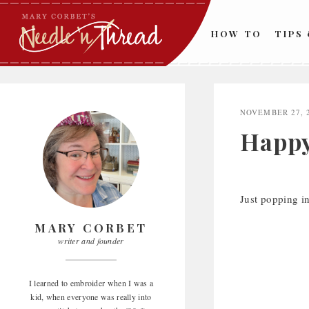
Skip
to
HOW TO
TIPS
content
NOVEMBER 27, 
Happy
Just popping i
MARY CORBET
writer and founder
I learned to embroider when I was a
kid, when everyone was really into