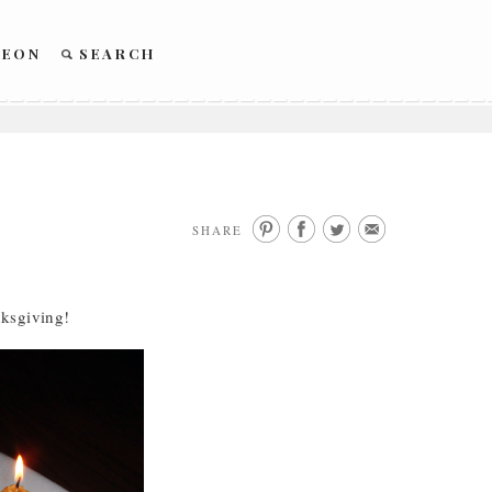
REON
SEARCH
SHARE
nksgiving!