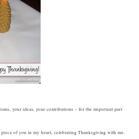
cisms, your ideas, your contributions – for the important part
tle piece of you in my heart, celebrating Thanksgiving with me.