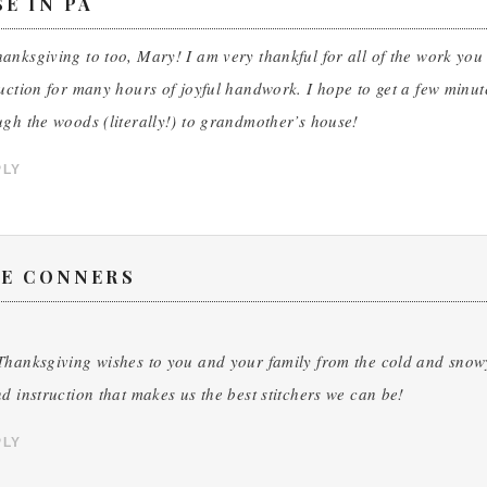
E IN PA
nksgiving to too, Mary! I am very thankful for all of the work yo
uction for many hours of joyful handwork. I hope to get a few minutes
gh the woods (literally!) to grandmother’s house!
PLY
CE CONNERS
hanksgiving wishes to you and your family from the cold and snowy 
d instruction that makes us the best stitchers we can be!
PLY