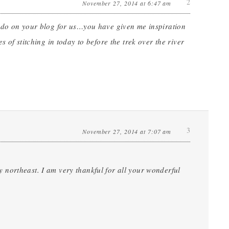
2
November 27, 2014 at 6:47 am
u do on your blog for us…you have given me inspiration
 of stitching in today to before the trek over the river
3
November 27, 2014 at 7:07 am
northeast. I am very thankful for all your wonderful