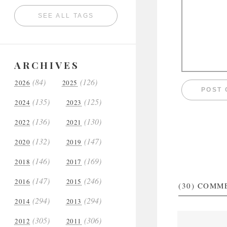
SEE ALL TAGS
ARCHIVES
(84)
(126)
2026
2025
(135)
(125)
2024
2023
(136)
(130)
2022
2021
(132)
(147)
2020
2019
(146)
(169)
2018
2017
(147)
(246)
2016
2015
(30)
COMM
(294)
(294)
2014
2013
(305)
(306)
2012
2011