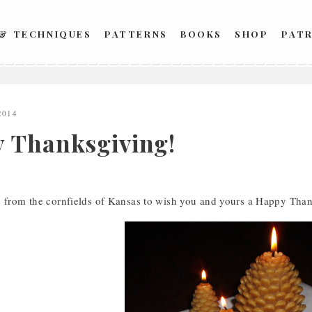
 & TECHNIQUES
PATTERNS
BOOKS
SHOP
PAT
2014
 Thanksgiving!
n from the cornfields of Kansas to wish you and yours a Happy Tha