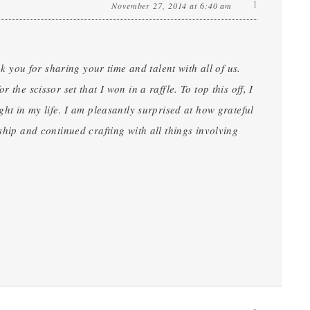
1
November 27, 2014 at 6:40 am
nk you for sharing your time and talent with all of us.
the scissor set that I won in a raffle. To top this off, I
ght in my life. I am pleasantly surprised at how grateful
ship and continued crafting with all things involving