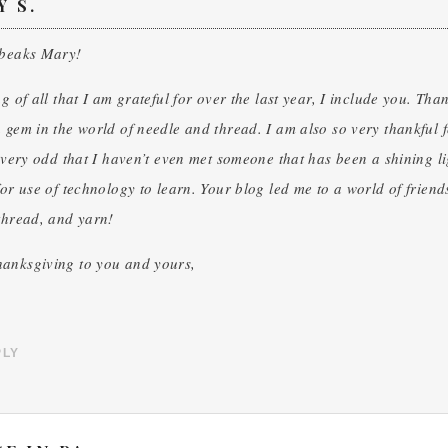
Y S.
 beaks Mary!
ng of all that I am grateful for over the last year, I include you. Tha
 gem in the world of needle and thread. I am also so very thankful for 
o very odd that I haven’t even met someone that has been a shining li
for use of technology to learn. Your blog led me to a world of friend
thread, and yarn!
anksgiving to you and yours,
PLY