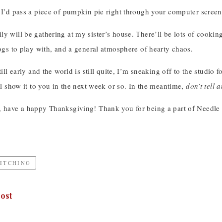
 I’d pass a piece of pumpkin pie right through your computer screen
y will be gathering at my sister’s house. There’ll be lots of cooki
dogs to play with, and a general atmosphere of hearty chaos.
till early and the world is still quite, I’m sneaking off to the studio f
’ll show it to you in the next week or so. In the meantime,
don’t tell
, have a happy Thanksgiving! Thank you for being a part of Needle
TITCHING
ost