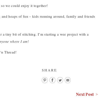
 so we could enjoy it together!
ng and heaps of fun – kids running around, family and friends
or a tiny bit of stitching. I’m starting a wee project with a
 anyone where I am
!
 ‘n Thread!
SHARE
Next Post >