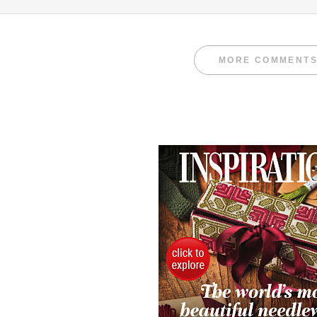
MORE COMMENT