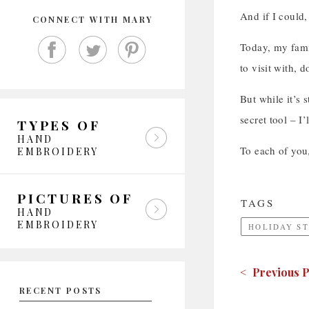
And if I could,
CONNECT WITH MARY
Today, my famil
to visit with, 
But while it’s s
secret tool – I
TYPES OF
HAND
To each of you
EMBROIDERY
PICTURES OF
TAGS
HAND
EMBROIDERY
HOLIDAY S
< Previous P
RECENT POSTS