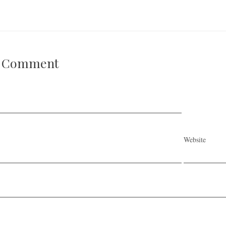
A Comment
Website