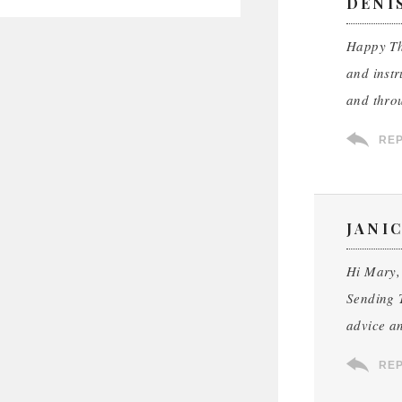
DENIS
Happy Tha
and instr
and throu
RE
JANI
Hi Mary,
Sending T
advice an
RE