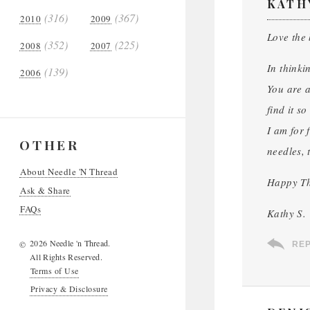
KATH
(316)
(367)
2010
2009
Love the
(352)
(225)
2008
2007
In thinki
(139)
2006
You are a
find it s
I am for 
OTHER
needles, 
About Needle 'N Thread
Happy Th
Ask & Share
FAQs
Kathy S.
2026 Needle 'n Thread.
©
RE
All Rights Reserved.
Terms of Use
Privacy & Disclosure