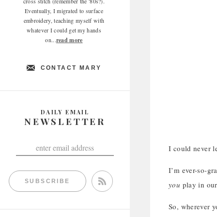
cross stitch (remember the '80s?).
Eventually, I migrated to surface
embroidery, teaching myself with
whatever I could get my hands
on...
read more
CONTACT MARY
DAILY EMAIL
NEWSLETTER
I could never l
I’m ever-so-gra
SUBSCRIBE
you
play in ou
So, wherever yo