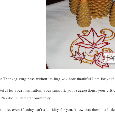
et Thanksgiving pass without telling
you
how thankful I am for
you
!
teful for your inspiration, your support, your suggestions, your criti
r Needle ‘n Thread community.
u are, even if today isn’t a holiday for you, know that there’s a lit