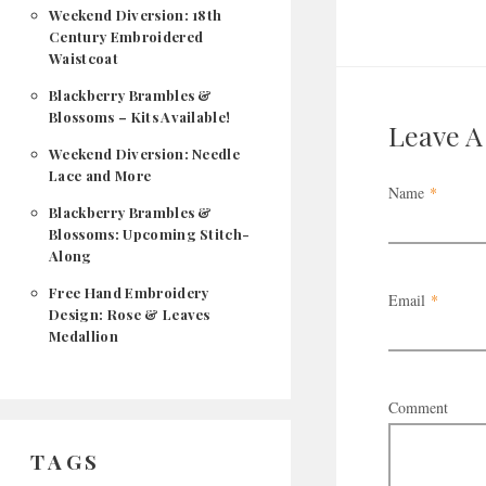
Weekend Diversion: 18th
Century Embroidered
Waistcoat
Blackberry Brambles &
Blossoms – Kits Available!
Leave 
Weekend Diversion: Needle
Lace and More
Name
*
Blackberry Brambles &
Blossoms: Upcoming Stitch-
Along
Free Hand Embroidery
Email
*
Design: Rose & Leaves
Medallion
Comment
TAGS