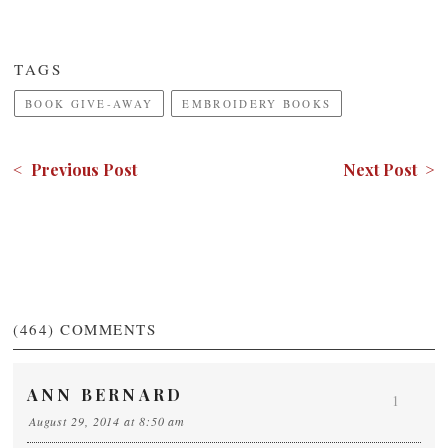
TAGS
BOOK GIVE-AWAY
EMBROIDERY BOOKS
< Previous Post
Next Post >
(464)
COMMENTS
ANN BERNARD
1
August 29, 2014 at 8:50 am