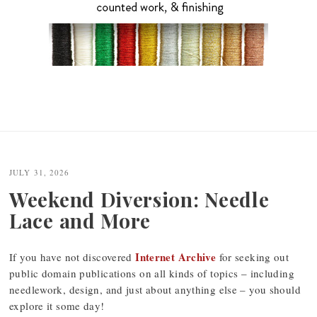
JULY 31, 2026
Weekend Diversion: Needle
Lace and More
Internet Archive
If you have not discovered
for seeking out
public domain publications on all kinds of topics – including
needlework, design, and just about anything else – you should
explore it some day!