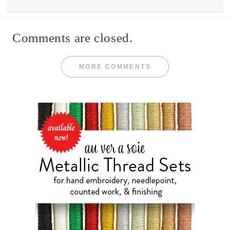
Comments are closed.
MORE COMMENTS