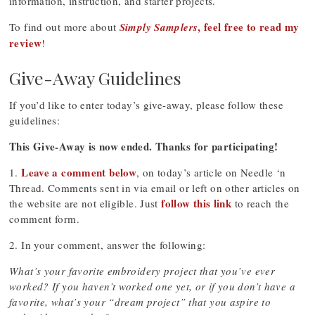
information, instruction, and starter projects.
, feel free to read my
To find out more about
Simply Samplers
review
!
Give-Away Guidelines
If you’d like to enter today’s give-away, please follow these
guidelines:
This Give-Away is now ended. Thanks for participating!
Leave a comment below
1.
, on today’s article on Needle ‘n
Thread. Comments sent in via email or left on other articles on
follow this link
the website are not eligible. Just
to reach the
comment form.
2. In your comment, answer the following:
What’s your favorite embroidery project that you’ve ever
worked? If you haven’t worked one yet, or if you don’t have a
favorite, what’s your “dream project” that you aspire to