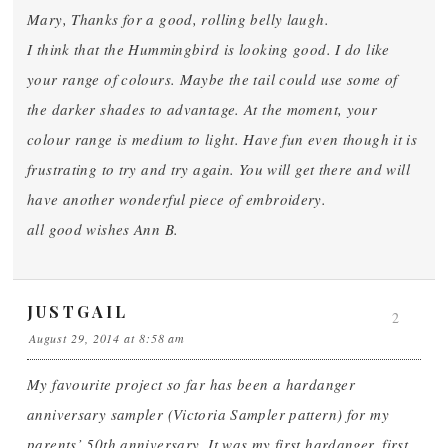
Mary, Thanks for a good, rolling belly laugh.
I think that the Hummingbird is looking good. I do like
your range of colours. Maybe the tail could use some of
the darker shades to advantage. At the moment, your
colour range is medium to light. Have fun even though it is
frustrating to try and try again. You will get there and will
have another wonderful piece of embroidery.
all good wishes Ann B.
JUSTGAIL
2
August 29, 2014 at 8:58 am
My favourite project so far has been a hardanger
anniversary sampler (Victoria Sampler pattern) for my
parents’ 50th anniversary. It was my first hardanger, first