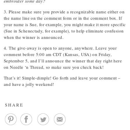
embroider some day?
3. Please make sure you provide a recognizable name either on
the name line on the comment form or in the comment box. If
your name is Sue, for example, you might make it more specific
(Sue in Schenectady, for example), to help eliminate confusion
when the winner is announced.
4. The give-away is open to anyone, anywhere. Leave your
comment before 5:00 am CDT (Kansas, USA) on Friday,
September 5, and I’ll announce the winner that day right here
on Needle ‘n Thread, so make sure you check back!
That’s it! Simple-dimple! Go forth and leave your comment –
and have a jolly weekend!
SHARE