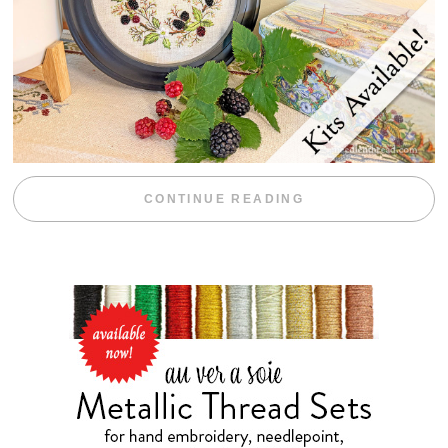
“BLACKBERRY 
CONTINUE READING