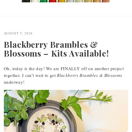
Post
navigation
AUGUST 5, 2026
Blackberry Brambles &
Blossoms – Kits Available!
Oh, today is the day! We are FINALLY off on another project
together. I can’t wait to get
Blackberry Brambles & Blossoms
underway!