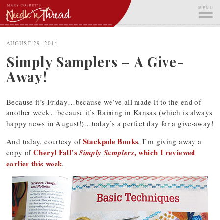
Skip
MENU
to
content
ME
AUGUST 29, 2014
Simply Samplers – A Give-
Away!
Because it’s Friday…because we’ve all made it to the end of
another week…because it’s Raining in Kansas (which is always
happy news in August!)…today’s a perfect day for a give-away!
Stackpole Books
And today, courtesy of
, I’m giving away a
Cheryl Fall’s
, which I reviewed
copy of
Simply Samplers
earlier this week
.