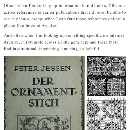
Often, when I’m looking up information in old books, I’ll come
across references to earlier publications that I’d never be able to
see in person, except when I can find those references online in
places like Internet Archive.
And often when I’m looking up something specific on Internet
Archive, I’ll stumble across a little gem here and there that I
find inspirational, interesting, amusing, or helpful.