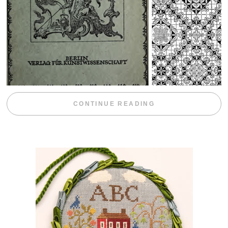
“WEEKEND DIV
CONTINUE READING