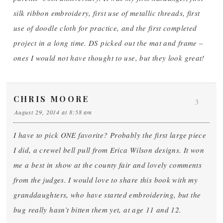
silk ribbon embroidery, first use of metallic threads, first
use of doodle cloth for practice, and the first completed
project in a long time. DS picked out the mat and frame –
ones I would not have thought to use, but they look great!
CHRIS MOORE
3
August 29, 2014 at 8:58 am
I have to pick ONE favorite? Probably the first large piece
I did, a crewel bell pull from Erica Wilson designs. It won
me a best in show at the county fair and lovely comments
from the judges. I would love to share this book with my
granddaughters, who have started embroidering, but the
bug really hasn’t bitten them yet, at age 11 and 12.