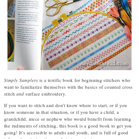
Simply Samplers
is a terrific book for beginning stitchers who
want to familiarize themselves with the basics of counted cross
stitch
and
surface embroidery.
If you want to stitch and don’t know where to start, or if you
know someone in that situation, or if you have a child, a
grandchild, niece or nephew who would benefit from learning
the rudiments of stitching, this book is a good book to get you
going! It’s accessible to adults and youth, and is full of good