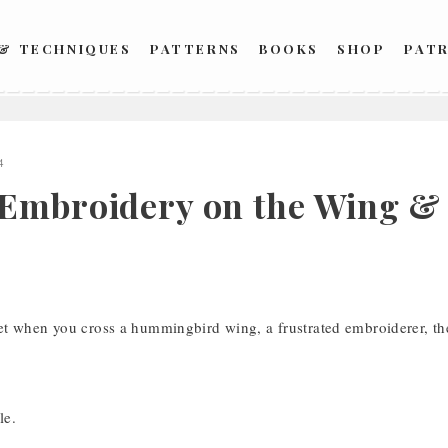
 & TECHNIQUES
PATTERNS
BOOKS
SHOP
PAT
4
Embroidery on the Wing & 
t when you cross a hummingbird wing, a frustrated embroiderer, the
le.