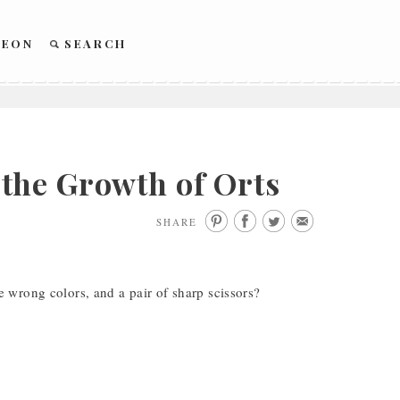
REON
SEARCH
the Growth of Orts
SHARE
 wrong colors, and a pair of sharp scissors?