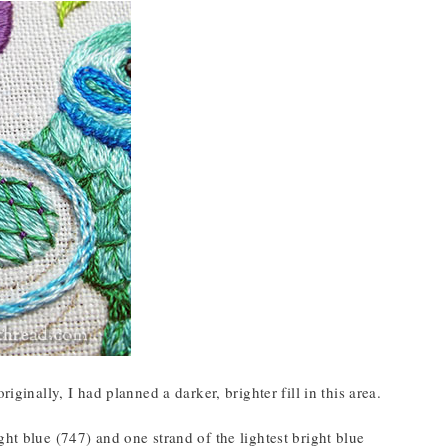
iginally, I had planned a darker, brighter fill in this area.
ht blue (747) and one strand of the lightest bright blue