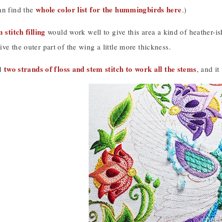
whole color list for the hummingbirds here
an find the
.)
 stitch filling
would work well to give this area a kind of heather-is
ve the outer part of the wing a little more thickness.
two strands of floss and stem stitch to work all the stems
ed
, and i