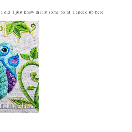
I did. I just know that at some point, I ended up here: