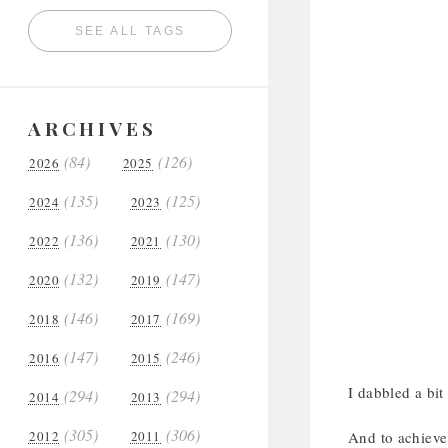
SEE ALL TAGS
ARCHIVES
(84)
(126)
2026
2025
(135)
(125)
2024
2023
(136)
(130)
2022
2021
(132)
(147)
2020
2019
(146)
(169)
2018
2017
(147)
(246)
2016
2015
I dabbled a bit
(294)
(294)
2014
2013
(305)
(306)
2012
2011
And to achieve 