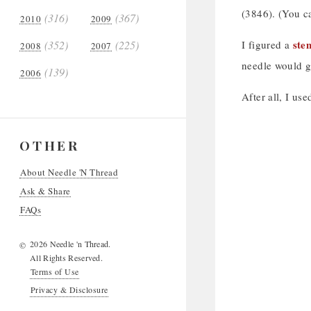
(3846). (You c
(316)
(367)
2010
2009
stem
(352)
(225)
I figured a
2008
2007
needle would gi
(139)
2006
After all, I us
OTHER
About Needle 'N Thread
Ask & Share
FAQs
2026 Needle 'n Thread.
©
All Rights Reserved.
Terms of Use
Privacy & Disclosure