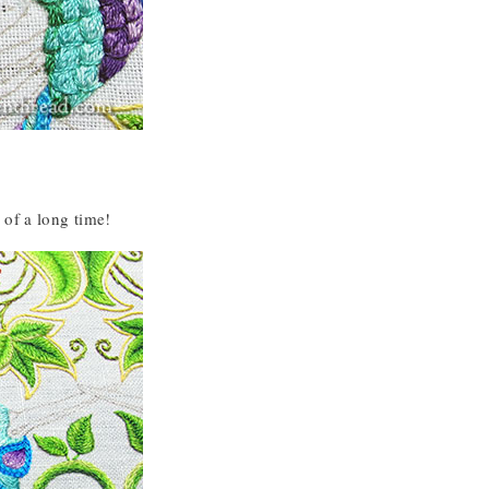
 of a long time!