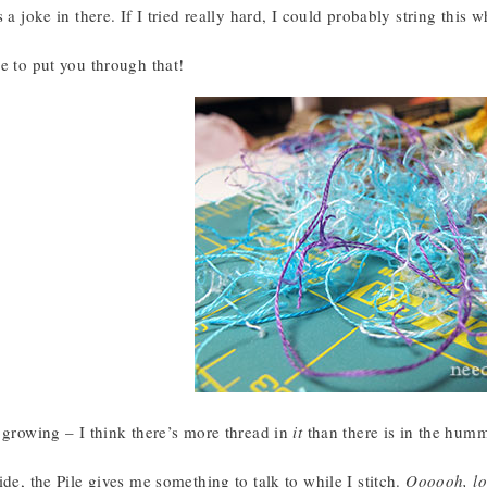
s a joke in there. If I tried really hard, I could probably string this 
e to put you through that!
 growing – I think there’s more thread in
it
than there is in the hum
ide, the Pile gives me something to talk to while I stitch.
Oooooh, lo