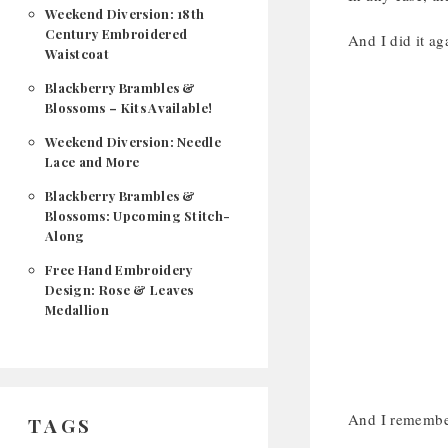
Weekend Diversion: 18th
Century Embroidered
And I did it ag
Waistcoat
Blackberry Brambles &
Blossoms – Kits Available!
Weekend Diversion: Needle
Lace and More
Blackberry Brambles &
Blossoms: Upcoming Stitch-
Along
Free Hand Embroidery
Design: Rose & Leaves
Medallion
And I remember
TAGS