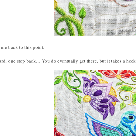
me back to this point.
rd, one step back… You do eventually get there, but it takes a heck