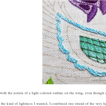
 with the notion of a light colored outline on the wing, even though or
the kind of lightness I wanted, I combined one strand of the very lig