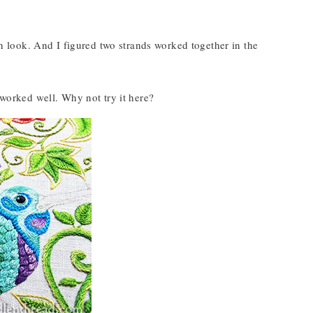
h look. And I figured two strands worked together in the
t worked well. Why not try it here?