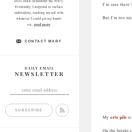
cross stitch (remember the '80s?).
I’m sure there’
Eventually, I migrated to surface
embroidery, teaching myself with
But I’m too nic
whatever I could get my hands
on...
read more
CONTACT MARY
DAILY EMAIL
NEWSLETTER
SUBSCRIBE
orts pile
My
is
On the bright s