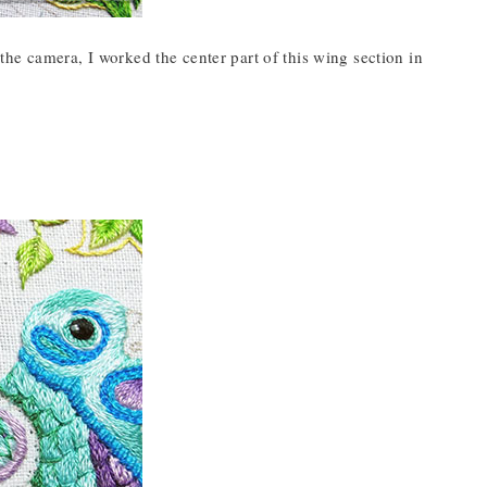
he camera, I worked the center part of this wing section in