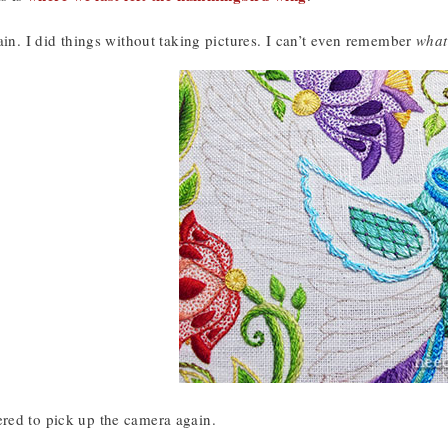
ain. I did things without taking pictures. I can’t even remember
what
ed to pick up the camera again.