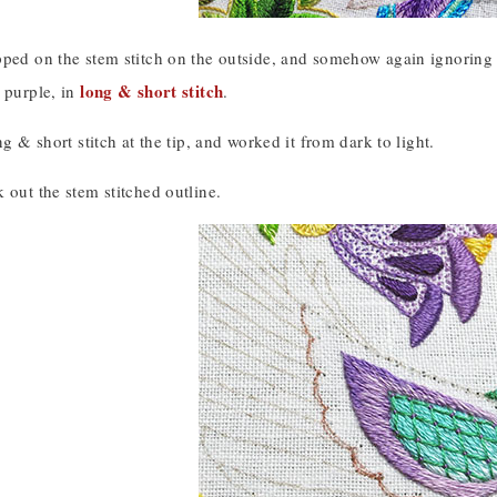
ped on the stem stitch on the outside, and somehow again ignoring t
long & short stitch
 purple, in
.
ng & short stitch at the tip, and worked it from dark to light.
 out the stem stitched outline.