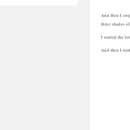
And then I stop
three shades of
I started the lo
And then I took