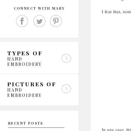
CONNECT WITH MARY
I fear that, so
TYPES OF
HAND
EMBROIDERY
PICTURES OF
HAND
EMBROIDERY
RECENT POSTS
In any case, th