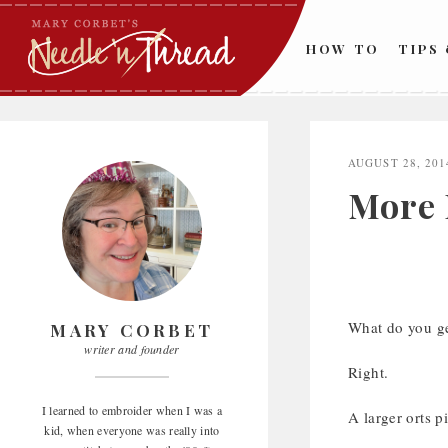
Skip
to
HOW TO
TIPS
content
AUGUST 28, 201
More 
What do you ge
MARY CORBET
writer and founder
Right.
I learned to embroider when I was a
A larger orts pi
kid, when everyone was really into