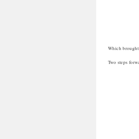
Which brought 
Two steps forwa