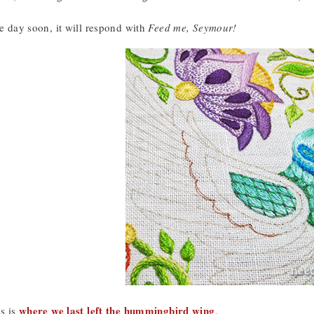
me day soon, it will respond with
Feed me, Seymour!
where we last left the hummingbird wing
is is
.