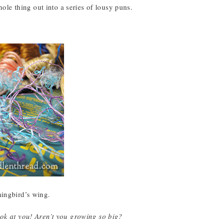
whole thing out into a series of lousy puns.
mingbird’s wing.
ok at you! Aren’t you growing so big?