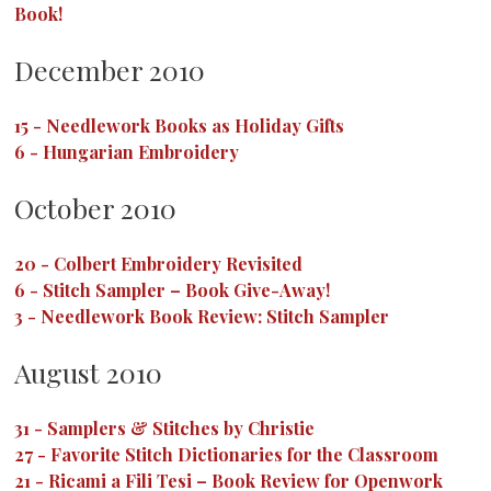
Book!
December 2010
15
-
Needlework Books as Holiday Gifts
6
-
Hungarian Embroidery
October 2010
20
-
Colbert Embroidery Revisited
6
-
Stitch Sampler – Book Give-Away!
3
-
Needlework Book Review: Stitch Sampler
August 2010
31
-
Samplers & Stitches by Christie
27
-
Favorite Stitch Dictionaries for the Classroom
21
-
Ricami a Fili Tesi – Book Review for Openwork