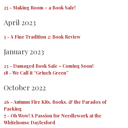
25
-
Making Room – a Book Sale!
April 2023
3
-
A Fine Tradition 2: Book Review
January 2023
23
-
Damaged Book Sale – Coming Soon!
18
-
We Call it “Grinch Green”
October 2022
26
-
Autumn Fire Kits, Books, & the Paradox of
Packing
7
-
Oh Wow! A Passion for Needlework at the
Whitehouse Daylesford