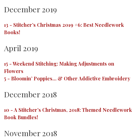
December 2019
13
-
Stitcher’s Christmas 2019 #6: Best Needlework
Books!
April 2019
15
-
Weekend Stitching: Making Adjustments on
Flowers
5
-
Bloomin’ Poppies… & Other Addictive Embroidery
December 2018
10
-
A Stitcher’s Christmas, 2018: Themed Needlework
Book Bundles!
November 2018