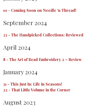
10
-
Coming Soon on Needle ‘n Thread!
September 2024
23
-
The Handpicked Collections: Reviewed
April 2024
8
-
The Art of Bead Embroidery 2 – Review
January 2024
31
-
This Just In: Life in Seasons!
22
-
That Little Volume in the Corner
August 2023