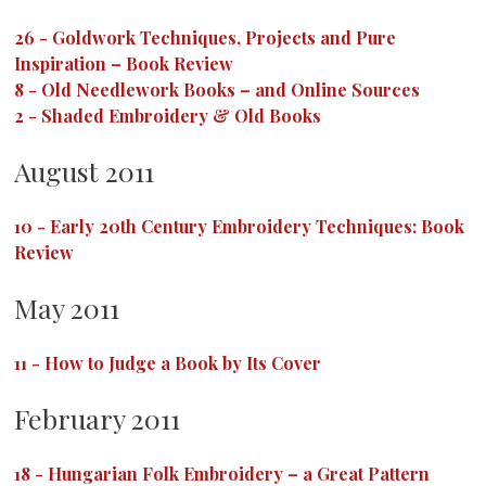
26
-
Goldwork Techniques, Projects and Pure
Inspiration – Book Review
8
-
Old Needlework Books – and Online Sources
2
-
Shaded Embroidery & Old Books
August 2011
10
-
Early 20th Century Embroidery Techniques: Book
Review
May 2011
11
-
How to Judge a Book by Its Cover
February 2011
18
-
Hungarian Folk Embroidery – a Great Pattern