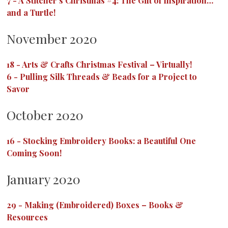
7
-
A Stitcher’s Christmas #4: The Gift of Inspiration…
and a Turtle!
November 2020
18
-
Arts & Crafts Christmas Festival – Virtually!
6
-
Pulling Silk Threads & Beads for a Project to
Savor
October 2020
16
-
Stocking Embroidery Books: a Beautiful One
Coming Soon!
January 2020
29
-
Making (Embroidered) Boxes – Books &
Resources