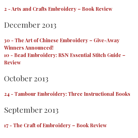
2
-
Arts and Crafts Embroidery – Book Review
December 2013
30
-
The Art of Chinese Embroidery – Give-Away
Winners Announced!
10
-
Bead Embroidery: RSN Essential Stitch Guide –
Review
October 2013
24
-
Tambour Embroidery: Three Instructional Books
September 2013
17
-
The Craft of Embroidery – Book Review