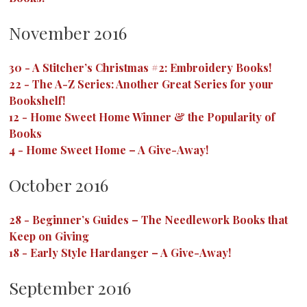
November 2016
30
-
A Stitcher’s Christmas #2: Embroidery Books!
22
-
The A-Z Series: Another Great Series for your
Bookshelf!
12
-
Home Sweet Home Winner & the Popularity of
Books
4
-
Home Sweet Home – A Give-Away!
October 2016
28
-
Beginner’s Guides – The Needlework Books that
Keep on Giving
18
-
Early Style Hardanger – A Give-Away!
September 2016