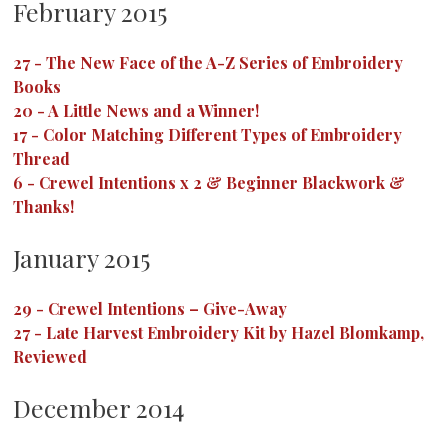
February 2015
27
-
The New Face of the A-Z Series of Embroidery
Books
20
-
A Little News and a Winner!
17
-
Color Matching Different Types of Embroidery
Thread
6
-
Crewel Intentions x 2 & Beginner Blackwork &
Thanks!
January 2015
29
-
Crewel Intentions – Give-Away
27
-
Late Harvest Embroidery Kit by Hazel Blomkamp,
Reviewed
December 2014