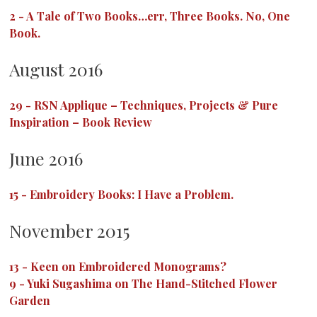
2
-
A Tale of Two Books…err, Three Books. No, One
Book.
August 2016
29
-
RSN Applique – Techniques, Projects & Pure
Inspiration – Book Review
June 2016
15
-
Embroidery Books: I Have a Problem.
November 2015
13
-
Keen on Embroidered Monograms?
9
-
Yuki Sugashima on The Hand-Stitched Flower
Garden