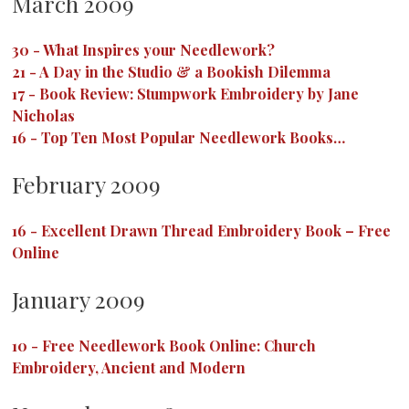
March 2009
30
-
What Inspires your Needlework?
21
-
A Day in the Studio & a Bookish Dilemma
17
-
Book Review: Stumpwork Embroidery by Jane
Nicholas
16
-
Top Ten Most Popular Needlework Books…
February 2009
16
-
Excellent Drawn Thread Embroidery Book – Free
Online
January 2009
10
-
Free Needlework Book Online: Church
Embroidery, Ancient and Modern