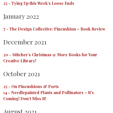
25
-
Tying Up this Week’s Loose Ends
January 2022
7
-
The Design Collective: Pincushion – Book Review
December 2021
20
-
Stitcher’s Christmas 9: More Books for Your
Creative Library!
October 2021
25
-
On Pincushions & Ports
14
-
Needlepainted Plants and Pollinators – It’s
Coming! Don’t Miss It!
August 2021