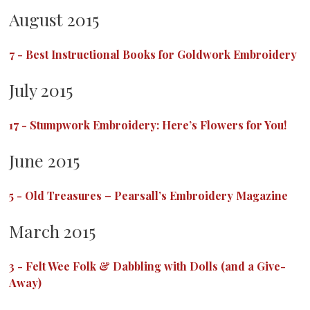
August 2015
7
-
Best Instructional Books for Goldwork Embroidery
July 2015
17
-
Stumpwork Embroidery: Here’s Flowers for You!
June 2015
5
-
Old Treasures – Pearsall’s Embroidery Magazine
March 2015
3
-
Felt Wee Folk & Dabbling with Dolls (and a Give-
Away)