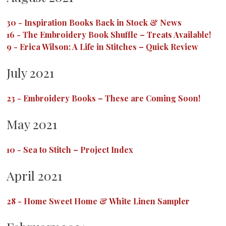
30
-
Inspiration Books Back in Stock & News
16
-
The Embroidery Book Shuffle – Treats Available!
9
-
Erica Wilson: A Life in Stitches – Quick Review
July 2021
23
-
Embroidery Books – These are Coming Soon!
May 2021
10
-
Sea to Stitch – Project Index
April 2021
28
-
Home Sweet Home & White Linen Sampler