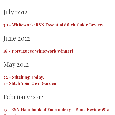
July 2012
30
-
Whitework: RSN Essential Stitch Guide Review
June 2012
16
-
Portuguese Whitework Winner!
May 2012
22
-
Stitching Today.
1
-
Stitch Your Own Garden!
February 2012
13
-
RSN Handbook of Embroidery – Book Review & a