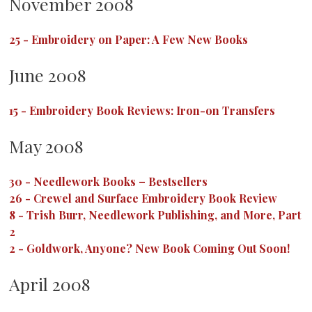
November 2008
25
-
Embroidery on Paper: A Few New Books
June 2008
15
-
Embroidery Book Reviews: Iron-on Transfers
May 2008
30
-
Needlework Books – Bestsellers
26
-
Crewel and Surface Embroidery Book Review
8
-
Trish Burr, Needlework Publishing, and More, Part
2
2
-
Goldwork, Anyone? New Book Coming Out Soon!
April 2008