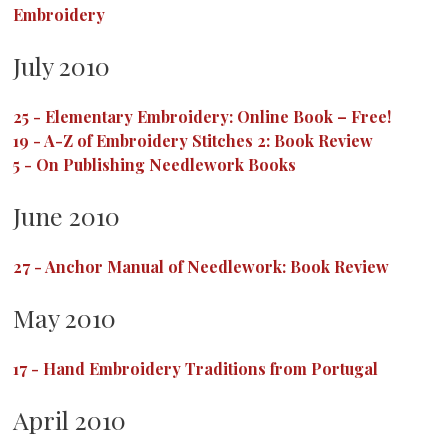
Embroidery
July 2010
25
-
Elementary Embroidery: Online Book – Free!
19
-
A-Z of Embroidery Stitches 2: Book Review
5
-
On Publishing Needlework Books
June 2010
27
-
Anchor Manual of Needlework: Book Review
May 2010
17
-
Hand Embroidery Traditions from Portugal
April 2010