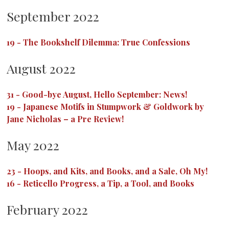
September 2022
19
-
The Bookshelf Dilemma: True Confessions
August 2022
31
-
Good-bye August, Hello September: News!
19
-
Japanese Motifs in Stumpwork & Goldwork by
Jane Nicholas – a Pre Review!
May 2022
23
-
Hoops, and Kits, and Books, and a Sale, Oh My!
16
-
Reticello Progress, a Tip, a Tool, and Books
February 2022