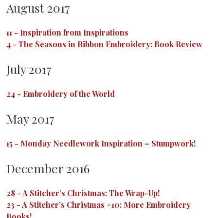
August 2017
11
-
Inspiration from Inspirations
4
-
The Seasons in Ribbon Embroidery: Book Review
July 2017
24
-
Embroidery of the World
May 2017
15
-
Monday Needlework Inspiration – Stumpwork!
December 2016
28
-
A Stitcher’s Christmas: The Wrap-Up!
23
-
A Stitcher’s Christmas #10: More Embroidery
Books!