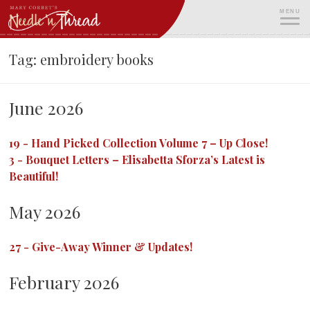
Skip
MENU
to
content
ME
Tag:
embroidery books
June 2026
19
-
Hand Picked Collection Volume 7 – Up Close!
3
-
Bouquet Letters – Elisabetta Sforza’s Latest is
Beautiful!
May 2026
27
-
Give-Away Winner & Updates!
February 2026