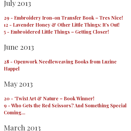
July 2013
29
-
Embroidery Iron-on Transfer Book – Tres Nice!
12
-
Lavender Honey & Other Little Things: It’s Out!
5
-
Embroidered Little Things – Getting Closer!
June 2013
28
-
Openwork Needleweaving Books from Luzine
Happel
May 2013
20
-
‘Twixt Art & Nature – Book Winner!
9
-
Who Gets the Red Scissors? And Something Special
Coming…
March 2013