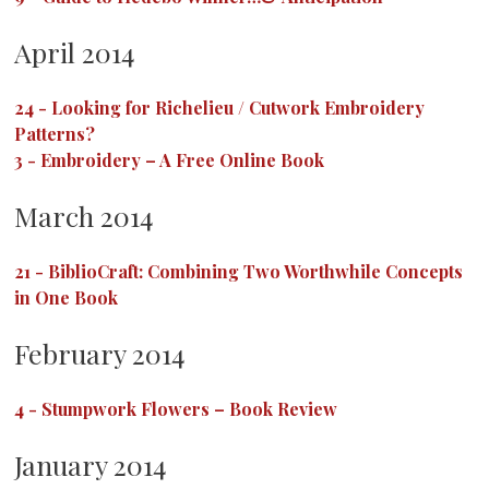
April 2014
24
-
Looking for Richelieu / Cutwork Embroidery
Patterns?
3
-
Embroidery – A Free Online Book
March 2014
21
-
BiblioCraft: Combining Two Worthwhile Concepts
in One Book
February 2014
4
-
Stumpwork Flowers – Book Review
January 2014