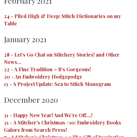
February 2021
24
-
Piled High & Deep: Stitch Dictionaries on my
Table
January 2021
28
-
Let’s Go Chat on Stitchery Stories! and Other
News…
22
-
A Fine Tradition – It’s Gorgeous!
20
-
An Embroidery Hodgepodge
13
-
A Project Update: Sea to Stitch Monogram
December 2020
31
-
Happy New Year! And We’re Off….!
21
-
A Stitcher’s Christmas #10: Embroidery Books
Galore from Search Press!