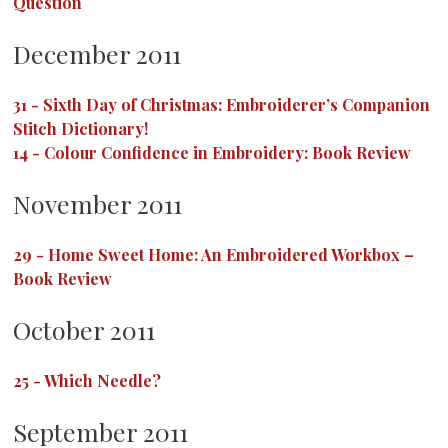
Question
December 2011
31
-
Sixth Day of Christmas: Embroiderer’s Companion
Stitch Dictionary!
14
-
Colour Confidence in Embroidery: Book Review
November 2011
29
-
Home Sweet Home: An Embroidered Workbox –
Book Review
October 2011
25
-
Which Needle?
September 2011