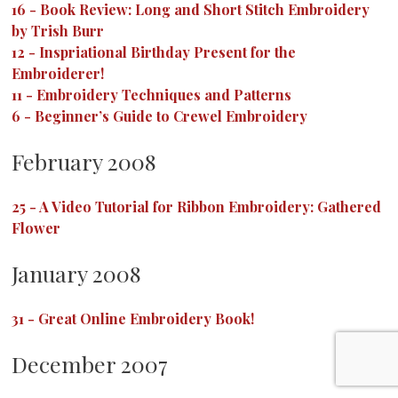
16
-
Book Review: Long and Short Stitch Embroidery
by Trish Burr
12
-
Inspriational Birthday Present for the
Embroiderer!
11
-
Embroidery Techniques and Patterns
6
-
Beginner’s Guide to Crewel Embroidery
February 2008
25
-
A Video Tutorial for Ribbon Embroidery: Gathered
Flower
January 2008
31
-
Great Online Embroidery Book!
December 2007