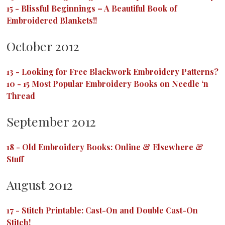
15
-
Blissful Beginnings – A Beautiful Book of
Embroidered Blankets!!
October 2012
13
-
Looking for Free Blackwork Embroidery Patterns?
10
-
15 Most Popular Embroidery Books on Needle ‘n
Thread
September 2012
18
-
Old Embroidery Books: Online & Elsewhere &
Stuff
August 2012
17
-
Stitch Printable: Cast-On and Double Cast-On
Stitch!