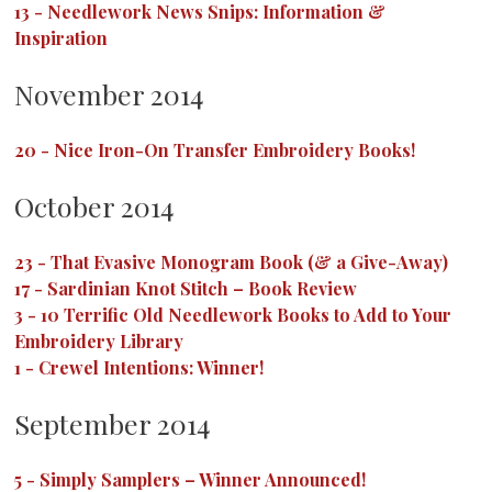
13
-
Needlework News Snips: Information &
Inspiration
November 2014
20
-
Nice Iron-On Transfer Embroidery Books!
October 2014
23
-
That Evasive Monogram Book (& a Give-Away)
17
-
Sardinian Knot Stitch – Book Review
3
-
10 Terrific Old Needlework Books to Add to Your
Embroidery Library
1
-
Crewel Intentions: Winner!
September 2014
5
-
Simply Samplers – Winner Announced!