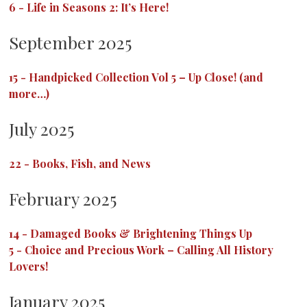
6
-
Life in Seasons 2: It’s Here!
September 2025
15
-
Handpicked Collection Vol 5 – Up Close! (and
more…)
July 2025
22
-
Books, Fish, and News
February 2025
14
-
Damaged Books & Brightening Things Up
5
-
Choice and Precious Work – Calling All History
Lovers!
January 2025