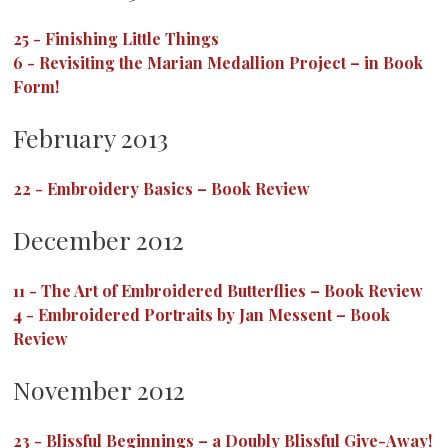
25
-
Finishing Little Things
6
-
Revisiting the Marian Medallion Project – in Book
Form!
February 2013
22
-
Embroidery Basics – Book Review
December 2012
11
-
The Art of Embroidered Butterflies – Book Review
4
-
Embroidered Portraits by Jan Messent – Book
Review
November 2012
23
-
Blissful Beginnings – a Doubly Blissful Give-Away!