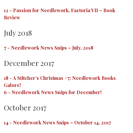
12
-
Passion for Needlework, Factoria VII – Book
Review
July 2018
7
-
Needlework News Snips – July, 2018
December 2017
18
-
A Stitcher’s Christmas #7: Needlework Books
Galore!
6
-
Needlework News Snips for December!
October 2017
14
-
Needlework News Snips – October 14, 2017