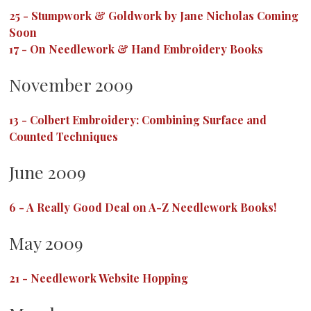
25
-
Stumpwork & Goldwork by Jane Nicholas Coming
Soon
17
-
On Needlework & Hand Embroidery Books
November 2009
13
-
Colbert Embroidery: Combining Surface and
Counted Techniques
June 2009
6
-
A Really Good Deal on A-Z Needlework Books!
May 2009
21
-
Needlework Website Hopping