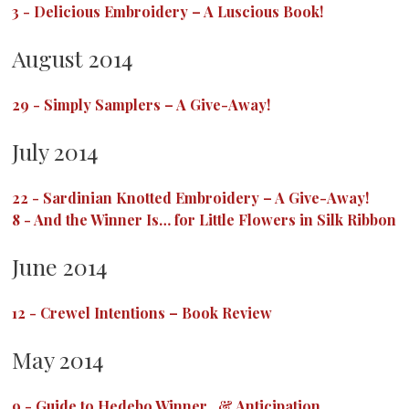
3
-
Delicious Embroidery – A Luscious Book!
August 2014
29
-
Simply Samplers – A Give-Away!
July 2014
22
-
Sardinian Knotted Embroidery – A Give-Away!
8
-
And the Winner Is… for Little Flowers in Silk Ribbon
June 2014
12
-
Crewel Intentions – Book Review
May 2014
9
-
Guide to Hedebo Winner…& Anticipation