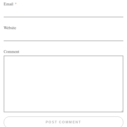
Email
*
Website
Comment