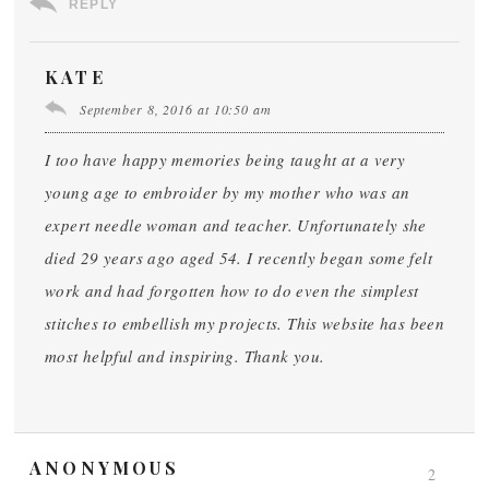
REPLY
KATE
September 8, 2016 at 10:50 am
I too have happy memories being taught at a very
young age to embroider by my mother who was an
expert needle woman and teacher. Unfortunately she
died 29 years ago aged 54. I recently began some felt
work and had forgotten how to do even the simplest
stitches to embellish my projects. This website has been
most helpful and inspiring. Thank you.
ANONYMOUS
2