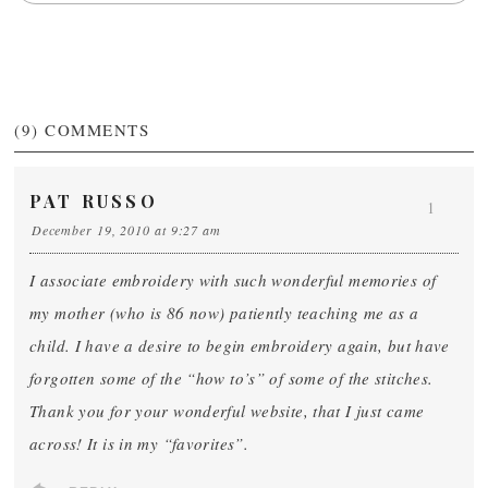
(9)
COMMENTS
PAT RUSSO
1
December 19, 2010 at 9:27 am
I associate embroidery with such wonderful memories of
my mother (who is 86 now) patiently teaching me as a
child. I have a desire to begin embroidery again, but have
forgotten some of the “how to’s” of some of the stitches.
Thank you for your wonderful website, that I just came
across! It is in my “favorites”.