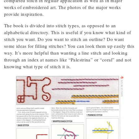
completed stitch in regular application as well as in major
works of embroidered art. The photos of the major works
provide inspiration.
The book is divided into stitch types, as opposed to an
alphabetical directory. This is useful if you know what kind of
stitch you want. Do you want to stitch an outline? Do want
some ideas for filling stitches? You can look them up easily this
way. It’s more helpful than wanting a line stitch and looking
through an index at names like “Palestrina” or “coral” and not
knowing what type of stitch it is.