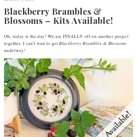
Blackberry Brambles &
Blossoms – Kits Available!
Oh, today is the day! We are FINALLY off on another project
together. I can’t wait to get
Blackberry Brambles & Blossoms
underway!