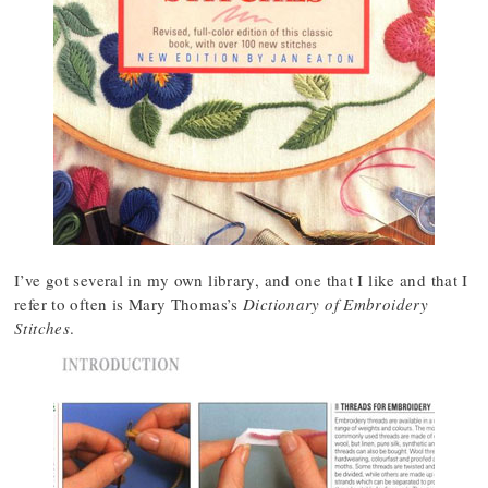
I’ve got several in my own library, and one that I like and that I
refer to often is Mary Thomas’s
Dictionary of Embroidery
Stitches
.