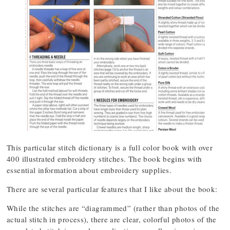
This particular stitch dictionary is a full color book with over
400 illustrated embroidery stitches. The book begins with
essential information about embroidery supplies.
There are several particular features that I like about the book:
While the stitches are “diagrammed” (rather than photos of the
actual stitch in process), there are clear, colorful photos of the