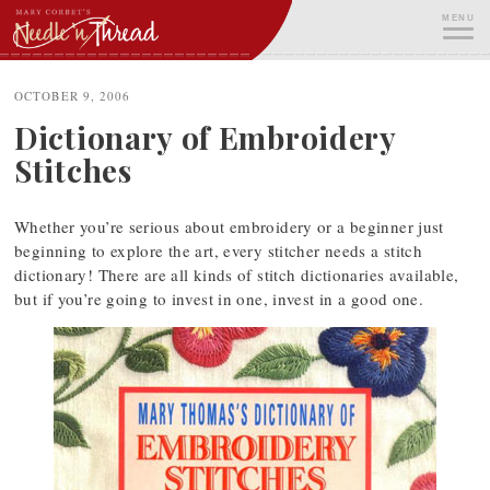
Skip
MENU
to
content
ME
OCTOBER 9, 2006
Dictionary of Embroidery
Stitches
Whether you’re serious about embroidery or a beginner just
beginning to explore the art, every stitcher needs a stitch
dictionary! There are all kinds of stitch dictionaries available,
but if you’re going to invest in one, invest in a good one.