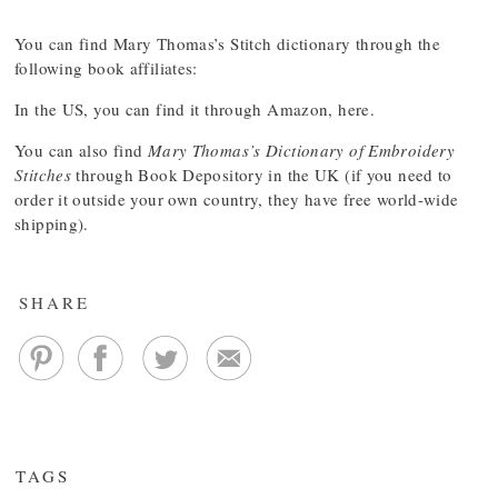
You can find Mary Thomas’s Stitch dictionary through the
following book affiliates:
In the US, you can find it through Amazon,
here
.
You can also find
Mary Thomas’s Dictionary of Embroidery
Stitches
through Book Depository
in the UK (if you need to
order it outside your own country, they have free world-wide
shipping).
SHARE
TAGS