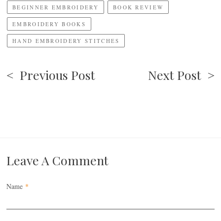
BEGINNER EMBROIDERY
BOOK REVIEW
EMBROIDERY BOOKS
HAND EMBROIDERY STITCHES
< Previous Post
Next Post >
Leave A Comment
Name
*