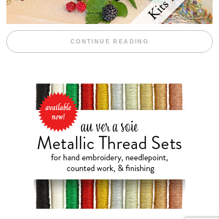
“BLACKBERRY 
CONTINUE READING