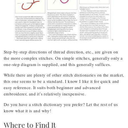
Step-by-step directions of thread direction, etc., are given on
the more complex stitches. On simple stitches, generally only a
one-step diagram is supplied, and this generally suffices.
While there are plenty of other stitch distionaries on the market,
this one seems to be a standard. I know I like it for quick and
easy reference. It suits both beginner and advanced
embroiderer, and it’s relatively inexpensive.
Do you have a stitch dictionary you prefer? Let the rest of us
know what it is and why!
Where to Find It