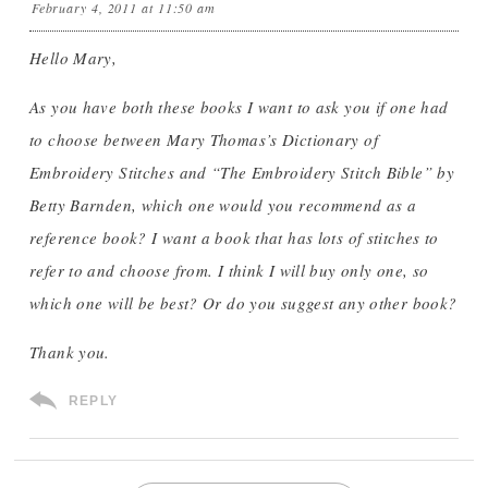
February 4, 2011 at 11:50 am
Hello Mary,
As you have both these books I want to ask you if one had
to choose between Mary Thomas’s Dictionary of
Embroidery Stitches and “The Embroidery Stitch Bible” by
Betty Barnden, which one would you recommend as a
reference book? I want a book that has lots of stitches to
refer to and choose from. I think I will buy only one, so
which one will be best? Or do you suggest any other book?
Thank you.
REPLY