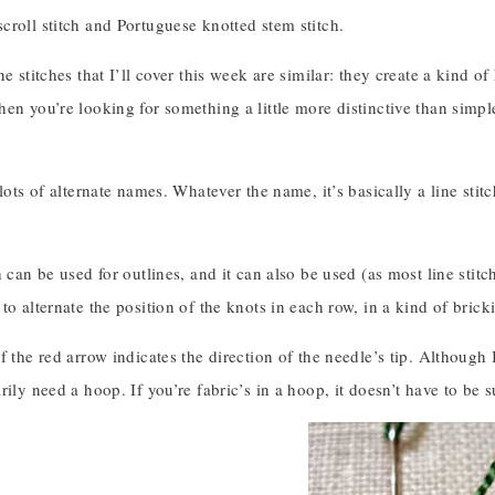
roll stitch and Portuguese knotted stem stitch.
ne stitches that I’ll cover this week are similar: they create a kind of
en you’re looking for something a little more distinctive than simpl
 lots of alternate names. Whatever the name, it’s basically a line stit
 can be used for outlines, and it can also be used (as most line stitches
to alternate the position of the knots in each row, in a kind of brick
f the red arrow indicates the direction of the needle’s tip. Although
rily need a hoop. If you’re fabric’s in a hoop, it doesn’t have to be s