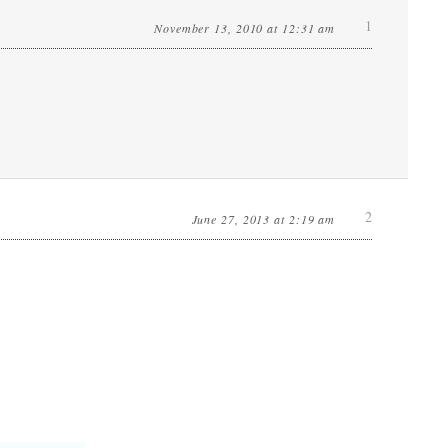
1
November 13, 2010 at 12:31 am
2
June 27, 2013 at 2:19 am