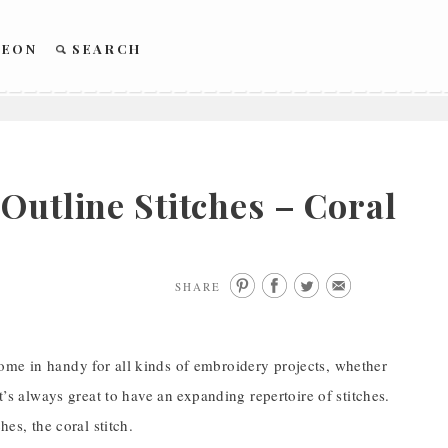
REON
SEARCH
Outline Stitches – Coral
SHARE
ome in handy for all kinds of embroidery projects, whether
t’s always great to have an expanding repertoire of stitches.
es, the coral stitch.