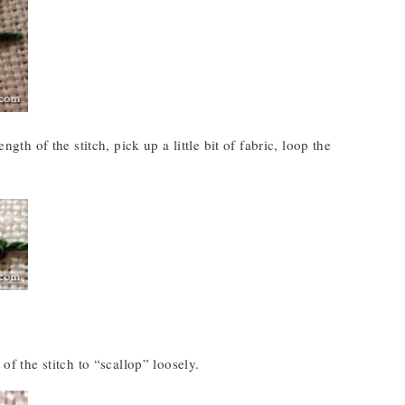
gth of the stitch, pick up a little bit of fabric, loop the
of the stitch to “scallop” loosely.