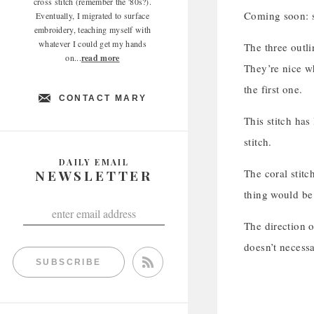
cross stitch (remember the '80s?).
Coming soon: sc
Eventually, I migrated to surface
embroidery, teaching myself with
whatever I could get my hands
The three outli
on...
read more
They’re nice wh
the first one.
CONTACT MARY
This stitch has
stitch.
DAILY EMAIL
NEWSLETTER
The coral stitch
thing would be 
The direction o
doesn’t necessa
SUBSCRIBE