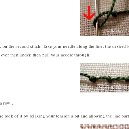
, on the second stitch. Take your needle along the line, the desired len
 over then under, then pull your needle through.
n a row…
e look of it by relaxing your tension a bit and allowing the line part 