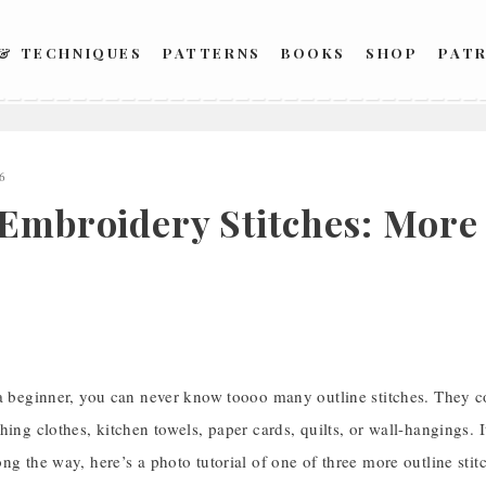
 & TECHNIQUES
PATTERNS
BOOKS
SHOP
PAT
6
 Embroidery Stitches: More 
 a beginner, you can never know toooo many outline stitches. They c
hing clothes, kitchen towels, paper cards, quilts, or wall-hangings. I
ng the way, here’s a photo tutorial of one of three more outline stitch