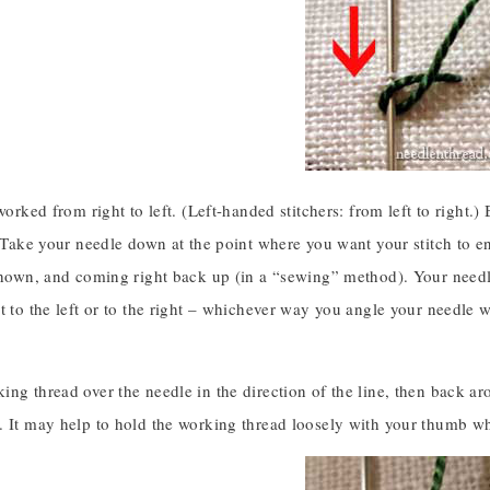
 worked from right to left. (Left-handed stitchers: from left to righ
. Take your needle down at the point where you want your stitch to end
shown, and coming right back up (in a “sewing” method). Your needle
t to the left or to the right – whichever way you angle your needle wi
ng thread over the needle in the direction of the line, then back ar
. It may help to hold the working thread loosely with your thumb whi