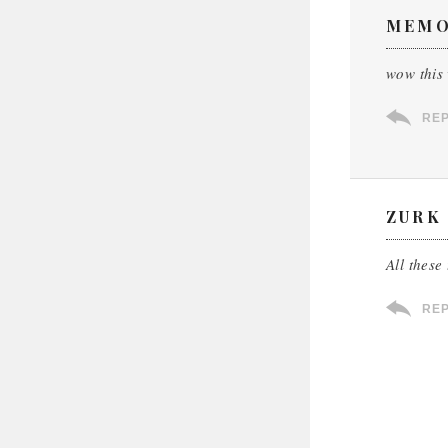
MEM
wow this 
RE
ZURK
All these
RE