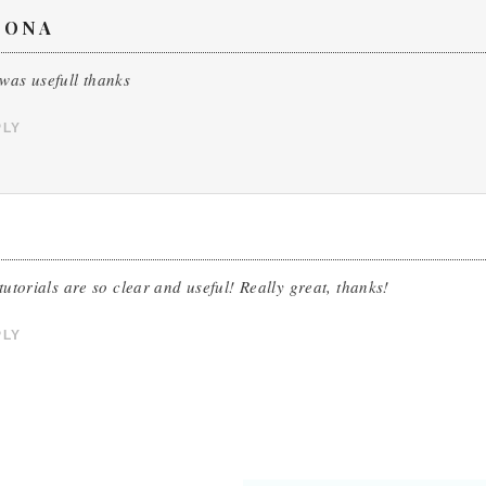
OONA
was usefull thanks
PLY
 tutorials are so clear and useful! Really great, thanks!
PLY