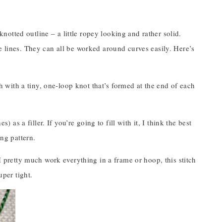
 knotted outline – a little ropey looking and rather solid.
e lines. They can all be worked around curves easily. Here’s
ch with a tiny, one-loop knot that’s formed at the end of each
) as a filler. If you’re going to fill with it, I think the best
ing pattern.
 I pretty much work everything in a frame or hoop, this stitch
uper tight.