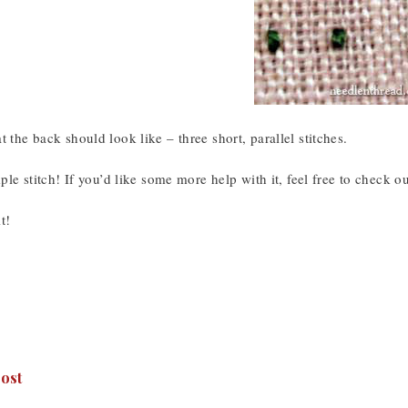
t the back should look like – three short, parallel stitches.
imple stitch! If you’d like some more help with it, feel free to check o
t!
ost