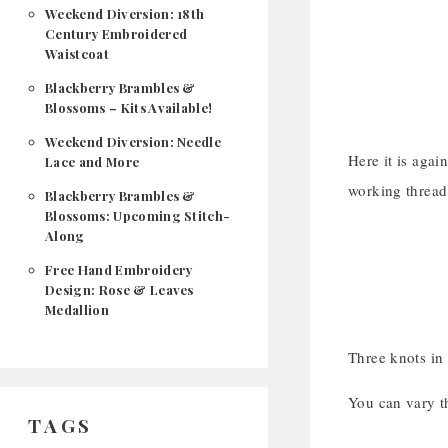
Weekend Diversion: 18th
Century Embroidered
Waistcoat
Blackberry Brambles &
Blossoms – Kits Available!
Weekend Diversion: Needle
Here it is again
Lace and More
working thread
Blackberry Brambles &
Blossoms: Upcoming Stitch-
Along
Free Hand Embroidery
Design: Rose & Leaves
Medallion
Three knots i
You can vary th
TAGS