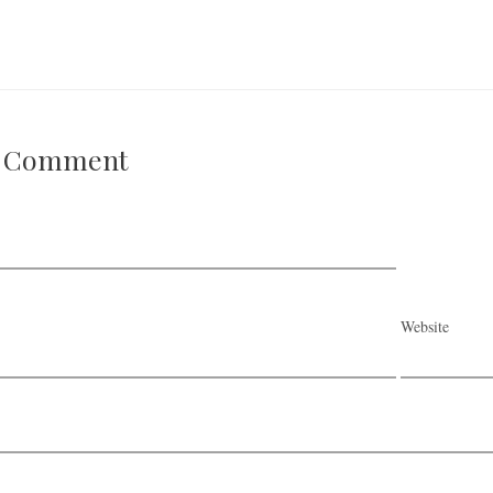
A Comment
Website