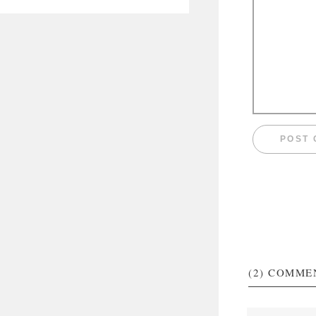
(2)
COMME