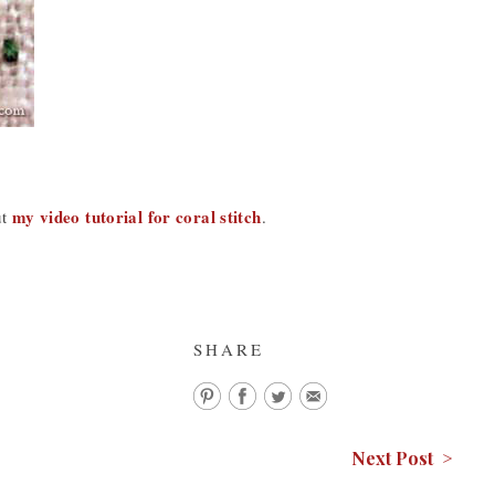
my video tutorial for coral stitch
ut
.
SHARE
Next Post >