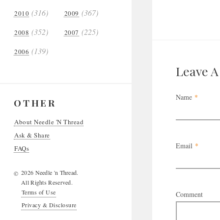
(316)
(367)
2010
2009
(352)
(225)
2008
2007
(139)
2006
Leave 
Name
*
OTHER
About Needle 'N Thread
Ask & Share
Email
*
FAQs
2026 Needle 'n Thread.
©
All Rights Reserved.
Terms of Use
Comment
Privacy & Disclosure