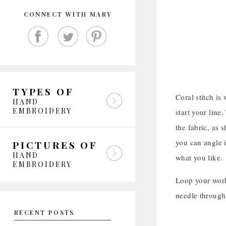
CONNECT WITH MARY
TYPES OF
Coral stitch is
HAND
EMBROIDERY
start your line
the fabric, as 
you can angle i
PICTURES OF
HAND
what you like.
EMBROIDERY
Loop your worki
needle through
RECENT POSTS