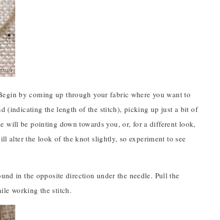
t.) Begin by coming up through your fabric where you want to
 (indicating the length of the stitch), picking up just a bit of
 will be pointing down towards you, or, for a different look,
ll alter the look of the knot slightly, so experiment to see
ound in the opposite direction under the needle. Pull the
le working the stitch.