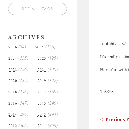
SEE ALL TAGS
ARCHIVES
And this is wha
(84)
(126)
2026
2025
It’s really a s
(135)
(125)
2024
2023
(136)
(130)
Have fun with i
2022
2021
(132)
(147)
2020
2019
(146)
(169)
TAGS
2018
2017
(147)
(246)
2016
2015
(294)
(294)
2014
2013
< Previous P
(305)
(306)
2012
2011