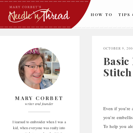
Skip
to
HOW TO
TIPS
content
OCTOBER 9, 200
Basic
Stitch
MARY CORBET
writer and founder
Even if you’re
you’re embellis
I learned to embroider when I was a
To help you alo
kid, when everyone was really into