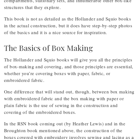
compartments, stationary sets, and innumerable other box-like
structures that they explore.
This book is not as detailed as the Hollander and Squio books
in the actual construction, but it does have step-by-step photos
of the basics and it is a nice source for inspiration.
The Basics of Box Making
The Hollander and Squio books will give you all the principles
of box-making and covering, and those principles are essential,
whether you’re covering boxes with paper, fabric, or
embroidered fabric.
One difference that will stand out, though, between box making
with embroidered fabric and the box making with paper or
plain fabric is the use of sewing in the construction and
covering of the embroidered boxes.
In the RSN book coming out (by Heather Lewis) and in the
Broughton book mentioned above, the construction of the
boxes covered with embroidery involves sewing and lacing as a