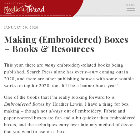
Skip
MENU
to
content
ME
JANUARY 29, 2020
Making (Embroidered) Boxes
– Books & Resources
This year, there are
many
embroidery-related books being
published. Search Press alone has over
twenty
coming out in
2020, and there are other publishing houses with some notable
works on tap for 2020, too. It’ll be a banner book year!
One of the books that I’m really looking forward to is
Embroidered Boxes
by Heather Lewis. I have a thing for box
making – though not
always
out of embroidery. Fabric and
paper covered boxes are fun and a bit quicker than embroidered
boxes, and the techniques carry over into any method of decor
that you want to use on a box.