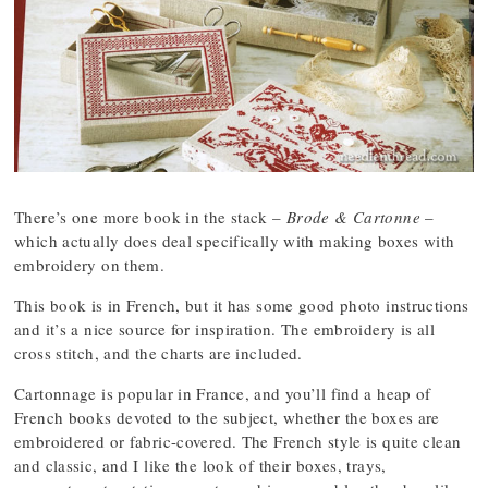
There’s one more book in the stack –
Brode & Cartonne
–
which actually does deal specifically with making boxes with
embroidery on them.
This book is in French, but it has some good photo instructions
and it’s a nice source for inspiration. The embroidery is all
cross stitch, and the charts are included.
Cartonnage is popular in France, and you’ll find a heap of
French books devoted to the subject, whether the boxes are
embroidered or fabric-covered. The French style is quite clean
and classic, and I like the look of their boxes, trays,