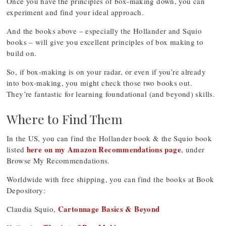
Once you have the principles of box-making down, you can
experiment and find your ideal approach.
And the books above – especially the Hollander and Squio
books – will give you excellent principles of box making to
build on.
So, if box-making is on your radar, or even if you’re already
into box-making, you might check those two books out.
They’re fantastic for learning foundational (and beyond) skills.
Where to Find Them
In the US, you can find the Hollander book & the Squio book
here on my Amazon Recommendations page
listed
, under
Browse My Recommendations.
Worldwide with free shipping, you can find the books at Book
Depository:
Cartonnage Basics & Beyond
Claudia Squio,