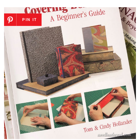
PIN IT