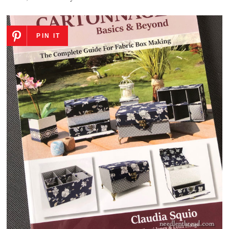
PIN IT