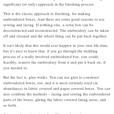
significant (or only) approach in the finishing process.
This is the classic approach to finishing, for making
embroidered boxes. And there are some good reasons to use
sewing and lacing. If nothing else, a sewn box can be
deconstructed and reconstructed. The embroidery can be taken
off and cleaned and the whole thing can be put back together.
It isn’t likely that this would ever happen in your own life-time,
but it’s nice to know that, if you go through the building
process of a really involved embroidered box, you could,
feasibly, remove the embroidery from it and put it back on, if
you needed to.
But the fact is, glue works. You can use glue to construct
embroidered boxes, too, and it is most certainly used (in
abundance) in fabric covered and paper covered boxes. You can
also combine the methods – lacing and sewing the embroidered
parts of the boxes, gluing the fabric covered lining areas, and
so forth.