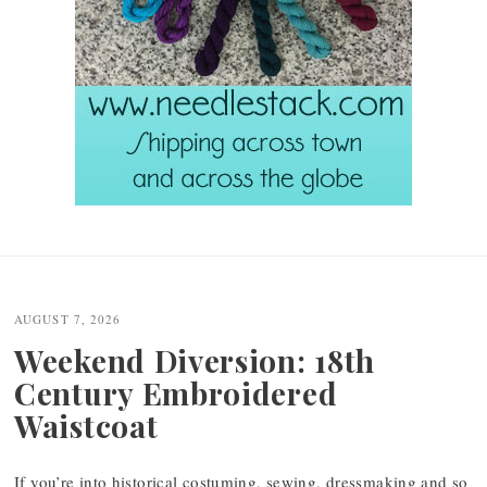
Post
navigation
AUGUST 7, 2026
Weekend Diversion: 18th
Century Embroidered
Waistcoat
If you’re into historical costuming, sewing, dressmaking and so