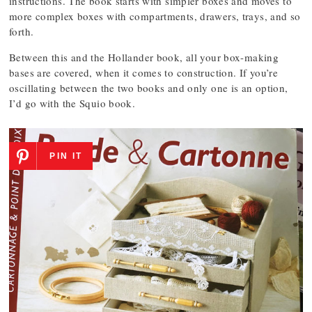
instructions. The book starts with simpler boxes and moves to
more complex boxes with compartments, drawers, trays, and so
forth.
Between this and the Hollander book, all your box-making
bases are covered, when it comes to construction. If you’re
oscillating between the two books and only one is an option,
I’d go with the Squio book.
PIN IT