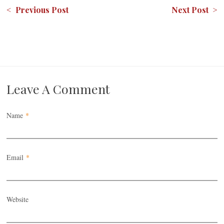
< Previous Post
Next Post >
Leave A Comment
Name
*
Email
*
Website