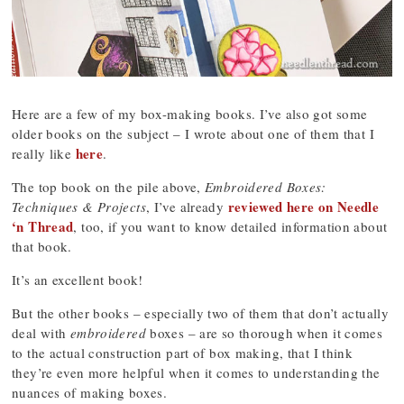
Here are a few of my box-making books. I’ve also got some
older books on the subject – I wrote about one of them that I
here
really like
.
The top book on the pile above,
Embroidered Boxes:
reviewed here on Needle
Techniques & Projects
, I’ve already
‘n Thread
, too, if you want to know detailed information about
that book.
It’s an excellent book!
But the other books – especially two of them that don’t actually
deal with
embroidered
boxes – are so thorough when it comes
to the actual construction part of box making, that I think
they’re even more helpful when it comes to understanding the
nuances of making boxes.