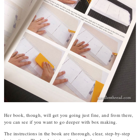
Her book, though, will get you going just fine, and from there,
you can see if you want to go deeper with box making.
The instructions in the book are thorough, clear, step-by-step