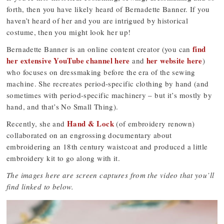
forth, then you have likely heard of Bernadette Banner. If you
haven’t heard of her and you are intrigued by historical
costume, then you might look her up!
find
Bernadette Banner is an online content creator (you can
her extensive YouTube channel here
her website here
and
)
who focuses on dressmaking before the era of the sewing
machine. She recreates period-specific clothing by hand (and
sometimes with period-specific machinery – but it’s mostly by
hand, and that’s No Small Thing).
Hand & Lock
Recently, she and
(of embroidery renown)
collaborated on an engrossing documentary about
embroidering an 18th century waistcoat and produced a little
embroidery kit to go along with it.
The images here are screen captures from the video that you’ll
find linked to below.