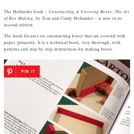
The Hollander book –
Constructing & Covering Boxes: The Art
of Box Making
, by Tom and Cindy Hollander – is now in its
second edition.
The book focuses on constructing boxes that are covered with
paper, primarily. It is a technical book, very thorough, with
patterns and step by step instructions for making boxes.
PIN IT