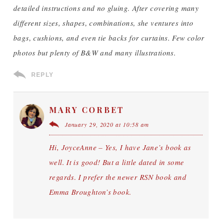
detailed instructions and no gluing. After covering many
different sizes, shapes, combinations, she ventures into
bags, cushions, and even tie backs for curtains. Few color
photos but plenty of B&W and many illustrations.
REPLY
MARY CORBET
January 29, 2020 at 10:58 am
Hi, JoyceAnne – Yes, I have Jane’s book as
well. It is good! But a little dated in some
regards. I prefer the newer RSN book and
Emma Broughton’s book.