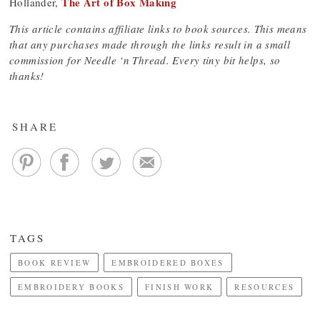
The Art of Box Making
Hollander,
This article contains affiliate links to book sources. This means
that any purchases made through the links result in a small
commission for Needle ‘n Thread. Every tiny bit helps, so
thanks!
SHARE
TAGS
BOOK REVIEW
EMBROIDERED BOXES
EMBROIDERY BOOKS
FINISH WORK
RESOURCES