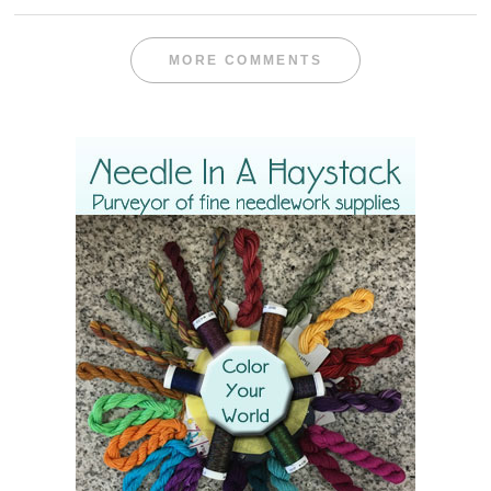
MORE COMMENTS