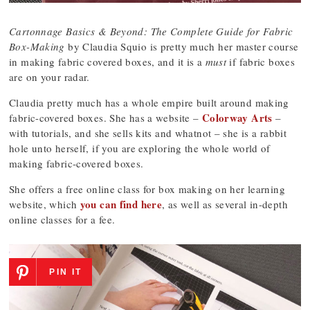
Cartonnage Basics & Beyond: The Complete Guide for Fabric
Box-Making
by Claudia Squio is pretty much her master course
in making fabric covered boxes, and it is a
must
if fabric boxes
are on your radar.
Claudia pretty much has a whole empire built around making
Colorway Arts
fabric-covered boxes. She has a website –
–
with tutorials, and she sells kits and whatnot – she is a rabbit
hole unto herself, if you are exploring the whole world of
making fabric-covered boxes.
She offers a free online class for box making on her learning
you can find here
website, which
, as well as several in-depth
online classes for a fee.
PIN IT