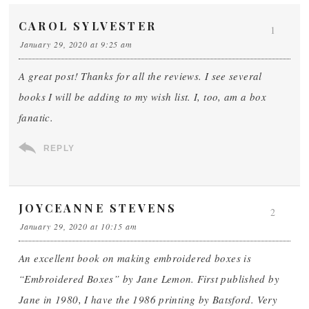
CAROL SYLVESTER
1
January 29, 2020 at 9:25 am
A great post! Thanks for all the reviews. I see several
books I will be adding to my wish list. I, too, am a box
fanatic.
REPLY
JOYCEANNE STEVENS
2
January 29, 2020 at 10:15 am
An excellent book on making embroidered boxes is
“Embroidered Boxes” by Jane Lemon. First published by
Jane in 1980, I have the 1986 printing by Batsford. Very