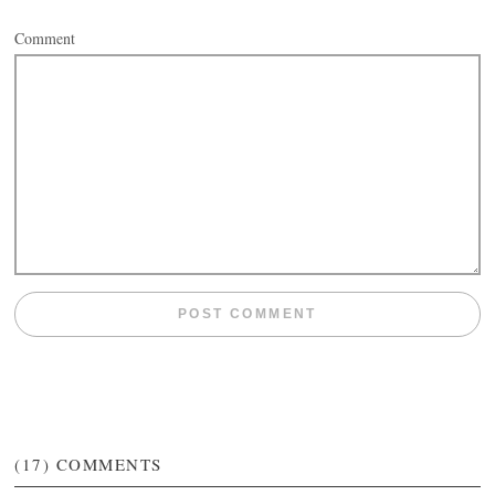
Comment
(17)
COMMENTS