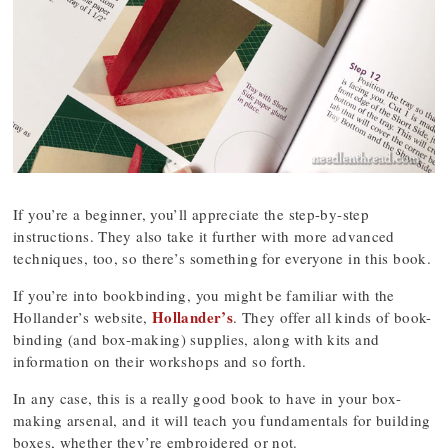
If you’re a beginner, you’ll appreciate the step-by-step
instructions. They also take it further with more advanced
techniques, too, so there’s something for everyone in this book.
If you’re into bookbinding, you might be familiar with the
Hollander’s
Hollander’s website,
. They offer all kinds of book-
binding (and box-making) supplies, along with kits and
information on their workshops and so forth.
In any case, this is a really good book to have in your box-
making arsenal, and it will teach you fundamentals for building
boxes, whether they’re embroidered or not.