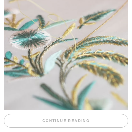
“WEEKEND DIV
CONTINUE READING