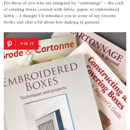
For those of you who are intrigued by “cartonnage” – the craft
of creating boxes covered with fabric, paper, or embroidered
fabric – I thought I’d introduce you to some of my favorite
books and chat a bit about box-making in general.
PIN IT