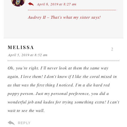
April 6, 2019 at 8:27 am
Audrey II – That’s what my sister says!
MELISSA
2
April 5, 2019 at 8:52 am
Oh, you’re right. I’ll never look at them the same way
again. I love them! I don’t know if I like the coral mixed in
as that was the first thing I noticed. I’m a die hard red
poppy person. Just my personal preference, you did a
wonderful job and kudos for trying something extra! I can’t
wait to see the wall.
REPLY