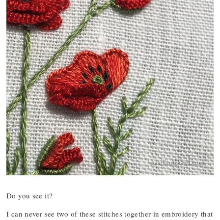
Do you see it?
I can never see two of these stitches together in embroidery that