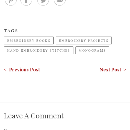
TAGS
EMBROIDERY BOOKS
EMBROIDERY PROJECTS
HAND EMBROIDERY STITCHES
MONOGRAMS
< Previous Post
Next Post >
Leave A Comment