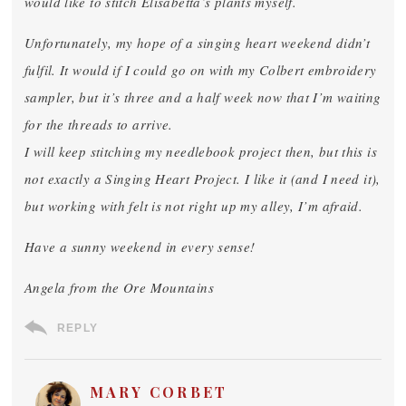
would like to stitch Elisabetta’s plants myself.
Unfortunately, my hope of a singing heart weekend didn’t
fulfil. It would if I could go on with my Colbert embroidery
sampler, but it’s three and a half week now that I’m waiting
for the threads to arrive.
I will keep stitching my needlebook project then, but this is
not exactly a Singing Heart Project. I like it (and I need it),
but working with felt is not right up my alley, I’m afraid.
Have a sunny weekend in every sense!
Angela from the Ore Mountains
REPLY
MARY CORBET