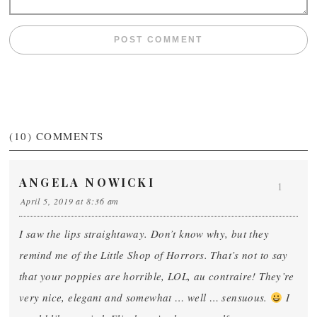
(10)
COMMENTS
ANGELA NOWICKI
1
April 5, 2019 at 8:36 am
I saw the lips straightaway. Don’t know why, but they
remind me of the Little Shop of Horrors. That’s not to say
that your poppies are horrible, LOL, au contraire! They’re
very nice, elegant and somewhat … well … sensuous.
I