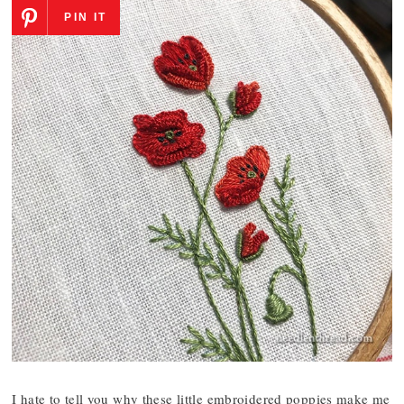
PIN IT
I hate to tell you why these little embroidered poppies make me