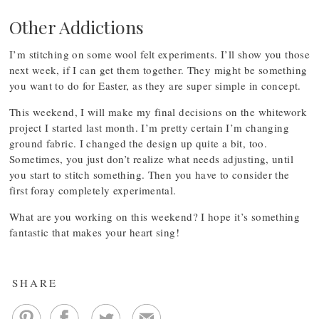
Other Addictions
I’m stitching on some wool felt experiments. I’ll show you those
next week, if I can get them together. They might be something
you want to do for Easter, as they are super simple in concept.
This weekend, I will make my final decisions on the whitework
project I started last month. I’m pretty certain I’m changing
ground fabric. I changed the design up quite a bit, too.
Sometimes, you just don’t realize what needs adjusting, until
you start to stitch something. Then you have to consider the
first foray completely experimental.
What are you working on this weekend? I hope it’s something
fantastic that makes your heart sing!
SHARE