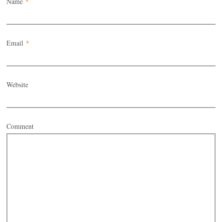
Name
*
Email
*
Website
Comment