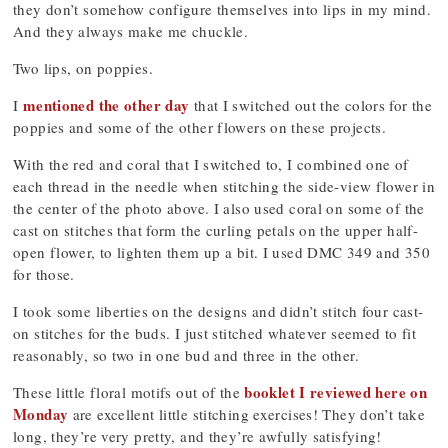
they don’t somehow configure themselves into lips in my mind.
And they always make me chuckle.
Two lips, on poppies.
mentioned the other day
I
that I switched out the colors for the
poppies and some of the other flowers on these projects.
With the red and coral that I switched to, I combined one of
each thread in the needle when stitching the side-view flower in
the center of the photo above. I also used coral on some of the
cast on stitches that form the curling petals on the upper half-
open flower, to lighten them up a bit. I used DMC 349 and 350
for those.
I took some liberties on the designs and didn’t stitch four cast-
on stitches for the buds. I just stitched whatever seemed to fit
reasonably, so two in one bud and three in the other.
booklet I reviewed here on
These little floral motifs out of the
Monday
are excellent little stitching exercises! They don’t take
long, they’re very pretty, and they’re awfully satisfying!