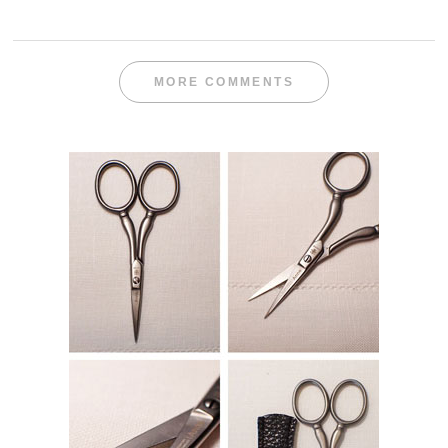
MORE COMMENTS