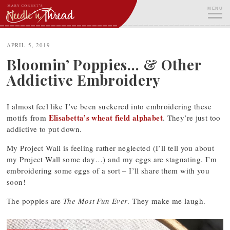
Skip
MENU
to
content
ME
APRIL 5, 2019
Bloomin’ Poppies… & Other
Addictive Embroidery
I almost feel like I’ve been suckered into embroidering these
Elisabetta’s wheat field alphabet
motifs from
. They’re just too
addictive to put down.
My Project Wall is feeling rather neglected (I’ll tell you about
my Project Wall some day…) and my eggs are stagnating. I’m
embroidering some eggs of a sort – I’ll share them with you
soon!
The poppies are
The Most Fun Ever
. They make me laugh.