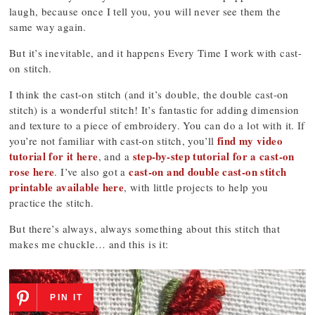
laugh, because once I tell you, you will never see them the
same way again.
But it’s inevitable, and it happens Every Time I work with cast-
on stitch.
I think the cast-on stitch (and it’s double, the double cast-on
stitch) is a wonderful stitch! It’s fantastic for adding dimension
and texture to a piece of embroidery. You can do a lot with it. If
find my video
you’re not familiar with cast-on stitch, you’ll
tutorial for it here
step-by-step tutorial for a cast-on
, and a
rose here
cast-on and double cast-on stitch
. I’ve also got a
printable available here
, with little projects to help you
practice the stitch.
But there’s always, always something about this stitch that
makes me chuckle… and this is it:
PIN IT