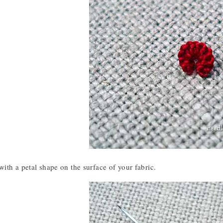
th a petal shape on the surface of your fabric.