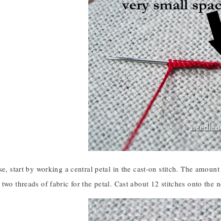
se, start by working a central petal in the cast-on stitch. The amount 
two threads of fabric for the petal. Cast about 12 stitches onto the