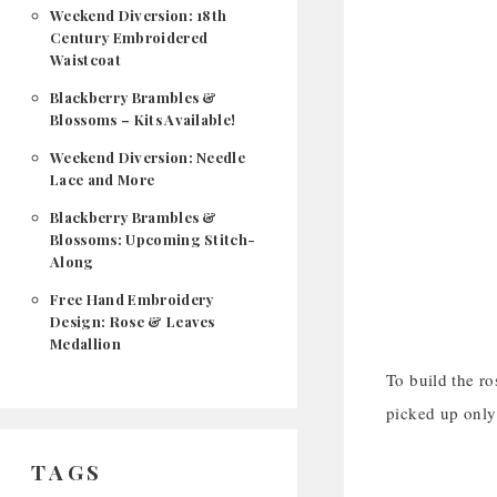
Weekend Diversion: 18th
Century Embroidered
Waistcoat
Blackberry Brambles &
Blossoms – Kits Available!
Weekend Diversion: Needle
Lace and More
Blackberry Brambles &
Blossoms: Upcoming Stitch-
Along
Free Hand Embroidery
Design: Rose & Leaves
Medallion
To build the ro
picked up only 
TAGS