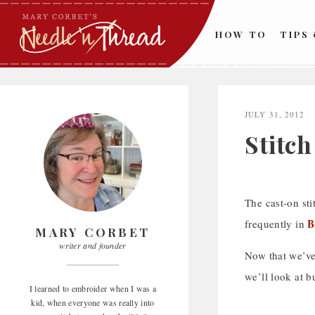
Skip
to
HOW TO
TIPS
content
JULY 31, 2012
Stitc
The cast-on sti
B
frequently in
MARY CORBET
writer and founder
Now that we’ve
we’ll look at b
I learned to embroider when I was a
kid, when everyone was really into