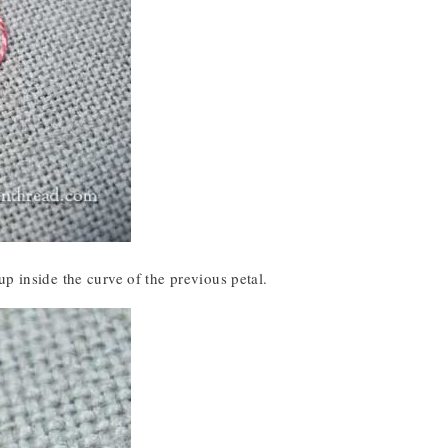
p inside the curve of the previous petal.