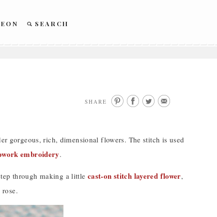
REON
SEARCH
SHARE
der gorgeous, rich, dimensional flowers. The stitch is used
pwork embroidery
.
cast-on stitch layered flower
tep through making a little
,
 rose.