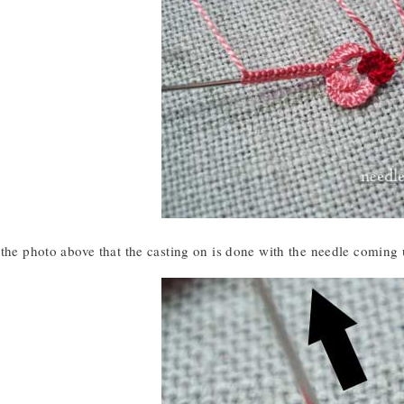
the photo above that the casting on is done with the needle coming u