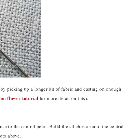
 by picking up a longer bit of fabric and casting on enough
-on flower tutorial
for more detail on this).
ose to the central petal. Build the stitches around the central
hoto above.