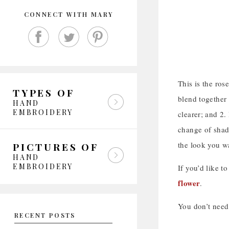
CONNECT WITH MARY
This is the ros
TYPES OF
blend together 
HAND
EMBROIDERY
clearer; and 2.
change of shade
the look you w
PICTURES OF
HAND
EMBROIDERY
If you’d like to
flower
.
You don’t need 
RECENT POSTS