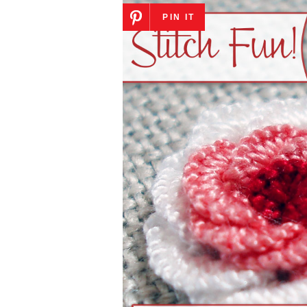
PIN IT