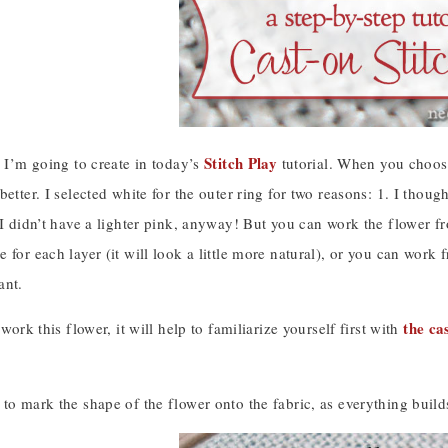
Stitch Play
e I’m going to create in today’s
tutorial. When you choose 
better. I selected white for the outer ring for two reasons: 1. I thoug
 I didn’t have a lighter pink, anyway! But you can work the flower fr
 for each layer (it will look a little more natural), or you can work 
ant.
the ca
 work this flower, it will help to familiarize yourself first with
to mark the shape of the flower onto the fabric, as everything build