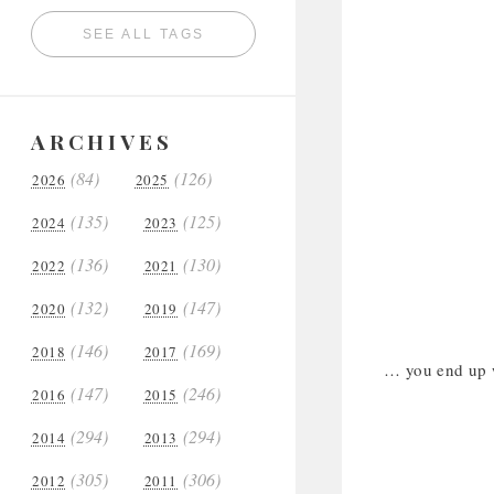
SEE ALL TAGS
ARCHIVES
(84)
(126)
2026
2025
(135)
(125)
2024
2023
(136)
(130)
2022
2021
(132)
(147)
2020
2019
(146)
(169)
2018
2017
… you end up wi
(147)
(246)
2016
2015
(294)
(294)
2014
2013
(305)
(306)
2012
2011