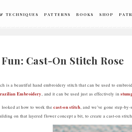
 & TECHNIQUES
PATTERNS
BOOKS
SHOP
PAT
h Fun: Cast-On Stitch Rose
tch is a beautiful hand embroidery stitch that can be used to embroi
razilian Embroidery
stum
, and it can be used just as effectively in
cast-on stitch
 looked at how to work the
, and we’ve gone step-by-s
uilding on that layered flower concept a bit, to create a cast-on stitch