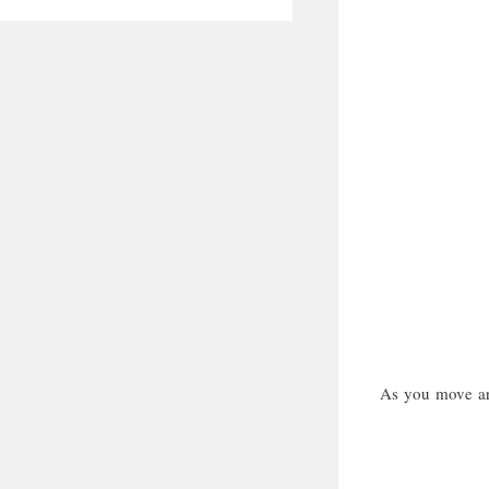
As you move aro