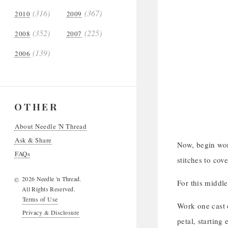
(316)
(367)
2010
2009
(352)
(225)
2008
2007
(139)
2006
OTHER
About Needle 'N Thread
Ask & Share
Now, begin wor
FAQs
stitches to cov
2026 Needle 'n Thread.
©
For this middle
All Rights Reserved.
Terms of Use
Work one cast o
Privacy & Disclosure
petal, starting