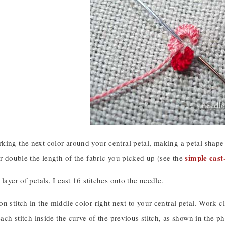
king the next color around your central petal, making a petal shape
simple cast
er double the length of the fabric you picked up (see the
 layer of petals, I cast 16 stitches onto the needle.
n stitch in the middle color right next to your central petal. Work cl
 each stitch inside the curve of the previous stitch, as shown in the p