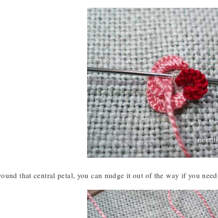
und that central petal, you can nudge it out of the way if you need