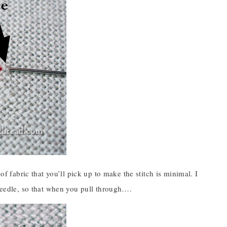
of fabric that you’ll pick up to make the stitch is minimal. I
 needle, so that when you pull through….