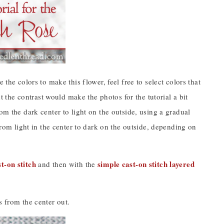
the colors to make this flower, feel free to select colors that
ht the contrast would make the photos for the tutorial a bit
om the dark center to light on the outside, using a gradual
from light in the center to dark on the outside, depending on
st-on stitch
simple cast-on stitch layered
and then with the
s from the center out.