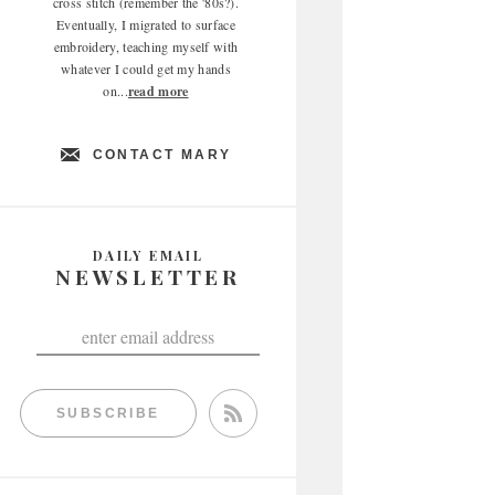
cross stitch (remember the '80s?).
Eventually, I migrated to surface
embroidery, teaching myself with
whatever I could get my hands
on...
read more
CONTACT MARY
DAILY EMAIL
NEWSLETTER
SUBSCRIBE