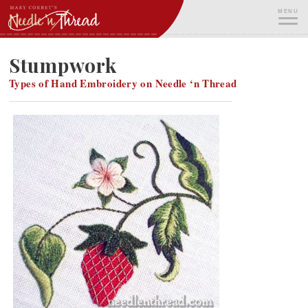
Skip
MENU
to
content
ME
Stumpwork
Types of Hand Embroidery on Needle ‘n Thread