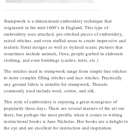
Stumpwork is a dimensional embroidery technique that
originated in the mid-1600’s in England. This type of
embroidery uses attached, pre-stitched pieces of embroidery,
raised stitches, and even stuffed areas to create impressive and
realistic floral designs as well as stylized scenic pictures that
sometimes include animals, flora, people garbed in elaborate
clothing, and even buildings (castles, tents, etc.)
The stitches used in stumpwork range from simple line stitches
to more complex filling stitches and lace stitches. Practically
any ground fabric is suitable for stumpwork. Threads
commonly used include wool, cotton, and silk.
This style of embroidery is enjoying a great resurgence of
popularity these days. There are several masters of the art out
there, but perhaps the most prolific when it comes to writing
instructional books is Jane Nicholas. Her books are a delight to
the eye and are excellent for instruction and inspiration.