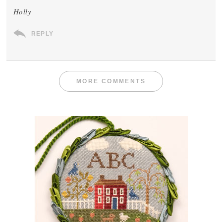
Holly
REPLY
MORE COMMENTS