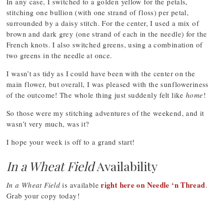
In any case, I switched to a golden yellow for the petals,
stitching one bullion (with one strand of floss) per petal,
surrounded by a daisy stitch. For the center, I used a mix of
brown and dark grey (one strand of each in the needle) for the
French knots. I also switched greens, using a combination of
two greens in the needle at once.
I wasn’t as tidy as I could have been with the center on the
main flower, but overall, I was pleased with the sunfloweriness
of the outcome! The whole thing just suddenly felt like
home
!
So those were my stitching adventures of the weekend, and it
wasn’t very much, was it?
I hope your week is off to a grand start!
In a Wheat Field
Availability
right here on Needle ‘n Thread
In a Wheat Field
is available
.
Grab your copy today!