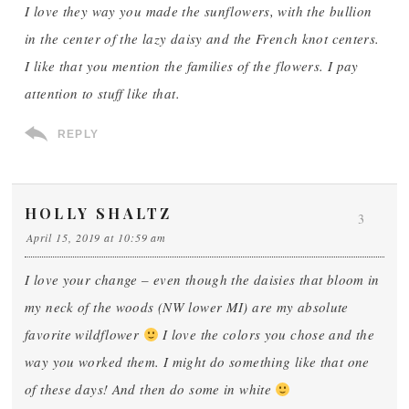
I love they way you made the sunflowers, with the bullion
in the center of the lazy daisy and the French knot centers.
I like that you mention the families of the flowers. I pay
attention to stuff like that.
REPLY
HOLLY SHALTZ
3
April 15, 2019 at 10:59 am
I love your change – even though the daisies that bloom in
my neck of the woods (NW lower MI) are my absolute
favorite wildflower
I love the colors you chose and the
way you worked them. I might do something like that one
of these days! And then do some in white