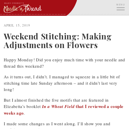
Skip
MENU
to
content
ME
APRIL 15, 2019
Weekend Stitching: Making
Adjustments on Flowers
Happy Monday! Did you enjoy much time with your needle and
thread this weekend?
As it turns out, I didn’t. I managed to squeeze in a little bit of
stitching time late Sunday afternoon – and it didn’t last very
long!
But I almost finished the five motifs that are featured in
that I reviewed a couple
Elizabetta’s booklet
In a Wheat Field
weeks ago
.
I made some changes as I went along. I’ll show you and