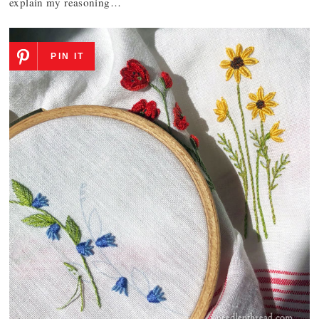
explain my reasoning…
PIN IT