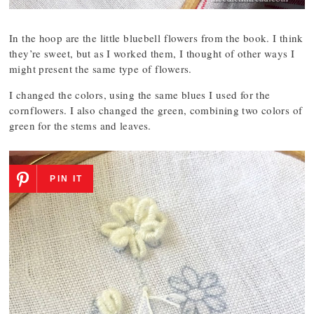
In the hoop are the little bluebell flowers from the book. I think
they’re sweet, but as I worked them, I thought of other ways I
might present the same type of flowers.
I changed the colors, using the same blues I used for the
cornflowers. I also changed the green, combining two colors of
green for the stems and leaves.
PIN IT