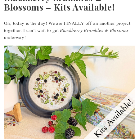
Blossoms – Kits Available!
Oh, today is the day! We are FINALLY off on another project
together. I can’t wait to get
Blackberry Brambles & Blossoms
underway!