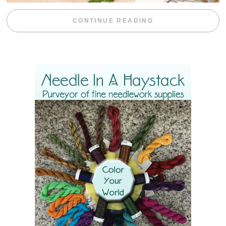
“BLACKBERRY 
CONTINUE READING