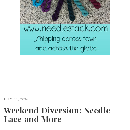
JULY 31, 2026
Weekend Diversion: Needle
Lace and More