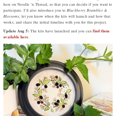
here on Needle ‘n Thread, so that you can decide if you want to
participate. I’ll also introduce you to
Blackberry Brambles &
Blossoms
, let you know when the kits will launch and how that
works, and share the initial timeline with you for this project.
Update Aug 5:
find them
The kits have launched and you can
available here
.