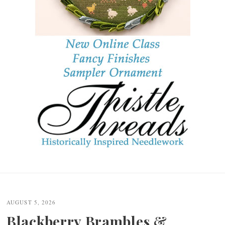
Post
navigation
AUGUST 5, 2026
Blackberry Brambles &