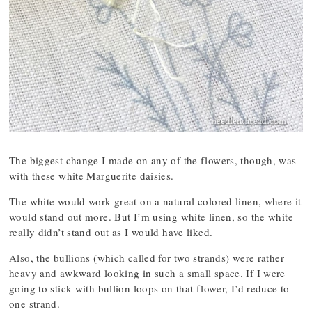
The biggest change I made on any of the flowers, though, was
with these white Marguerite daisies.
The white would work great on a natural colored linen, where it
would stand out more. But I’m using white linen, so the white
really didn’t stand out as I would have liked.
Also, the bullions (which called for two strands) were rather
heavy and awkward looking in such a small space. If I were
going to stick with bullion loops on that flower, I’d reduce to
one strand.