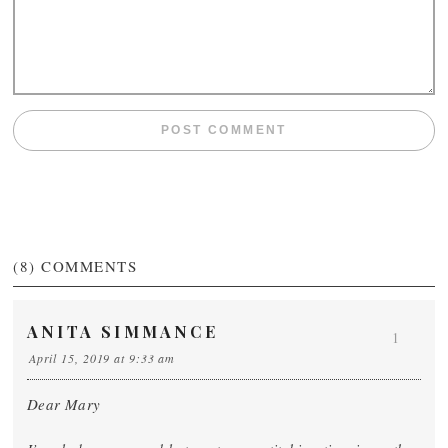
(8)
COMMENTS
ANITA SIMMANCE
1
April 15, 2019 at 9:33 am
Dear Mary