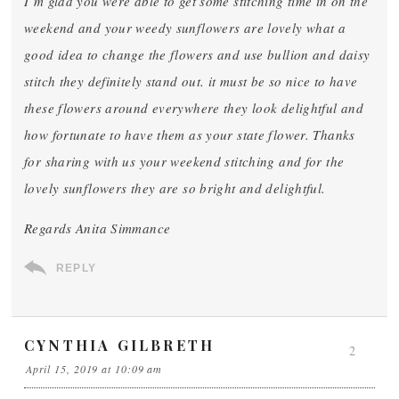
I’m glad you were able to get some stitching time in on the
weekend and your weedy sunflowers are lovely what a
good idea to change the flowers and use bullion and daisy
stitch they definitely stand out. it must be so nice to have
these flowers around everywhere they look delightful and
how fortunate to have them as your state flower. Thanks
for sharing with us your weekend stitching and for the
lovely sunflowers they are so bright and delightful.
Regards Anita Simmance
REPLY
CYNTHIA GILBRETH
2
April 15, 2019 at 10:09 am