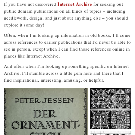
Internet Archive
If you have not discovered
for seeking out
public domain publications on all kinds of topics – including
needlework, design, and just about anything else – you should
explore it some day!
Often, when I’m looking up information in old books, I’ll come
across references to earlier publications that I’d never be able to
see in person, except when I can find those references online in
places like Internet Archive.
And often when I’m looking up something specific on Internet
Archive, I’ll stumble across a little gem here and there that I
find inspirational, interesting, amusing, or helpful.