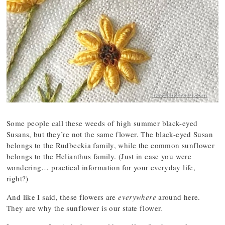
Some people call these weeds of high summer black-eyed
Susans, but they’re not the same flower. The black-eyed Susan
belongs to the Rudbeckia family, while the common sunflower
belongs to the Helianthus family. (Just in case you were
wondering… practical information for your everyday life,
right?)
And like I said, these flowers are
everywhere
around here.
They are why the sunflower is our state flower.