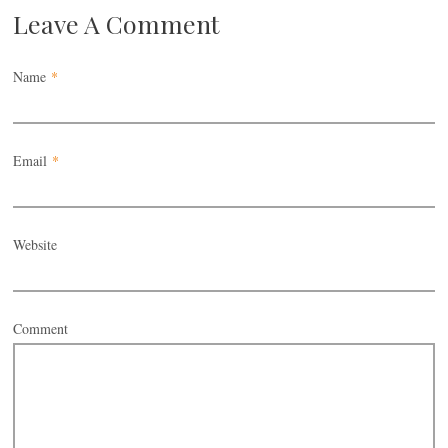
Leave A Comment
Name
*
Email
*
Website
Comment