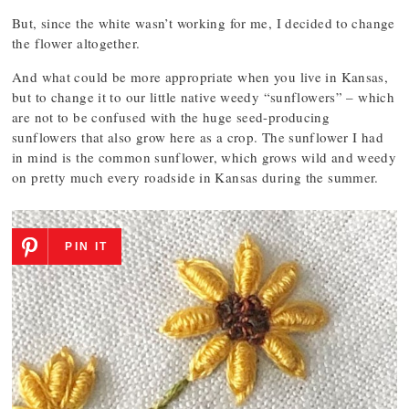
But, since the white wasn’t working for me, I decided to change
the flower altogether.
And what could be more appropriate when you live in Kansas,
but to change it to our little native weedy “sunflowers” – which
are not to be confused with the huge seed-producing
sunflowers that also grow here as a crop. The sunflower I had
in mind is the common sunflower, which grows wild and weedy
on pretty much every roadside in Kansas during the summer.
PIN IT