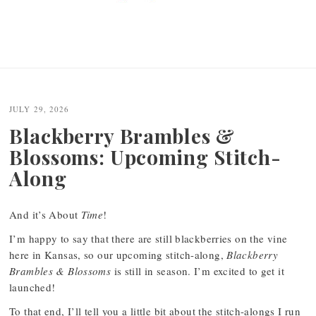
JULY 29, 2026
Blackberry Brambles &
Blossoms: Upcoming Stitch-
Along
And it’s About
Time
!
I’m happy to say that there are still blackberries on the vine
here in Kansas, so our upcoming stitch-along,
Blackberry
Brambles & Blossoms
is still in season. I’m excited to get it
launched!
To that end, I’ll tell you a little bit about the stitch-alongs I run