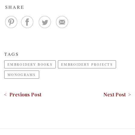
SHARE
TAGS
EMBROIDERY BOOKS
EMBROIDERY PROJECTS
MONOGRAMS
< Previous Post
Next Post >