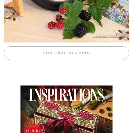
“BLACKBERRY 
CONTINUE READING