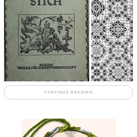
“WEEKEND DIV
CONTINUE READING