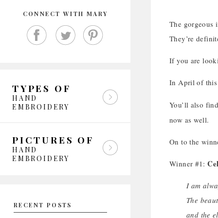
CONNECT WITH MARY
The gorgeous im
They’re defini
If you are loo
In April of thi
TYPES OF
HAND
You’ll also fin
EMBROIDERY
now as well.
PICTURES OF
On to the winn
HAND
EMBROIDERY
Ce
Winner #1:
I am alwa
The beaut
RECENT POSTS
and the e