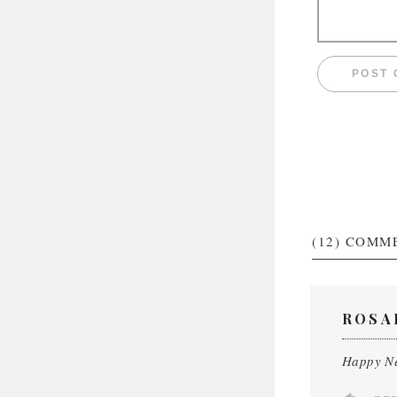
(12)
COMM
ROSA
Happy Ne