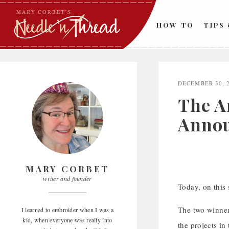
Skip
to
HOW TO
TIPS
content
DECEMBER 30, 
The A
Annou
MARY CORBET
writer and founder
Today, on this
The two winner
I learned to embroider when I was a
kid, when everyone was really into
the projects in