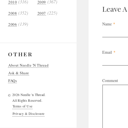
(316)
(367)
2010
2009
Leave 
(352)
(225)
2008
2007
(139)
Name
*
2006
Email
*
OTHER
About Needle 'N Thread
Ask & Share
Comment
FAQs
2026 Needle 'n Thread.
©
All Rights Reserved.
Terms of Use
Privacy & Disclosure