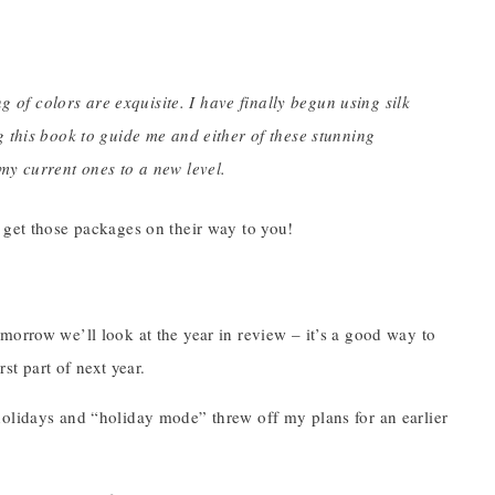
g of colors are exquisite. I have finally begun using silk
 this book to guide me and either of these stunning
y current ones to a new level.
 get those packages on their way to you!
morrow we’ll look at the year in review – it’s a good way to
st part of next year.
holidays and “holiday mode” threw off my plans for an earlier