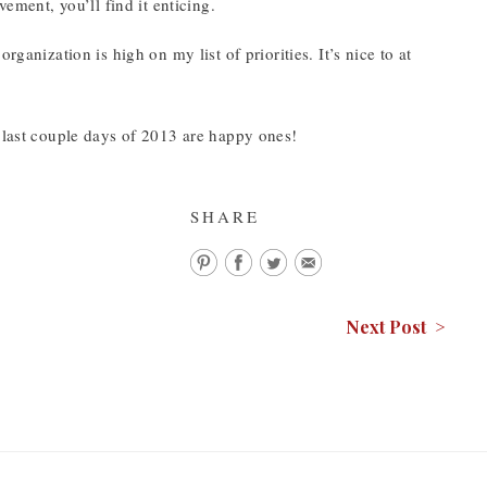
vement, you’ll find it enticing.
ganization is high on my list of priorities. It’s nice to at
e last couple days of 2013 are happy ones!
SHARE
Next Post >