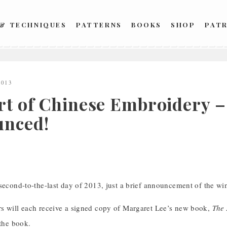
 & TECHNIQUES
PATTERNS
BOOKS
SHOP
PAT
2013
rt of Chinese Embroidery 
nced!
 second-to-the-last day of 2013, just a brief announcement of the w
s will each receive a signed copy of Margaret Lee’s new book,
The 
 the book.