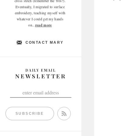
cross stitch (remember the '80s?).
Eventually, I migrated to surface
embroidery, teaching myself with
whatever I could get my hands
on...
read more
CONTACT MARY
DAILY EMAIL
NEWSLETTER
SUBSCRIBE