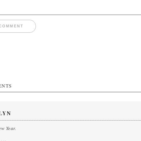
ENTS
LYN
w Year.