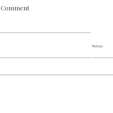
A Comment
Website