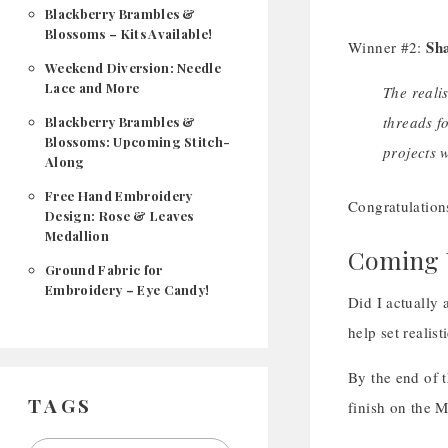
Blackberry Brambles &
Blossoms – Kits Available!
Sh
Winner #2:
Weekend Diversion: Needle
Lace and More
The realis
threads f
Blackberry Brambles &
Blossoms: Upcoming Stitch-
projects 
Along
Free Hand Embroidery
Congratulation
Design: Rose & Leaves
Medallion
Coming U
Ground Fabric for
Embroidery – Eye Candy!
Did I actually
help set realis
By the end of 
TAGS
finish on the M