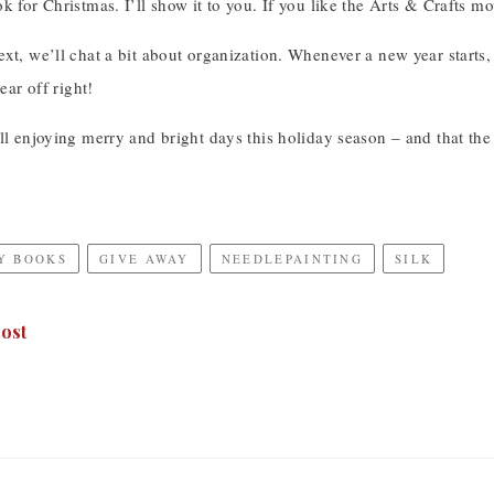
k for Christmas. I’ll show it to you. If you like the Arts & Crafts mo
xt, we’ll chat a bit about organization. Whenever a new year starts, or
ear off right!
ll enjoying merry and bright days this holiday season – and that th
Y BOOKS
GIVE AWAY
NEEDLEPAINTING
SILK
ost