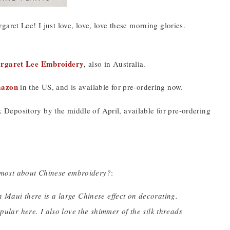
aret Lee! I just love, love, love these morning glories.
rgaret Lee Embroidery
, also in Australia.
mazon
in the US, and is available for pre-ordering now.
Depository by the middle of April, available for pre-ordering
 most about Chinese embroidery?
:
 Maui there is a large Chinese effect on decorating.
pular here. I also love the shimmer of the silk threads