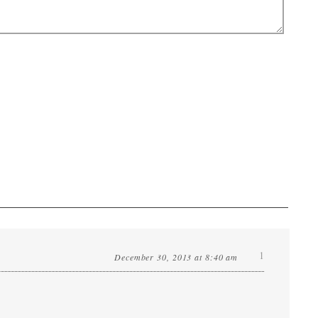
1
December 30, 2013 at 8:40 am