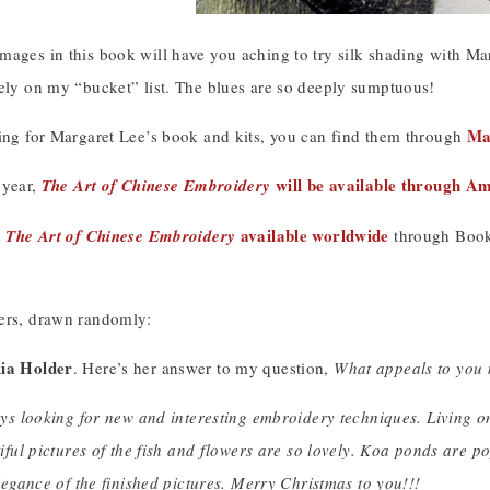
ages in this book will have you aching to try silk shading with Marg
tely on my “bucket” list. The blues are so deeply sumptuous!
Ma
king for Margaret Lee’s book and kits, you can find them through
will be available through A
s year,
The Art of Chinese Embroidery
available worldwide
d
The Art of Chinese Embroidery
through Book 
ers, drawn randomly:
lia Holder
. Here’s her answer to my question,
What appeals to you
ys looking for new and interesting embroidery techniques. Living on
iful pictures of the fish and flowers are so lovely. Koa ponds are po
legance of the finished pictures. Merry Christmas to you!!!