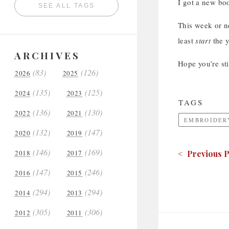
I got a new boo
SEE ALL TAGS
This week or ne
least
start
the y
ARCHIVES
Hope you’re sti
(83)
(126)
2026
2025
(135)
(125)
2024
2023
TAGS
(136)
(130)
2022
2021
EMBROIDER
(132)
(147)
2020
2019
(146)
(169)
2018
2017
< Previous P
(147)
(246)
2016
2015
(294)
(294)
2014
2013
(305)
(306)
2012
2011