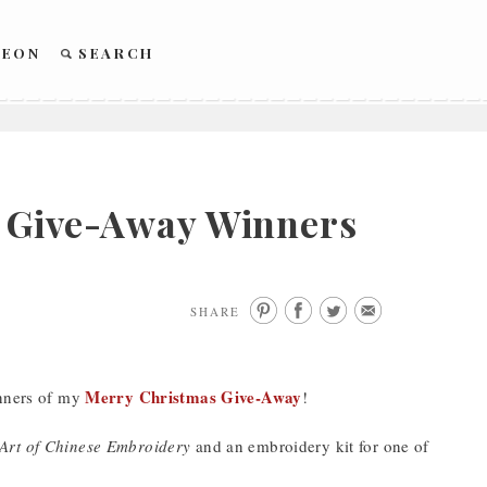
REON
SEARCH
– Give-Away Winners
SHARE
Merry Christmas Give-Away
inners of my
!
Art of Chinese Embroidery
and an embroidery kit for one of