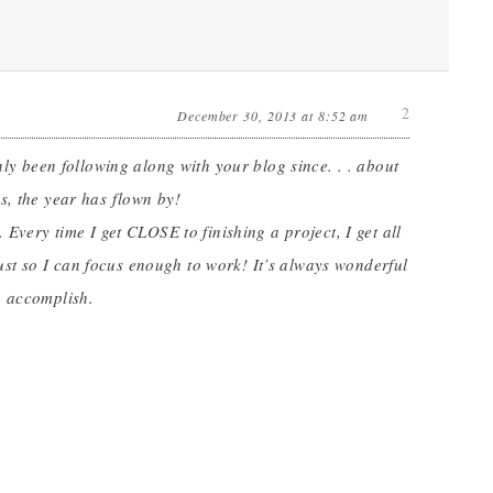
2
December 30, 2013 at 8:52 am
nly been following along with your blog since. . . about
s, the year has flown by!
 Every time I get CLOSE to finishing a project, I get all
 just so I can focus enough to work! It’s always wonderful
o accomplish.