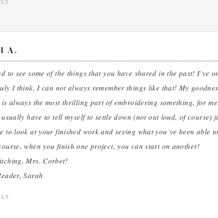
PLY
H A.
ed to see some of the things that you have shared in the past! I’ve o
uly I think. I can not always remember things like that! My goodnes
 is always the most thrilling part of embroidering something, for me.
I usually have to tell myself to settle down (not out loud, of course)
e to look at your finished work and seeing what you’ve been able t
course, when you finish one project, you can start on another!
itching, Mrs. Corbet!
Reader, Sarah
PLY