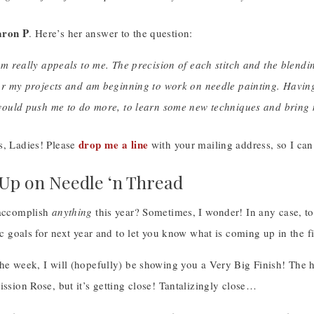
aron P
. Here’s her answer to the question:
m really appeals to me. The precision of each stitch and the blendin
or my projects and am beginning to work on needle painting. Having
would push me to do more, to learn some new techniques and bring m
drop me a line
s, Ladies! Please
with your mailing address, so I can
p on Needle ‘n Thread
 accomplish
anything
this year? Sometimes, I wonder! In any case, to
tic goals for next year and to let you know what is coming up in the fir
the week, I will (hopefully) be showing you a Very Big Finish! The 
ission Rose, but it’s getting close! Tantalizingly close…