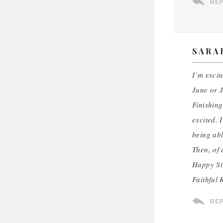
RE
SARA
I’m excit
June or J
Finishing
excited. 
being abl
Then, of 
Happy St
Faithful 
RE