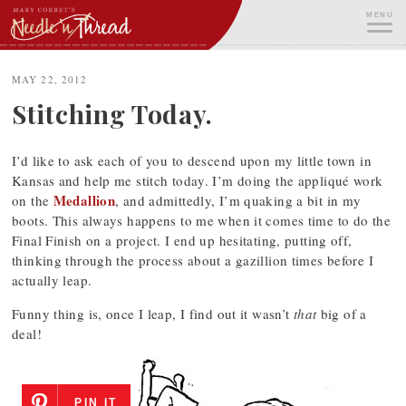
Skip
MENU
to
content
ME
MAY 22, 2012
Stitching Today.
I’d like to ask each of you to descend upon my little town in
Kansas and help me stitch today. I’m doing the appliqué work
Medallion
on the
, and admittedly, I’m quaking a bit in my
boots. This always happens to me when it comes time to do the
Final Finish on a project. I end up hesitating, putting off,
thinking through the process about a gazillion times before I
actually leap.
Funny thing is, once I leap, I find out it wasn’t
that
big of a
deal!
PIN IT