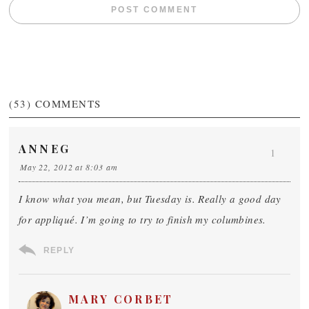
(53)
COMMENTS
ANNEG
1
May 22, 2012 at 8:03 am
I know what you mean, but Tuesday is. Really a good day
for appliqué. I’m going to try to finish my columbines.
REPLY
MARY CORBET