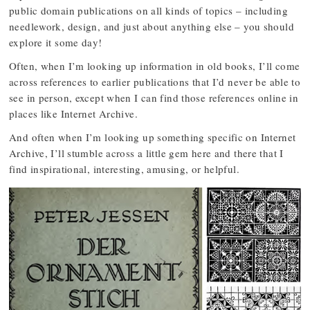
public domain publications on all kinds of topics – including
needlework, design, and just about anything else – you should
explore it some day!
Often, when I’m looking up information in old books, I’ll come
across references to earlier publications that I’d never be able to
see in person, except when I can find those references online in
places like Internet Archive.
And often when I’m looking up something specific on Internet
Archive, I’ll stumble across a little gem here and there that I
find inspirational, interesting, amusing, or helpful.