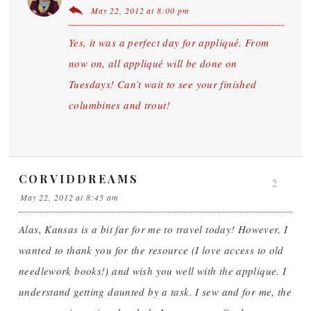
May 22, 2012 at 8:00 pm
Yes, it was a perfect day for appliqué. From
now on, all appliqué will be done on
Tuesdays! Can’t wait to see your finished
columbines and trout!
CORVIDDREAMS
2
May 22, 2012 at 8:45 am
Alas, Kansas is a bit far for me to travel today! However, I
wanted to thank you for the resource (I love access to old
needlework books!) and wish you well with the applique. I
understand getting daunted by a task. I sew and for me, the