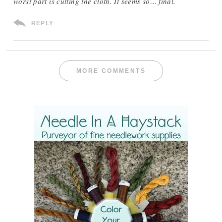
worst part is cutting the cloth. It seems so… final.
REPLY
MORE COMMENTS