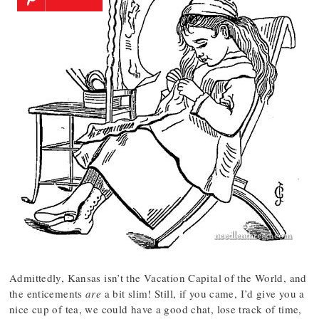
Admittedly, Kansas isn’t the Vacation Capital of the World, and
the enticements
are
a bit slim! Still, if you came, I’d give you a
nice cup of tea, we could have a good chat, lose track of time,