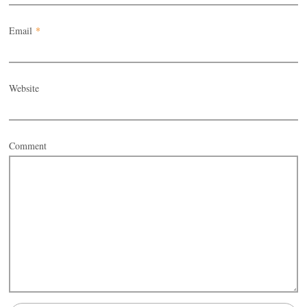
Email
*
Website
Comment