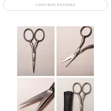
“BLACKBERRY 
CONTINUE READING