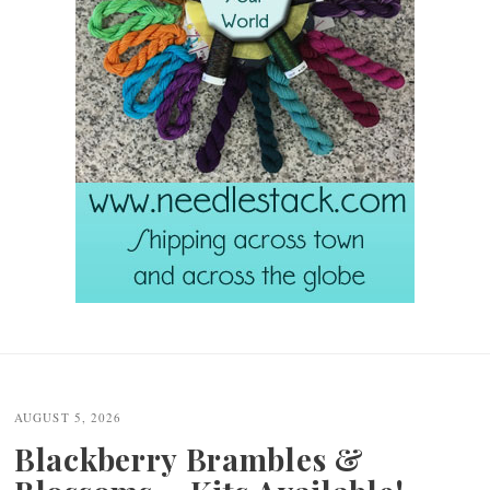
Post
navigation
AUGUST 5, 2026
Blackberry Brambles &