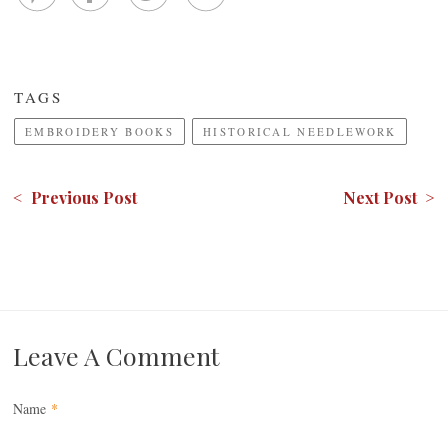
TAGS
EMBROIDERY BOOKS
HISTORICAL NEEDLEWORK
< Previous Post
Next Post >
Leave A Comment
Name
*