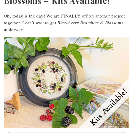
Blossoms – Kits Available!
Oh, today is the day! We are FINALLY off on another project
together. I can’t wait to get
Blackberry Brambles & Blossoms
underway!