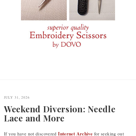
JULY 31, 2026
Weekend Diversion: Needle
Lace and More
Internet Archive
If you have not discovered
for seeking out