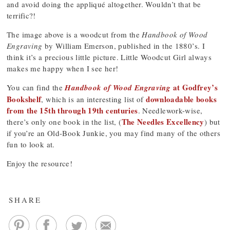
and avoid doing the appliqué altogether. Wouldn’t that be
terrific?!
The image above is a woodcut from the
Handbook of Wood
Engraving
by William Emerson, published in the 1880’s. I
think it’s a precious little picture. Little Woodcut Girl always
makes me happy when I see her!
at Godfrey’s
You can find the
Handbook of Wood Engraving
Bookshelf
downloadable books
, which is an interesting list of
from the 15th through 19th centuries
. Needlework-wise,
The Needles Excellency
there’s only one book in the list, (
) but
if you’re an Old-Book Junkie, you may find many of the others
fun to look at.
Enjoy the resource!
SHARE