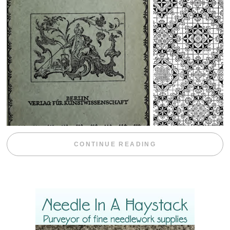
“WEEKEND DIV
CONTINUE READING