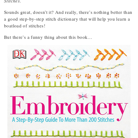
Stitches
.
Sounds great, doesn’t it? And really, there’s nothing better than
a good step-by-step stitch dictionary that will help you learn a
boatload of stitches!
But there’s a funny thing about this book…