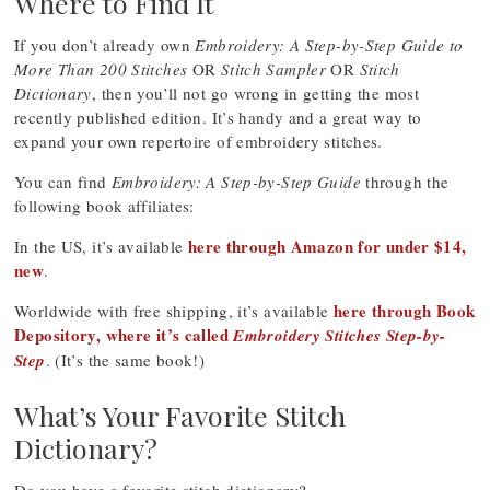
Where to Find It
If you don’t already own
Embroidery: A Step-by-Step Guide to
More Than 200 Stitches
OR
Stitch Sampler
OR
Stitch
Dictionary
, then you’ll not go wrong in getting the most
recently published edition. It’s handy and a great way to
expand your own repertoire of embroidery stitches.
You can find
Embroidery: A Step-by-Step Guide
through the
following book affiliates:
here through Amazon for under $14,
In the US, it’s available
new
.
here through Book
Worldwide with free shipping, it’s available
Depository, where it’s called
Embroidery Stitches Step-by-
Step
. (It’s the same book!)
What’s Your Favorite Stitch
Dictionary?