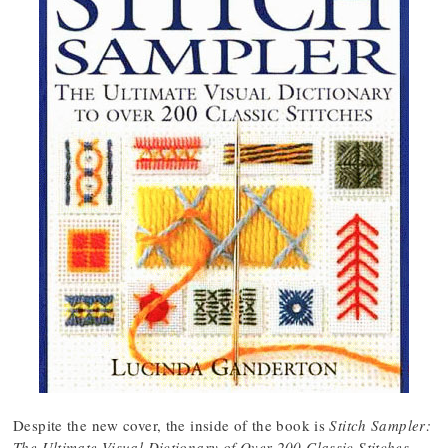
Despite the new cover, the inside of the book is
Stitch Sampler:
The Ultimate Visual Dictionary of Over 200 Classic Stitches