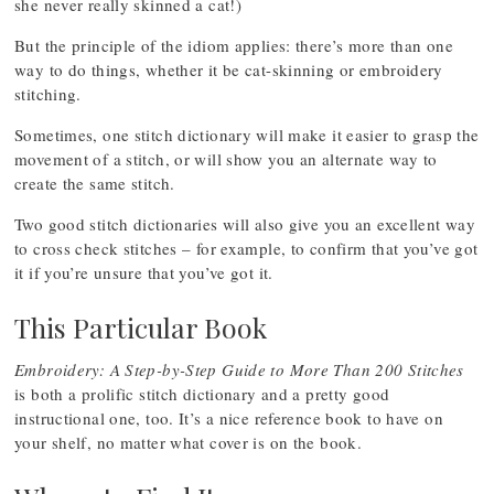
she never really skinned a cat!)
But the principle of the idiom applies: there’s more than one
way to do things, whether it be cat-skinning or embroidery
stitching.
Sometimes, one stitch dictionary will make it easier to grasp the
movement of a stitch, or will show you an alternate way to
create the same stitch.
Two good stitch dictionaries will also give you an excellent way
to cross check stitches – for example, to confirm that you’ve got
it if you’re unsure that you’ve got it.
This Particular Book
Embroidery: A Step-by-Step Guide to More Than 200 Stitches
is both a prolific stitch dictionary and a pretty good
instructional one, too. It’s a nice reference book to have on
your shelf, no matter what cover is on the book.