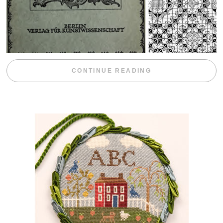
“WEEKEND DIV
CONTINUE READING