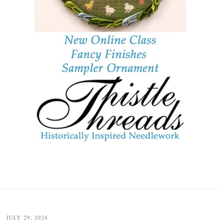
JULY 29, 2026