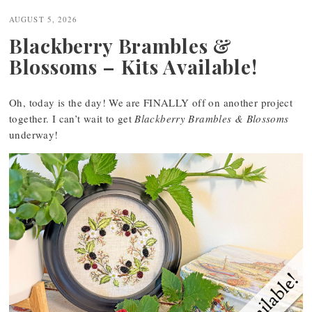
navigation
AUGUST 5, 2026
Blackberry Brambles &
Blossoms – Kits Available!
Oh, today is the day! We are FINALLY off on another project
together. I can’t wait to get
Blackberry Brambles & Blossoms
underway!