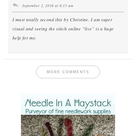
September 2, 2016 at 8:15 am
I must totally second this by Christine. I am super
visual and seeing the stitch online “live” is a huge
help for me.
MORE COMMENTS