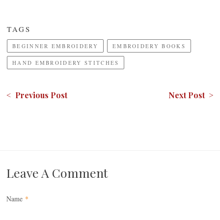
TAGS
BEGINNER EMBROIDERY
EMBROIDERY BOOKS
HAND EMBROIDERY STITCHES
< Previous Post
Next Post >
Leave A Comment
Name
*