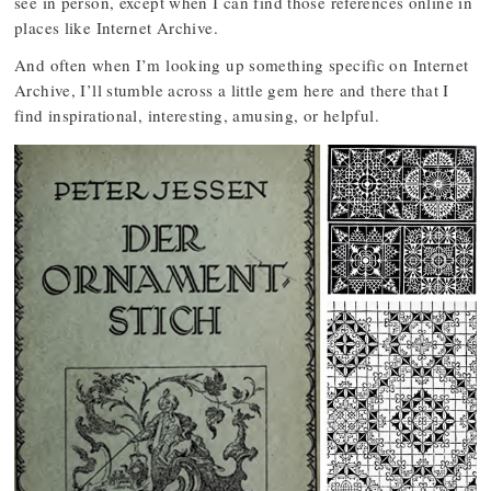
see in person, except when I can find those references online in
places like Internet Archive.
And often when I’m looking up something specific on Internet
Archive, I’ll stumble across a little gem here and there that I
find inspirational, interesting, amusing, or helpful.