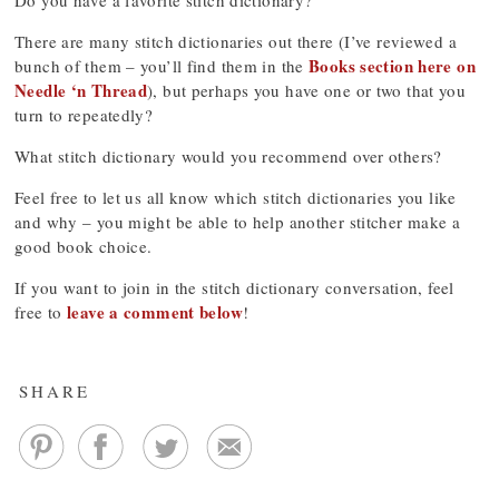
Do you have a favorite stitch dictionary?
There are many stitch dictionaries out there (I’ve reviewed a
Books section here on
bunch of them – you’ll find them in the
Needle ‘n Thread
), but perhaps you have one or two that you
turn to repeatedly?
What stitch dictionary would you recommend over others?
Feel free to let us all know which stitch dictionaries you like
and why – you might be able to help another stitcher make a
good book choice.
If you want to join in the stitch dictionary conversation, feel
leave a comment below
free to
!
SHARE