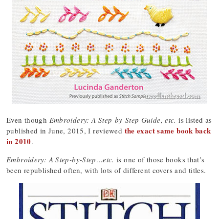
Even though
Embroidery: A Step-by-Step Guide, etc.
is listed as
the exact same book back
published in June, 2015, I reviewed
in 2010
.
Embroidery: A Step-by-Step…etc.
is one of those books that’s
been republished often, with lots of different covers and titles.