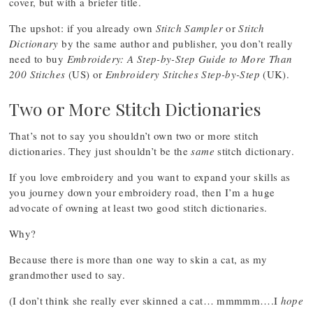
cover, but with a briefer title.
The upshot: if you already own
Stitch Sampler
or
Stitch
Dictionary
by the same author and publisher, you don’t really
need to buy
Embroidery: A Step-by-Step Guide to More Than
200 Stitches
(US) or
Embroidery Stitches Step-by-Step
(UK).
Two or More Stitch Dictionaries
That’s not to say you shouldn’t own two or more stitch
dictionaries. They just shouldn’t be the
same
stitch dictionary.
If you love embroidery and you want to expand your skills as
you journey down your embroidery road, then I’m a huge
advocate of owning at least two good stitch dictionaries.
Why?
Because there is more than one way to skin a cat, as my
grandmother used to say.
(I don’t think she really ever skinned a cat… mmmmm….I
hope