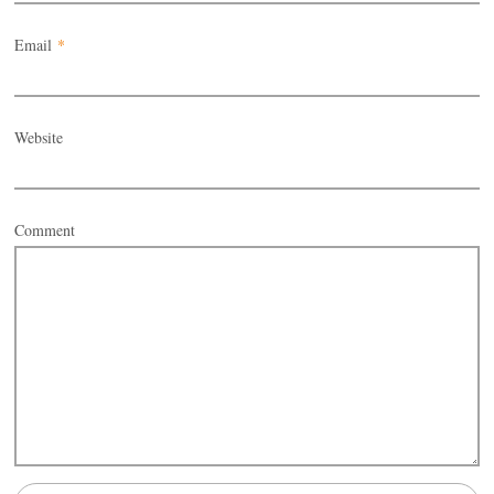
Email
*
Website
Comment