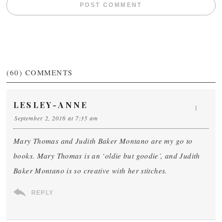
(60)
COMMENTS
LESLEY-ANNE
1
September 2, 2016 at 7:35 am
Mary Thomas and Judith Baker Montano are my go to
books. Mary Thomas is an ‘oldie but goodie’, and Judith
Baker Montano is so creative with her stitches.
REPLY