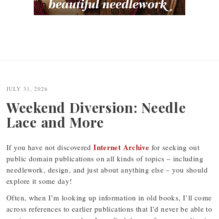
JULY 31, 2026
Weekend Diversion: Needle
Lace and More
Internet Archive
If you have not discovered
for seeking out
public domain publications on all kinds of topics – including
needlework, design, and just about anything else – you should
explore it some day!
Often, when I’m looking up information in old books, I’ll come
across references to earlier publications that I’d never be able to