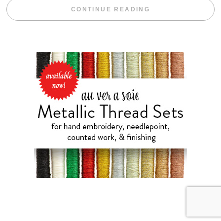
“BLACKBERRY 
CONTINUE READING