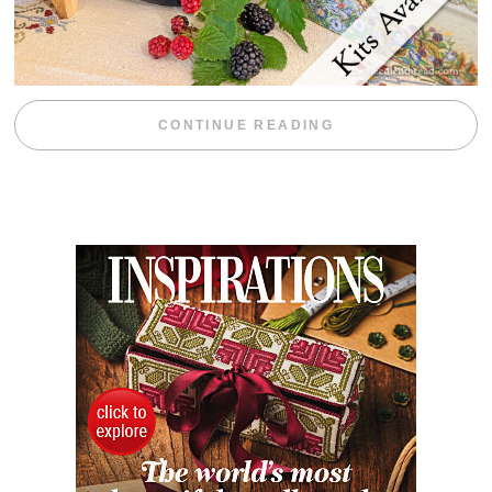
“BLACKBERRY 
CONTINUE READING