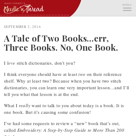
Skip
MENU
to
content
ME
SEPTEMBER 2, 2016
A Tale of Two Books…err,
Three Books. No, One Book.
I
love
stitch dictionaries, don’t you?
I think everyone should have at least
two
on their reference
shelf. Why at least two? Because when you have two stitch
dictionaries, you can learn one very important lesson…and I’ll
tell you what that lesson is at the end.
What I
really
want to talk to you about today is a book. It is
one book. But it’s causing some confusion!
I’ve had some requests to review a “new” book that’s out,
called
Embroidery: A Step-by-Step Guide to More Than 200