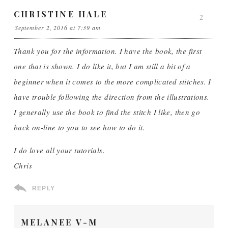
CHRISTINE HALE
2
September 2, 2016 at 7:39 am
Thank you for the information. I have the book, the first
one that is shown. I do like it, but I am still a bit of a
beginner when it comes to the more complicated stitches. I
have trouble following the direction from the illustrations.
I generally use the book to find the stitch I like, then go
back on-line to you to see how to do it.
I do love all your tutorials.
Chris
REPLY
MELANEE V-M