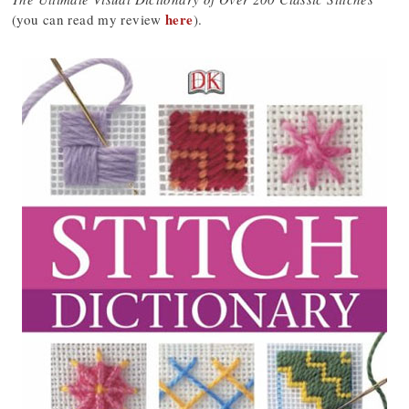
here
(you can read my review
).