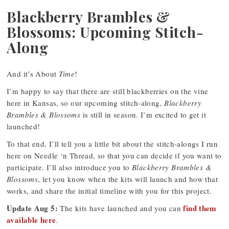
Blackberry Brambles &
Blossoms: Upcoming Stitch-
Along
And it’s About
Time
!
I’m happy to say that there are still blackberries on the vine
here in Kansas, so our upcoming stitch-along,
Blackberry
Brambles & Blossoms
is still in season. I’m excited to get it
launched!
To that end, I’ll tell you a little bit about the stitch-alongs I run
here on Needle ‘n Thread, so that you can decide if you want to
participate. I’ll also introduce you to
Blackberry Brambles &
Blossoms
, let you know when the kits will launch and how that
works, and share the initial timeline with you for this project.
Update Aug 5:
find them
The kits have launched and you can
available here
.