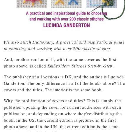
It’s also
Stitch Dictionary: A practical and inspirational guide
to choosing and working with over 200 classic stitches
.
And, another version of it, with the same cover as the first
photo above, is called
Embroidery Stitches Step-by-Step
.
The publisher of all versions is DK, and the author is Lucinda
Ganderton. The only difference in all of the books above? The
covers and the titles. The interior is the same book.
Why the proliferation of covers and titles? This is simply the
publisher updating the cover for current audiences with each
publication, and depending on where they’re distributing the
book. In the US, the current edition is pictured in the first
photo above, and in the UK, the current edition is the same