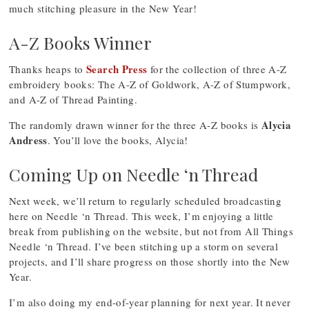
much stitching pleasure in the New Year!
A-Z Books Winner
Search Press
Thanks heaps to
for the collection of three A-Z
embroidery books: The A-Z of Goldwork, A-Z of Stumpwork,
and A-Z of Thread Painting.
Alycia
The randomly drawn winner for the three A-Z books is
Andress
. You’ll love the books, Alycia!
Coming Up on Needle ‘n Thread
Next week, we’ll return to regularly scheduled broadcasting
here on Needle ‘n Thread. This week, I’m enjoying a little
break from publishing on the website, but not from All Things
Needle ‘n Thread. I’ve been stitching up a storm on several
projects, and I’ll share progress on those shortly into the New
Year.
I’m also doing my end-of-year planning for next year. It never