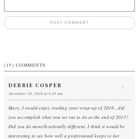
(15)
COMMENTS
DEBBIE COSPER
1
December 28, 2016 at 8:29 am
Mary, I would enjoy reading your wrap-up of 2016…did
you accomplish what you set out to do at the end of 2015?
Did you do more/less/totally different. I think it would be
interesting to see how well a professional keeps to her