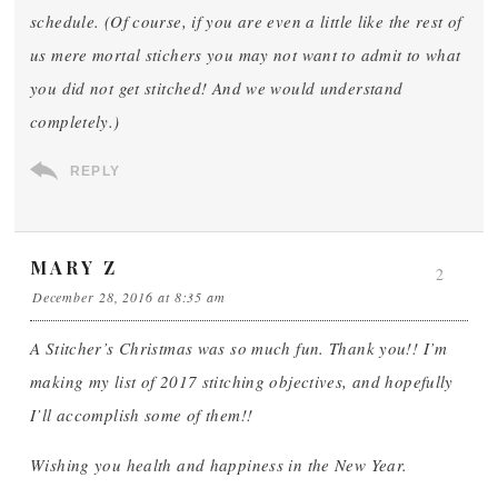
schedule. (Of course, if you are even a little like the rest of
us mere mortal stichers you may not want to admit to what
you did not get stitched! And we would understand
completely.)
REPLY
MARY Z
2
December 28, 2016 at 8:35 am
A Stitcher’s Christmas was so much fun. Thank you!! I’m
making my list of 2017 stitching objectives, and hopefully
I’ll accomplish some of them!!
Wishing you health and happiness in the New Year.