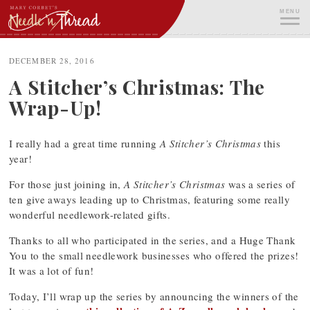
Skip
MENU
to
content
ME
DECEMBER 28, 2016
A Stitcher’s Christmas: The
Wrap-Up!
I really had a great time running
A Stitcher’s Christmas
this
year!
For those just joining in,
A Stitcher’s Christmas
was a series of
ten give aways leading up to Christmas, featuring some really
wonderful needlework-related gifts.
Thanks to all who participated in the series, and a Huge Thank
You to the small needlework businesses who offered the prizes!
It was a lot of fun!
Today, I’ll wrap up the series by announcing the winners of the