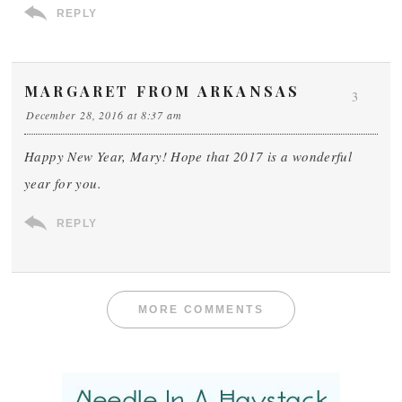
REPLY
MARGARET FROM ARKANSAS
3
December 28, 2016 at 8:37 am
Happy New Year, Mary! Hope that 2017 is a wonderful
year for you.
REPLY
MORE COMMENTS