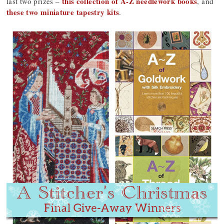
this collection of A-Z needlework books
last two prizes –
, and
these two miniature tapestry kits
.