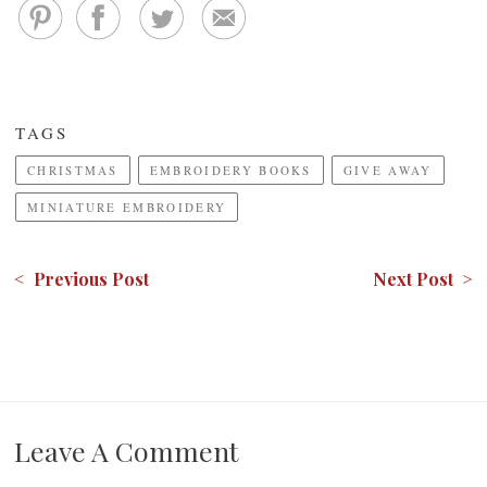
TAGS
CHRISTMAS
EMBROIDERY BOOKS
GIVE AWAY
MINIATURE EMBROIDERY
< Previous Post
Next Post >
Leave A Comment