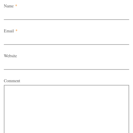
Name
*
Email
*
Website
Comment