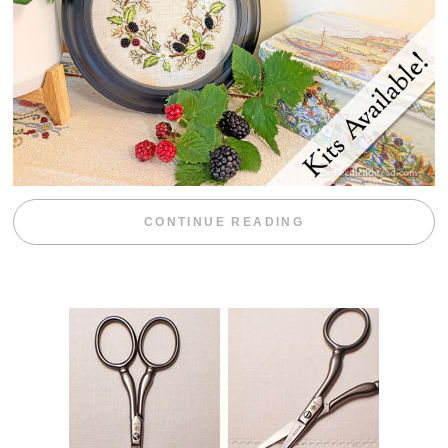
“BLACKBERRY 
CONTINUE READING