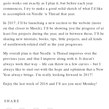
quite
works out exactly as I plan it, but before each year
commences, I try to make a good solid sketch of what I’d like
to accomplish on Needle ‘n Thread that year.
In 2017, I’ll be launching a new section to the website (more
on that closer to March), I’ll be showing you the progress of at
least five projects during the year, and in between those, I’ll be
sharing new tutorials, books, tips, little projects, and all kinds
of needlework-related stuff as the year progresses.
My overall plan is that Needle ‘n Thread improves over the
previous year, and that I improve along with it. It doesn’t
always work that way – life can throw in a few curves – but I
always like to start out with the hope and optimism that a New
Year always brings. I’m really looking forward to 2017!
Enjoy the last week of 2016 and I’ll see you next Monday!
SHARE