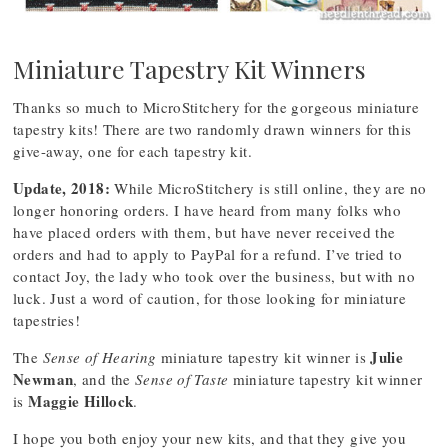
Miniature Tapestry Kit Winners
Thanks so much to MicroStitchery for the gorgeous miniature
tapestry kits! There are two randomly drawn winners for this
give-away, one for each tapestry kit.
Update, 2018:
While MicroStitchery is still online, they are no
longer honoring orders. I have heard from many folks who
have placed orders with them, but have never received the
orders and had to apply to PayPal for a refund. I’ve tried to
contact Joy, the lady who took over the business, but with no
luck. Just a word of caution, for those looking for miniature
tapestries!
Julie
The
Sense of Hearing
miniature tapestry kit winner is
Newman
, and the
Sense of Taste
miniature tapestry kit winner
Maggie Hillock
is
.
I hope you both enjoy your new kits, and that they give you