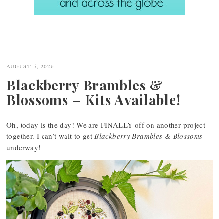
Post
navigation
AUGUST 5, 2026
Blackberry Brambles &
Blossoms – Kits Available!
Oh, today is the day! We are FINALLY off on another project
together. I can’t wait to get
Blackberry Brambles & Blossoms
underway!