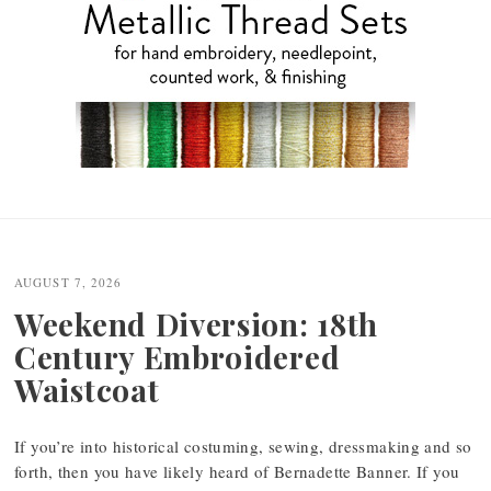
Post
navigation
AUGUST 7, 2026
Weekend Diversion: 18th
Century Embroidered
Waistcoat
If you’re into historical costuming, sewing, dressmaking and so
forth, then you have likely heard of Bernadette Banner. If you