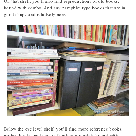
On that shelf, you’ll also find reproductions of old books,
bound with combs. And any pamphlet type books that are in
good shape and relatively new.
Below the eye level shelf, you’ll find more reference books,
project books, and some other larger reprints bound with