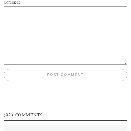
Comment
(92)
COMMENTS