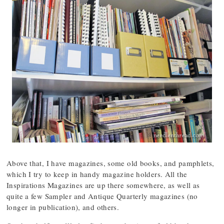
Above that, I have magazines, some old books, and pamphlets,
which I try to keep in handy magazine holders. All the
Inspirations Magazines are up there somewhere, as well as
quite a few Sampler and Antique Quarterly magazines (no
longer in publication), and others.