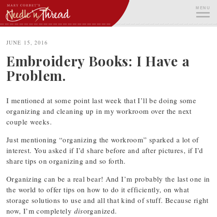
Skip
MENU
to
content
ME
JUNE 15, 2016
Embroidery Books: I Have a
Problem.
I mentioned at some point last week that I’ll be doing some
organizing and cleaning up in my workroom over the next
couple weeks.
Just mentioning “organizing the workroom” sparked a lot of
interest. You asked if I’d share before and after pictures, if I’d
share tips on organizing and so forth.
Organizing can be a real bear! And I’m probably the last one in
the world to offer tips on how to do it efficiently, on what
storage solutions to use and all that kind of stuff. Because right
now, I’m completely
dis
organized.