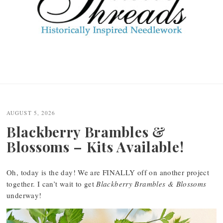
AUGUST 5, 2026
Blackberry Brambles &
Blossoms – Kits Available!
Oh, today is the day! We are FINALLY off on another project
together. I can’t wait to get
Blackberry Brambles & Blossoms
underway!