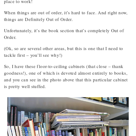
place to work!
When things are out of order, it’s hard to face. And right now,
things are Definitely Out of Order.
Unfortunately, it’s the book section that’s completely Out of
Order.
(Ok, so are several other areas, but this is one that I need to
tackle first – you’ll see why!)
So, I have these floor-to-ceiling cabinets (that close – thank
goodness!), one of which is devoted almost entirely to books,
and you can see in the photo above that this particular cabinet
is pretty well stuffed.