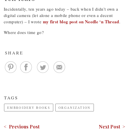
Incidentally, ten years ago today – back when I didn’t own a
digital camera (let alone a mobile phone or even a decent
my first blog post on Needle ‘n Thread
computer) – I wrote
.
Where does time go?
SHARE
TAGS
EMBROIDERY BOOKS
ORGANIZATION
< Previous Post
Next Post >