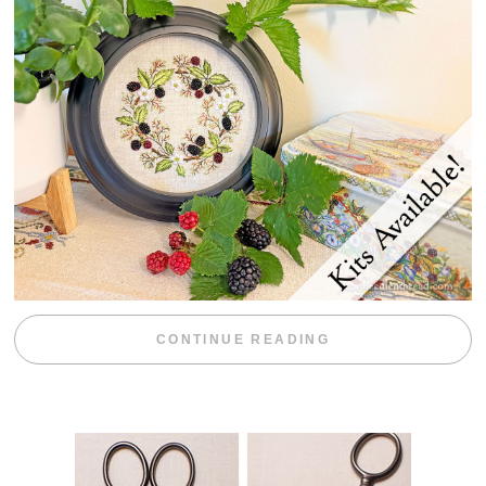
“BLACKBERRY 
CONTINUE READING