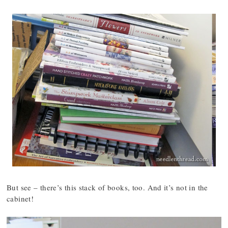
But see – there’s this stack of books, too. And it’s not in the
cabinet!