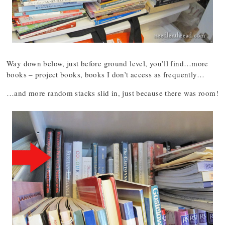
Way down below, just before ground level, you’ll find…more
books – project books, books I don’t access as frequently…
…and more random stacks slid in, just because there was room!