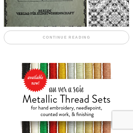
“WEEKEND DIV
CONTINUE READING