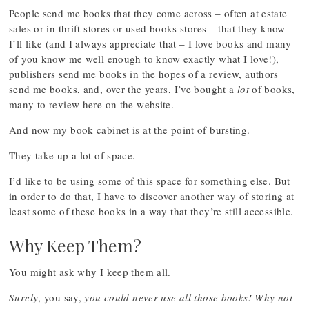
People send me books that they come across – often at estate
sales or in thrift stores or used books stores – that they know
I’ll like (and I always appreciate that – I love books and many
of you know me well enough to know exactly what I love!),
publishers send me books in the hopes of a review, authors
send me books, and, over the years, I’ve bought a
lot
of books,
many to review here on the website.
And now my book cabinet is at the point of bursting.
They take up a lot of space.
I’d like to be using some of this space for something else. But
in order to do that, I have to discover another way of storing at
least some of these books in a way that they’re still accessible.
Why Keep Them?
You might ask why I keep them all.
Surely
, you say,
you could never use all those books! Why not