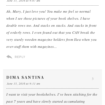
June 15, 2016 at 9:07 am
Ah, Mary, I just love you! You make me feel so normal
when I see those pictures of your book shelves. I have
double rows too. And stacks on stacks. And stacks in front
of orderly rows. I even found out that you CAN break the
very sturdy wooden magazine holders from Ikea when you
over-stuff them with magazines…
REPLY
DIMA SANTINA
3
June 15, 2016 at 9:11 am
I want to visit your bookshelves. I’ve been stitching for the
past 7 years and have slowly started accumulating