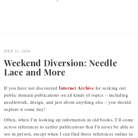
JULY 31, 2026
Weekend Diversion: Needle
Lace and More
Internet Archive
If you have not discovered
for seeking out
public domain publications on all kinds of topics – including
needlework, design, and just about anything else – you should
explore it some day!
Often, when I’m looking up information in old books, I’ll come
across references to earlier publications that I’d never be able to
see in person, except when I can find those references online in