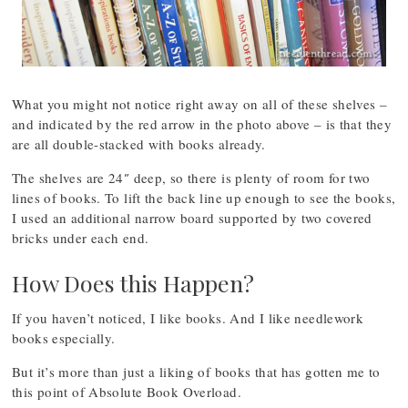
What you might not notice right away on all of these shelves –
and indicated by the red arrow in the photo above – is that they
are all double-stacked with books already.
The shelves are 24″ deep, so there is plenty of room for two
lines of books. To lift the back line up enough to see the books,
I used an additional narrow board supported by two covered
bricks under each end.
How Does this Happen?
If you haven’t noticed, I like books. And I like needlework
books especially.
But it’s more than just a liking of books that has gotten me to
this point of Absolute Book Overload.