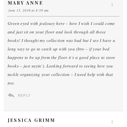
MARY ANNE
1
June 15, 2016 at 8:59 am
Green eyed with jealousy here – how I wish I could come
and just sit on your floor and look through all those
books! I thought my collection was bad but I see I have a
long way to go to catch up with you (btw – if your bed
happens to be up from the floor it’s a good place to store
books – just sayin’). Looking forward to seeing how you
tackle organizing your collection – I need help with that
too.
REPLY
JESSICA GRIMM
2