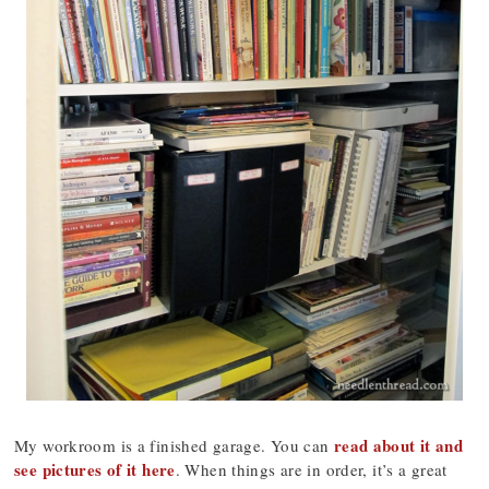
read about it and
My workroom is a finished garage. You can
see pictures of it here
. When things are in order, it’s a great