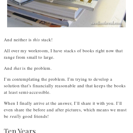
And neither is
this
stack!
All over my workroom, I have stacks of books right now that
range from small to large.
And
that
is the problem.
I’m contemplating the problem. I’m trying to develop a
solution that’s financially reasonable and that keeps the books
at least semi-accessible.
When I finally arrive at the answer, I’ll share it with you. I’ll
even share the before and after pictures, which means we must
be
really
good friends!
Ten Years