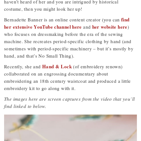
haven’t heard of her and you are intrigued by historical
costume, then you might look her up!
find
Bernadette Banner is an online content creator (you can
her extensive YouTube channel here
her website here
and
)
who focuses on dressmaking before the era of the sewing
machine. She recreates period-specific clothing by hand (and
sometimes with period-specific machinery – but it’s mostly by
hand, and that’s No Small Thing).
Hand & Lock
Recently, she and
(of embroidery renown)
collaborated on an engrossing documentary about
embroidering an 18th century waistcoat and produced a little
embroidery kit to go along with it.
The images here are screen captures from the video that you’ll
find linked to below.