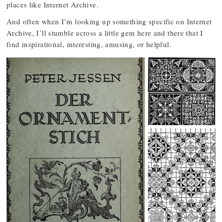
places like Internet Archive.
And often when I’m looking up something specific on Internet
Archive, I’ll stumble across a little gem here and there that I
find inspirational, interesting, amusing, or helpful.