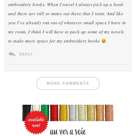
embroidery books. When I travel I always pick up a book
and there are still so many out there that I want. And like
you I’ve already run out of whatever small space I have in
my room. I think I will have to pack up some of my novels
to make more space for my embroidery books
REPLY
MORE COMMENTS