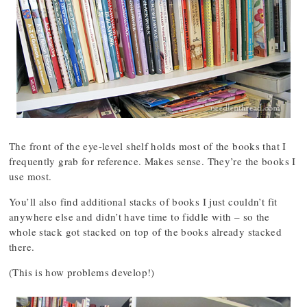
The front of the eye-level shelf holds most of the books that I
frequently grab for reference. Makes sense. They’re the books I
use most.
You’ll also find additional stacks of books I just couldn’t fit
anywhere else and didn’t have time to fiddle with – so the
whole stack got stacked on top of the books already stacked
there.
(This is how problems develop!)