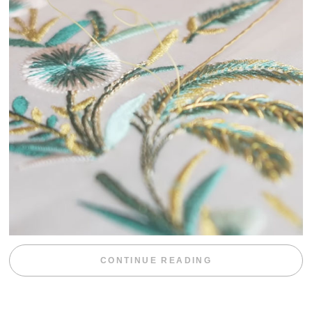
“WEEKEND DIV
CONTINUE READING