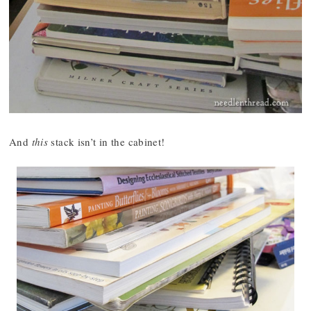
And
this
stack isn’t in the cabinet!