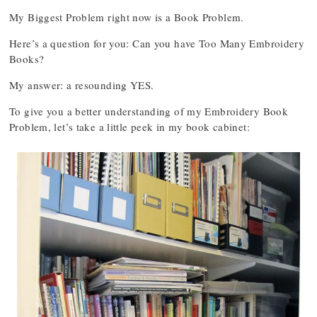
My Biggest Problem right now is a Book Problem.
Here’s a question for you: Can you have Too Many Embroidery
Books?
My answer: a resounding YES.
To give you a better understanding of my Embroidery Book
Problem, let’s take a little peek in my book cabinet: