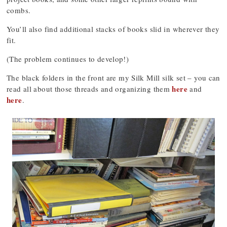
combs.
You’ll also find additional stacks of books slid in wherever they
fit.
(The problem continues to develop!)
The black folders in the front are my Silk Mill silk set – you can
here
read all about those threads and organizing them
and
here
.