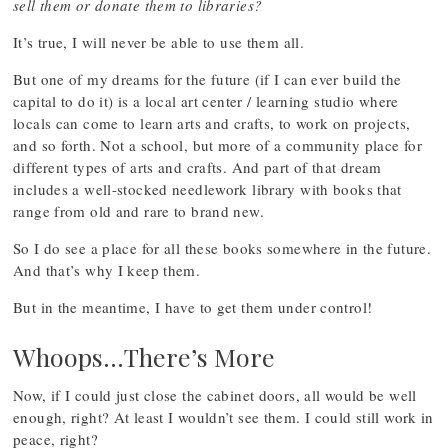
sell them or donate them to libraries?
It’s true, I will never be able to use them all.
But one of my dreams for the future (if I can ever build the
capital to do it) is a local art center / learning studio where
locals can come to learn arts and crafts, to work on projects,
and so forth. Not a school, but more of a community place for
different types of arts and crafts. And part of that dream
includes a well-stocked needlework library with books that
range from old and rare to brand new.
So I do see a place for all these books somewhere in the future.
And that’s why I keep them.
But in the meantime, I have to get them under control!
Whoops…There’s More
Now, if I could just close the cabinet doors, all would be well
enough, right? At least I wouldn’t see them. I could still work in
peace, right?