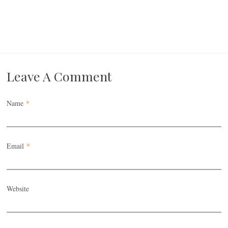
Leave A Comment
Name
*
Email
*
Website