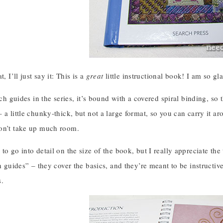
t, I’ll just say it: This is a
great
little instructional book! I am so gla
tch guides in the series, it’s bound with a covered spiral binding, so th
 a little chunky-thick, but not a large format, so you can carry it aro
on’t take up much room.
to go into detail on the size of the book, but I really appreciate the
ch guides” – they cover the basics, and they’re meant to be instructi
s.