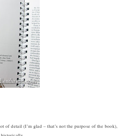
”
ot of detail (I’m glad – that’s not the purpose of the book),
historically.