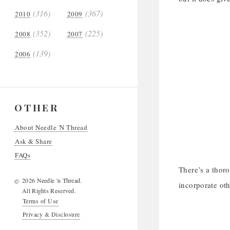
(316)
(367)
2010
2009
(352)
(225)
2008
2007
(139)
2006
OTHER
About Needle 'N Thread
Ask & Share
FAQs
There’s a thoro
2026 Needle 'n Thread.
©
incorporate oth
All Rights Reserved.
Terms of Use
Privacy & Disclosure