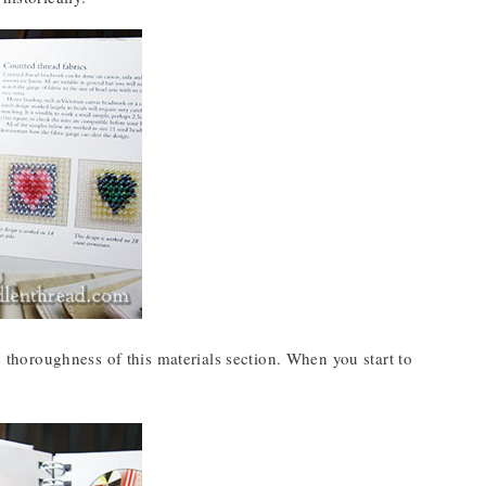
e thoroughness of this materials section. When you start to