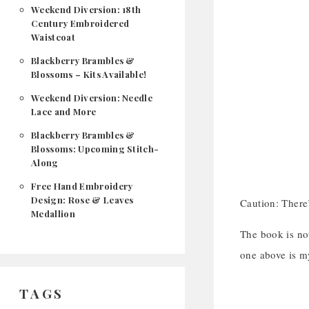
Weekend Diversion: 18th
Century Embroidered
Waistcoat
Blackberry Brambles &
Blossoms – Kits Available!
Weekend Diversion: Needle
Lace and More
Blackberry Brambles &
Blossoms: Upcoming Stitch-
Along
Free Hand Embroidery
Design: Rose & Leaves
Caution: There’
Medallion
The book is not
one above is m
TAGS