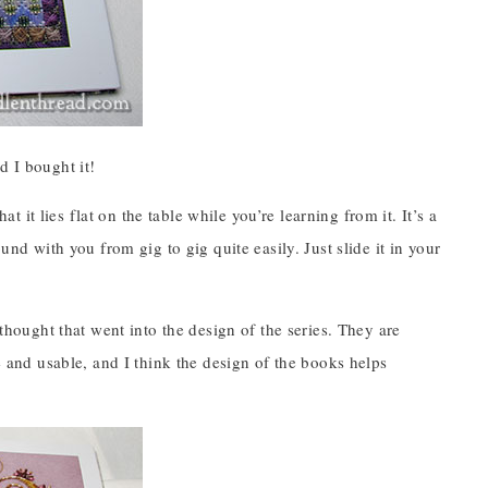
d I bought it!
at it lies flat on the table while you’re learning from it. It’s a
und with you from gig to gig quite easily. Just slide it in your
 thought that went into the design of the series. They are
ve and usable, and I think the design of the books helps