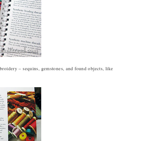
broidery – sequins, gemstones, and found objects, like