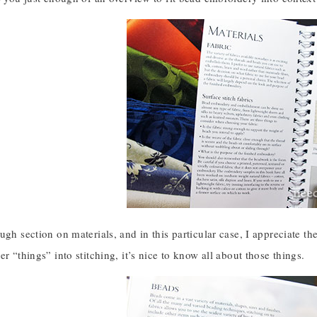
ugh section on materials, and in this particular case, I appreciate th
er “things” into stitching, it’s nice to know all about those things.