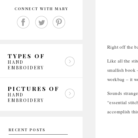
CONNECT WITH MARY
Right off the ba
TYPES OF
Like all the sti
HAND
EMBROIDERY
smallish book –
workbag – it w
PICTURES OF
Sounds strange 
HAND
EMBROIDERY
“essential stit
accomplish thi
RECENT POSTS