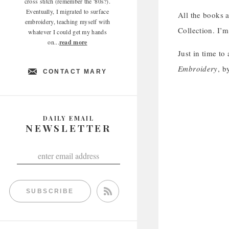
cross stitch (remember the '80s?).
Eventually, I migrated to surface
All the books a
embroidery, teaching myself with
Collection. I’m
whatever I could get my hands
on...
read more
Just in time to
Embroidery
, b
CONTACT MARY
DAILY EMAIL
NEWSLETTER
SUBSCRIBE