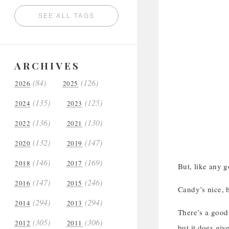
SEE ALL TAGS
ARCHIVES
(84)
(126)
2026
2025
(135)
(125)
2024
2023
(136)
(130)
2022
2021
(132)
(147)
2020
2019
(146)
(169)
2018
2017
But, like any g
(147)
(246)
2016
2015
Candy’s nice, b
(294)
(294)
2014
2013
There’s a good 
(305)
(306)
2012
2011
but it does giv