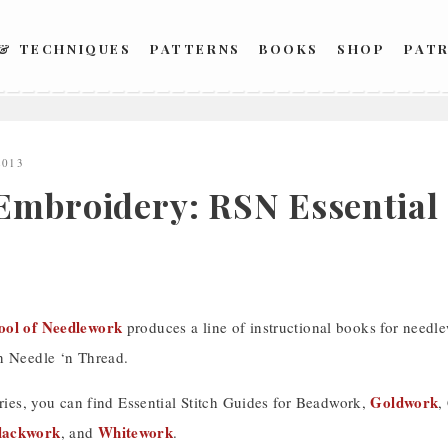
 & TECHNIQUES
PATTERNS
BOOKS
SHOP
PAT
2013
Embroidery: RSN Essential 
ool of Needlework
produces a line of instructional books for needl
n Needle ‘n Thread.
Goldwork
eries, you can find Essential Stitch Guides for Beadwork,
,
lackwork
Whitework
, and
.