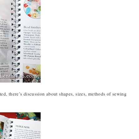
ated, there’s discussion about shapes, sizes, methods of sewing