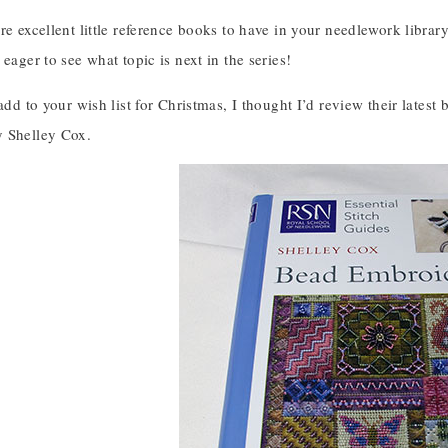
re excellent little reference books to have in your needlework library,
 eager to see what topic is next in the series!
 add to your wish list for Christmas, I thought I’d review their lates
y Shelley Cox.