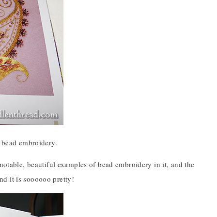
s bead embroidery.
 notable, beautiful examples of bead embroidery in it, and the
d it is soooooo pretty!