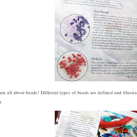
arn all about beads! Different types of beads are defined and illustr
h.