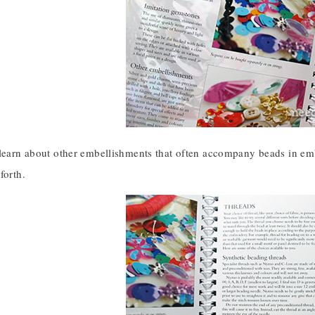
 learn about other embellishments that often accompany beads in em
forth.