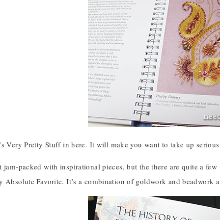
s Very Pretty Stuff in here. It will make you want to take up seriou
 jam-packed with inspirational pieces, but the there are quite a few
y Absolute Favorite. It’s a combination of goldwork and beadwork an