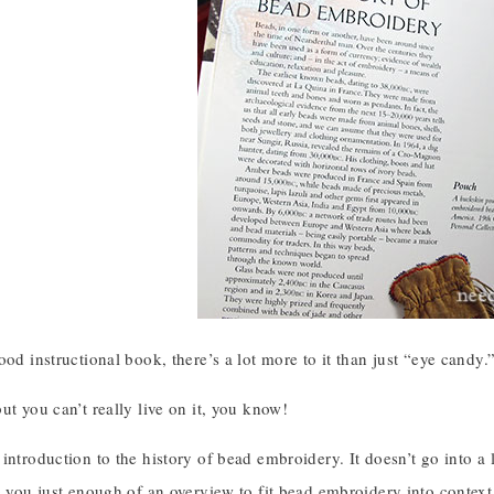
ood instructional book, there’s a lot more to it than just “eye candy.
ut you can’t really live on it, you know!
introduction to the history of bead embroidery. It doesn’t go into a l
e you just enough of an overview to fit bead embroidery into context 