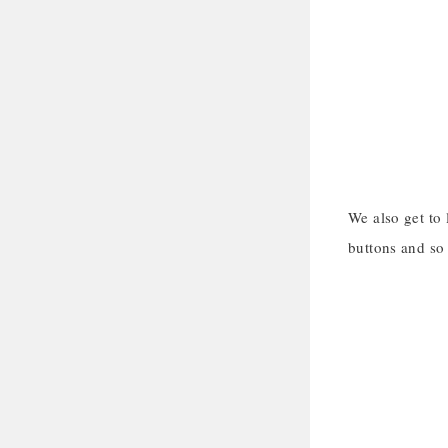
We also get to
buttons and so 