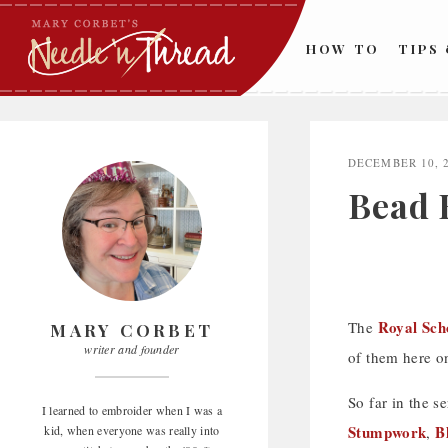
Skip
to
HOW TO
TIPS
content
DECEMBER 10, 
Bead 
Royal Sch
The
MARY CORBET
writer and founder
of them here o
So far in the s
I learned to embroider when I was a
Stumpwork
B
kid, when everyone was really into
,