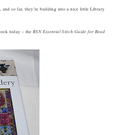
 and so far, they’re building into a nice little Library
t book today – the
RSN Essential Stitch Guide for Bead