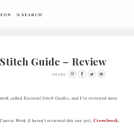
REON
SEARCH
Stitch Guide – Review
SHARE
ework called
Essential Stitch Guides
, and I’ve reviewed most
Crewelwork
 Canvas Work (I haven’t reviewed this one yet),
,