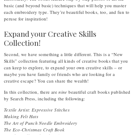
basic (and beyond basic) techniques that will help you master
each embroidery type. They’re beautiful books, too, and fun to
peruse for inspiration!
Expand your Creative Skills
Collection!
Second, we have something a little different. This is a “New
Skills” collection featuring all kinds of creative books that you
can keep to explore, to expand your own creative skills – or
maybe you have family or friends who are looking for a
creative escape? You can share the wealth!
In this collection, there are
nine
beautiful craft books published
by Search Press, including the following:
Textile Artist: Expressive Stitches
Making Felt Hats
The Art of Punch Needle Embroidery
The Eco-Christmas Craft Book