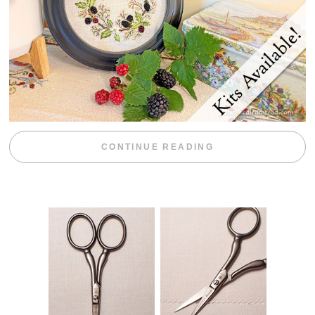
“BLACKBERRY 
CONTINUE READING