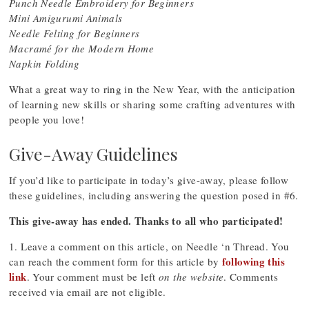
Punch Needle Embroidery for Beginners
Mini Amigurumi Animals
Needle Felting for Beginners
Macramé for the Modern Home
Napkin Folding
What a great way to ring in the New Year, with the anticipation
of learning new skills or sharing some crafting adventures with
people you love!
Give-Away Guidelines
If you’d like to participate in today’s give-away, please follow
these guidelines, including answering the question posed in #6.
This give-away has ended. Thanks to all who participated!
1. Leave a comment on this article, on Needle ‘n Thread. You
following this
can reach the comment form for this article by
link
. Your comment must be left
on the website
. Comments
received via email are not eligible.