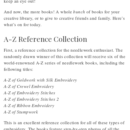
keep an eye out!
And now, the more books! A whole
bunch
of books for your
creative library, or to give to creative friends and family. Here’s
what’s on for today.
A-Z Reference Collection
First, a reference collection for the needlework enthusiast. The
randomly drawn winner of this collection will receive six of the
world-renowned A-Z series of needlework books, including the
following titles:
A-Z of Goldwork with Silk Embroidery
A-Z of Crewel Embroidery
A-Z of Embroidery Stitches
A-Z of Embroidery Stitches 2
A-Z of Ribbon Embroidery
A-Z of Stumpwork
This is an excellent reference collection for all of these types of
embroidery. The books feature step-by-step photos of all the