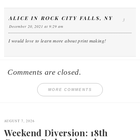
ALICE IN ROCK CITY FALLS, NY
3
December 20, 2021 at 9:29 am
I would love to learn more about print making!
Comments are closed.
MORE COMMENTS
Post
navigation
AUGUST 7, 2026
Weekend Diversion: 18th