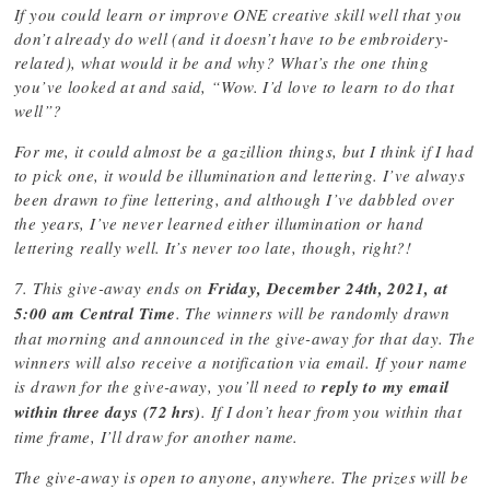
If you could learn or improve ONE creative skill well that you
don’t already do well (and it doesn’t have to be embroidery-
related), what would it be and why? What’s the one thing
you’ve looked at and said, “Wow. I’d love to learn to do that
well”?
For me, it could almost be a gazillion things, but I think if I had
to pick one, it would be illumination and lettering. I’ve always
been drawn to fine lettering, and although I’ve dabbled over
the years, I’ve never learned either illumination or hand
lettering really well. It’s never too late, though, right?!
7. This give-away ends on
Friday, December 24th, 2021, at
5:00 am Central Time
. The winners will be randomly drawn
that morning and announced in the give-away for that day. The
winners will also receive a notification via email. If your name
is drawn for the give-away, you’ll need to
reply to my email
within three days (72 hrs)
. If I don’t hear from you within that
time frame, I’ll draw for another name.
The give-away is open to anyone, anywhere. The prizes will be