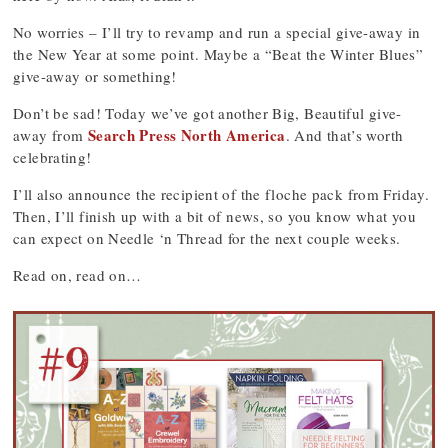
No worries – I’ll try to revamp and run a special give-away in
the New Year at some point. Maybe a “Beat the Winter Blues”
give-away or something!
Don’t be sad! Today we’ve got another Big, Beautiful give-
Search Press North America
away from
. And that’s worth
celebrating!
I’ll also announce the recipient of the floche pack from Friday.
Then, I’ll finish up with a bit of news, so you know what you
can expect on Needle ‘n Thread for the next couple weeks.
Read on, read on…