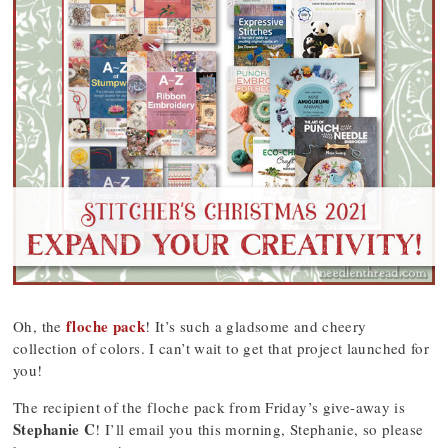
floche pack
Oh, the
! It’s such a gladsome and cheery
collection of colors. I can’t wait to get that project launched for
you!
The recipient of the floche pack from Friday’s give-away is
Stephanie C
! I’ll email you this morning, Stephanie, so please