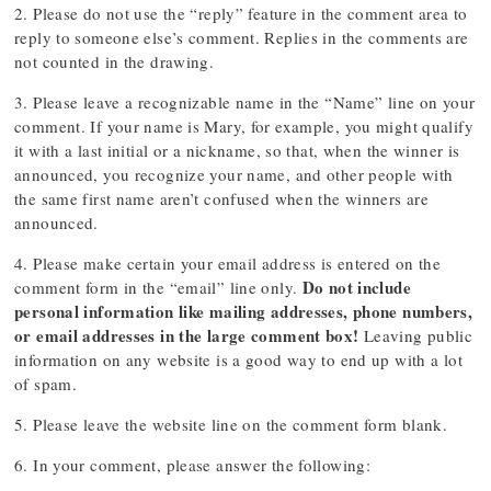
2. Please do not use the “reply” feature in the comment area to
reply to someone else’s comment. Replies in the comments are
not counted in the drawing.
3. Please leave a recognizable name in the “Name” line on your
comment. If your name is Mary, for example, you might qualify
it with a last initial or a nickname, so that, when the winner is
announced, you recognize your name, and other people with
the same first name aren’t confused when the winners are
announced.
4. Please make certain your email address is entered on the
Do not include
comment form in the “email” line only.
personal information like mailing addresses, phone numbers,
or email addresses in the large comment box!
Leaving public
information on any website is a good way to end up with a lot
of spam.
5. Please leave the website line on the comment form blank.
6. In your comment, please answer the following: