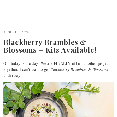
AUGUST 5, 2026
Blackberry Brambles &
Blossoms – Kits Available!
Oh, today is the day! We are FINALLY off on another project
together. I can’t wait to get
Blackberry Brambles & Blossoms
underway!