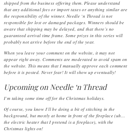
shipped from the business offering them. Please understand
that any additional fees or import taxes or anything similar are
the responsibility of the winner. Needle ‘n Thread is not
responsible for lost or damaged packages. Winners should be
aware that shipping may be delayed, and that there’s no
guaranteed arrival time frame. Some prizes in this series will
probably not arrive before the end of the year.
When you leave your comment on the website, it may not
appear right away. Comments are moderated to avoid spam on
the website. This means that I manually approve each comment
before it is posted. Never fear! It will show up eventually!
Upcoming on Needle ‘n Thread
I’m taking some time off for the Christmas holidays.
Of course, you know I’ll be doing a bit of stitching in the
background, but mostly at home in front of the fireplace (uh…
the electric heater that I pretend is a fireplace), with the
Christmas lights on!