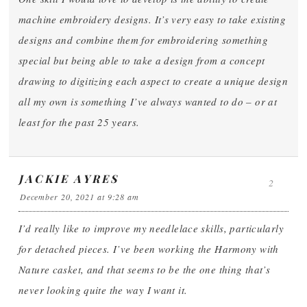
machine embroidery designs. It’s very easy to take existing
designs and combine them for embroidering something
special but being able to take a design from a concept
drawing to digitizing each aspect to create a unique design
all my own is something I’ve always wanted to do – or at
least for the past 25 years.
JACKIE AYRES
2
December 20, 2021 at 9:28 am
I’d really like to improve my needlelace skills, particularly
for detached pieces. I’ve been working the Harmony with
Nature casket, and that seems to be the one thing that’s
never looking quite the way I want it.