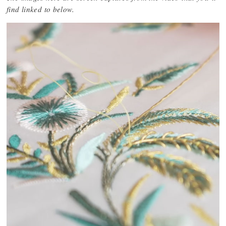
find linked to below.