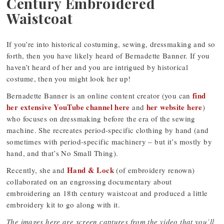
Century Embroidered
Waistcoat
If you’re into historical costuming, sewing, dressmaking and so
forth, then you have likely heard of Bernadette Banner. If you
haven’t heard of her and you are intrigued by historical
costume, then you might look her up!
find
Bernadette Banner is an online content creator (you can
her extensive YouTube channel here
her website here
and
)
who focuses on dressmaking before the era of the sewing
machine. She recreates period-specific clothing by hand (and
sometimes with period-specific machinery – but it’s mostly by
hand, and that’s No Small Thing).
Hand & Lock
Recently, she and
(of embroidery renown)
collaborated on an engrossing documentary about
embroidering an 18th century waistcoat and produced a little
embroidery kit to go along with it.
The images here are screen captures from the video that you’ll