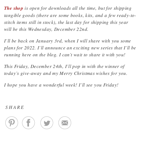
The shop
is open for downloads all the time, but for shipping
tangible goods (there are some books, kits, and a few ready-to-
stitch items still in stock), the last day for shipping this year
will be this Wednesday, December 22nd.
I’ll be back on January 3rd, when I will share with you some
plans for 2022. I’ll announce an exciting new series that I’ll be
running here on the blog. I can’t wait to share it with you!
This Friday, December 24th, I’ll pop in with the winner of
today’s give-away and my Merry Christmas wishes for you.
I hope you have a wonderful week! I’ll see you Friday!
SHARE