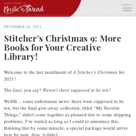
Skip
MENU
to
content
ME
DECEMBER 20, 2021
Stitcher’s Christmas 9: More
Books for Your Creative
Library!
Welcome to the last installment of
A Stitcher’s Christmas
for
2021!
The
Last
, you say?
Weren’t there supposed to be ten?
Welllll… some unfortunate news: there were supposed to be
ten, but the final give-away collection, titled “My Favorite
Things,” didn’t come together as planned due to some shipping
problems. I’ve waited as long as I could to announce this,
thinking that by some miracle, a special package would arrive
here by now. Alas, it didn’t.