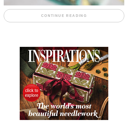
“WEEKEND DIV
CONTINUE READING