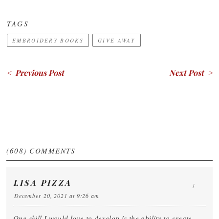
TAGS
EMBROIDERY BOOKS
GIVE AWAY
< Previous Post
Next Post >
(608)
COMMENTS
LISA PIZZA
1
December 20, 2021 at 9:26 am
One skill I would love to develop is the ability to create