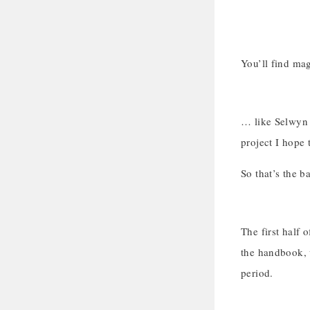
You’ll find ma
… like Selwyn 
project I hope t
So that’s the b
The first half 
the handbook, 
period.