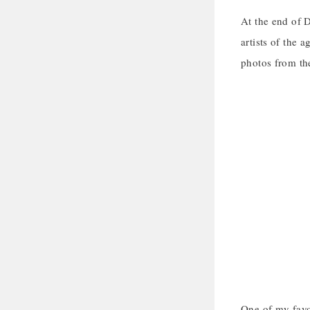
At the end of 
artists of the 
photos from the
One of my favor