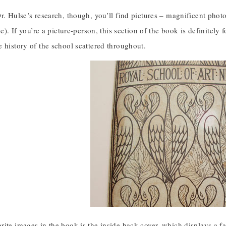
Dr. Hulse’s research, though, you’ll find pictures – magnificent ph
age). If you’re a picture-person, this section of the book is definitel
 history of the school scattered throughout.
ite images in the book is the inside back cover, which displays a f