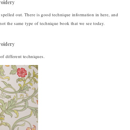
 spelled out. There is good technique information in here, and
s not the same type of technique book that we see today.
of different techniques.