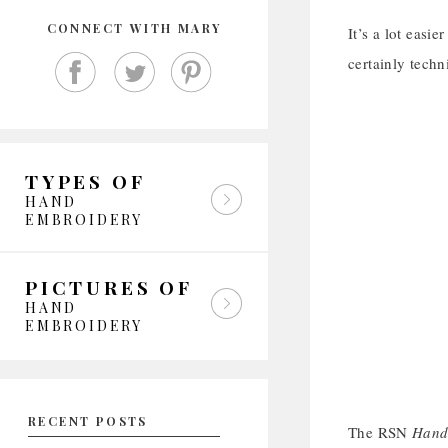
CONNECT WITH MARY
It’s a lot easi
certainly techn
TYPES OF
HAND
EMBROIDERY
PICTURES OF
HAND
EMBROIDERY
RECENT POSTS
The RSN
Hand