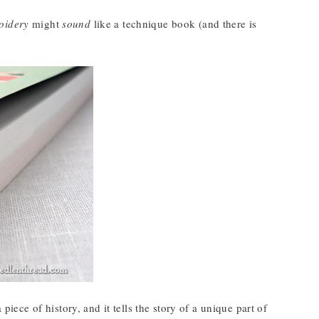
oidery
might
sound
like a technique book (and there is
iece of history, and it tells the story of a unique part of