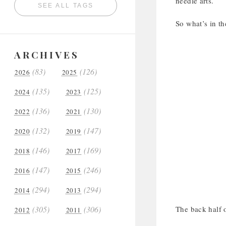
needle arts.
SEE ALL TAGS
So what’s in t
ARCHIVES
(83)
(126)
2026
2025
(135)
(125)
2024
2023
(136)
(130)
2022
2021
(132)
(147)
2020
2019
(146)
(169)
2018
2017
(147)
(246)
2016
2015
(294)
(294)
2014
2013
(305)
(306)
The back half 
2012
2011