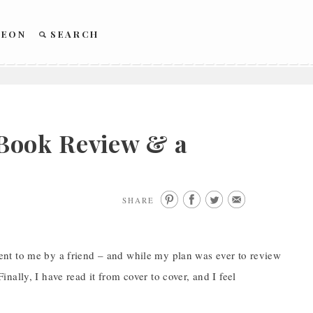
REON
SEARCH
Book Review & a
SHARE
nt to me by a friend – and while my plan was ever to review
Finally, I have read it from cover to cover, and I feel