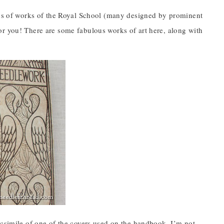
otos of works of the Royal School (many designed by prominent
y for you! There are some fabulous works of art here, along with
acsimile of one of the covers used on the handbook. I’m not