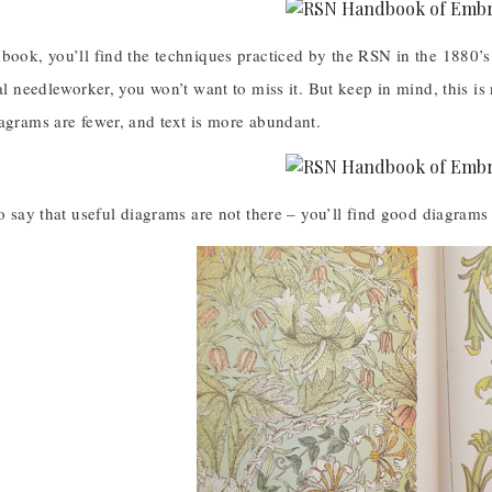
book, you’ll find the techniques practiced by the RSN in the 1880’s
cal needleworker, you won’t want to miss it. But keep in mind, this i
agrams are fewer, and text is more abundant.
to say that useful diagrams are not there – you’ll find good diagrams 