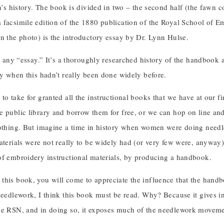
on’s history. The book is divided in two – the second half (the fawn 
 facsimile edition of the 1880 publication of the Royal School of Em
n the photo) is the introductory essay by Dr. Lynn Hulse.
st any “essay.” It’s a thoroughly researched history of the handbook 
ry when this hadn’t really been done widely before.
to take for granted all the instructional books that we have at our 
e public library and borrow them for free, or we can hop on line an
nothing. But imagine a time in history when women were doing need
aterials were not really to be widely had (or very few were, anyway)
of embroidery instructional materials, by producing a handbook.
this book, you will come to appreciate the influence that the hand
needlework, I think this book must be read. Why? Because it gives i
he RSN, and in doing so, it exposes much of the needlework movemen