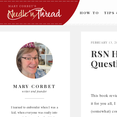
Skip
to
HOW TO
TIPS
content
FEBRUARY 13, 2
RSN H
Quest
MARY CORBET
writer and founder
This book revi
it for you all, 
I learned to embroider when I was a
(somewhat) con
kid, when everyone was really into