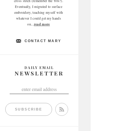
cross stitch (remember the '80s?).
Eventually, I migrated to surface
embroidery, teaching myself with
whatever I could get my hands
on...
read more
CONTACT MARY
DAILY EMAIL
NEWSLETTER
SUBSCRIBE