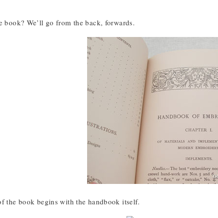
he book? We’ll go from the back, forwards.
of the book begins with the handbook itself.