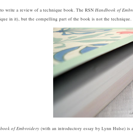
er to write a review of a technique book. The RSN
Handbook of Embr
ique in it), but the compelling part of the book is not the technique.
book of Embroidery
(with an introductory essay by Lynn Hulse) is a p