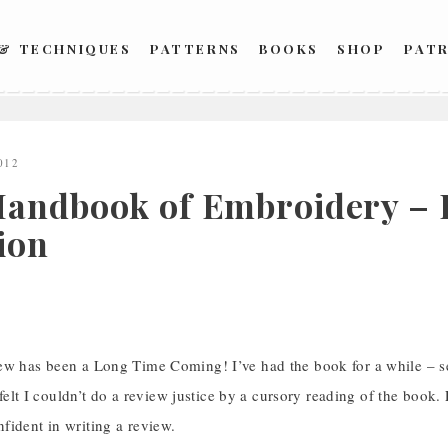
 & TECHNIQUES
PATTERNS
BOOKS
SHOP
PAT
012
andbook of Embroidery – 
ion
ew has been a Long Time Coming! I’ve had the book for a while – se
I felt I couldn’t do a review justice by a cursory reading of the book. 
fident in writing a review.