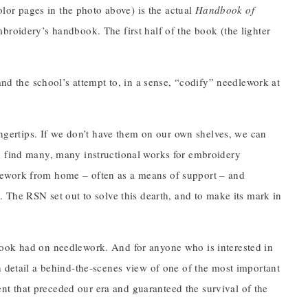
color pages in the photo above) is the actual
Handbook of
broidery’s handbook. The first half of the book (the lighter
and the school’s attempt to, in a sense, “codify” needlework at
fingertips. If we don’t have them on our own shelves, we can
d find many, many instructional works for embroidery
lework from home – often as a means of support – and
. The RSN set out to solve this dearth, and to make its mark in
book had on needlework. And for anyone who is interested in
n detail a behind-the-scenes view of one of the most important
t that preceded our era and guaranteed the survival of the