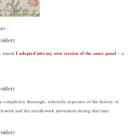
ings…
I adapted into my own version of the same panel
a, which
– a
e a completely thorough, scholarly exposure of the history of
edlework and the needlework movement during that time