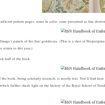
gnificent pattern pages, some in color, some presented as line draw
Image’s panels of the four goddesses. (This is a shot of Propserpin
o return to this year.)
ack half of the book.
of the book, being scholarly research, is mostly text. You’ll find her
which further sheds light on the history of the Royal School of Ne