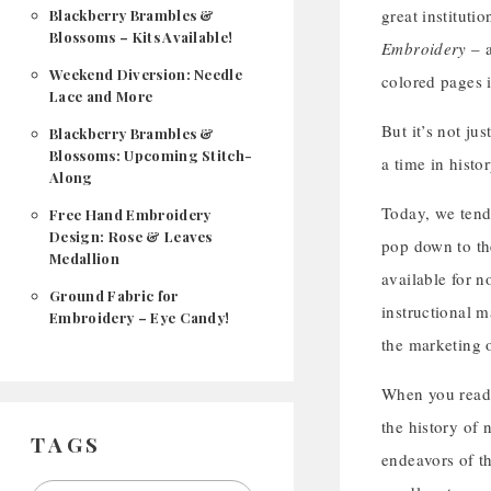
great instituti
Blackberry Brambles &
Blossoms – Kits Available!
Embroidery
– a
Weekend Diversion: Needle
colored pages i
Lace and More
But it’s not ju
Blackberry Brambles &
Blossoms: Upcoming Stitch-
a time in histo
Along
Today, we tend 
Free Hand Embroidery
Design: Rose & Leaves
pop down to th
Medallion
available for 
Ground Fabric for
instructional m
Embroidery – Eye Candy!
the marketing 
When you read 
the history of 
TAGS
endeavors of t