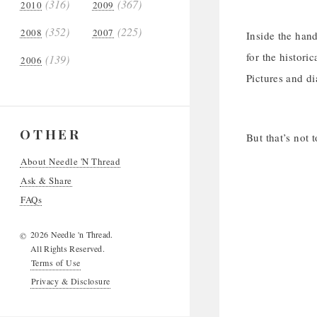
(316)
(367)
2010
2009
(352)
(225)
2008
2007
Inside the hand
for the histori
(139)
2006
Pictures and di
OTHER
But that’s not 
About Needle 'N Thread
Ask & Share
FAQs
2026 Needle 'n Thread.
©
All Rights Reserved.
Terms of Use
Privacy & Disclosure