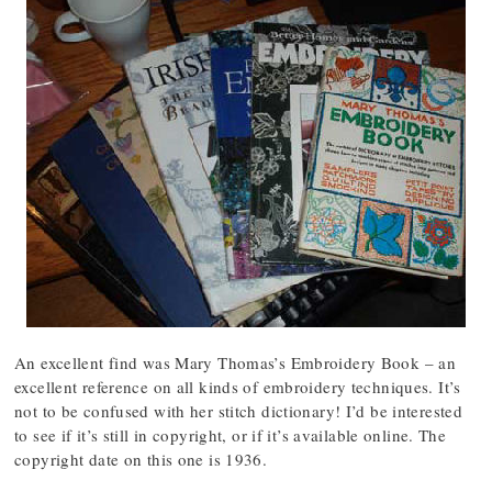
An excellent find was Mary Thomas’s Embroidery Book – an
excellent reference on all kinds of embroidery techniques. It’s
not to be confused with her stitch dictionary! I’d be interested
to see if it’s still in copyright, or if it’s available online. The
copyright date on this one is 1936.