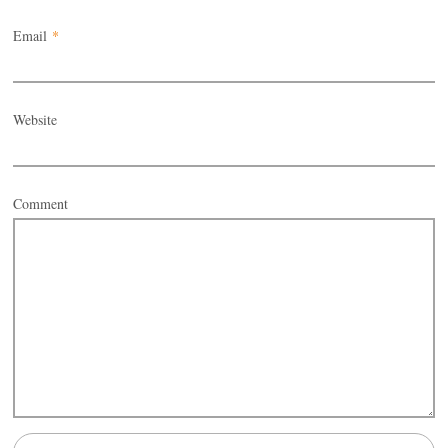
Email
*
Website
Comment