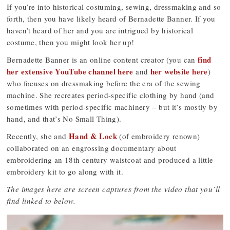
If you’re into historical costuming, sewing, dressmaking and so
forth, then you have likely heard of Bernadette Banner. If you
haven’t heard of her and you are intrigued by historical
costume, then you might look her up!
find
Bernadette Banner is an online content creator (you can
her extensive YouTube channel here
her website here
and
)
who focuses on dressmaking before the era of the sewing
machine. She recreates period-specific clothing by hand (and
sometimes with period-specific machinery – but it’s mostly by
hand, and that’s No Small Thing).
Hand & Lock
Recently, she and
(of embroidery renown)
collaborated on an engrossing documentary about
embroidering an 18th century waistcoat and produced a little
embroidery kit to go along with it.
The images here are screen captures from the video that you’ll
find linked to below.