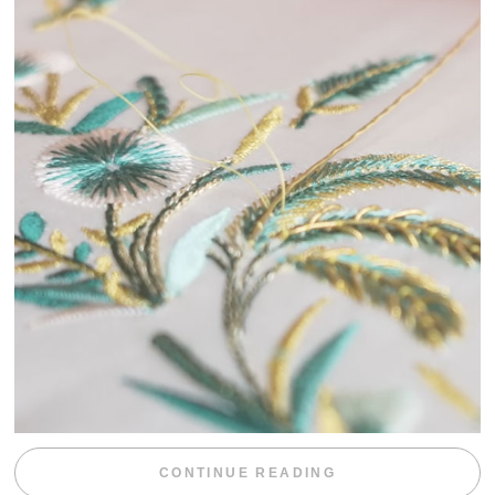
“WEEKEND DIV
CONTINUE READING