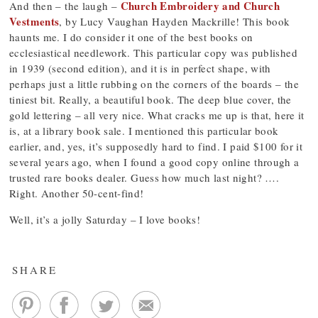
Church Embroidery and Church
And then – the laugh –
Vestments
, by Lucy Vaughan Hayden Mackrille! This book
haunts me. I do consider it one of the best books on
ecclesiastical needlework. This particular copy was published
in 1939 (second edition), and it is in perfect shape, with
perhaps just a little rubbing on the corners of the boards – the
tiniest bit. Really, a beautiful book. The deep blue cover, the
gold lettering – all very nice. What cracks me up is that, here it
is, at a library book sale. I mentioned this particular book
earlier, and, yes, it’s supposedly hard to find. I paid $100 for it
several years ago, when I found a good copy online through a
trusted rare books dealer. Guess how much last night? ….
Right. Another 50-cent-find!
Well, it’s a jolly Saturday – I love books!
SHARE