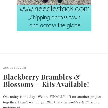
AUGUST 5, 2026
Blackberry Brambles &
Blossoms – Kits Available!
Oh, today is the day! We are FINALLY off on another project
together. I can’t wait to get
Blackberry Brambles & Blossoms
underway!