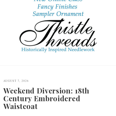
Post
navigation
AUGUST 7, 2026
Weekend Diversion: 18th
Century Embroidered
Waistcoat