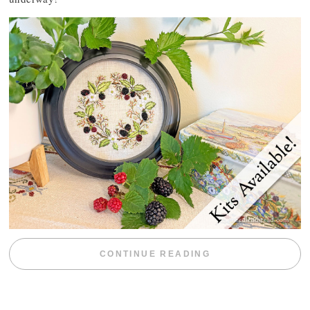
“BLACKBERRY 
CONTINUE READING