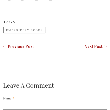
TAGS
EMBROIDERY BOOKS
< Previous Post
Next Post >
Leave A Comment
Name
*