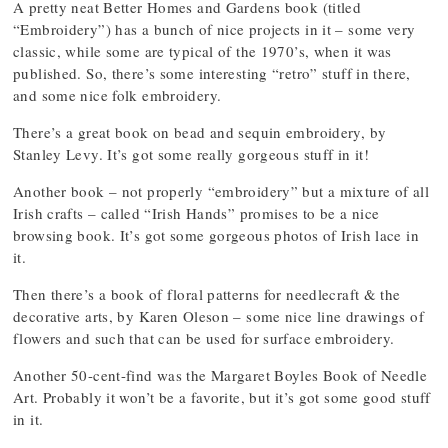
A pretty neat Better Homes and Gardens book (titled
“Embroidery”) has a bunch of nice projects in it – some very
classic, while some are typical of the 1970’s, when it was
published. So, there’s some interesting “retro” stuff in there,
and some nice folk embroidery.
There’s a great book on bead and sequin embroidery, by
Stanley Levy. It’s got some really gorgeous stuff in it!
Another book – not properly “embroidery” but a mixture of all
Irish crafts – called “Irish Hands” promises to be a nice
browsing book. It’s got some gorgeous photos of Irish lace in
it.
Then there’s a book of floral patterns for needlecraft & the
decorative arts, by Karen Oleson – some nice line drawings of
flowers and such that can be used for surface embroidery.
Another 50-cent-find was the Margaret Boyles Book of Needle
Art. Probably it won’t be a favorite, but it’s got some good stuff
in it.