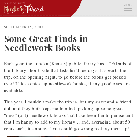
Skip
MENU
to
content
ME
SEPTEMBER 15, 2007
Some Great Finds in
Needlework Books
Each year, the Topeka (Kansas) public library has a “Friends of
the Library” book sale that lasts for three days. It’s worth the
trip, on the opening night, to go before the books get picked
over! I like to pick up needlework books, if any good ones are
available.
This year, I couldn’t make the trip in, but my sister and a friend
did, and they both kept me in mind, picking up some great
“new” (old) needlework books that have been fun to peruse and
that I’m happy to add to my library… and, averaging about 50
cents each, it’s not as if you could go wrong picking them up!