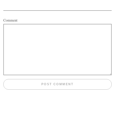
Comment