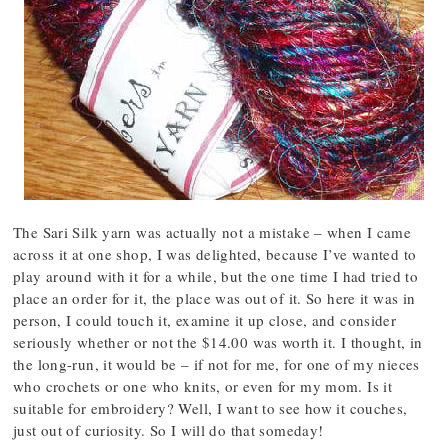
The Sari Silk yarn was actually not a mistake – when I came
across it at one shop, I was delighted, because I’ve wanted to
play around with it for a while, but the one time I had tried to
place an order for it, the place was out of it. So here it was in
person, I could touch it, examine it up close, and consider
seriously whether or not the $14.00 was worth it. I thought, in
the long-run, it would be – if not for me, for one of my nieces
who crochets or one who knits, or even for my mom. Is it
suitable for embroidery? Well, I want to see how it couches,
just out of curiosity. So I will do that someday!