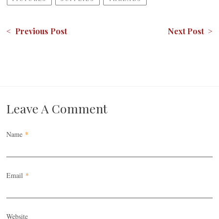
< Previous Post
Next Post >
Leave A Comment
Name
*
Email
*
Website