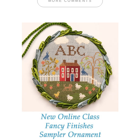
MORE COMMENTS