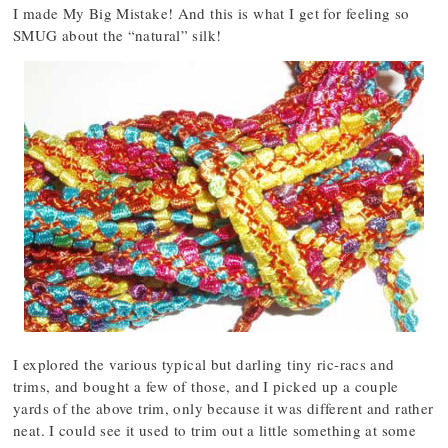
I made My Big Mistake! And this is what I get for feeling so
SMUG about the “natural” silk!
I explored the various typical but darling tiny ric-racs and
trims, and bought a few of those, and I picked up a couple
yards of the above trim, only because it was different and rather
neat. I could see it used to trim out a little something at some