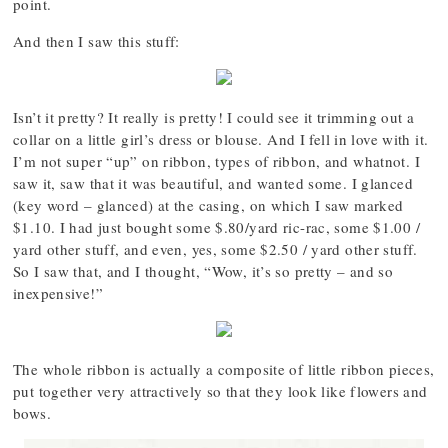
point.
And then I saw this stuff:
Isn’t it pretty? It really is pretty! I could see it trimming out a
collar on a little girl’s dress or blouse. And I fell in love with it.
I’m not super “up” on ribbon, types of ribbon, and whatnot. I
saw it, saw that it was beautiful, and wanted some. I glanced
(key word – glanced) at the casing, on which I saw marked
$1.10. I had just bought some $.80/yard ric-rac, some $1.00 /
yard other stuff, and even, yes, some $2.50 / yard other stuff.
So I saw that, and I thought, “Wow, it’s so pretty – and so
inexpensive!”
The whole ribbon is actually a composite of little ribbon pieces,
put together very attractively so that they look like flowers and
bows.