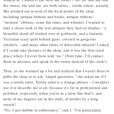
the owner, she told me, are both artists – textile artists, actually.
She pointed out several of the focal points of the shop,
including antique buttons and beads, antique ribbons,
“modern” ribbons, some fun trims, and whatnot. I wanted to
take a closer look at the real antiques they had on display – a
beautiful shawl all worked over in goldwork, and a fantastic
Victorian crazy quilt behind glass, covered in gorgeous
stitchery – and many other items of delectable interest! I asked
if I could take pictures of the shop, and it was the first retail
place where I’d ever been told “no.” (Next time, I’ll contact
them in advance and speak to the owner instead of the clerk!)
Then, as she warmed up a bit and realized that I wasn’t there to
pilfer the shop or to ask “stupid questions,” she asked me if I
was a textile artist. Textile artist is a strange phrase – I wouldn’t
use it to describe me at all, because it’s far to professional and
polished, (especially when you’re in a store like that!), and
none of my degrees are in the study of textiles by a long
stretch!
“No, I just dabble in embroidery,” said I. “I’m particularly