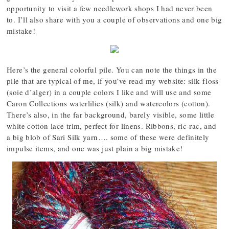
opportunity to visit a few needlework shops I had never been
to. I’ll also share with you a couple of observations and one big
mistake!
Here’s the general colorful pile. You can note the things in the
pile that are typical of me, if you’ve read my website: silk floss
(soie d’alger) in a couple colors I like and will use and some
Caron Collections waterlilies (silk) and watercolors (cotton).
There’s also, in the far background, barely visible, some little
white cotton lace trim, perfect for linens. Ribbons, ric-rac, and
a big blob of Sari Silk yarn…. some of these were definitely
impulse items, and one was just plain a big mistake!