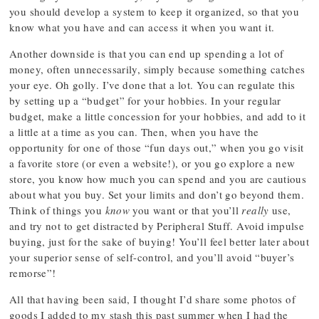
you should develop a system to keep it organized, so that you
know what you have and can access it when you want it.
Another downside is that you can end up spending a lot of
money, often unnecessarily, simply because something catches
your eye. Oh golly. I’ve done that a lot. You can regulate this
by setting up a “budget” for your hobbies. In your regular
budget, make a little concession for your hobbies, and add to it
a little at a time as you can. Then, when you have the
opportunity for one of those “fun days out,” when you go visit
a favorite store (or even a website!), or you go explore a new
store, you know how much you can spend and you are cautious
about what you buy. Set your limits and don’t go beyond them.
Think of things you
know
you want or that you’ll
really
use,
and try not to get distracted by Peripheral Stuff. Avoid impulse
buying, just for the sake of buying! You’ll feel better later about
your superior sense of self-control, and you’ll avoid “buyer’s
remorse”!
All that having been said, I thought I’d share some photos of
goods I added to my stash this past summer when I had the