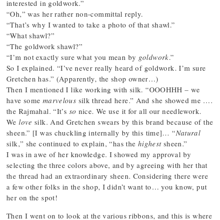
interested in goldwork.”
“Oh,” was her rather non-committal reply.
“That’s why I wanted to take a photo of that shawl.”
“What shawl?”
“The goldwork shawl?”
“I’m not exactly sure what you mean by
goldwork
.”
So I explained. “I’ve never really heard of goldwork. I’m sure
Gretchen has.” (Apparently, the shop owner…)
Then I mentioned I like working with silk. “OOOHHH – we
have some
marvelous
silk thread here.” And she showed me ….
the Rajmahal. “It’s
so
nice. We use it for all our needlework.
We
love
silk. And Gretchen swears by this brand because of the
sheen.” [I was chuckling internally by this time]… “
Natural
silk,” she continued to explain, “has the
highest
sheen.”
I was in awe of her knowledge. I showed my approval by
selecting the three colors above, and by agreeing with her that
the thread had an extraordinary sheen. Considering there were
a few other folks in the shop, I didn’t want to… you know, put
her on the spot!
Then I went on to look at the various ribbons, and this is where