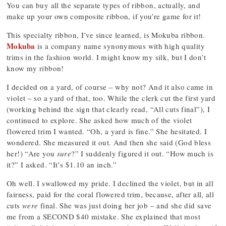
You can buy all the separate types of ribbon, actually, and
make up your own composite ribbon, if you’re game for it!
This specialty ribbon, I’ve since learned, is Mokuba ribbon.
Mokuba
is a company name synonymous with high quality
trims in the fashion world. I might know my silk, but I don’t
know my ribbon!
I decided on a yard, of course – why not? And it also came in
violet – so a yard of that, too. While the clerk cut the first yard
(working behind the sign that clearly read, “All cuts final”), I
continued to explore. She asked how much of the violet
flowered trim I wanted. “Oh, a yard is fine.” She hesitated. I
wondered. She measured it out. And then she said (God bless
her!) “Are you
sure
?” I suddenly figured it out. “How much is
it?” I asked. “It’s $1.10 an inch.”
Oh well. I swallowed my pride. I declined the violet, but in all
fairness, paid for the coral flowered trim, because, after all, all
cuts
were
final. She was just doing her job – and she did save
me from a SECOND $40 mistake. She explained that most