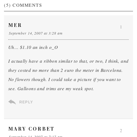
(5)
COMMENTS
MER
1
September 14, 2007 at 3:28 am
Uh… $1.10 an inch o_O
I actually have a ribbon similar to that, or two, I think, and
they costed no more than 2 euro the meter in Barcelona.
No flowers though. I could take a picture if you want to
see. Galloons and trims are my weak spot.
REPLY
MARY CORBET
2
September 14, 2007 at 7:17 am