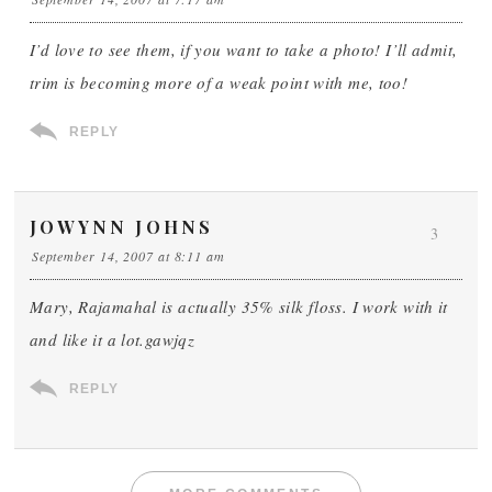
I’d love to see them, if you want to take a photo! I’ll admit,
trim is becoming more of a weak point with me, too!
REPLY
JOWYNN JOHNS
3
September 14, 2007 at 8:11 am
Mary, Rajamahal is actually 35% silk floss. I work with it
and like it a lot.gawjqz
REPLY