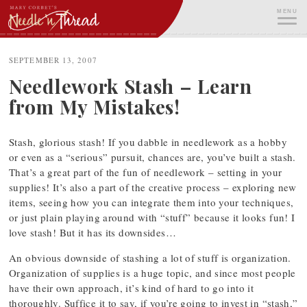
Skip
MENU
to
content
ME
SEPTEMBER 13, 2007
Needlework Stash – Learn
from My Mistakes!
Stash, glorious stash! If you dabble in needlework as a hobby
or even as a “serious” pursuit, chances are, you’ve built a stash.
That’s a great part of the fun of needlework – setting in your
supplies! It’s also a part of the creative process – exploring new
items, seeing how you can integrate them into your techniques,
or just plain playing around with “stuff” because it looks fun! I
love stash! But it has its downsides…
An obvious downside of stashing a lot of stuff is organization.
Organization of supplies is a huge topic, and since most people
have their own approach, it’s kind of hard to go into it
thoroughly. Suffice it to say, if you’re going to invest in “stash,”