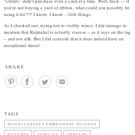
“clients” didn’t purchase even a yard at a time. Well, heck — if
you’re not buying a yard of ribbon, what could you possibly be
using it for??? I know, I know –
little
things.
As I checked out, trying not to visibly wince, I did manage to
mention that Rajmahal is actually viscose – as it says on the tag
– and not silk. But I did concede that it does indeed have an
exceptional sheen!
SHARE
TAGS
MISCELLANEOUS EMBROIDERY MUSINGS
PICTURES
SUPPLIES
THREADS