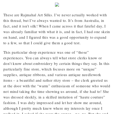
These are Rajmahal Art Silks. I’ve never actually worked with
this thread, but I’ve always wanted to. It’s from Australia, in
fact, and it isn’t silk! When I came across it that fateful day, I
was already familiar with what it is, and in fact, I had one skein
on hand, and I figured this was a good opportunity to expand
to a few, so that I could give them a good test.
This particular shop experience was one of “those”
experiences. You can always tell what store clerks know or
don’t know about embroidery by certain things they say. In this
particularly fine store, which focuses more on “unique”
supplies, antique ribbons, and various antique needlework
items – a beautiful and rather ritzy store – the clerk greeted us
at the door with the “warm” enthusiasm of someone who would
not mind taking the time showing us around, if she had to! She
was dressed sleekly, in a skilled imitation of “haute couture”
fashion. I was duly impressed and let her show me around,
although I pretty much knew where my interests lay once I
walked in. I asked if she were the owner – no, no. But she and