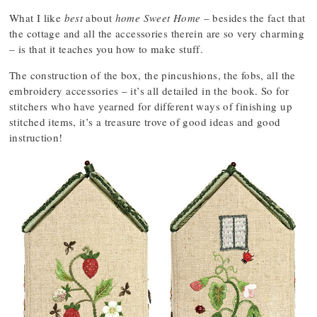
What I like
best
about
home Sweet Home
– besides the fact that
the cottage and all the accessories therein are so very charming
– is that it teaches you how to make stuff.
The construction of the box, the pincushions, the fobs, all the
embroidery accessories – it’s all detailed in the book. So for
stitchers who have yearned for different ways of finishing up
stitched items, it’s a treasure trove of good ideas and good
instruction!