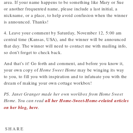
area. If your name happens to be something like Mary or Sue
or another frequented name, please include a last initial, a
nickname, or a place, to help avoid confusion when the winner
is announced. Thanks!
4. Leave your comment by Saturday, November 12, 5:00 am
central time (Kansas, USA), and the winner will be announced
that day. The winner will need to contact me with mailing info,
so don’t forget to check back.
And that’s it! Go forth and comment, and before you know it,
your own copy of
Home Sweet Home
may be winging its way
to you, to fill you with inspiration and to infatuate you with the
dream of making your own cottage workbox!
PS. Janet Granger made her own workbox from Home Sweet
Home. You can read
all her Home-Sweet-Home-related articles
on her blog, here
.
SHARE