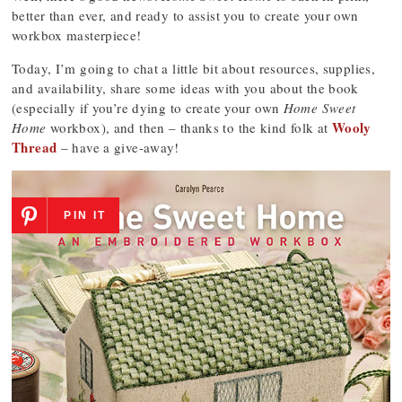
better than ever, and ready to assist you to create your own
workbox masterpiece!
Today, I’m going to chat a little bit about resources, supplies,
and availability, share some ideas with you about the book
(especially if you’re dying to create your own
Home Sweet
Wooly
Home
workbox), and then – thanks to the kind folk at
Thread
– have a give-away!
PIN IT