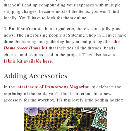
that you’ll end up compounding your expenses with multiple
shipping charges, because most of the items, you won’t find
locally. You’ll have to look for them online.
3. But if you’re not a hunter-gatherer, there’s some jolly good
news. The enterprising people at Stitching Shop in Denver have
this
done the hunting and gathering for you and put together
kit
Home Sweet Home
that includes all the threads, beads,
charms, and sequins used in the project. They also have a
fabric kit available here
.
Adding Accessories
latest issue of
Magazine
In the
Inspirations
, to celebrate the
reprinting of the book, you’ll find instructions for a new
accessory for the workbox. It’s this lovely little bodkin holder: