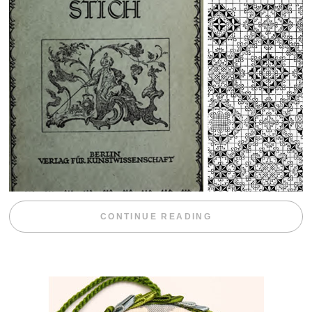
“WEEKEND DIV
CONTINUE READING