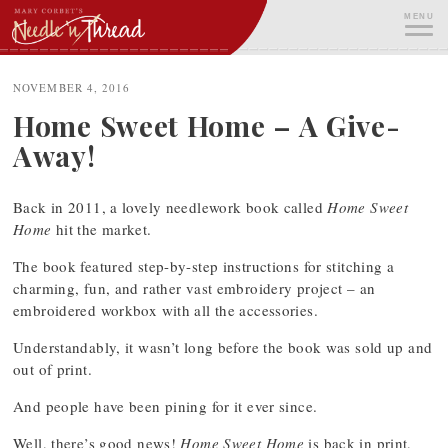
Skip
MENU
to
content
ME
NOVEMBER 4, 2016
Home Sweet Home – A Give-
Away!
Back in 2011, a lovely needlework book called
Home Sweet
Home
hit the market.
The book featured step-by-step instructions for stitching a
charming, fun, and rather vast embroidery project – an
embroidered workbox with all the accessories.
Understandably, it wasn’t long before the book was sold up and
out of print.
And people have been pining for it ever since.
Well, there’s good news!
Home Sweet Home
is back in print,