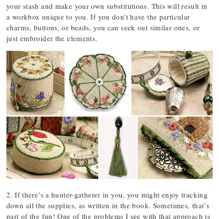
your stash and make your own substitutions. This will result in
a workbox unique to you. If you don’t have the particular
charms, buttons, or beads, you can seek out similar ones, or
just embroider the elements.
2. If there’s a hunter-gatherer in you, you might enjoy tracking
down all the supplies, as written in the book. Sometimes, that’s
part of the fun! One of the problems I see with that approach is