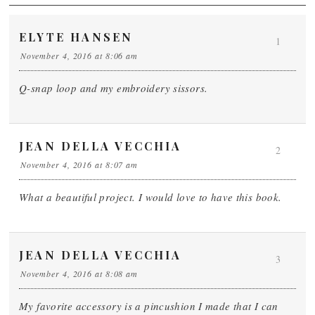
ELYTE HANSEN
1
November 4, 2016 at 8:06 am
Q-snap loop and my embroidery sissors.
JEAN DELLA VECCHIA
2
November 4, 2016 at 8:07 am
What a beautiful project. I would love to have this book.
JEAN DELLA VECCHIA
3
November 4, 2016 at 8:08 am
My favorite accessory is a pincushion I made that I can