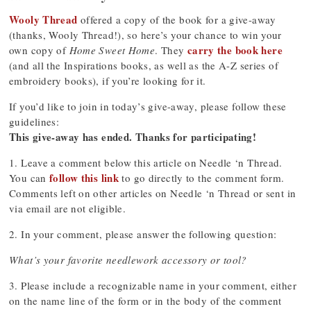
Wooly Thread
offered a copy of the book for a give-away
(thanks, Wooly Thread!), so here’s your chance to win your
carry the book here
own copy of
Home Sweet Home
. They
(and all the Inspirations books, as well as the A-Z series of
embroidery books), if you’re looking for it.
If you’d like to join in today’s give-away, please follow these
guidelines:
This give-away has ended. Thanks for participating!
1. Leave a comment below this article on Needle ‘n Thread.
follow this link
You can
to go directly to the comment form.
Comments left on other articles on Needle ‘n Thread or sent in
via email are not eligible.
2. In your comment, please answer the following question:
What’s your favorite needlework accessory or tool?
3. Please include a recognizable name in your comment, either
on the name line of the form or in the body of the comment