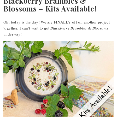
Blackberry Brambles &
Blossoms – Kits Available!
Oh, today is the day! We are FINALLY off on another project
together. I can’t wait to get
Blackberry Brambles & Blossoms
underway!