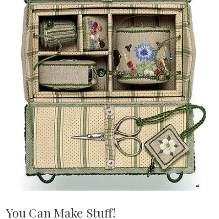
You Can Make Stuff!