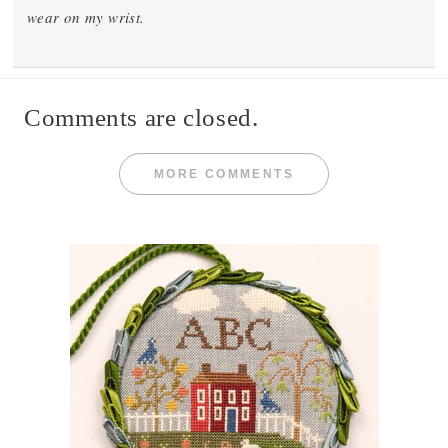
wear on my wrist.
Comments are closed.
MORE COMMENTS