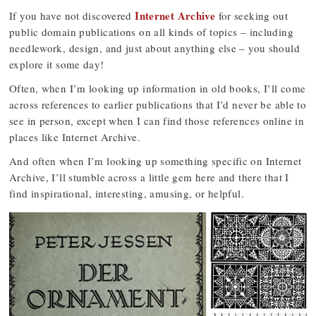
Internet Archive
If you have not discovered
for seeking out
public domain publications on all kinds of topics – including
needlework, design, and just about anything else – you should
explore it some day!
Often, when I’m looking up information in old books, I’ll come
across references to earlier publications that I’d never be able to
see in person, except when I can find those references online in
places like Internet Archive.
And often when I’m looking up something specific on Internet
Archive, I’ll stumble across a little gem here and there that I
find inspirational, interesting, amusing, or helpful.