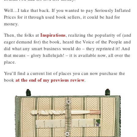
Well…I take that back. If you wanted to pay Seriously Inflated
Prices for it through used book sellers, it could be had for
money.
Inspirations
Then, the folks at
, realizing the popularity of (and
eager demand for) the book, heard the Voice of the People and
did what any smart business would do – they reprinted it! And
that means – glory hallelujah! – it is available now, all over the
place.
You’ll find a current list of places you can now purchase the
at the end of my previous review
book
.