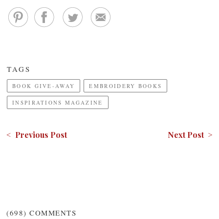
TAGS
BOOK GIVE-AWAY
EMBROIDERY BOOKS
INSPIRATIONS MAGAZINE
< Previous Post
Next Post >
(698)
COMMENTS