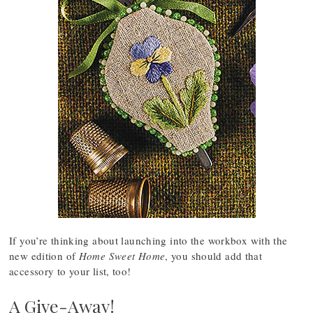
If you’re thinking about launching into the workbox with the
new edition of
Home Sweet Home
, you should add that
accessory to your list, too!
A Give-Away!