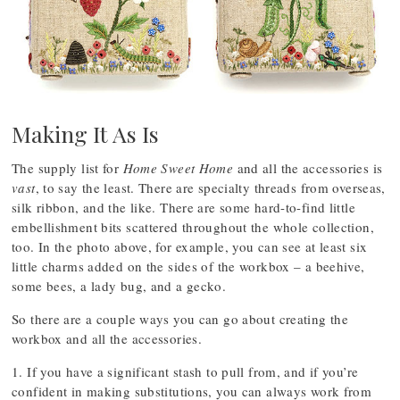
Making It As Is
The supply list for
Home Sweet Home
and all the accessories is
vast
, to say the least. There are specialty threads from overseas,
silk ribbon, and the like. There are some hard-to-find little
embellishment bits scattered throughout the whole collection,
too. In the photo above, for example, you can see at least six
little charms added on the sides of the workbox – a beehive,
some bees, a lady bug, and a gecko.
So there are a couple ways you can go about creating the
workbox and all the accessories.
1. If you have a significant stash to pull from, and if you’re
confident in making substitutions, you can always work from