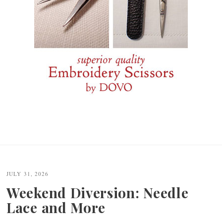
JULY 31, 2026
Weekend Diversion: Needle
Lace and More