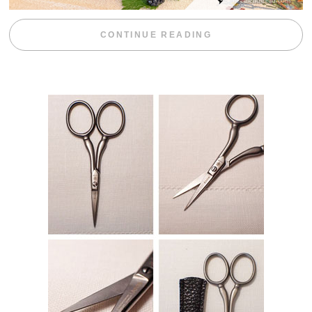
“BLACKBERRY 
CONTINUE READING