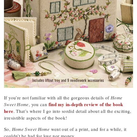
If you’re not familiar with all the gorgeous details of
Home
find my in-depth review of the book
Sweet Home
, you can
here
. That’s where I go into sordid detail about all the exciting,
irresistible aspects of the book!
So,
Home Sweet Home
went out of a print, and for a while, it
couldn’t be had for love nor money.