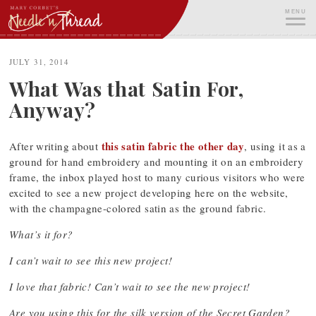
Skip
MENU
to
content
ME
JULY 31, 2014
What Was that Satin For,
Anyway?
this satin fabric the other day
After writing about
, using it as a
ground for hand embroidery and mounting it on an embroidery
frame, the inbox played host to many curious visitors who were
excited to see a new project developing here on the website,
with the champagne-colored satin as the ground fabric.
What’s it for?
I can’t wait to see this new project!
I love that fabric! Can’t wait to see the new project!
Are you using this for the silk version of the Secret Garden?