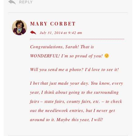
REPLY
MARY CORBET
July 31, 2014 at 9:42 am
Congratulations, Sarah! That is
WONDERFUL! I’m so proud of you!
Will you send me a photo? I’d love to see it!
I bet that just made your day. You know, every
year, I think about going to the surrounding
fairs – state fairs, county fairs, etc. – to check
out the needlework entries, but I never get
around to it. Maybe this year, I will!