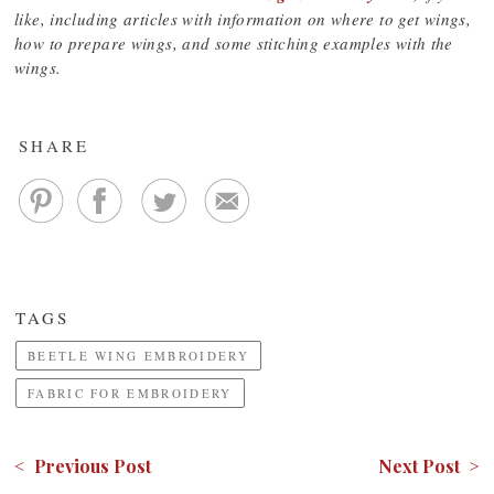
like, including articles with information on where to get wings,
how to prepare wings, and some stitching examples with the
wings.
SHARE
TAGS
BEETLE WING EMBROIDERY
FABRIC FOR EMBROIDERY
< Previous Post
Next Post >