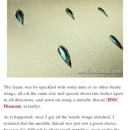
The frame was be-speckled with some nine or so other beetle
wings, all cut the same size and spaced about two inches apart
DMC
in all directions, and sewn on using a metallic thread (
Diamant
, actually).
As it happened, once I got all the beetle wings attached, I
realized that the metallic thread was just not a good choice,
because it’s difficult to photograph metallics, even under the