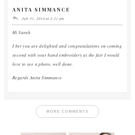
ANITA SIMMANCE
July 31, 2014 at 2:21 pm
Hi Sarah
I bet you are delighted and congratulations on coming
second with your hand embroidery at the fair I would
love to see a photo, well done.
Regards Anita Simmance
MORE COMMENTS