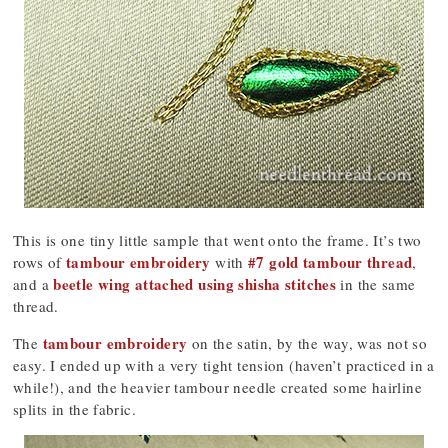
This is one tiny little sample that went onto the frame. It’s two
tambour embroidery
#7 gold tambour thread
rows of
with
,
beetle wing attached using shisha stitches
and a
in the same
thread.
tambour embroidery
The
on the satin, by the way, was not so
easy. I ended up with a very tight tension (haven’t practiced in a
while!), and the heavier tambour needle created some hairline
splits in the fabric.