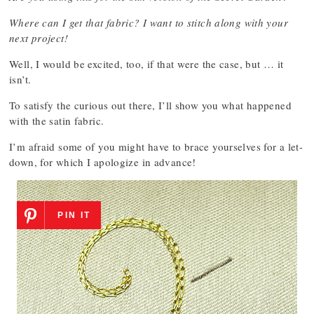
Where can I get that fabric? I want to stitch along with your
next project!
Well, I would be excited, too, if that were the case, but … it
isn’t.
To satisfy the curious out there, I’ll show you what happened
with the satin fabric.
I’m afraid some of you might have to brace yourselves for a let-
down, for which I apologize in advance!
PIN IT