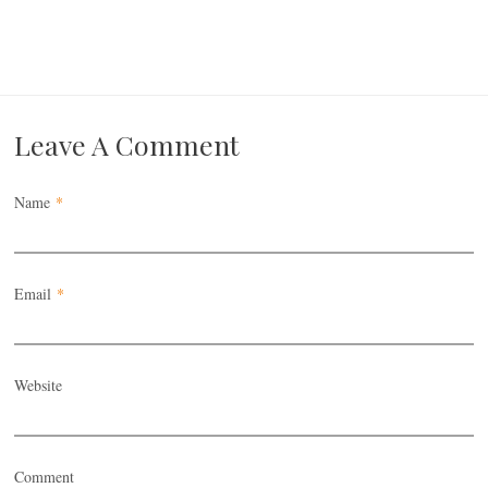
Leave A Comment
Name
*
Email
*
Website
Comment