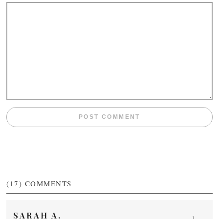
(17)
COMMENTS
SARAH A.
1