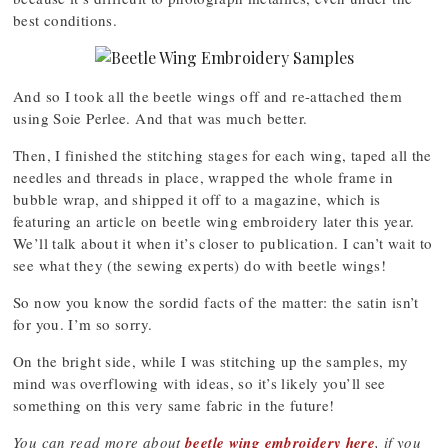
best conditions.
And so I took all the beetle wings off and re-attached them
using Soie Perlee. And that was much better.
Then, I finished the stitching stages for each wing, taped all the
needles and threads in place, wrapped the whole frame in
bubble wrap, and shipped it off to a magazine, which is
featuring an article on beetle wing embroidery later this year.
We’ll talk about it when it’s closer to publication. I can’t wait to
see what they (the sewing experts) do with beetle wings!
So now you know the sordid facts of the matter: the satin isn’t
for you. I’m so sorry.
On the bright side, while I was stitching up the samples, my
mind was overflowing with ideas, so it’s likely you’ll see
something on this very same fabric in the future!
You can read more about
beetle wing embroidery here
, if you