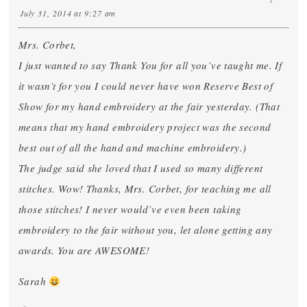
July 31, 2014 at 9:27 am
Mrs. Corbet,
I just wanted to say Thank You for all you’ve taught me. If
it wasn’t for you I could never have won Reserve Best of
Show for my hand embroidery at the fair yesterday. (That
means that my hand embroidery project was the second
best out of all the hand and machine embroidery.)
The judge said she loved that I used so many different
stitches. Wow! Thanks, Mrs. Corbet, for teaching me all
those stitches! I never would’ve even been taking
embroidery to the fair without you, let alone getting any
awards. You are AWESOME!
Sarah