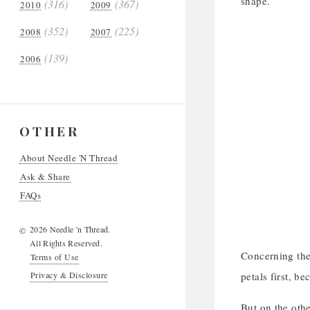
shape.
(316)
(367)
2010
2009
(352)
(225)
2008
2007
(139)
2006
OTHER
About Needle 'N Thread
Ask & Share
FAQs
2026 Needle 'n Thread.
©
All Rights Reserved.
Concerning the 
Terms of Use
Privacy & Disclosure
petals first, be
But on the othe