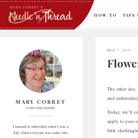
Skip
to
HOW TO
TIPS
content
MAY 7, 2014
Flower
The other day,
and embroidery
MARY CORBET
writer and founder
Today, we’ll co
apply to your o
I learned to embroider when I was a
little challengi
kid, when everyone was really into