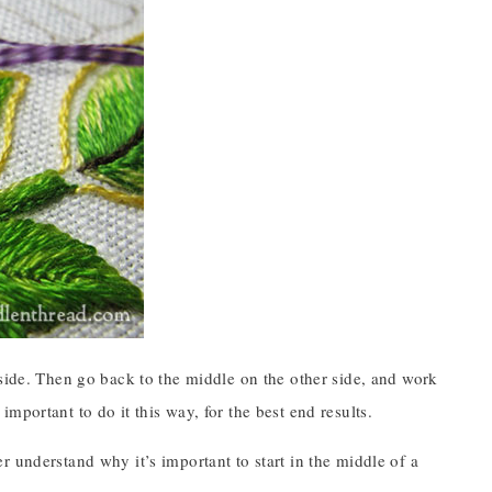
 side. Then go back to the middle on the other side, and work
s important to do it this way, for the best end results.
ter understand why it’s important to start in the middle of a