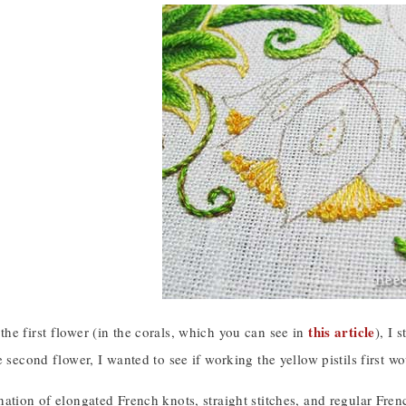
this article
he first flower (in the corals, which you can see in
), I 
e second flower, I wanted to see if working the yellow pistils first w
ation of elongated French knots, straight stitches, and regular Fre