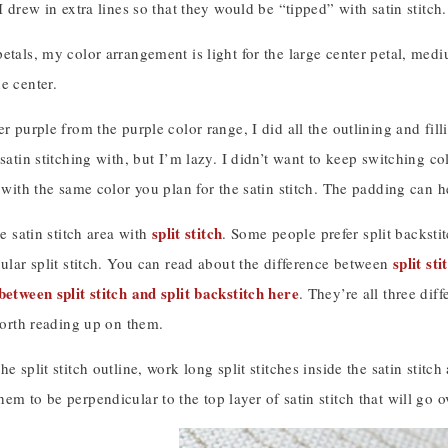
 I drew in extra lines so that they would be “tipped” with satin stitch.
etals, my color arrangement is light for the large center petal, medi
e center.
er purple from the purple color range, I did all the outlining and fil
 satin stitching with, but I’m lazy. I didn’t want to keep switching co
l with the same color you plan for the satin stitch. The padding can 
split stitch
he satin stitch area with
. Some people prefer split backstit
split st
gular split stitch. You can read about the difference between
between split stitch and split backstitch here
. They’re all three dif
 worth reading up on them.
e split stitch outline, work long split stitches inside the satin stitc
em to be perpendicular to the top layer of satin stitch that will go 