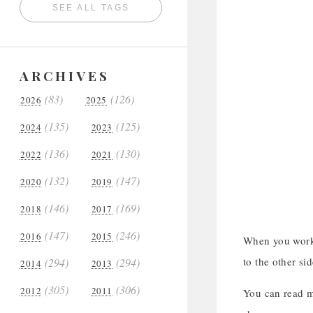
SEE ALL TAGS
ARCHIVES
(83)
(126)
2026
2025
(135)
(125)
2024
2023
(136)
(130)
2022
2021
(132)
(147)
2020
2019
(146)
(169)
2018
2017
(147)
(246)
2016
2015
When you work y
to the other sid
(294)
(294)
2014
2013
(305)
(306)
2012
2011
You can read m