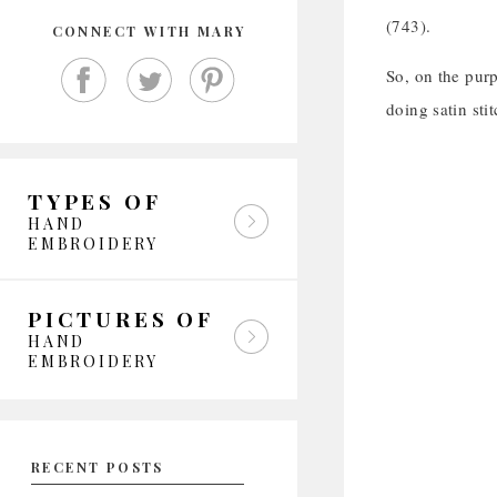
(743).
CONNECT WITH MARY
So, on the purpl
doing satin stit
TYPES OF
HAND
EMBROIDERY
PICTURES OF
HAND
EMBROIDERY
RECENT POSTS