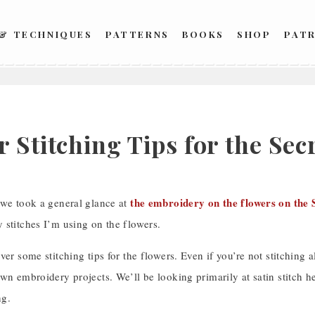
 & TECHNIQUES
PATTERNS
BOOKS
SHOP
PAT
 Stitching Tips for the Se
the embroidery on the flowers on the 
 we took a general glance at
 stitches I’m using on the flowers.
ver some stitching tips for the flowers. Even if you’re not stitching a
wn embroidery projects. We’ll be looking primarily at satin stitch her
ng.