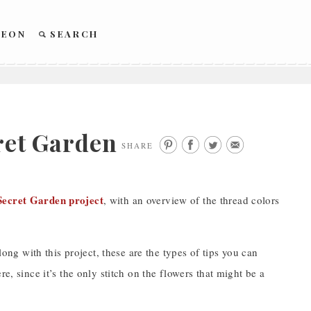
REON
SEARCH
cret Garden
SHARE
Secret Garden project
, with an overview of the thread colors
long with this project, these are the types of tips you can
e, since it’s the only stitch on the flowers that might be a