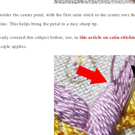
der the center petal, with the first satin stitch in the center over th
ine. This helps bring the petal to a nice sharp tip.
this article on satin stitch
lready covered this subject before, too, in
ciple applies.