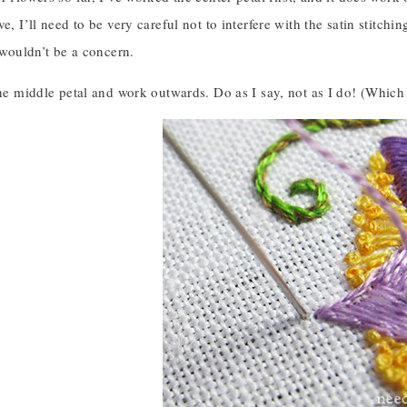
e, I’ll need to be very careful not to interfere with the satin stitching
t wouldn’t be a concern.
the middle petal and work outwards. Do as I say, not as I do! (Which