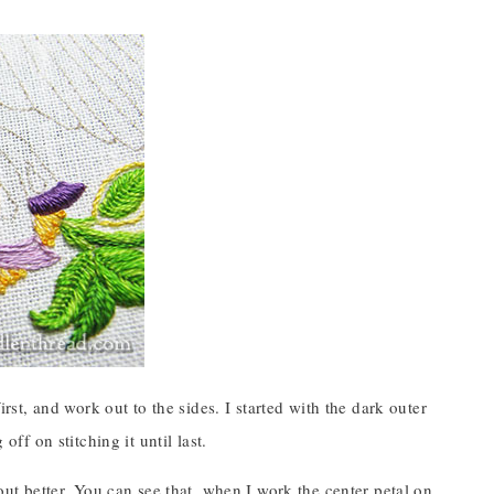
irst, and work out to the sides. I started with the dark outer
off on stitching it until last.
 out better. You can see that, when I work the center petal on