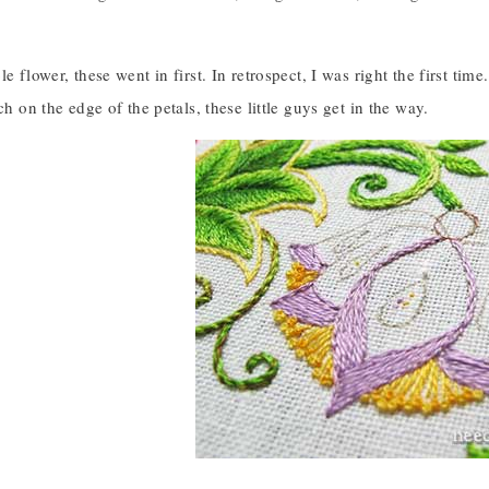
e flower, these went in first. In retrospect, I was right the first time
ch on the edge of the petals, these little guys get in the way.