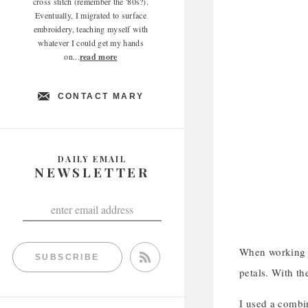
cross stitch (remember the '80s?).
Eventually, I migrated to surface
embroidery, teaching myself with
whatever I could get my hands
on...
read more
CONTACT MARY
DAILY EMAIL
NEWSLETTER
When working t
SUBSCRIBE
petals. With th
I used a combin