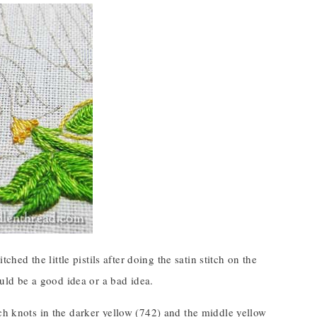
stitched the little pistils after doing the satin stitch on the
ould be a good idea or a bad idea.
nch knots in the darker yellow (742) and the middle yellow