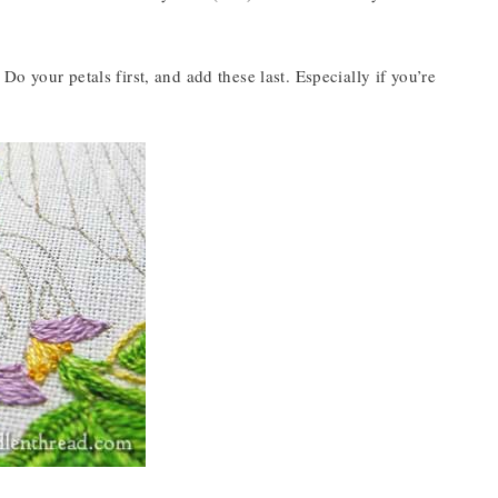
. Do your petals first, and add these last. Especially if you’re