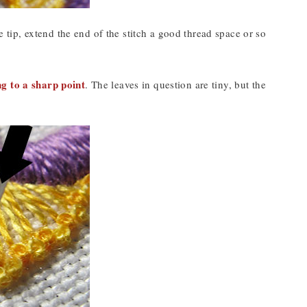
e tip, extend the end of the stitch a good thread space or so
ing to a sharp point
. The leaves in question are tiny, but the