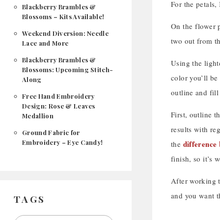
For the petals,
Blackberry Brambles &
Blossoms – Kits Available!
On the flower p
Weekend Diversion: Needle
two out from th
Lace and More
Blackberry Brambles &
Using the light
Blossoms: Upcoming Stitch-
color you’ll be
Along
outline and fil
Free Hand Embroidery
Design: Rose & Leaves
First, outline t
Medallion
results with re
Ground Fabric for
Embroidery – Eye Candy!
difference 
the
finish, so it’s
After working th
and you want th
TAGS