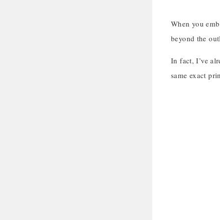
When you embroi
beyond the outl
In fact, I’ve a
same exact prin