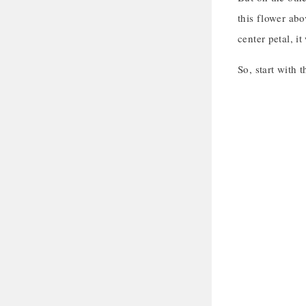
this flower abov
center petal, i
So, start with 