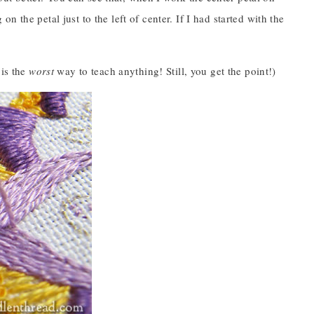
 on the petal just to the left of center. If I had started with the
 is the
worst
way to teach anything! Still, you get the point!)