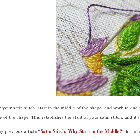
our satin stitch, start in the middle of the shape, and work to one
e of the shape. This establishes the slant of your satin stitch, and it’
Satin Stitch: Why Start in the Middle?
y previous article “
” to bet