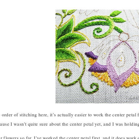
order of stitching here, it’s actually easier to work the center petal f
cause I wasn’t quite sure about the center petal yet, and I was holding 
r flowers so far, I’ve worked the center petal first, and it does work