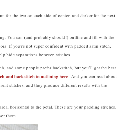
um for the two on each side of center, and darker for the next
ling. You can (and probably should!) outline and fill with the
lors. If you’re not super confident with padded satin stitch,
help hide separations between stitches.
ch, and some people prefer backstitch, but you’ll get the best
itch and backstitch in outlining here
. And you can read about
ferent stitches, and they produce different results with the
h area, horizontal to the petal. These are your padding stitches,
over them.