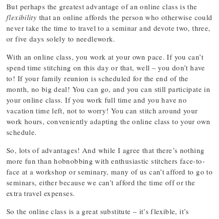
But perhaps the greatest advantage of an online class is the
flexibility
that an online affords the person who otherwise could
never take the time to travel to a seminar and devote two, three,
or five days solely to needlework.
With an online class, you work at your own pace. If you can’t
spend time stitching on this day or that, well – you don’t have
to! If your family reunion is scheduled for the end of the
month, no big deal! You can go, and you can still participate in
your online class. If you work full time and you have no
vacation time left, not to worry! You can stitch around your
work hours, conveniently adapting the online class to your own
schedule.
So, lots of advantages! And while I agree that there’s nothing
more fun than hobnobbing with enthusiastic stitchers face-to-
face at a workshop or seminary, many of us can’t afford to go to
seminars, either because we can’t afford the time off or the
extra travel expenses.
So the online class is a great substitute – it’s flexible, it’s