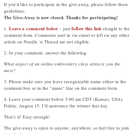
If you’d like to participate in the give-away, please follow these
guidelines:
The Give-Away is now closed. Thanks for participating!
Leave a comment below
follow this link
1.
– just
straight to the
comment form. Comments sent in via email or left on any other
article on Needle ‘n Thread are not eligible.
2. In your comment, answer the following:
What aspect of an online embroidery class attracts you the
most?
3. Please make sure you leave recognizable name either in the
comment box or in the “name” line on the comment form.
4. Leave your comment before 5:00 am CDT (Kansas, USA),
Friday, August 15. I’ll announce the winner that day.
That’s it! Easy enough!
The give-away is open to anyone, anywhere, so feel free to join