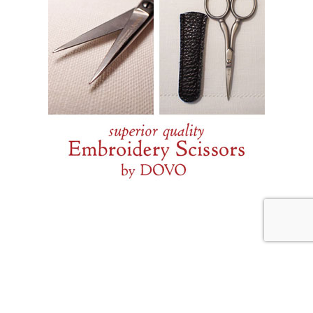
JULY 29, 2026