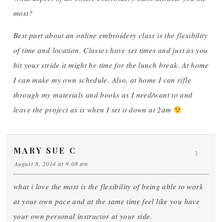
most?
Best part about an online embroidery class is the flexibility
of time and location. Classes have set times and just as you
hit your stride it might be time for the lunch break. At home
I can make my own schedule. Also, at home I can rifle
through my materials and books as I need/want to and
leave the project as is when I set it down at 2am
MARY SUE C
3
August 8, 2014 at 9:08 am
what i love the most is the flexibility of being able to work
at your own pace and at the same time feel like you have
your own personal instructor at your side.