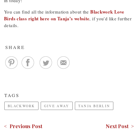
in today!
Blackwork Love
You can find all the information about the
Birds class right here on Tanja’s website
, if you’d like further
details.
SHARE
TAGS
BLACKWORK
GIVE AWAY
TANJA BERLIN
< Previous Post
Next Post >