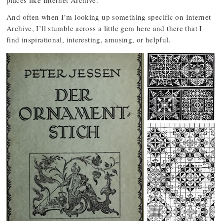
And often when I’m looking up something specific on Internet
Archive, I’ll stumble across a little gem here and there that I
find inspirational, interesting, amusing, or helpful.