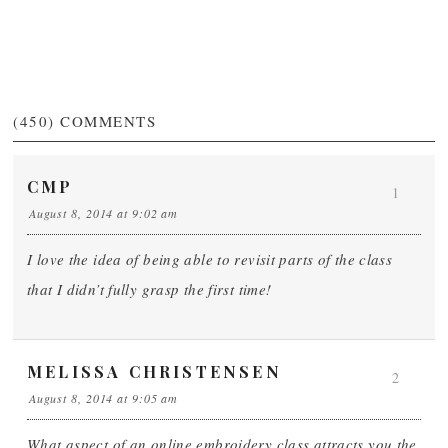
(450)
COMMENTS
CMP
1
August 8, 2014 at 9:02 am
I love the idea of being able to revisit parts of the class
that I didn’t fully grasp the first time!
MELISSA CHRISTENSEN
2
August 8, 2014 at 9:05 am
What aspect of an online embroidery class attracts you the