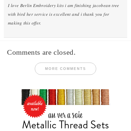
I love Berlin Embroidery kits i am finishing jacobean tree
with bird her service is excellent and i thank you for
making this offer.
Comments are closed.
MORE COMMENTS