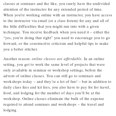
classes at seminars and the like, you rarely have the undivided
attention of the instructor for any extended period of time.
When you’re working online with an instructor, you have access
to the instructor via email (or a class forum) for any and all of
the little difficulties that you might run into with a given
technique. You receive feedback when you need it – either the
“yes, you’re doing that right” you need to encourage you to go
forward, or the constructive criticism and helpful tips to make
you a better stitcher.
Another reason:
online classes are affordable
. In an online
setting, you get to work the same level of projects that were
only available in seminar or workshop settings, before the
advent of online classes. You can still go to seminars and
workshops today – and they’re a lot of fun! – but in addition to
daily class fees and kit fees, you also have to pay for for travel,
food, and lodging for the number of days you’ll be at the
workshop. Online classes eliminate the bulk of the expense
required to attend seminars and workshops – the travel and
lodging.