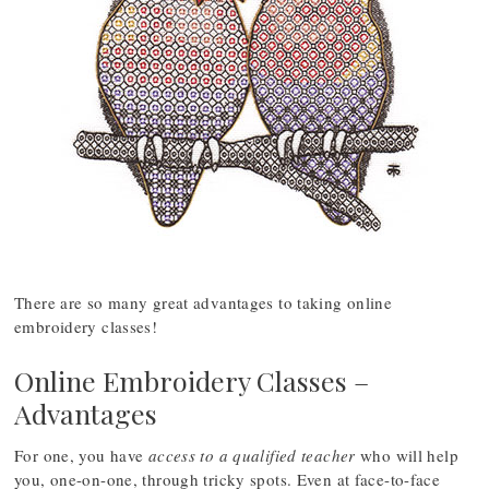
There are so many great advantages to taking online
embroidery classes!
Online Embroidery Classes –
Advantages
For one, you have
access to a qualified teacher
who will help
you, one-on-one, through tricky spots. Even at face-to-face