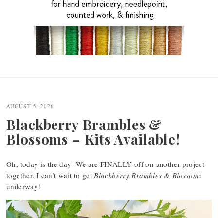
Post
navigation
AUGUST 5, 2026
Blackberry Brambles &
Blossoms – Kits Available!
Oh, today is the day! We are FINALLY off on another project
together. I can’t wait to get
Blackberry Brambles & Blossoms
underway!