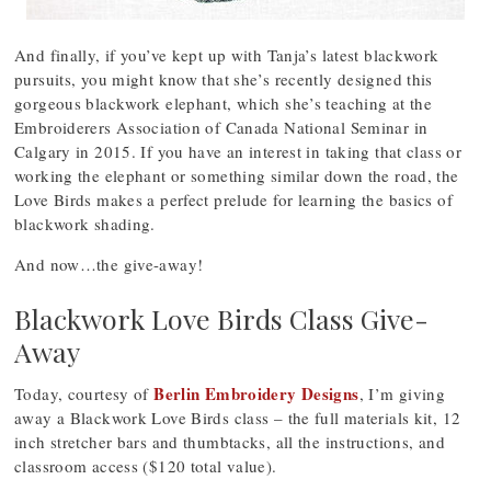
And finally, if you’ve kept up with Tanja’s latest blackwork
pursuits, you might know that she’s recently designed this
gorgeous blackwork elephant, which she’s teaching at the
Embroiderers Association of Canada National Seminar in
Calgary in 2015. If you have an interest in taking that class or
working the elephant or something similar down the road, the
Love Birds makes a perfect prelude for learning the basics of
blackwork shading.
And now…the give-away!
Blackwork Love Birds Class Give-
Away
Berlin Embroidery Designs
Today, courtesy of
, I’m giving
away a Blackwork Love Birds class – the full materials kit, 12
inch stretcher bars and thumbtacks, all the instructions, and
classroom access ($120 total value).