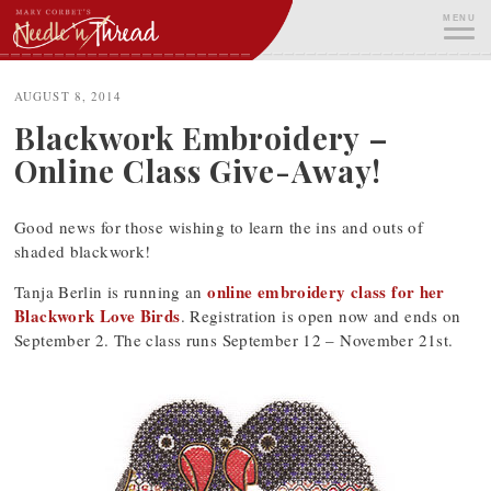
Skip
MENU
to
content
ME
AUGUST 8, 2014
Blackwork Embroidery –
Online Class Give-Away!
Good news for those wishing to learn the ins and outs of
shaded blackwork!
online embroidery class for her
Tanja Berlin is running an
Blackwork Love Birds
. Registration is open now and ends on
September 2. The class runs September 12 – November 21st.