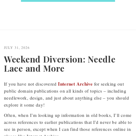
JULY 31, 2026
Weekend Diversion: Needle
Lace and More
Internet Archive
If you have not discovered
for seeking out
public domain publications on all kinds of topics – including
needlework, design, and just about anything else – you should
explore it some day!
Often, when I’m looking up information in old books, I’ll come
across references to earlier publications that I’d never be able to
see in person, except when I can find those references online in
places like Internet Archive.