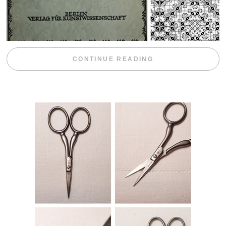
“WEEKEND DIV
CONTINUE READING