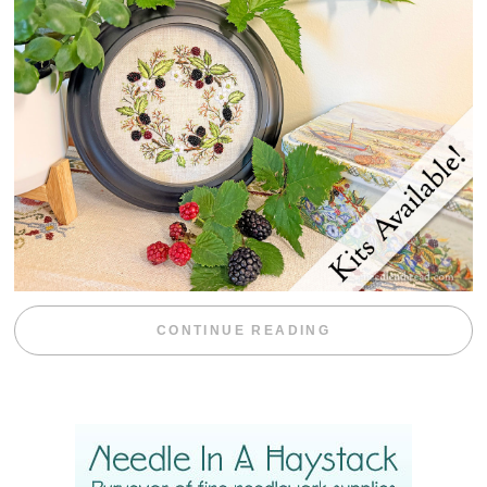
“BLACKBERRY 
CONTINUE READING