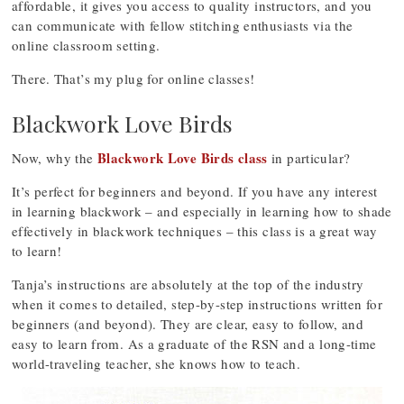
affordable, it gives you access to quality instructors, and you
can communicate with fellow stitching enthusiasts via the
online classroom setting.
There. That’s my plug for online classes!
Blackwork Love Birds
Blackwork Love Birds class
Now, why the
in particular?
It’s perfect for beginners and beyond. If you have any interest
in learning blackwork – and especially in learning how to shade
effectively in blackwork techniques – this class is a great way
to learn!
Tanja’s instructions are absolutely at the top of the industry
when it comes to detailed, step-by-step instructions written for
beginners (and beyond). They are clear, easy to follow, and
easy to learn from. As a graduate of the RSN and a long-time
world-traveling teacher, she knows how to teach.