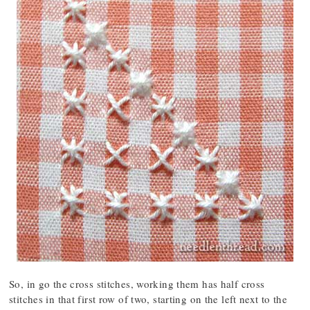
So, in go the cross stitches, working them has half cross
stitches in that first row of two, starting on the left next to the