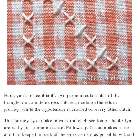
Here, you can see that the two perpendicular sides of the
triangle are complete cross stitches, made on the return
journey, while the hypotenuse is crossed on every other stitch.
The journeys you make to work out each section of the design
are really just common sense. Follow a path that makes sense
and that keeps the back of the work as neat as possible, without