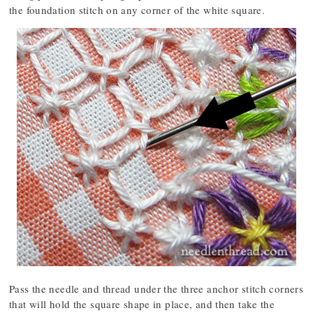
the foundation stitch on any corner of the white square.
Pass the needle and thread under the three anchor stitch corners
that will hold the square shape in place, and then take the