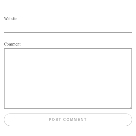
Website
Comment