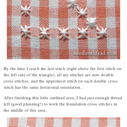
By the time I reach the last stitch (right above the first stitch on
the left side of the triangle), all my stitches are now double
cross stitches, and the uppermost stitch on each double cross
stitch has the same horizontal orientation.
After finishing this little outlined area, I had just enough thread
left (good planning!) to work the foundation cross stitches in
the middle of this area.