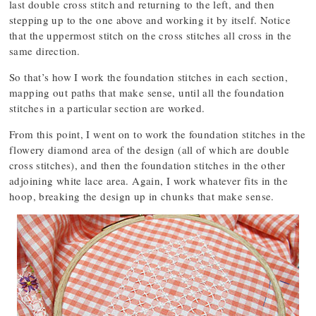
last double cross stitch and returning to the left, and then
stepping up to the one above and working it by itself. Notice
that the uppermost stitch on the cross stitches all cross in the
same direction.
So that’s how I work the foundation stitches in each section,
mapping out paths that make sense, until all the foundation
stitches in a particular section are worked.
From this point, I went on to work the foundation stitches in the
flowery diamond area of the design (all of which are double
cross stitches), and then the foundation stitches in the other
adjoining white lace area. Again, I work whatever fits in the
hoop, breaking the design up in chunks that make sense.