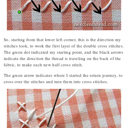
So, starting from that lower left corner, this is the direction my
stitches took, to work the first layer of the double cross stitches.
The green dot indicated my starting point, and the black arrows
indicate the direction the thread is traveling on the back of the
fabric, to make each new half cross stitch.
The green arrow indicates where I started the return journey, to
cross over the stitches and turn them into cross stitches.