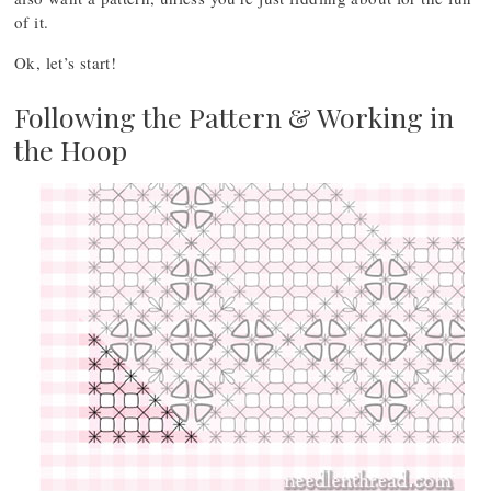
of it.
Ok, let’s start!
Following the Pattern & Working in
the Hoop