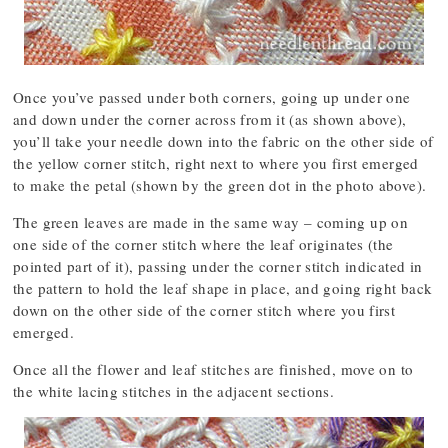
Once you’ve passed under both corners, going up under one
and down under the corner across from it (as shown above),
you’ll take your needle down into the fabric on the other side of
the yellow corner stitch, right next to where you first emerged
to make the petal (shown by the green dot in the photo above).
The green leaves are made in the same way – coming up on
one side of the corner stitch where the leaf originates (the
pointed part of it), passing under the corner stitch indicated in
the pattern to hold the leaf shape in place, and going right back
down on the other side of the corner stitch where you first
emerged.
Once all the flower and leaf stitches are finished, move on to
the white lacing stitches in the adjacent sections.