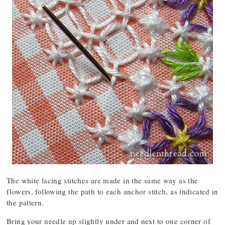
The white lacing stitches are made in the same way as the
flowers, following the path to each anchor stitch, as indicated in
the pattern.
Bring your needle up slightly under and next to one corner of