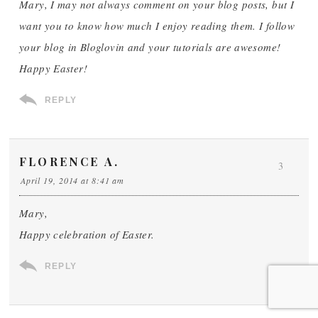
Mary, I may not always comment on your blog posts, but I
want you to know how much I enjoy reading them. I follow
your blog in Bloglovin and your tutorials are awesome!
Happy Easter!
REPLY
FLORENCE A.
3
April 19, 2014 at 8:41 am
Mary,
Happy celebration of Easter.
REPLY