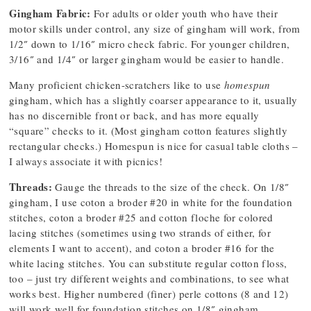
Gingham Fabric:
For adults or older youth who have their
motor skills under control, any size of gingham will work, from
1/2″ down to 1/16″ micro check fabric. For younger children,
3/16″ and 1/4″ or larger gingham would be easier to handle.
Many proficient chicken-scratchers like to use
homespun
gingham, which has a slightly coarser appearance to it, usually
has no discernible front or back, and has more equally
“square” checks to it. (Most gingham cotton features slightly
rectangular checks.) Homespun is nice for casual table cloths –
I always associate it with picnics!
Threads:
Gauge the threads to the size of the check. On 1/8″
gingham, I use coton a broder #20 in white for the foundation
stitches, coton a broder #25 and cotton floche for colored
lacing stitches (sometimes using two strands of either, for
elements I want to accent), and coton a broder #16 for the
white lacing stitches. You can substitute regular cotton floss,
too – just try different weights and combinations, to see what
works best. Higher numbered (finer) perle cottons (8 and 12)
will work well for foundation stitches on 1/8″ gingham.