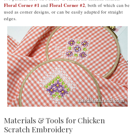
Floral Corner #1
Floral Corner #2
and
, both of which can be
used as corner designs, or can be easily adapted for straight
edges.
Materials & Tools for Chicken
Scratch Embroidery