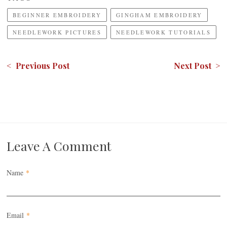
BEGINNER EMBROIDERY
GINGHAM EMBROIDERY
NEEDLEWORK PICTURES
NEEDLEWORK TUTORIALS
< Previous Post
Next Post >
Leave A Comment
Name
*
Email
*