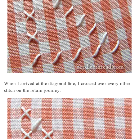
When I arrived at the diagonal line, I crossed over every other
stitch on the return journey.