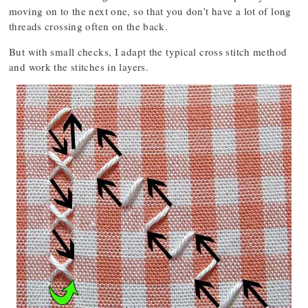
moving on to the next one, so that you don’t have a lot of long
threads crossing often on the back.
But with small checks, I adapt the typical cross stitch method
and work the stitches in layers.