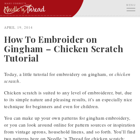
Skip
MENU
to
content
ME
APRIL 19, 2014
How To Embroider on
Gingham – Chicken Scratch
Tutorial
Today, a little tutorial for embroidery on gingham, or
chicken
scratch
.
Chicken scratch is suited to any level of embroiderer, but, due
to its simple nature and pleasing results, it’s an especially nice
technique for beginners and even for children.
You can make up your own patterns for gingham embroidery,
or you can look around online for pattern sources or inspiration
from vintage aprons, household linens, and so forth. You’ll find
two patterns here on Needle ‘n Thread for chicken scratch: