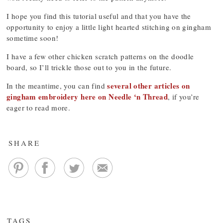
I hope you find this tutorial useful and that you have the
opportunity to enjoy a little light hearted stitching on gingham
sometime soon!
I have a few other chicken scratch patterns on the doodle
board, so I’ll trickle those out to you in the future.
several other articles on
In the meantime, you can find
gingham embroidery here on Needle ‘n Thread
, if you’re
eager to read more.
SHARE
TAGS