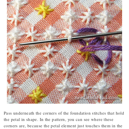
Pass underneath the corners of the foundation stitches that hold
the petal in shape. In the pattern, you can see where these
corners are, because the petal element just touches them in the