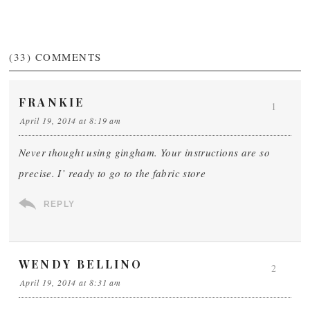
(33)
COMMENTS
FRANKIE
1
April 19, 2014 at 8:19 am
Never thought using gingham. Your instructions are so
precise. I’ ready to go to the fabric store
REPLY
WENDY BELLINO
2
April 19, 2014 at 8:31 am