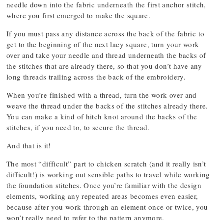
needle down into the fabric underneath the first anchor stitch,
where you first emerged to make the square.
If you must pass any distance across the back of the fabric to
get to the beginning of the next lacy square, turn your work
over and take your needle and thread underneath the backs of
the stitches that are already there, so that you don’t have any
long threads trailing across the back of the embroidery.
When you’re finished with a thread, turn the work over and
weave the thread under the backs of the stitches already there.
You can make a kind of hitch knot around the backs of the
stitches, if you need to, to secure the thread.
And that is it!
The most “difficult” part to chicken scratch (and it really isn’t
difficult!) is working out sensible paths to travel while working
the foundation stitches. Once you’re familiar with the design
elements, working any repeated areas becomes even easier,
because after you work through an element once or twice, you
won’t really need to refer to the pattern anymore.