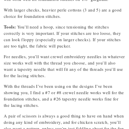
With larger checks, heavier perle cottons (3 and 5) are a good
choice for foundation stitches.
Tools:
You’ll need a hoop, since tensioning the stitches
correctly is very important. If your stitches are too loose, they
can look floppy (especially on larger checks). If your stitches
are too tight, the fabric will pucker.
For needles, you’ll want crewel embroidery needles in whatever
size works well with the thread you choose, and you’ll also
want a tapestry needle that will fit any of the threads you’ll use
for the lacing stitches.
With the threads I’ve been using on the designs I’ve been
showing you, I find a #7 or #8 crewel needle works well for the
foundation stitches, and a #26 tapestry needle works fine for
the lacing stitches.
A pair of scissors is always a good thing to have on hand when
doing any kind of embroidery, and for chicken scratch, you’ll
also want a pattern, unless you’re just fiddling about for the fun