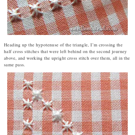
Heading up the hypotenuse of the triangle, I’m crossing the
half cross stitches that were left behind on the second journey
above, and working the upright cross stitch over them, all in the
same pass.