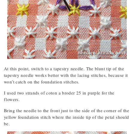
At this point, switch to a tapestry needle. The blunt tip of the
tapestry needle works better with the lacing stitches, because it
won’t catch on the foundation stitches.
I used two strands of coton a broder 25 in purple for the
flowers.
Bring the needle to the front just to the side of the corner of the
yellow foundation stitch where the inside tip of the petal should
be.