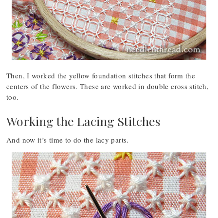
Then, I worked the yellow foundation stitches that form the
centers of the flowers. These are worked in double cross stitch,
too.
Working the Lacing Stitches
And now it’s time to do the lacy parts.