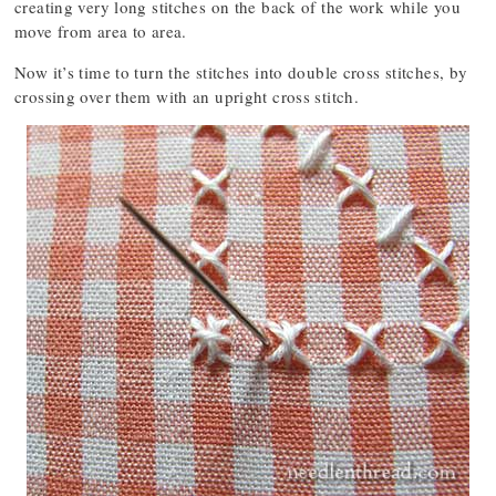
creating very long stitches on the back of the work while you
move from area to area.
Now it’s time to turn the stitches into double cross stitches, by
crossing over them with an upright cross stitch.