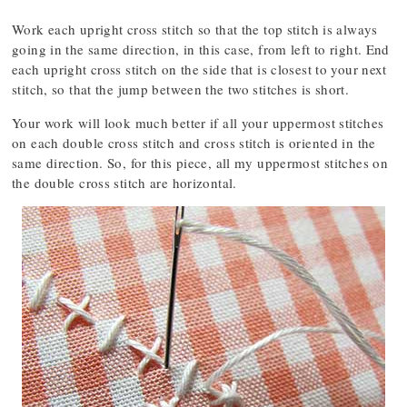
Work each upright cross stitch so that the top stitch is always
going in the same direction, in this case, from left to right. End
each upright cross stitch on the side that is closest to your next
stitch, so that the jump between the two stitches is short.
Your work will look much better if all your uppermost stitches
on each double cross stitch and cross stitch is oriented in the
same direction. So, for this piece, all my uppermost stitches on
the double cross stitch are horizontal.