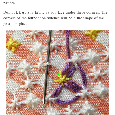
pattern.
Don’t pick up any fabric as you lace under these corners. The
corners of the foundation stitches will hold the shape of the
petals in place.