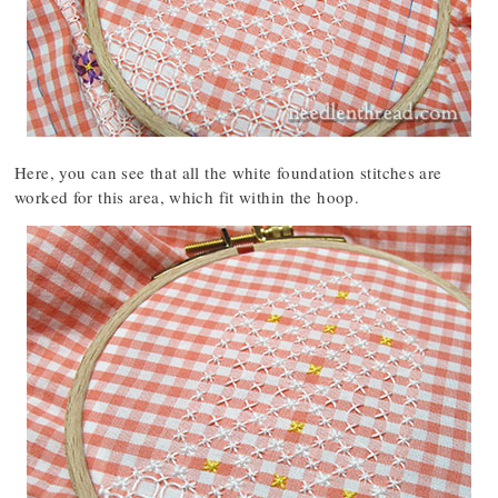
Here, you can see that all the white foundation stitches are
worked for this area, which fit within the hoop.