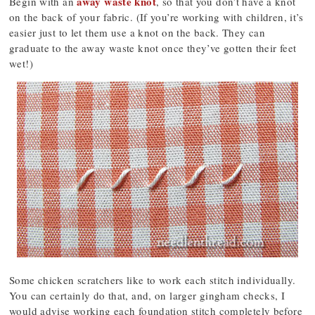
away waste knot
Begin with an
, so that you don’t have a knot
on the back of your fabric. (If you’re working with children, it’s
easier just to let them use a knot on the back. They can
graduate to the away waste knot once they’ve gotten their feet
wet!)
Some chicken scratchers like to work each stitch individually.
You can certainly do that, and, on larger gingham checks, I
would advise working each foundation stitch completely before