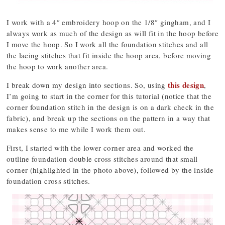
I work with a 4″ embroidery hoop on the 1/8″ gingham, and I
always work as much of the design as will fit in the hoop before
I move the hoop. So I work all the foundation stitches and all
the lacing stitches that fit inside the hoop area, before moving
the hoop to work another area.
this design
I break down my design into sections. So, using
,
I’m going to start in the corner for this tutorial (notice that the
corner foundation stitch in the design is on a dark check in the
fabric), and break up the sections on the pattern in a way that
makes sense to me while I work them out.
First, I started with the lower corner area and worked the
outline foundation double cross stitches around that small
corner (highlighted in the photo above), followed by the inside
foundation cross stitches.