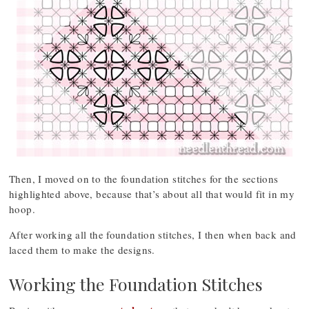
Then, I moved on to the foundation stitches for the sections
highlighted above, because that’s about all that would fit in my
hoop.
After working all the foundation stitches, I then when back and
laced them to make the designs.
Working the Foundation Stitches