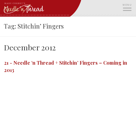
Skip
MENU
to
content
ME
Tag:
Stitchin’ Fingers
December 2012
21
-
Needle ‘n Thread + Stitchin’ Fingers – Coming in
2013