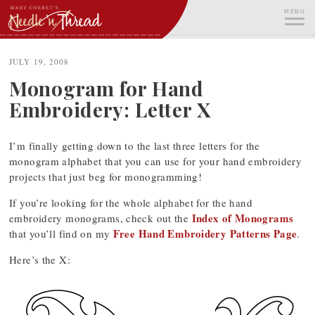
Skip
MENU
to
content
ME
JULY 19, 2008
Monogram for Hand
Embroidery: Letter X
I’m finally getting down to the last three letters for the
monogram alphabet that you can use for your hand embroidery
projects that just beg for monogramming!
If you’re looking for the whole alphabet for the hand
Index of Monograms
embroidery monograms, check out the
Free Hand Embroidery Patterns Page
that you’ll find on my
.
Here’s the X: