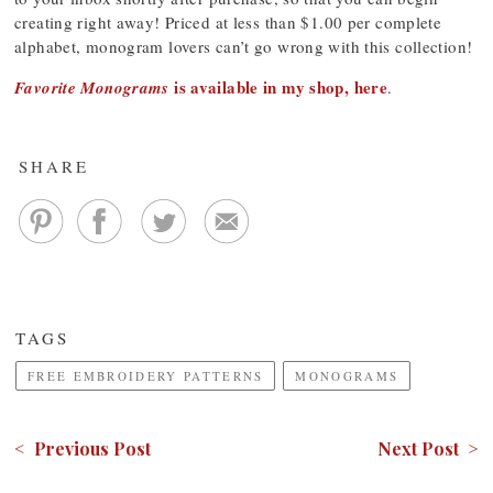
creating right away! Priced at less than $1.00 per complete
alphabet, monogram lovers can’t go wrong with this collection!
is available in my shop, here
Favorite Monograms
.
SHARE
TAGS
FREE EMBROIDERY PATTERNS
MONOGRAMS
< Previous Post
Next Post >