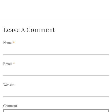
Leave A Comment
Name
*
Email
*
Website
Comment