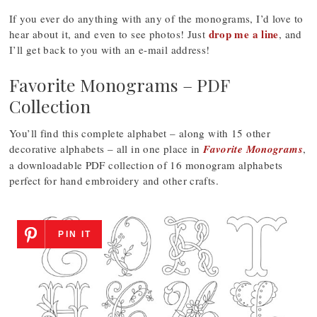
If you ever do anything with any of the monograms, I’d love to
drop me a line
hear about it, and even to see photos! Just
, and
I’ll get back to you with an e-mail address!
Favorite Monograms – PDF
Collection
You’ll find this complete alphabet – along with 15 other
decorative alphabets – all in one place in
Favorite Monograms
,
a downloadable PDF collection of 16 monogram alphabets
perfect for hand embroidery and other crafts.
PIN IT