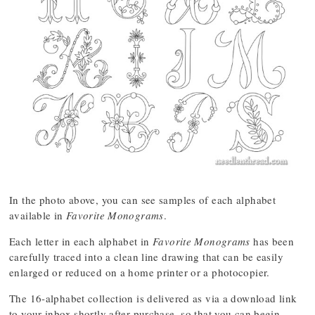
In the photo above, you can see samples of each alphabet
available in
Favorite Monograms
.
Each letter in each alphabet in
Favorite Monograms
has been
carefully traced into a clean line drawing that can be easily
enlarged or reduced on a home printer or a photocopier.
The 16-alphabet collection is delivered as via a download link
to your inbox shortly after purchase, so that you can begin