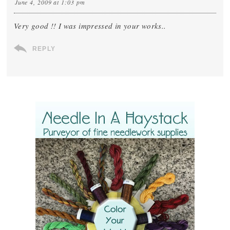
June 4, 2009 at 1:03 pm
Very good !! I was impressed in your works..
REPLY