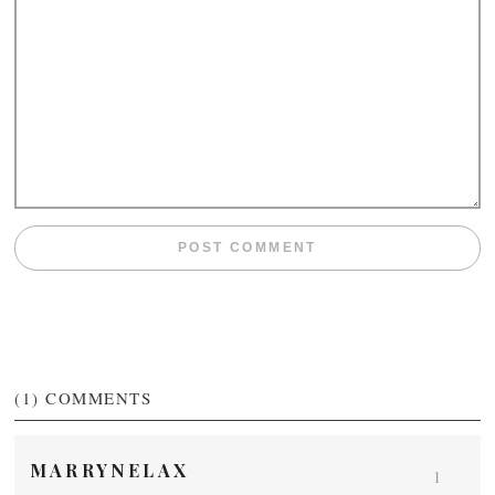
(1)
COMMENTS
MARRYNELAX
1