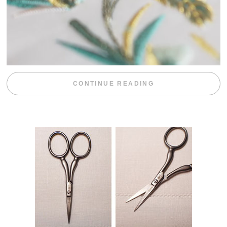
“WEEKEND DIV
CONTINUE READING