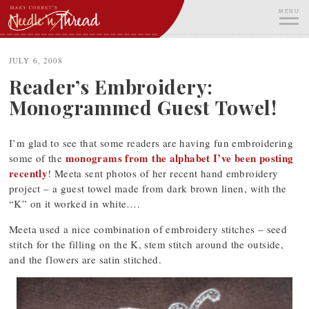
Skip
MENU
to
content
ME
JULY 6, 2008
Reader’s Embroidery:
Monogrammed Guest Towel!
I’m glad to see that some readers are having fun embroidering
monograms from the alphabet I’ve been posting
some of the
recently
! Meeta sent photos of her recent hand embroidery
project – a guest towel made from dark brown linen, with the
“K” on it worked in white….
Meeta used a nice combination of embroidery stitches – seed
stitch for the filling on the K, stem stitch around the outside,
and the flowers are satin stitched.