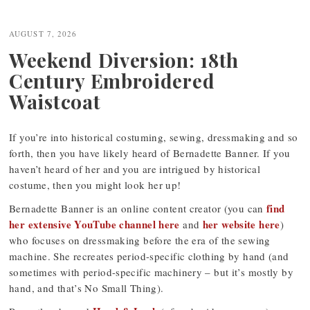
Post
navigation
AUGUST 7, 2026
Weekend Diversion: 18th
Century Embroidered
Waistcoat
If you’re into historical costuming, sewing, dressmaking and so
forth, then you have likely heard of Bernadette Banner. If you
haven’t heard of her and you are intrigued by historical
costume, then you might look her up!
find
Bernadette Banner is an online content creator (you can
her extensive YouTube channel here
her website here
and
)
who focuses on dressmaking before the era of the sewing
machine. She recreates period-specific clothing by hand (and
sometimes with period-specific machinery – but it’s mostly by
hand, and that’s No Small Thing).