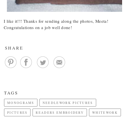
I like it!!! Thanks for sending along the photos, Meeta!
Congratulations on a job well done!
SHARE
TAGS
MONOGRAMS
NEEDLEWORK PICTURES
PICTURES
READERS EMBROIDERY
WHITEWORK