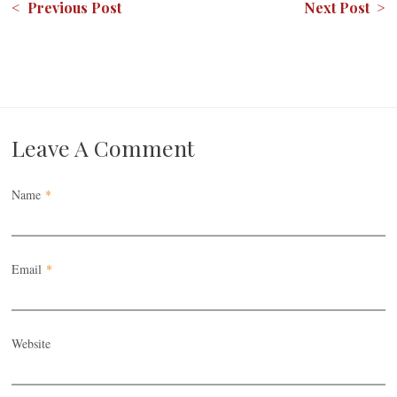
< Previous Post
Next Post >
Leave A Comment
Name
*
Email
*
Website