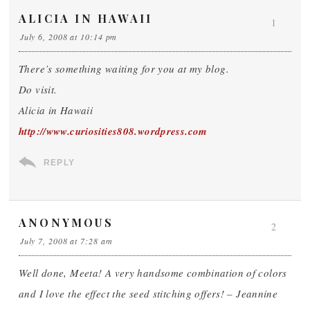
ALICIA IN HAWAII
1
July 6, 2008 at 10:14 pm
There’s something waiting for you at my blog.
Do visit.
Alicia in Hawaii
http://www.curiosities808.wordpress.com
REPLY
ANONYMOUS
2
July 7, 2008 at 7:28 am
Well done, Meeta! A very handsome combination of colors
and I love the effect the seed stitching offers! – Jeannine