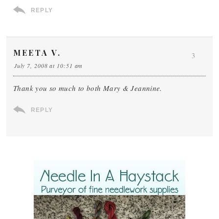
REPLY
MEETA V.
3
July 7, 2008 at 10:51 am
Thank you so much to both Mary & Jeannine.
REPLY