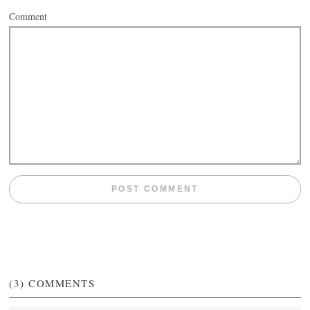
Comment
(3)
COMMENTS