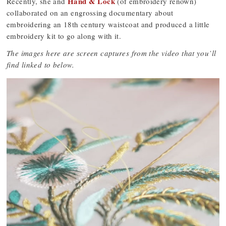
Hand & Lock
Recently, she and
(of embroidery renown)
collaborated on an engrossing documentary about
embroidering an 18th century waistcoat and produced a little
embroidery kit to go along with it.
The images here are screen captures from the video that you’ll
find linked to below.