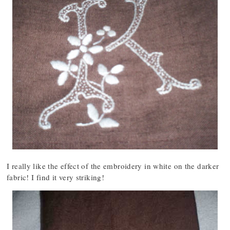
I really like the effect of the embroidery in white on the darker
fabric! I find it very striking!