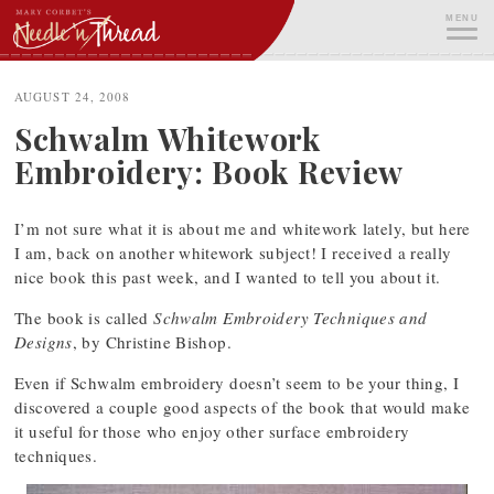
Skip
MENU
to
content
ME
AUGUST 24, 2008
Schwalm Whitework
Embroidery: Book Review
I’m not sure what it is about me and whitework lately, but here
I am, back on another whitework subject! I received a really
nice book this past week, and I wanted to tell you about it.
The book is called
Schwalm Embroidery Techniques and
Designs
, by Christine Bishop.
Even if Schwalm embroidery doesn’t seem to be your thing, I
discovered a couple good aspects of the book that would make
it useful for those who enjoy other surface embroidery
techniques.