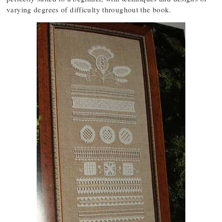
varying degrees of difficulty throughout the book.