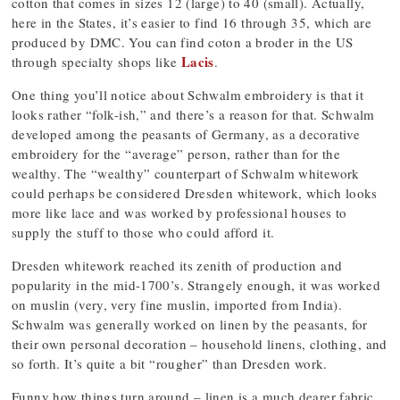
cotton that comes in sizes 12 (large) to 40 (small). Actually,
here in the States, it’s easier to find 16 through 35, which are
produced by DMC. You can find coton a broder in the US
Lacis
through specialty shops like
.
One thing you’ll notice about Schwalm embroidery is that it
looks rather “folk-ish,” and there’s a reason for that. Schwalm
developed among the peasants of Germany, as a decorative
embroidery for the “average” person, rather than for the
wealthy. The “wealthy” counterpart of Schwalm whitework
could perhaps be considered Dresden whitework, which looks
more like lace and was worked by professional houses to
supply the stuff to those who could afford it.
Dresden whitework reached its zenith of production and
popularity in the mid-1700’s. Strangely enough, it was worked
on muslin (very, very fine muslin, imported from India).
Schwalm was generally worked on linen by the peasants, for
their own personal decoration – household linens, clothing, and
so forth. It’s quite a bit “rougher” than Dresden work.
Funny how things turn around – linen is a much dearer fabric