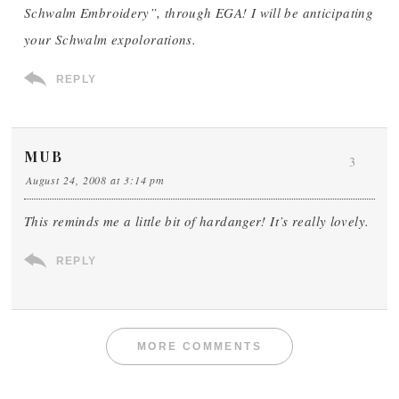
Schwalm Embroidery”, through EGA! I will be anticipating
your Schwalm expolorations.
REPLY
MUB
3
August 24, 2008 at 3:14 pm
This reminds me a little bit of hardanger! It’s really lovely.
REPLY
MORE COMMENTS