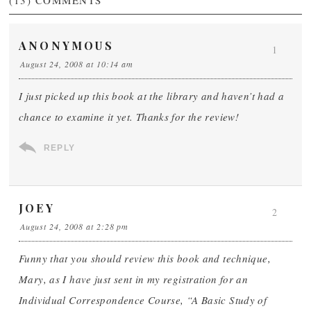
(13)
COMMENTS
ANONYMOUS
1
August 24, 2008 at 10:14 am
I just picked up this book at the library and haven’t had a
chance to examine it yet. Thanks for the review!
REPLY
JOEY
2
August 24, 2008 at 2:28 pm
Funny that you should review this book and technique,
Mary, as I have just sent in my registration for an
Individual Correspondence Course, “A Basic Study of