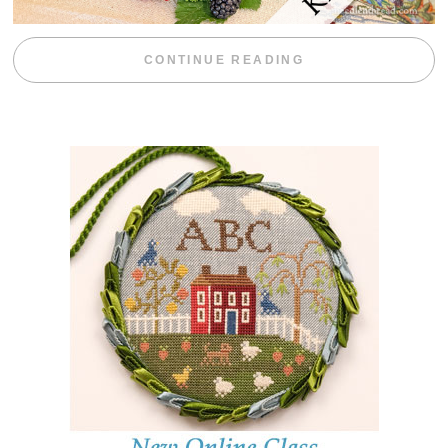
“BLACKBERRY 
CONTINUE READING