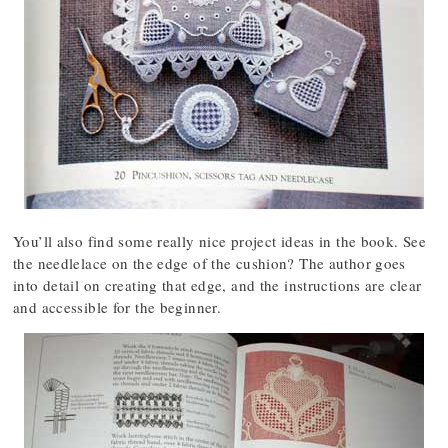
You’ll also find some really nice project ideas in the book. See
the needlelace on the edge of the cushion? The author goes
into detail on creating that edge, and the instructions are clear
and accessible for the beginner.