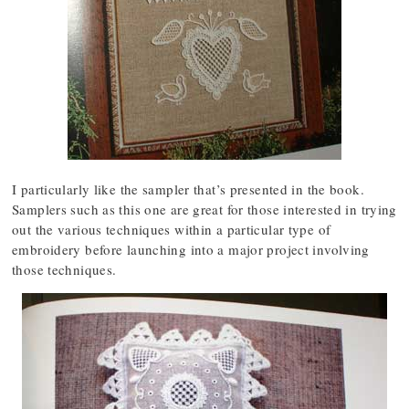
I particularly like the sampler that’s presented in the book.
Samplers such as this one are great for those interested in trying
out the various techniques within a particular type of
embroidery before launching into a major project involving
those techniques.