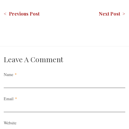
< Previous Post
Next Post >
Leave A Comment
Name
*
Email
*
Website