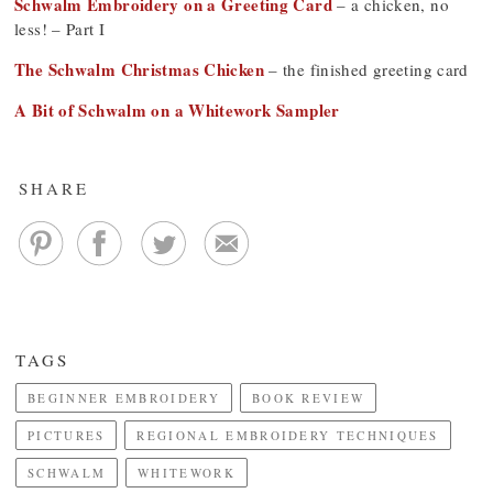
Schwalm Embroidery on a Greeting Card
– a chicken, no
less! – Part I
The Schwalm Christmas Chicken
– the finished greeting card
A Bit of Schwalm on a Whitework Sampler
SHARE
TAGS
BEGINNER EMBROIDERY
BOOK REVIEW
PICTURES
REGIONAL EMBROIDERY TECHNIQUES
SCHWALM
WHITEWORK