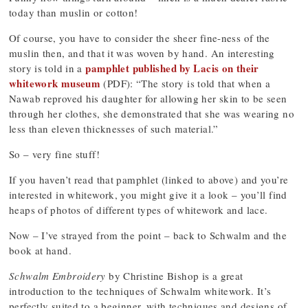
today than muslin or cotton!
Of course, you have to consider the sheer fine-ness of the
muslin then, and that it was woven by hand. An interesting
pamphlet published by Lacis on their
story is told in a
whitework museum
(PDF): “The story is told that when a
Nawab reproved his daughter for allowing her skin to be seen
through her clothes, she demonstrated that she was wearing no
less than eleven thicknesses of such material.”
So – very fine stuff!
If you haven’t read that pamphlet (linked to above) and you’re
interested in whitework, you might give it a look – you’ll find
heaps of photos of different types of whitework and lace.
Now – I’ve strayed from the point – back to Schwalm and the
book at hand.
Schwalm Embroidery
by Christine Bishop is a great
introduction to the techniques of Schwalm whitework. It’s
perfectly suited to a beginner, with techniques and designs of