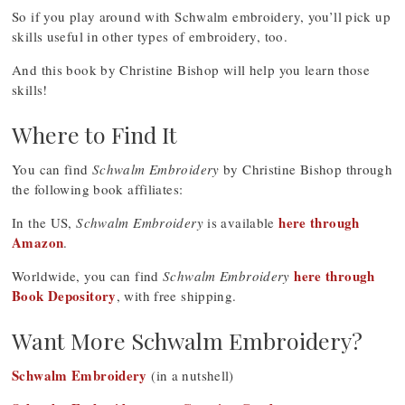
So if you play around with Schwalm embroidery, you’ll pick up
skills useful in other types of embroidery, too.
And this book by Christine Bishop will help you learn those
skills!
Where to Find It
You can find
Schwalm Embroidery
by Christine Bishop through
the following book affiliates:
here through
In the US,
Schwalm Embroidery
is available
Amazon
.
here through
Worldwide, you can find
Schwalm Embroidery
Book Depository
, with free shipping.
Want More Schwalm Embroidery?
Schwalm Embroidery
(in a nutshell)