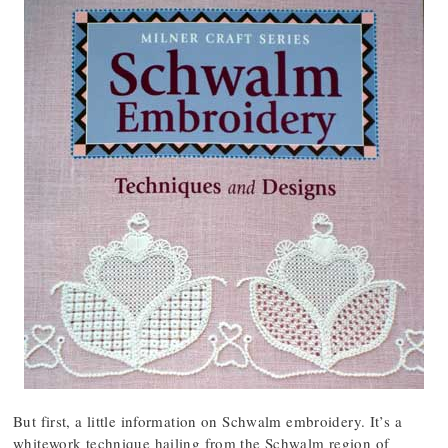
But first, a little information on Schwalm embroidery. It’s a
whitework technique hailing from the Schwalm region of