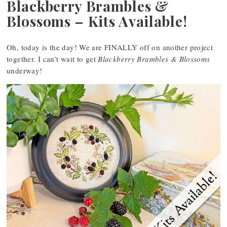
Blackberry Brambles &
Blossoms – Kits Available!
Oh, today is the day! We are FINALLY off on another project
together. I can’t wait to get
Blackberry Brambles & Blossoms
underway!