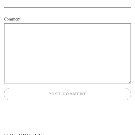
Comment