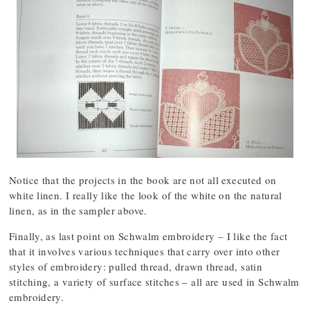
Notice that the projects in the book are not all executed on
white linen. I really like the look of the white on the natural
linen, as in the sampler above.
Finally, as last point on Schwalm embroidery – I like the fact
that it involves various techniques that carry over into other
styles of embroidery: pulled thread, drawn thread, satin
stitching, a variety of surface stitches – all are used in Schwalm
embroidery.