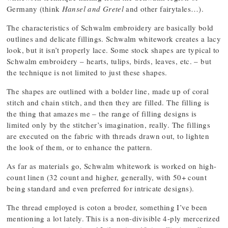
Germany (think
Hansel and Gretel
and other fairytales…).
The characteristics of Schwalm embroidery are basically bold
outlines and delicate fillings. Schwalm whitework creates a lacy
look, but it isn’t properly lace. Some stock shapes are typical to
Schwalm embroidery – hearts, tulips, birds, leaves, etc. – but
the technique is not limited to just these shapes.
The shapes are outlined with a bolder line, made up of coral
stitch and chain stitch, and then they are filled. The filling is
the thing that amazes me – the range of filling designs is
limited only by the stitcher’s imagination, really. The fillings
are executed on the fabric with threads drawn out, to lighten
the look of them, or to enhance the pattern.
As far as materials go, Schwalm whitework is worked on high-
count linen (32 count and higher, generally, with 50+ count
being standard and even preferred for intricate designs).
The thread employed is coton a broder, something I’ve been
mentioning a lot lately. This is a non-divisible 4-ply mercerized