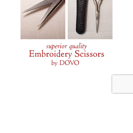
JULY 31, 2026
Weekend Diversion: Needle