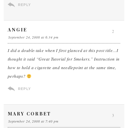
REPLY
ANGIE
2
September 24, 2008 at 6:34 pm
I did a double-take when I first glanced at this post title…I
thought it said “Great Tutorial for Smokers.” Instruction in
how to hold a cigarette and needlepoint at the same time,
perhaps?
REPLY
MARY CORBET
3
September 24, 2008 at 7:40 pm