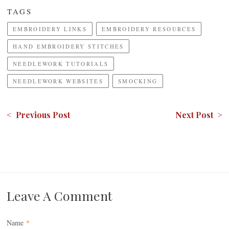
TAGS
EMBROIDERY LINKS
EMBROIDERY RESOURCES
HAND EMBROIDERY STITCHES
NEEDLEWORK TUTORIALS
NEEDLEWORK WEBSITES
SMOCKING
< Previous Post
Next Post >
Leave A Comment
Name
*