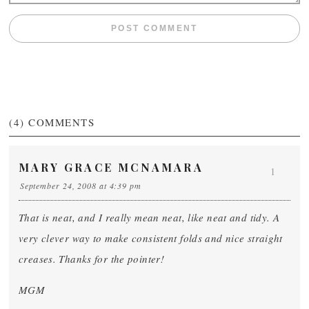
(4)
COMMENTS
MARY GRACE MCNAMARA
1
September 24, 2008 at 4:39 pm
That is neat, and I really mean neat, like neat and tidy. A
very clever way to make consistent folds and nice straight
creases. Thanks for the pointer!
MGM