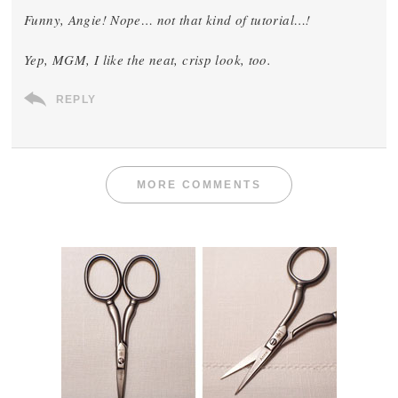
Funny, Angie! Nope… not
that
kind of tutorial…!
Yep, MGM, I like the neat, crisp look, too.
REPLY
MORE COMMENTS