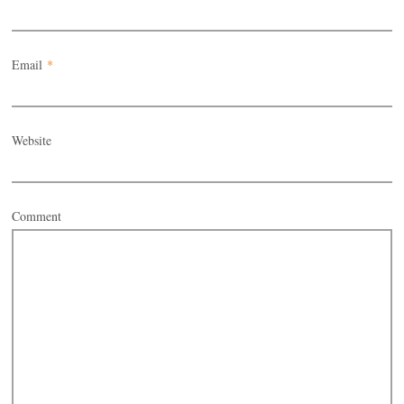
Email
*
Website
Comment