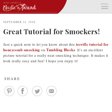
Skip
MENU
to
content
ME
SEPTEMBER 24, 2008
Great Tutorial for Smockers!
terrific tutorial for
Just a quick note to let you know about this
honeycomb smocking
Tumbling Blocks
on
. It’s an excellent
picture tutorial for a really neat smocking technique. It makes it
look really easy and fun! I hope you enjoy it!
SHARE