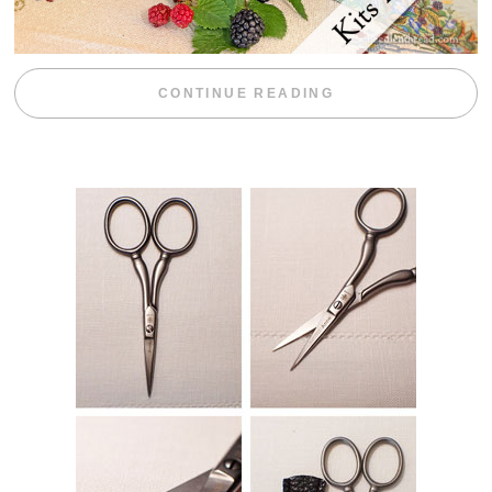
“BLACKBERRY 
CONTINUE READING