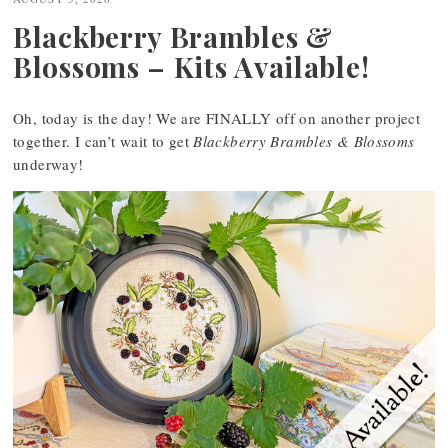
Blackberry Brambles &
Blossoms – Kits Available!
Oh, today is the day! We are FINALLY off on another project
together. I can’t wait to get
Blackberry Brambles & Blossoms
underway!