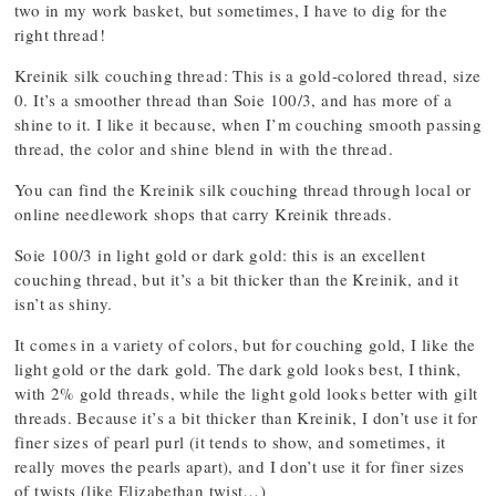
two in my work basket, but sometimes, I have to dig for the
right thread!
Kreinik silk couching thread: This is a gold-colored thread, size
0. It’s a smoother thread than Soie 100/3, and has more of a
shine to it. I like it because, when I’m couching smooth passing
thread, the color and shine blend in with the thread.
You can find the Kreinik silk couching thread through local or
online needlework shops that carry Kreinik threads.
Soie 100/3 in light gold or dark gold: this is an excellent
couching thread, but it’s a bit thicker than the Kreinik, and it
isn’t as shiny.
It comes in a variety of colors, but for couching gold, I like the
light gold or the dark gold. The dark gold looks best, I think,
with 2% gold threads, while the light gold looks better with gilt
threads. Because it’s a bit thicker than Kreinik, I don’t use it for
finer sizes of pearl purl (it tends to show, and sometimes, it
really moves the pearls apart), and I don’t use it for finer sizes
of twists (like Elizabethan twist…)