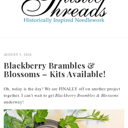
Post
navigation
AUGUST 5, 2026
Blackberry Brambles &
Blossoms – Kits Available!
Oh, today is the day! We are FINALLY off on another project
together. I can’t wait to get
Blackberry Brambles & Blossoms
underway!