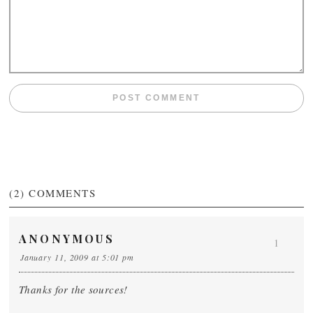
(2)
COMMENTS
ANONYMOUS
1
January 11, 2009 at 5:01 pm
Thanks for the sources!