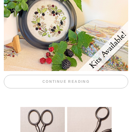
“BLACKBERRY 
CONTINUE READING