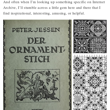
And often when I’m looking up something specific on Internet
Archive, I’ll stumble across a little gem here and there that I
find inspirational, interesting, amusing, or helpful.