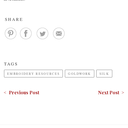
SHARE
TAGS
EMBROIDERY RESOURCES
GOLDWORK
SILK
< Previous Post
Next Post >