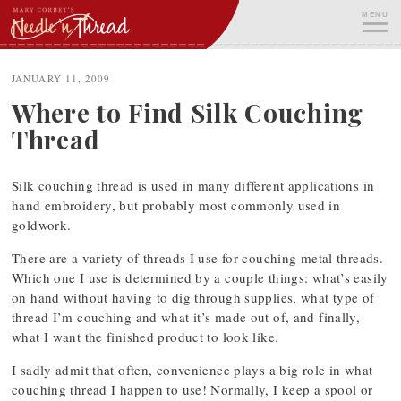
Skip
MENU
to
content
ME
JANUARY 11, 2009
Where to Find Silk Couching
Thread
Silk couching thread is used in many different applications in
hand embroidery, but probably most commonly used in
goldwork.
There are a variety of threads I use for couching metal threads.
Which one I use is determined by a couple things: what’s easily
on hand without having to dig through supplies, what type of
thread I’m couching and what it’s made out of, and finally,
what I want the finished product to look like.
I sadly admit that often, convenience plays a big role in what
couching thread I happen to use! Normally, I keep a spool or