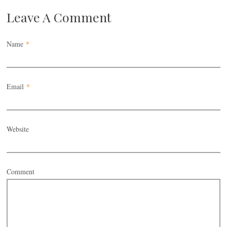
Leave A Comment
Name
*
Email
*
Website
Comment