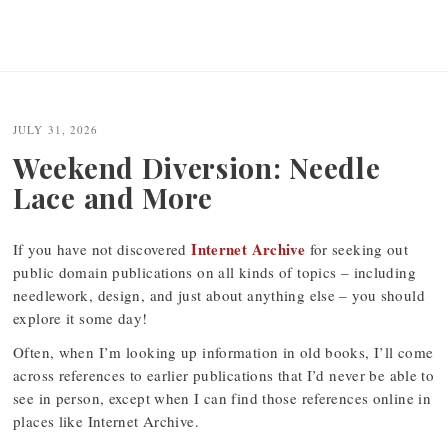
JULY 31, 2026
Weekend Diversion: Needle
Lace and More
Internet Archive
If you have not discovered
for seeking out
public domain publications on all kinds of topics – including
needlework, design, and just about anything else – you should
explore it some day!
Often, when I’m looking up information in old books, I’ll come
across references to earlier publications that I’d never be able to
see in person, except when I can find those references online in
places like Internet Archive.