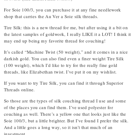
For Soie 100/3, you can purchase it at any fine needlework
shop that carries the Au Ver a Soie silk threads.
Tire Silk: this is a new thread for me, but after using it a bit on
the latest samples of goldwork, I really LIKE it a LOT! I think it
may end up being my favorite thread for couching!
It’s called “Machine Twist (50 weight),” and it comes in a nice
darkish gold. You can also find even a finer weight Tire Silk
(100 weight), which I’d like to try for the really fine gold
threads, like Elizabethan twist. I’ve put it on my wishlist.
If you want to try Tire Silk, you can find it through Superior
Threads online.
So those are the types of silk couching thread I use and some
of the places you can find them. I’ve used polyester for
couching as well. There’s a yellow one that looks just like the
Soie 100/3, but a little brighter. But I’ve found I prefer the silk.
And a little goes a long way, so it isn’t that much of an
investment.