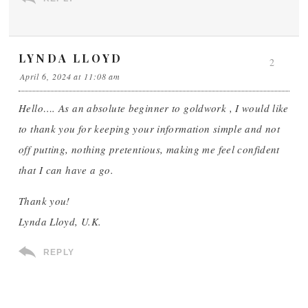
LYNDA LLOYD
2
April 6, 2024 at 11:08 am
Hello…. As an absolute beginner to goldwork , I would like
to thank you for keeping your information simple and not
off putting, nothing pretentious, making me feel confident
that I can have a go.
Thank you!
Lynda Lloyd, U.K.
REPLY