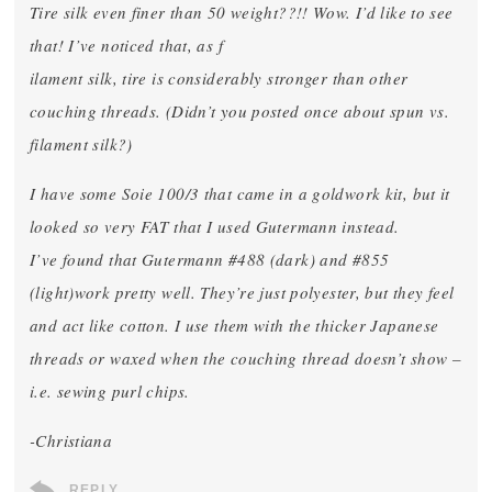
Tire silk even finer than 50 weight??!! Wow. I’d like to see
that! I’ve noticed that, as f
ilament silk, tire is considerably stronger than other
couching threads. (Didn’t you posted once about spun vs.
filament silk?)
I have some Soie 100/3 that came in a goldwork kit, but it
looked so very FAT that I used Gutermann instead.
I’ve found that Gutermann #488 (dark) and #855
(light)work pretty well. They’re just polyester, but they feel
and act like cotton. I use them with the thicker Japanese
threads or waxed when the couching thread doesn’t show –
i.e. sewing purl chips.
-Christiana
REPLY