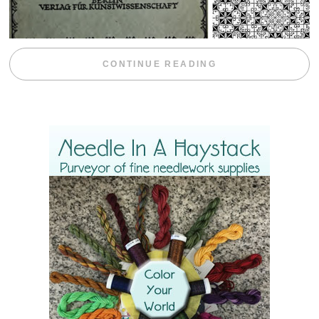
“WEEKEND DIV
CONTINUE READING