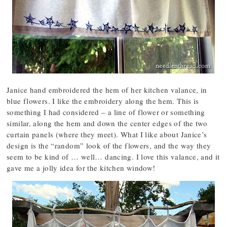
Janice hand embroidered the hem of her kitchen valance, in
blue flowers. I like the embroidery along the hem. This is
something I had considered – a line of flower or something
similar, along the hem and down the center edges of the two
curtain panels (where they meet). What I like about Janice’s
design is the “random” look of the flowers, and the way they
seem to be kind of … well… dancing. I love this valance, and it
gave me a jolly idea for the kitchen window!