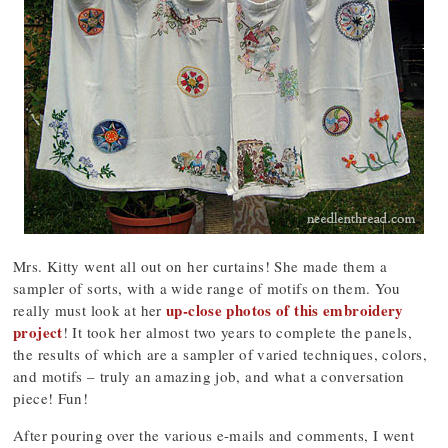
Mrs. Kitty went all out on her curtains! She made them a
sampler of sorts, with a wide range of motifs on them. You
up-close photos of this embroidery
really must look at her
project
! It took her almost two years to complete the panels,
the results of which are a sampler of varied techniques, colors,
and motifs – truly an amazing job, and what a conversation
piece! Fun!
After pouring over the various e-mails and comments, I went