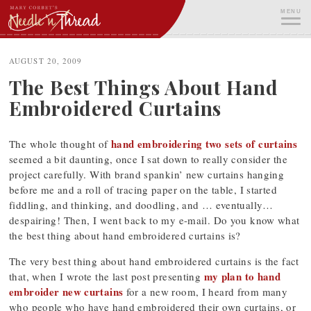
Skip
MENU
to
content
ME
AUGUST 20, 2009
The Best Things About Hand
Embroidered Curtains
hand embroidering two sets of curtains
The whole thought of
seemed a bit daunting, once I sat down to really consider the
project carefully. With brand spankin’ new curtains hanging
before me and a roll of tracing paper on the table, I started
fiddling, and thinking, and doodling, and … eventually…
despairing! Then, I went back to my e-mail. Do you know what
the best thing about hand embroidered curtains is?
The very best thing about hand embroidered curtains is the fact
my plan to hand
that, when I wrote the last post presenting
embroider new curtains
for a new room, I heard from many
who people who have hand embroidered their own curtains, or