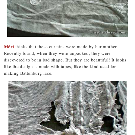
Méri
thinks that these curtains were made by her mother.
Recently found, when they were unpacked, they were
discovered to be in bad shape. But they are beautiful! It looks
like the design is made with tapes, like the kind used for
making Battenburg lace.