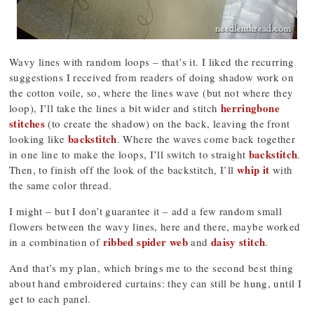
Wavy lines with random loops – that’s it. I liked the recurring
suggestions I received from readers of doing shadow work on
the cotton voile, so, where the lines wave (but not where they
herringbone
loop), I’ll take the lines a bit wider and stitch
stitches
(to create the shadow) on the back, leaving the front
backstitch
looking like
. Where the waves come back together
backstitch
in one line to make the loops, I’ll switch to straight
.
whip it
Then, to finish off the look of the backstitch, I’ll
with
the same color thread.
I might – but I don’t guarantee it – add a few random small
flowers between the wavy lines, here and there, maybe worked
ribbed spider web
daisy stitch
in a combination of
and
.
And that’s my plan, which brings me to the second best thing
about hand embroidered curtains: they can still be hung, until I
get to each panel.