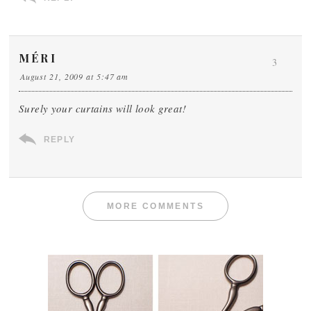
MÉRI
3
August 21, 2009 at 5:47 am
Surely your curtains will look great!
REPLY
MORE COMMENTS