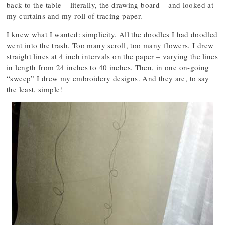
back to the table – literally, the drawing board – and looked at
my curtains and my roll of tracing paper.
I knew what I wanted: simplicity. All the doodles I had doodled
went into the trash. Too many scroll, too many flowers. I drew
straight lines at 4 inch intervals on the paper – varying the lines
in length from 24 inches to 40 inches. Then, in one on-going
“sweep” I drew my embroidery designs. And they are, to say
the least, simple!