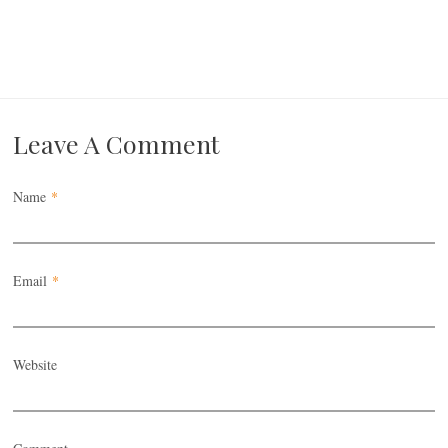
Leave A Comment
Name
*
Email
*
Website