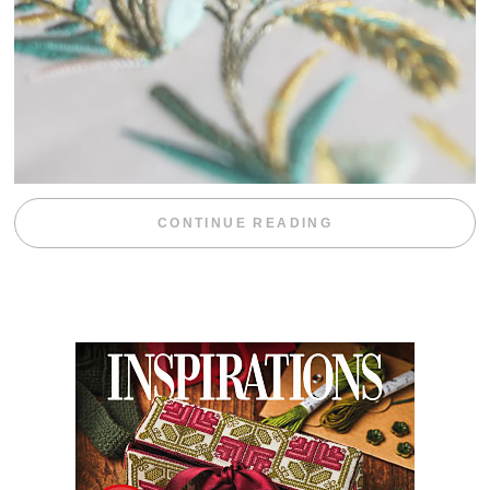
“WEEKEND DIV
CONTINUE READING