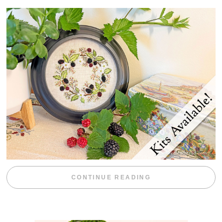
“BLACKBERRY 
CONTINUE READING