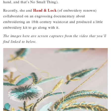
hand, and that’s No Small Thing).
Hand & Lock
Recently, she and
(of embroidery renown)
collaborated on an engrossing documentary about
embroidering an 18th century waistcoat and produced a little
embroidery kit to go along with it.
The images here are screen captures from the video that you’ll
find linked to below.