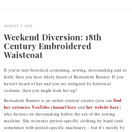
Post
navigation
AUGUST 7, 2026
Weekend Diversion: 18th
Century Embroidered
Waistcoat
If you’re into historical costuming, sewing, dressmaking and so
forth, then you have likely heard of Bernadette Banner. If you
haven’t heard of her and you are intrigued by historical
costume, then you might look her up!
find
Bernadette Banner is an online content creator (you can
her extensive YouTube channel here
her website here
and
)
who focuses on dressmaking before the era of the sewing
machine. She recreates period-specific clothing by hand (and
sometimes with period-specific machinery – but it’s mostly by