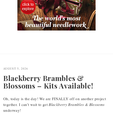
AUGUST 5, 2026
Blackberry Brambles &
Blossoms – Kits Available!
Oh, today is the day! We are FINALLY off on another project
together. I can’t wait to get
Blackberry Brambles & Blossoms
underway!