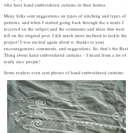
who have hand embroidered curtains in their homes.
Many folks sent suggestions on types of stitching and types of
patterns, and when I started going back through the e-mails I
received on the subject and the comments and ideas that were
left on the original post, I felt much more inclined to tackle the
project! I was excited again about it, thanks to your
encouragement, comments, and suggestions. So, that’s the Best
Thing about hand embroidered curtains – I heard from a lot of
really nice people!
Some readers even sent photos of hand embroidered curtains: