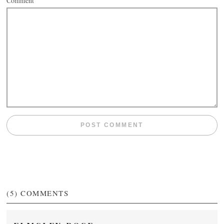
Comment
(5)
COMMENTS