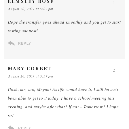
ELMSLEY ROSE
1
August 20, 2009 at 5:07 pm
Hope the transfer goes ahead smoothly and you get to start
sewing soonest!
REPLY
MARY CORBET
2
August 20, 2009 at 5:57 pm
Gosh, me, too, Megan! As life would have it, I still haven't
been able to get to it today. I have a school meeting this
evening, and maybe after that? If not – Tomorrow? I hope
so!
REPLY