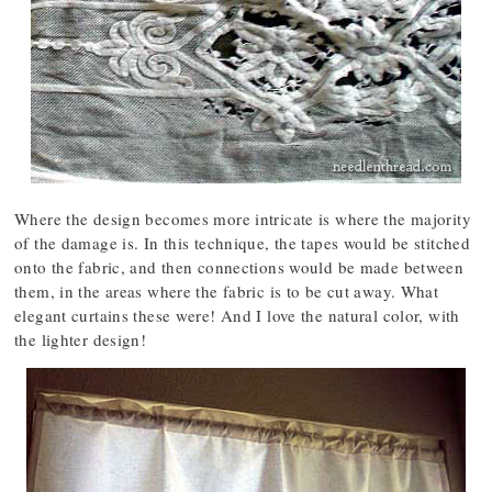
Where the design becomes more intricate is where the majority
of the damage is. In this technique, the tapes would be stitched
onto the fabric, and then connections would be made between
them, in the areas where the fabric is to be cut away. What
elegant curtains these were! And I love the natural color, with
the lighter design!