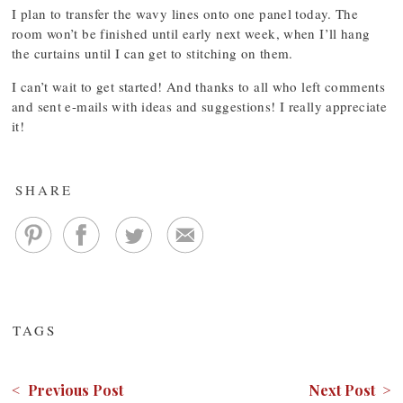
I plan to transfer the wavy lines onto one panel today. The
room won’t be finished until early next week, when I’ll hang
the curtains until I can get to stitching on them.
I can’t wait to get started! And thanks to all who left comments
and sent e-mails with ideas and suggestions! I really appreciate
it!
SHARE
TAGS
< Previous Post
Next Post >