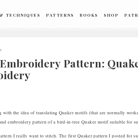
 & TECHNIQUES
PATTERNS
BOOKS
SHOP
PAT
9
Embroidery Pattern: Quaker
idery
ng with the idea of translating Quaker motifs (that are normally worke
and embroidery pattern of a bird-in-tree Quaker motif suitable for su
pattern I really want to stitch. The first Quaker pattern I posted for