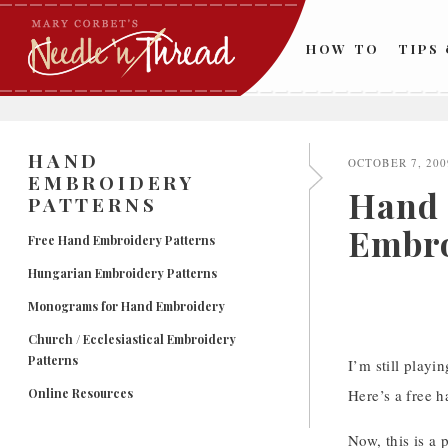
Skip
to
HOW TO
TIPS
content
HAND
OCTOBER 7, 200
EMBROIDERY
Hand 
PATTERNS
Embro
Free Hand Embroidery Patterns
Hungarian Embroidery Patterns
Monograms for Hand Embroidery
Church / Ecclesiastical Embroidery
Patterns
I’m still playi
Online Resources
Here’s a free h
Now, this is a 