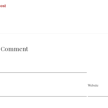
ost
A Comment
Website