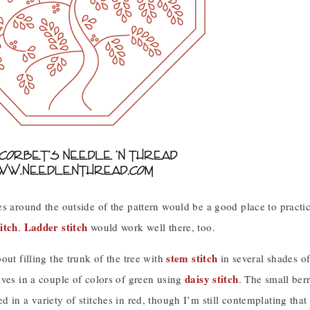
s around the outside of the pattern would be a good place to practic
itch
Ladder stitch
.
would work well there, too.
stem stitch
out filling the trunk of the tree with
in several shades o
daisy stitch
aves in a couple of colors of green using
. The small ber
 in a variety of stitches in red, though I’m still contemplating that