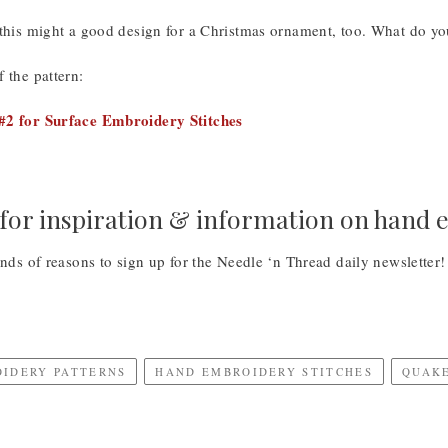
 this might a good design for a Christmas ornament, too. What do yo
 the pattern:
#2 for Surface Embroidery Stitches
for inspiration & information on hand
inds of reasons to sign up for the Needle ‘n Thread daily newsletter
OIDERY PATTERNS
HAND EMBROIDERY STITCHES
QUAKE