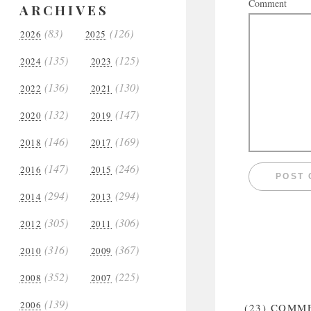
Comment
ARCHIVES
(83)
(126)
2026
2025
(135)
(125)
2024
2023
(136)
(130)
2022
2021
(132)
(147)
2020
2019
(146)
(169)
2018
2017
(147)
(246)
2016
2015
(294)
(294)
2014
2013
(305)
(306)
2012
2011
(316)
(367)
2010
2009
(352)
(225)
2008
2007
(139)
2006
(23)
COMM