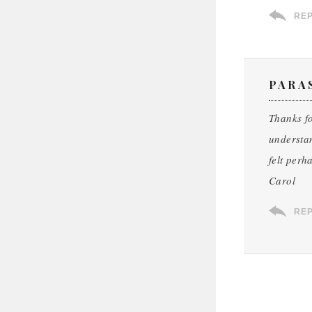
RE
PARA
Thanks fo
understan
felt perh
Carol
RE