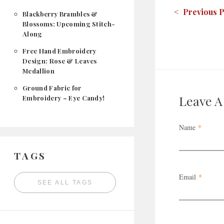
< Previous P
Blackberry Brambles &
Blossoms: Upcoming Stitch-
Along
Free Hand Embroidery
Design: Rose & Leaves
Medallion
Ground Fabric for
Leave 
Embroidery – Eye Candy!
Name
*
TAGS
Email
*
SEE ALL TAGS