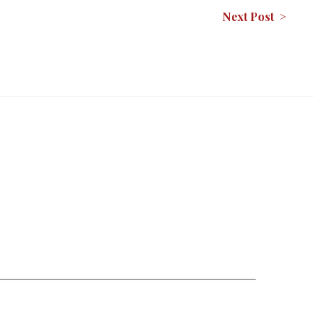
Next Post >