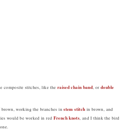
raised chain band
double
e composite stitches, like the
, or
stem stitch
f brown, working the branches in
in brown, and
French knots
ries would be worked in red
, and I think the bird
 one.