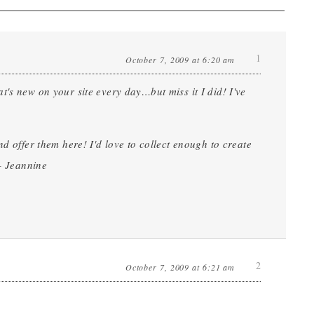
1
October 7, 2009 at 6:20 am
's new on your site every day…but miss it I did! I've
d offer them here! I'd love to collect enough to create
 – Jeannine
2
October 7, 2009 at 6:21 am