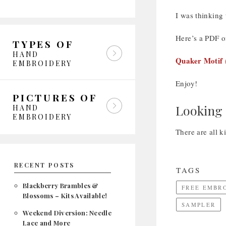
I was thinking
Here’s a PDF of
TYPES OF
HAND
Quaker Motif 
EMBROIDERY
Enjoy!
PICTURES OF
Looking 
HAND
EMBROIDERY
There are all k
RECENT POSTS
TAGS
Blackberry Brambles &
FREE EMBR
Blossoms – Kits Available!
SAMPLER
Weekend Diversion: Needle
Lace and More