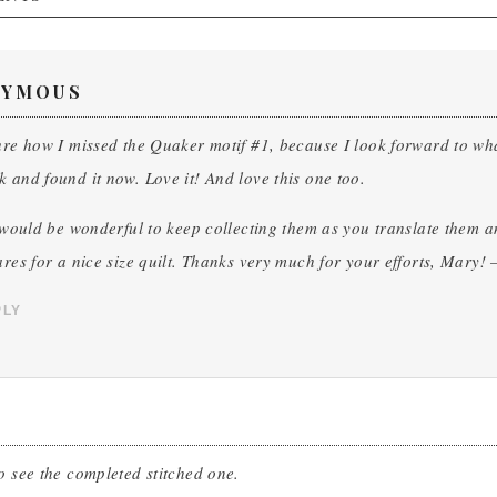
YMOUS
ure how I missed the Quaker motif #1, because I look forward to what
 and found it now. Love it! And love this one too.
t would be wonderful to keep collecting them as you translate them an
ares for a nice size quilt. Thanks very much for your efforts, Mary!
PLY
o see the completed stitched one.