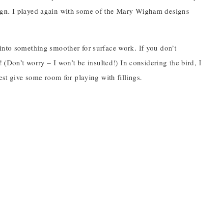
 design. I played again with some of the Mary Wigham designs
rd into something smoother for surface work. If you don’t
 (Don’t worry – I won’t be insulted!) In considering the bird, I
est give some room for playing with fillings.