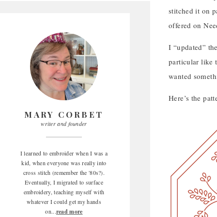
stitched it on 
offered on Needl
I “updated” the
particular like
wanted somethin
Here’s the patt
MARY CORBET
writer and founder
I learned to embroider when I was a
kid, when everyone was really into
cross stitch (remember the '80s?).
Eventually, I migrated to surface
embroidery, teaching myself with
whatever I could get my hands
on...
read more