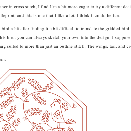
paper in cross stitch, I find I’m a bit more eager to try a different
eprint, and this is one that I like a lot. I think it could be fun.
 bird a bit after finding it a bit difficult to translate the gridded bi
 this bird, you can always sketch your own into the design, I suppose!
g suited to more than just an outline stitch. The wings, tail, and cr
ern: