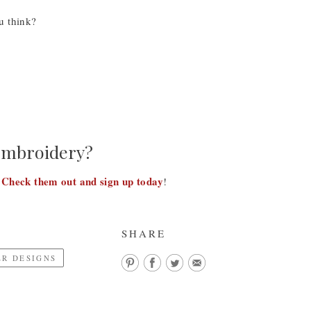
u think?
 embroidery?
Check them out and sign up today
!
!
SHARE
R DESIGNS