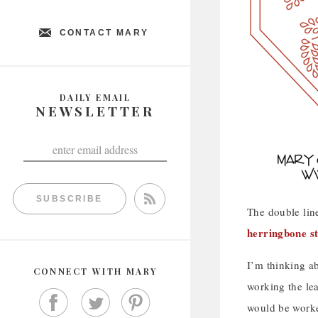
CONTACT MARY
DAILY EMAIL
NEWSLETTER
SUBSCRIBE
The double line
herringbone st
I’m thinking ab
CONNECT WITH MARY
working the le
would be worked