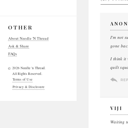
ANON
OTHER
I'm not s
About Needle 'N Thread
gone back
Ask & Share
FAQs
I think i
quilt squ
2026 Needle 'n Thread.
©
All Rights Reserved.
Terms of Use
RE
Privacy & Disclosure
VIJI
Waiting t