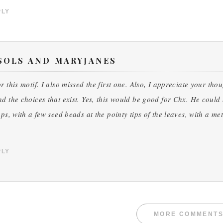
PLY
SOLS AND MARYJANES
r this motif. I also missed the first one. Also, I appreciate your th
d the choices that exist. Yes, this would be good for Chx. He could 
aps, with a few seed beads at the pointy tips of the leaves, with a m
PLY
MORE COMMENT