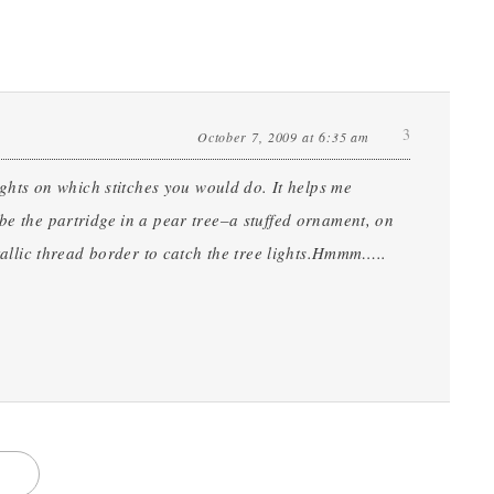
3
October 7, 2009 at 6:35 am
oughts on which stitches you would do. It helps me
be the partridge in a pear tree–a stuffed ornament, on
etallic thread border to catch the tree lights.Hmmm…..
S