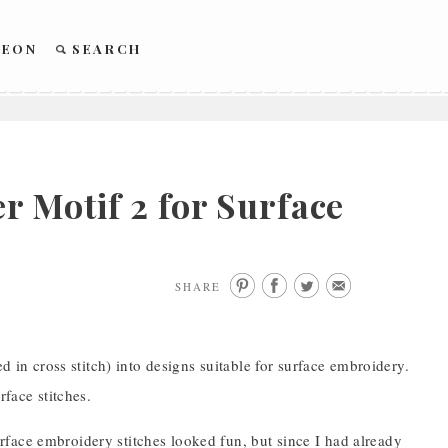
REON
SEARCH
 Motif 2 for Surface
SHARE
d in cross stitch) into designs suitable for surface embroidery.
rface stitches.
 surface embroidery stitches looked fun, but since I had already