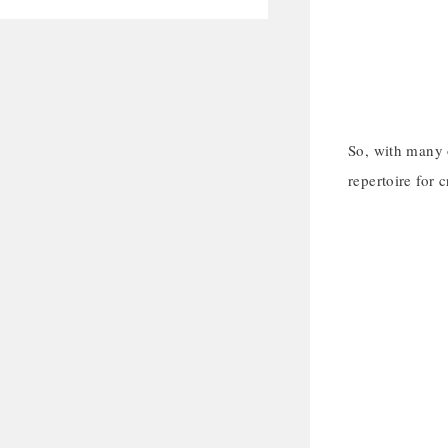
So, with many o
repertoire for c