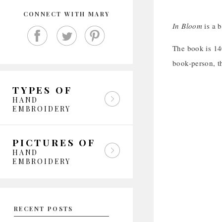
CONNECT WITH MARY
In Bloom
is a b
The book is 140
book-person, th
TYPES OF
HAND
EMBROIDERY
PICTURES OF
HAND
EMBROIDERY
RECENT POSTS