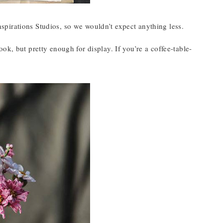
 Inspirations Studios, so we wouldn’t expect anything less.
ok, but pretty enough for display. If you’re a coffee-table-