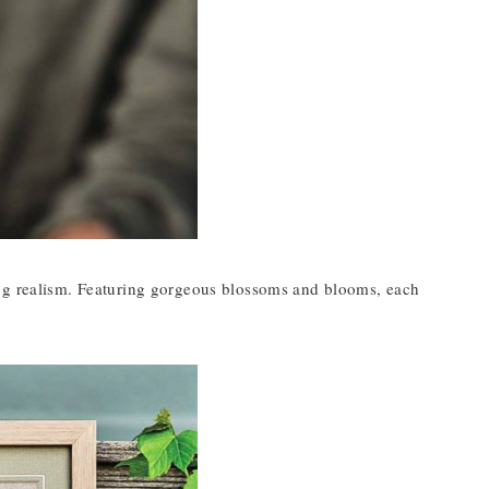
ing realism. Featuring gorgeous blossoms and blooms, each