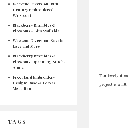
Weekend Diversion: 18th
Century Embroidered
Waistcoat
Blackberry Brambles &
Blossoms – Kits Available!
Weekend Diversion: Needle
Lace and More
Blackberry Brambles &
Blossoms: Upcoming Stitch-
Along
Ten lovely dim
Free Hand Embroidery
Design: Rose & Leaves
project is a li
Medallion
TAGS