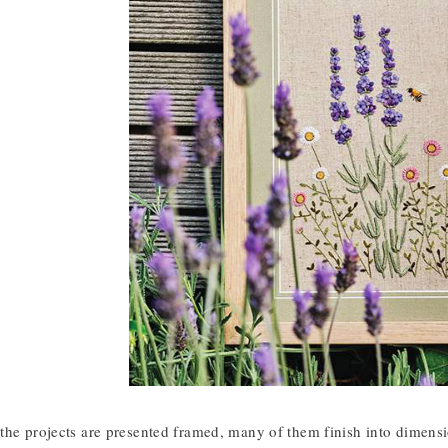
he projects are presented framed, many of them finish into dimension