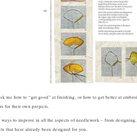
k me how to “get good” at finishing, or how to get better at embroi
rs for their own projects.
 ways to improve in all the aspects of needlework – from designing, t
cts that have already been designed for you.