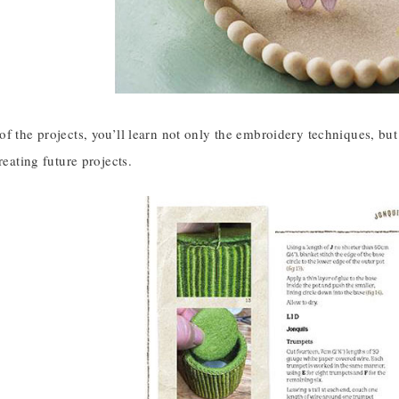
f the projects, you’ll learn not only the embroidery techniques, but 
reating future projects.