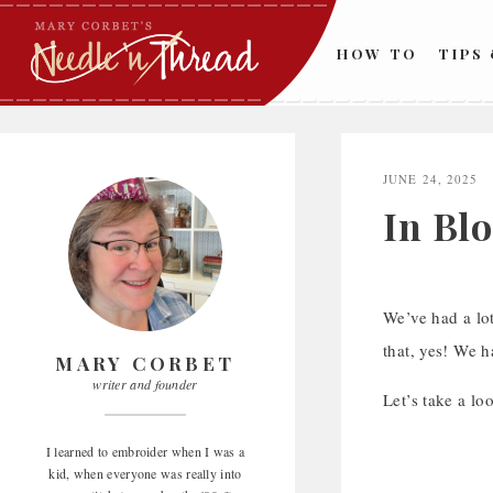
Skip
to
HOW TO
TIPS
content
JUNE 24, 2025
In Bl
We’ve had a lot
that, yes! We 
MARY CORBET
writer and founder
Let’s take a loo
I learned to embroider when I was a
kid, when everyone was really into