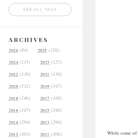
SEE ALL TAGS
ARCHIVES
(84)
(126)
2026
2025
(135)
(125)
2024
2023
(136)
(130)
2022
2021
(132)
(147)
2020
2019
(146)
(169)
2018
2017
(147)
(246)
2016
2015
(294)
(294)
2014
2013
While some of t
(305)
(306)
2012
2011