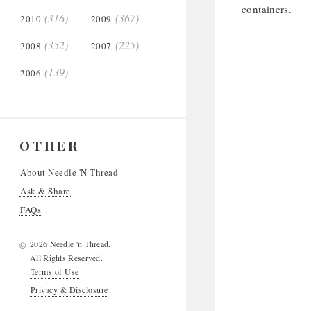
containers.
(316)
(367)
2010
2009
(352)
(225)
2008
2007
(139)
2006
OTHER
About Needle 'N Thread
Ask & Share
FAQs
2026 Needle 'n Thread.
©
All Rights Reserved.
Terms of Use
Privacy & Disclosure