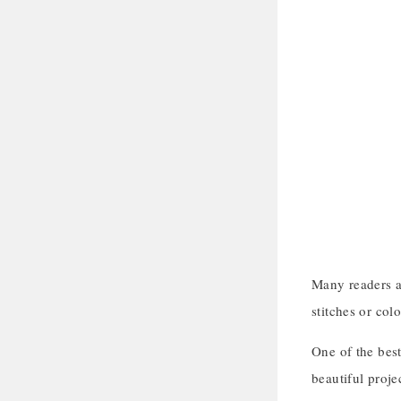
Many readers as
stitches or colo
One of the best
beautiful proje