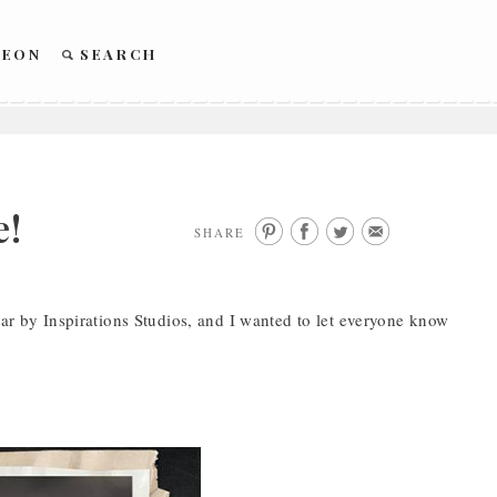
REON
SEARCH
e!
SHARE
ear by Inspirations Studios, and I wanted to let everyone know