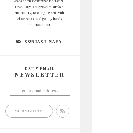
cross stitch (remember the '80s?).
Eventually, I migrated to surface
embroidery, teaching myself with
whatever I could get my hands
on...
read more
CONTACT MARY
DAILY EMAIL
NEWSLETTER
SUBSCRIBE