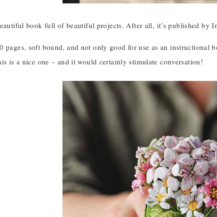
eautiful book full of beautiful projects. After all, it’s published by
 pages, soft bound, and not only good for use as an instructional bo
is is a nice one – and it would certainly stimulate conversation!