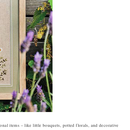
al items – like little bouquets, potted florals, and decorative