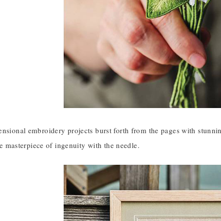
ensional embroidery projects burst forth from the pages with stunn
ttle masterpiece of ingenuity with the needle.