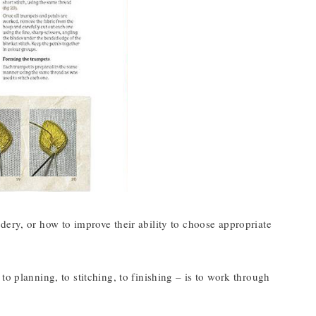
dery, or how to improve their ability to choose appropriate
o planning, to stitching, to finishing – is to work through