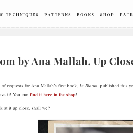
 & TECHNIQUES
PATTERNS
BOOKS
SHOP
PAT
oom by Ana Mallah, Up Clos
 of requests for Ana Mallah’s first book,
In Bloom
, published this y
find it here in the shop
have it! You can
!
k at it up close, shall we?