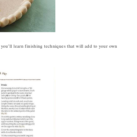
you’ll learn finishing techniques that will add to your own