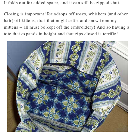
It folds out for added space, and it can still be zipped shut.
Closing is important! Raindrops off roses, whiskers (and other
hair) off kittens, dust that might settle and snow from my
mittens – all must be kept off the embroidery! And so having a
tote that expands in height and that zips closed is terrific!