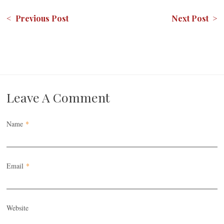
< Previous Post
Next Post >
Leave A Comment
Name
*
Email
*
Website