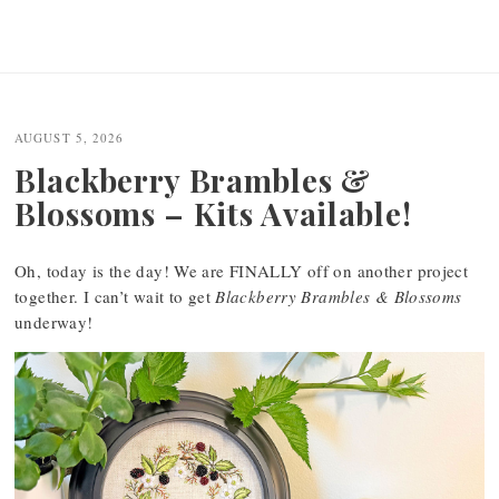
AUGUST 5, 2026
Blackberry Brambles &
Blossoms – Kits Available!
Oh, today is the day! We are FINALLY off on another project
together. I can’t wait to get
Blackberry Brambles & Blossoms
underway!