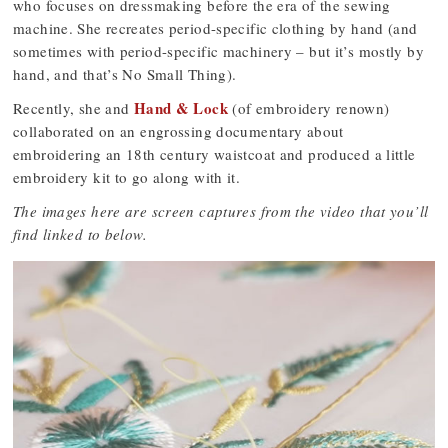
who focuses on dressmaking before the era of the sewing
machine. She recreates period-specific clothing by hand (and
sometimes with period-specific machinery – but it’s mostly by
hand, and that’s No Small Thing).
Hand & Lock
Recently, she and
(of embroidery renown)
collaborated on an engrossing documentary about
embroidering an 18th century waistcoat and produced a little
embroidery kit to go along with it.
The images here are screen captures from the video that you’ll
find linked to below.