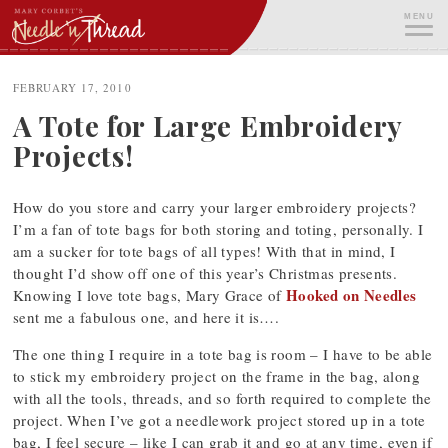
Skip
MENU
to
content
ME
FEBRUARY 17, 2010
A Tote for Large Embroidery
Projects!
How do you store and carry your larger embroidery projects?
I’m a fan of tote bags for both storing and toting, personally. I
am a sucker for tote bags of all types! With that in mind, I
thought I’d show off one of this year’s Christmas presents.
Hooked on Needles
Knowing I love tote bags, Mary Grace of
sent me a fabulous one, and here it is….
The one thing I require in a tote bag is room – I have to be able
to stick my embroidery project on the frame in the bag, along
with all the tools, threads, and so forth required to complete the
project. When I’ve got a needlework project stored up in a tote
bag, I feel secure – like I can grab it and go at any time, even if