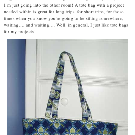
I’m just going into the other room! A tote bag with a project
nestled within is great for long trips, for short trips, for those
times when you know you’re going to be sitting somewhere,
waiting…. and waiting…. Well, in general, I just like tote bags
for my projects!