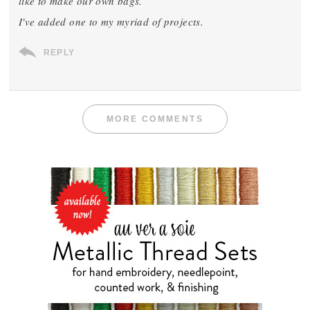
like to make our own bags.
I've added one to my myriad of projects.
REPLY
MORE COMMENTS