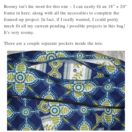
Roomy isn’t the word for this one – I can easily fit an 18″ x 20″
frame in here, along with all the necessities to complete the
framed-up project. In fact, if I really wanted, I could pretty
much fit all my current pending / possible projects in this bag!
It’s very roomy.
There are a couple separate pockets inside the tote.