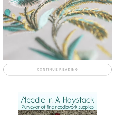
“WEEKEND DIV
CONTINUE READING