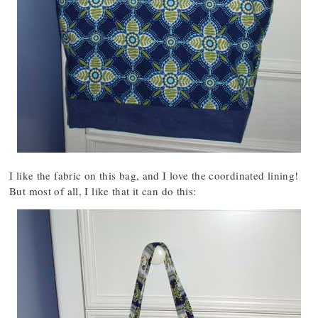
I like the fabric on this bag, and I love the coordinated lining!
But most of all, I like that it can do this: