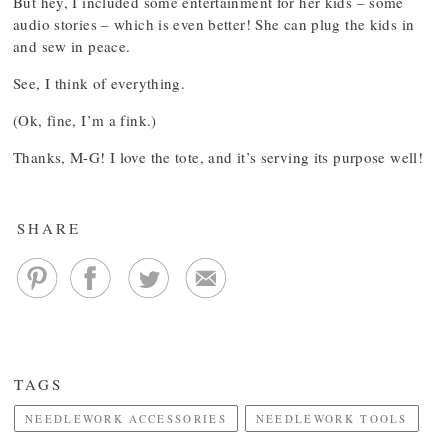
But hey, I included some entertainment for her kids – some
audio stories – which is even better! She can plug the kids in
and sew in peace.
See, I think of everything.
(Ok, fine, I’m a fink.)
Thanks, M-G! I love the tote, and it’s serving its purpose well!
SHARE
TAGS
NEEDLEWORK ACCESSORIES
NEEDLEWORK TOOLS