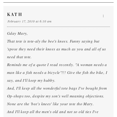
KATH
1
February 17, 2010 at 6:10 am
Gday Mary,
That tote is tote-aly the bee's knees. Funny saying but
'spose they need their knees as much as you and all of us
need that tote.
Reminds me of a quote I read recently. "A woman needs a
man like a fish needs a bicycle"!!! Give the fish the bike, I
say, and I'll keep my hubby.
And, I'll keep all the wonderful tote bags I've bought from
Op-shops too, despite my son's well meaning objections.
None are the 'bee's knees' like your tote tho Mary.
And I'll keep all the men's old and not so old ties I've