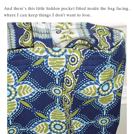
And there’s this little hidden pocket fitted inside the bag facing,
where I can keep things I don’t want to lose.