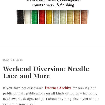
JULY 31, 2026
Weekend Diversion: Needle
Lace and More
Internet Archive
If you have not discovered
for seeking out
public domain publications on all kinds of topics – including
needlework, design, and just about anything else – you should
explore it some day!