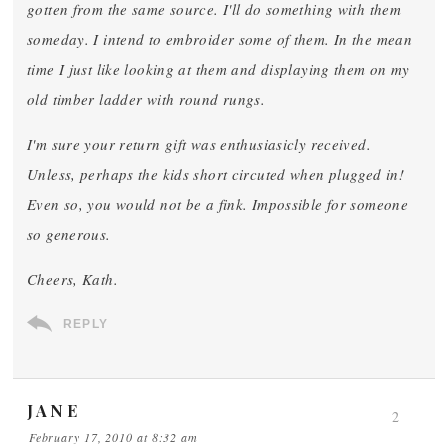
gotten from the same source. I'll do something with them
someday. I intend to embroider some of them. In the mean
time I just like looking at them and displaying them on my
old timber ladder with round rungs.
I'm sure your return gift was enthusiasicly received.
Unless, perhaps the kids short circuted when plugged in!
Even so, you would not be a fink. Impossible for someone
so generous.
Cheers, Kath.
REPLY
JANE
2
February 17, 2010 at 8:32 am