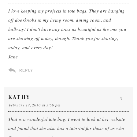
I love keeping my projects in tote bags. They are hanging
off doorknobs in my living room, dining room, and
hallway! I don't have any totes as beautiful as the one you
are showing off today, though. Thank you for sharing,
today, and every day!
Jane
REPLY
KATHY
3
February 17, 2010 at 3:56 pm
That is a wonderful tote bag. I went to look at her website
and found that she also has a tutorial for those of us who