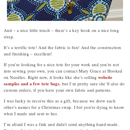
And – a nice little touch – there’s a key hook on a nice long
strap.
It’s a terrific tote! And the fabric is fun! And the construction
and finishing – excellent!
If you’re looking for a nice tote for your work and you’re not
into sewing your own, you can contact Mary Grace at Hooked
website
on Needles. Right now, it looks like she’s selling
samples and a few tote bags
, but I’m pretty sure she’ll also do
custom orders, if you have your own fabric and patterns.
I was lucky to receive this as a gift, because we drew each
other’s names for a Christmas swap. I bet you’re dying to know
what I made and sent to her.
I’m afraid I was a fink and didn’t send anything hand-made.