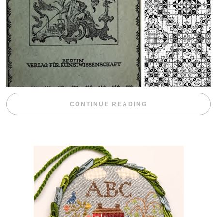
“WEEKEND DIV
CONTINUE READING