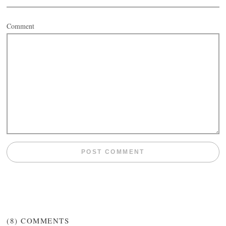
Comment
(8)
COMMENTS