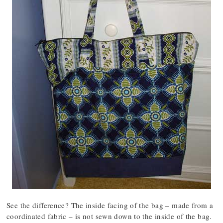
See the difference? The inside facing of the bag – made from a
coordinated fabric – is not sewn down to the inside of the bag.