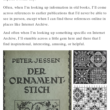
Often, when I’m looking up information in old books, I’ll come
across references to earlier publications that I’d never be able to
see in person, except when I can find those references online in
places like Internet Archive.
And often when I’m looking up something specific on Internet
Archive, I’ll stumble across a little gem here and there that I
find inspirational, interesting, amusing, or helpful.