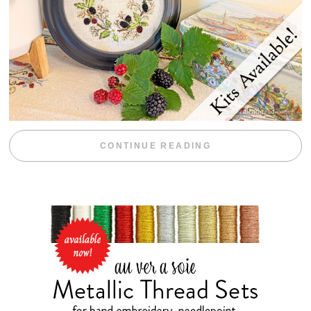
“BLACKBERRY 
CONTINUE READING