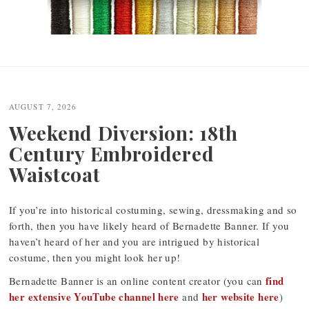
Post
navigation
AUGUST 7, 2026
Weekend Diversion: 18th
Century Embroidered
Waistcoat
If you’re into historical costuming, sewing, dressmaking and so
forth, then you have likely heard of Bernadette Banner. If you
haven’t heard of her and you are intrigued by historical
costume, then you might look her up!
find
Bernadette Banner is an online content creator (you can
her extensive YouTube channel here
her website here
and
)