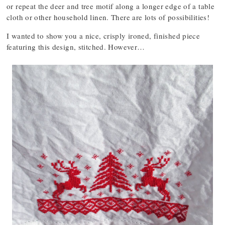
or repeat the deer and tree motif along a longer edge of a table
cloth or other household linen. There are lots of possibilities!
I wanted to show you a nice, crisply ironed, finished piece
featuring this design, stitched. However…