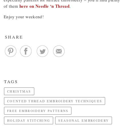
here on Needle ‘n Thread
of them
.
Enjoy your weekend!
SHARE
TAGS
CHRISTMAS
COUNTED THREAD EMBROIDERY TECHNIQUES
FREE EMBROIDERY PATTERNS
HOLIDAY STITCHING
SEASONAL EMBROIDERY