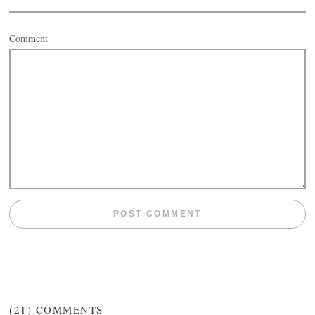
Comment
(21)
COMMENTS