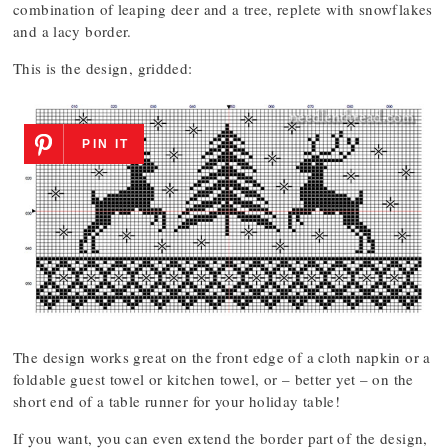
combination of leaping deer and a tree, replete with snowflakes
and a lacy border.
This is the design, gridded:
PIN IT
The design works great on the front edge of a cloth napkin or a
foldable guest towel or kitchen towel, or – better yet – on the
short end of a table runner for your holiday table!
If you want, you can even extend the border part of the design,