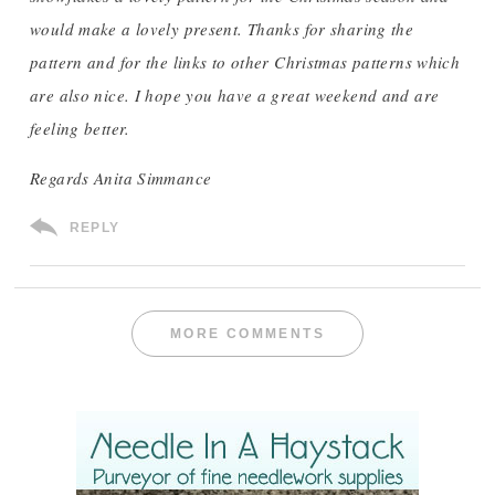
would make a lovely present. Thanks for sharing the
pattern and for the links to other Christmas patterns which
are also nice. I hope you have a great weekend and are
feeling better.
Regards Anita Simmance
REPLY
MORE COMMENTS