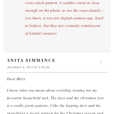
cross stitch pattern. I couldn’t zoom in close
enough on the photo, to see the exact details –
you know, it was pre-digital-camera-age, hard
to believe, but they are certainly reminiscent
of knitted sweaters.
ANITA SIMMANCE
2
December 4, 2015 at 9:18 am
Dear Mary
I know what you mean about avoiding ironing not my
favourite household task. The deer and the christmas tree
is a really pretty pattern, I like the leaping deer and the
snowflakes a lovely pattern for the Christmas season and