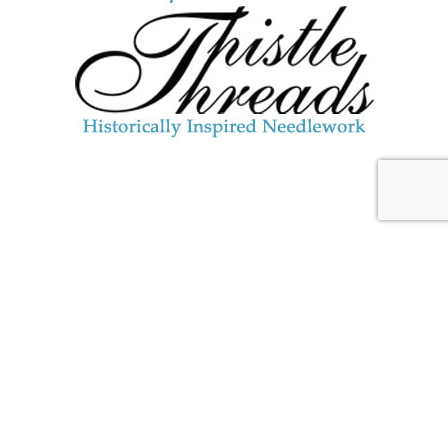
JULY 29, 2026
Blackberry Brambles &
Blossoms: Upcoming Stitch-
Along
And it’s About
Time
!