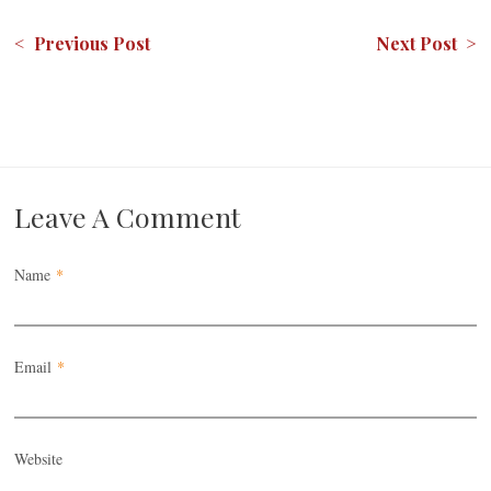
< Previous Post
Next Post >
Leave A Comment
Name
*
Email
*
Website