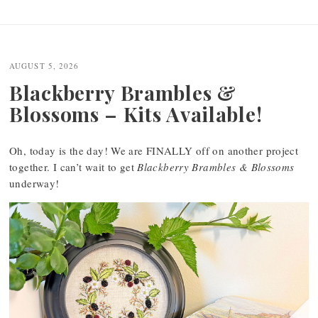
Post
navigation
AUGUST 5, 2026
Blackberry Brambles &
Blossoms – Kits Available!
Oh, today is the day! We are FINALLY off on another project
together. I can’t wait to get
Blackberry Brambles & Blossoms
underway!