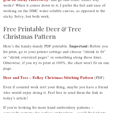
works! When it comes down to it, I prefer the feel and ease of
working on the DMC water soluble canvas, as opposed to the
sticky Solvy, but both work.
Free Printable Deer & Tree
Christmas Pattern
Important:
Here’s the handy-dandy PDF printable.
Before you
hit print, go to your printer settings and choose “shrink to fit”
or “shrink oversized pages” or something along those lines.
Otherwise, if you try to print at 100%, the chart won’t fit on one
page.
Deer and Tree – Folksy Christmas Stitching Pattern
(PDF)
Even if counted work isn’t your thing, maybe you have a friend
who would enjoy doing it. Feel free to send them the link to
today’s article!
If you’re looking for more hand embroidery patterns –
especially patterns for surface embroidery – you’ll find plenty