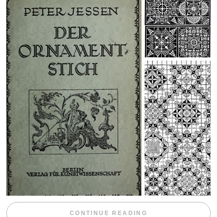
“WEEKEND DIV
CONTINUE READING