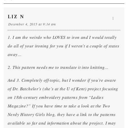
LIZ N
1
December 4, 2015 at 9:14 am
1. I am the weirdo who LOVES to iron and I would totally
do all of your ironing for you if I weren’t a couple of states
away…
2. This pattern needs me to translate it into knitting…
And 3. Completely off-topic, but I wonder if you’re aware
of Dr. Batchelor’s (she’s at the U of Kent) project focusing
on 18th-century embroidery patterns from “Ladies
Magazine?” If you have time to take a look at the Two
Nerdy History Girls blog, they have a link to the patterns
available so far and information about the project. I may