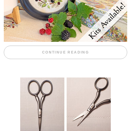
“BLACKBERRY 
CONTINUE READING