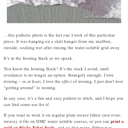
…this pathetic photo is the last one I took of this particular
piece. It was hanging on a skirt hanger from my mailbox,
outside, soaking wet after rinsing the water-soluble grid away.
It’s in the Ironing Stack as we speak.
You know the Ironing Stack? It’s the stack I avoid, until
avoidance is no longer an option. Strangely enough, I love
ironing – or at least, I love the
effect
of ironing. I just don’t love
“getting around” to ironing.
In any case, it’s a fun and easy pattern to stitch, and I hope you
can find some use for it!
If you want to work it on regular plain-weave fabric (not even-
print a
weave), it fits on DMC water soluble canvas, or you can
grid on Sticky Fabri-Sovly
, and go that route. Either way