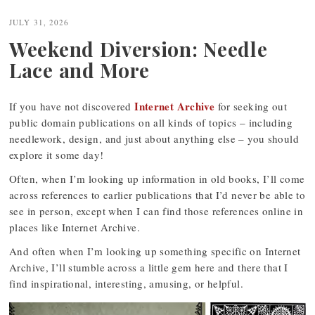
JULY 31, 2026
Weekend Diversion: Needle
Lace and More
Internet Archive
If you have not discovered
for seeking out
public domain publications on all kinds of topics – including
needlework, design, and just about anything else – you should
explore it some day!
Often, when I’m looking up information in old books, I’ll come
across references to earlier publications that I’d never be able to
see in person, except when I can find those references online in
places like Internet Archive.
And often when I’m looking up something specific on Internet
Archive, I’ll stumble across a little gem here and there that I
find inspirational, interesting, amusing, or helpful.