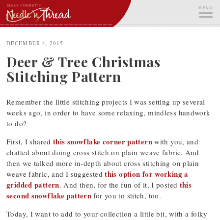
Skip
MENU
to
content
ME
DECEMBER 4, 2015
Deer & Tree Christmas
Stitching Pattern
Remember the little stitching projects I was setting up several
weeks ago, in order to have some relaxing, mindless handwork
to do?
this snowflake corner pattern
First, I shared
with you, and
chatted about doing cross stitch on plain weave fabric. And
then we talked more in-depth about cross stitching on plain
this option for working a
weave fabric, and I suggested
gridded pattern
this
. And then, for the fun of it, I posted
second snowflake pattern
for you to stitch, too.
Today, I want to add to your collection a little bit, with a folky