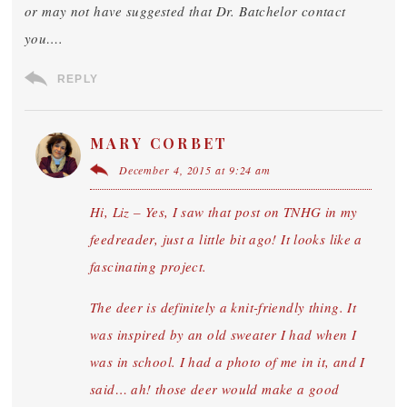
or may not have suggested that Dr. Batchelor contact
you….
REPLY
MARY CORBET
December 4, 2015 at 9:24 am
Hi, Liz – Yes, I saw that post on TNHG in my
feedreader, just a little bit ago! It looks like a
fascinating project.
The deer is definitely a knit-friendly thing. It
was inspired by an old sweater I had when I
was in school. I had a photo of me in it, and I
said… ah! those deer would make a good