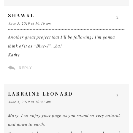
SHAWKL
2
June 3, 2019 at 10:16 am
Another great project that I’ll be following! I’m gonna
think of it as “Blue-J”…ha!
Kathy
REPLY
LARRAINE LEONARD
3
June 3, 2019 at 10:41 am
Mary, I so enjoy your page as you sound so very natural
and down to earth.