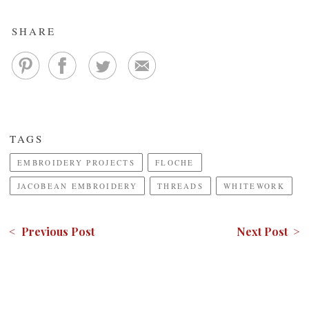
SHARE
TAGS
EMBROIDERY PROJECTS
FLOCHE
JACOBEAN EMBROIDERY
THREADS
WHITEWORK
< Previous Post
Next Post >