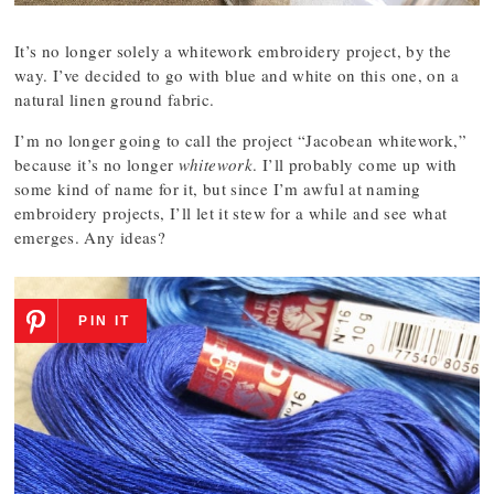
It’s no longer solely a whitework embroidery project, by the
way. I’ve decided to go with blue and white on this one, on a
natural linen ground fabric.
I’m no longer going to call the project “Jacobean whitework,”
because it’s no longer
whitework
. I’ll probably come up with
some kind of name for it, but since I’m awful at naming
embroidery projects, I’ll let it stew for a while and see what
emerges. Any ideas?
PIN IT