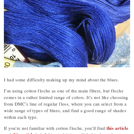
I had some difficulty making up my mind about the blues.
I’m using cotton floche as one of the main fibers, but floche
comes in a rather limited range of colors. It’s not like choosing
from DMC’s line of regular floss, where you can select from a
wide range of types of blues, and find a good range of shades
within each type.
this article
If you’re not familiar with cotton floche, you’ll find