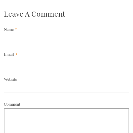
Leave A Comment
Name
*
Email
*
Website
Comment