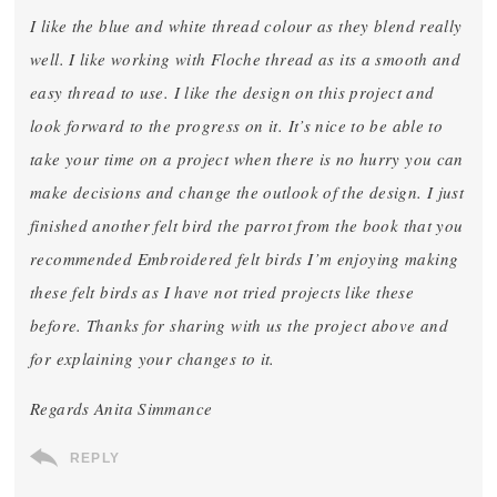
I like the blue and white thread colour as they blend really
well. I like working with Floche thread as its a smooth and
easy thread to use. I like the design on this project and
look forward to the progress on it. It’s nice to be able to
take your time on a project when there is no hurry you can
make decisions and change the outlook of the design. I just
finished another felt bird the parrot from the book that you
recommended Embroidered felt birds I’m enjoying making
these felt birds as I have not tried projects like these
before. Thanks for sharing with us the project above and
for explaining your changes to it.
Regards Anita Simmance
REPLY