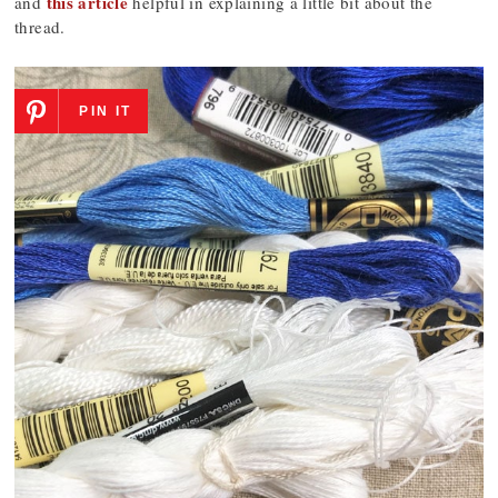
this article
and
helpful in explaining a little bit about the
thread.
PIN IT