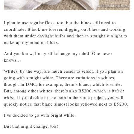
I plan to use regular floss, too, but the blues still need to
coordinate. It took me forever, digging out blues and working
with them under daylight bulbs and then in straight sunlight to
make up my mind on blues.
And you know, I may still change my mind! One never
knows…
Whites, by the way, are much easier to select, if you plan on
going with straight white. There are variations in whites,
though. In DMC, for example, there’s blanc, which is white.
But, among other whites, there’s also B5200, which is
bright
white
. If you decide to use both in the same project, you will
quickly notice that blanc almost looks yellowed next to B5200.
I’ve decided to go with bright white.
But that might change, too!