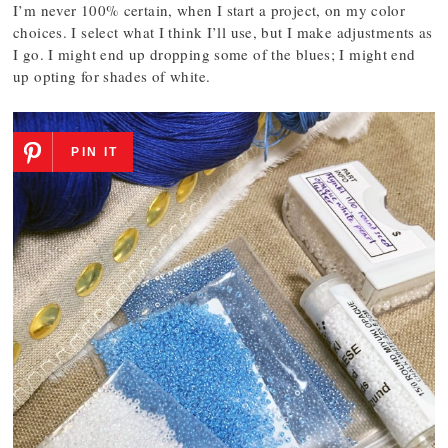
I’m never 100% certain, when I start a project, on my color
choices. I select what I think I’ll use, but I make adjustments as
I go. I might end up dropping some of the blues; I might end
up opting for shades of white.
PIN IT