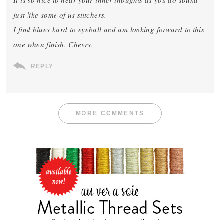
It is so nice to hear your inner thoughts as you do sound
just like some of us stitchers.
I find blues hard to eyeball and am looking forward to this
one when finish. Cheers.
REPLY
MORE COMMENTS