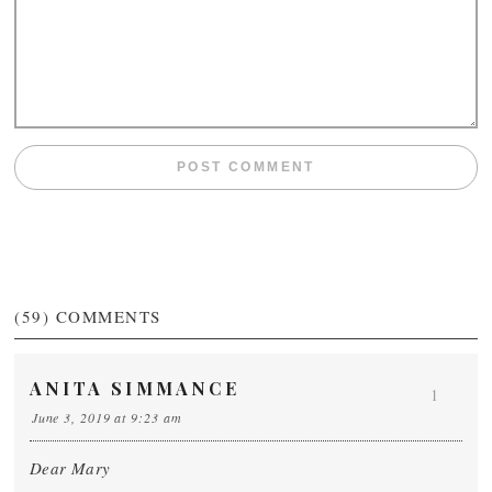
(59)
COMMENTS
ANITA SIMMANCE
1
June 3, 2019 at 9:23 am
Dear Mary