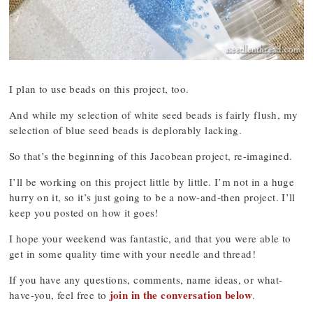
I plan to use beads on this project, too.
And while my selection of white seed beads is fairly flush, my
selection of blue seed beads is deplorably lacking.
So that’s the beginning of this Jacobean project, re-imagined.
I’ll be working on this project little by little. I’m not in a huge
hurry on it, so it’s just going to be a now-and-then project. I’ll
keep you posted on how it goes!
I hope your weekend was fantastic, and that you were able to
get in some quality time with your needle and thread!
If you have any questions, comments, name ideas, or what-
join in the conversation below
have-you, feel free to
.