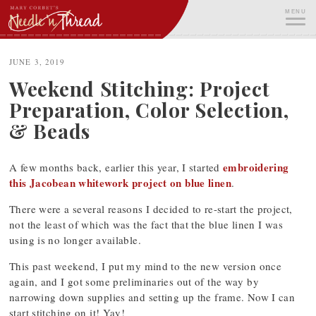
Skip
MENU
to
content
ME
JUNE 3, 2019
Weekend Stitching: Project
Preparation, Color Selection,
& Beads
embroidering
A few months back, earlier this year, I started
this Jacobean whitework project on blue linen
.
There were a several reasons I decided to re-start the project,
not the least of which was the fact that the blue linen I was
using is no longer available.
This past weekend, I put my mind to the new version once
again, and I got some preliminaries out of the way by
narrowing down supplies and setting up the frame. Now I can
start stitching on it! Yay!