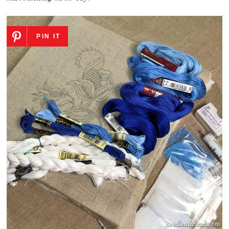
PIN IT