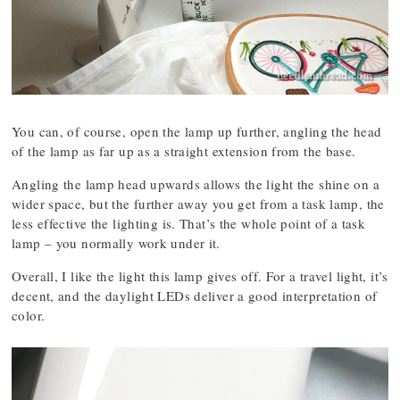
You can, of course, open the lamp up further, angling the head
of the lamp as far up as a straight extension from the base.
Angling the lamp head upwards allows the light the shine on a
wider space, but the further away you get from a task lamp, the
less effective the lighting is. That’s the whole point of a task
lamp – you normally work under it.
Overall, I like the light this lamp gives off. For a travel light, it’s
decent, and the daylight LEDs deliver a good interpretation of
color.