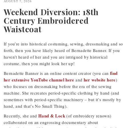
AUGUST 7, 2026
Weekend Diversion: 18th
Century Embroidered
Waistcoat
If you’re into historical costuming, sewing, dressmaking and so
forth, then you have likely heard of Bernadette Banner. If you
haven’t heard of her and you are intrigued by historical
costume, then you might look her up!
find
Bernadette Banner is an online content creator (you can
her extensive YouTube channel here
her website here
and
)
who focuses on dressmaking before the era of the sewing
machine. She recreates period-specific clothing by hand (and
sometimes with period-specific machinery – but it’s mostly by
hand, and that’s No Small Thing).
Hand & Lock
Recently, she and
(of embroidery renown)
collaborated on an engrossing documentary about