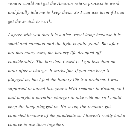
vendor could not get the Amazon return process to work
and finally told me to keep them. So I can use them if I can
get the switch to work.
I agree with you that it is a nice travel lamp because it is
small and compact and the light is quite good. But after
not that many uses, the battery life dropped off
considerably. The last time I used it, I got less than an
hour after a charge. It works fine if you can keep it
plugged in, but I feel the battery life is a problem. I was
supposed to attend last year’s EGA seminar in Boston, so I
had bought a portable charger to take with me so I could
keep the lamp plugged in. However, the seminar got
canceled because of the pandemic so I haven’t really had a
chance to use them together.