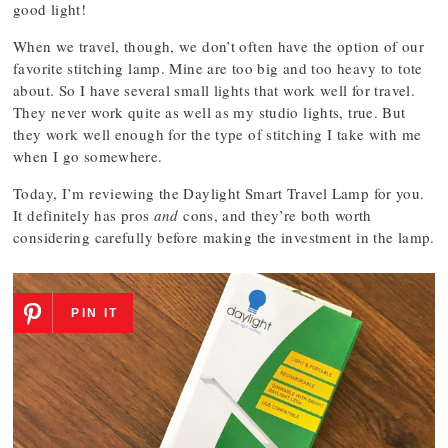
good light!
When we travel, though, we don’t often have the option of our
favorite stitching lamp. Mine are too big and too heavy to tote
about. So I have several small lights that work well for travel.
They never work quite as well as my studio lights, true. But
they work well enough for the type of stitching I take with me
when I go somewhere.
Today, I’m reviewing the Daylight Smart Travel Lamp for you.
It definitely has pros
and
cons, and they’re both worth
considering carefully before making the investment in the lamp.
PIN IT