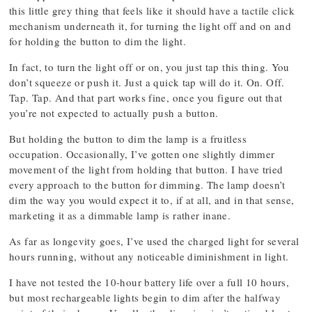
this little grey thing that feels like it should have a tactile click
mechanism underneath it, for turning the light off and on and
for holding the button to dim the light.
In fact, to turn the light off or on, you just tap this thing. You
don’t squeeze or push it. Just a quick tap will do it. On. Off.
Tap. Tap. And that part works fine, once you figure out that
you’re not expected to actually push a button.
But holding the button to dim the lamp is a fruitless
occupation. Occasionally, I’ve gotten one slightly dimmer
movement of the light from holding that button. I have tried
every approach to the button for dimming. The lamp doesn’t
dim the way you would expect it to, if at all, and in that sense,
marketing it as a dimmable lamp is rather inane.
As far as longevity goes, I’ve used the charged light for several
hours running, without any noticeable diminishment in light.
I have not tested the 10-hour battery life over a full 10 hours,
but most rechargeable lights begin to dim after the halfway