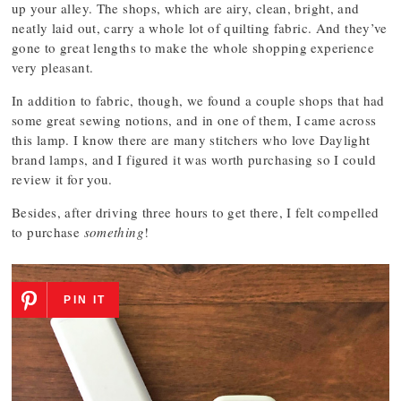
up your alley. The shops, which are airy, clean, bright, and
neatly laid out, carry a whole lot of quilting fabric. And they’ve
gone to great lengths to make the whole shopping experience
very pleasant.
In addition to fabric, though, we found a couple shops that had
some great sewing notions, and in one of them, I came across
this lamp. I know there are many stitchers who love Daylight
brand lamps, and I figured it was worth purchasing so I could
review it for you.
Besides, after driving three hours to get there, I felt compelled
to purchase
something
!
PIN IT