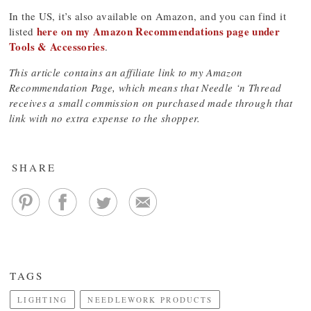
In the US, it’s also available on Amazon, and you can find it
here on my Amazon Recommendations page under
listed
Tools & Accessories
.
This article contains an affiliate link to my Amazon
Recommendation Page, which means that Needle ‘n Thread
receives a small commission on purchased made through that
link with no extra expense to the shopper.
SHARE
TAGS
LIGHTING
NEEDLEWORK PRODUCTS