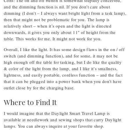
Cons: The on and off button is somewhat stupidly conceived,
and the dimming function is nil. If you don’t care about
dimming (I don’t – I always want bright light from a task lamp),
then that might not be problematic for you. The lamp is
relatively short – when it’s open and the light is directed
downwards, it gives you only about 11″ of height from the
table. This works for me. It might not work for you.
Overall, I like the light. It has some design flaws in the on / off
switch (and dimming function), and for some, it may not be
high enough off the table for tasking, but I do like the quality
& color of the light from the lamp, and I like it’s smallness,
lightness, and easily portable, cordless function – and the fact
that it can be plugged into a power bank when you don’t have
outlet close by for the charging base.
Where to Find It
I would imagine that the Daylight Smart Travel Lamp is
available at needlework and sewing shops that carry Daylight
lamps. You can always inquire at your favorite shop.