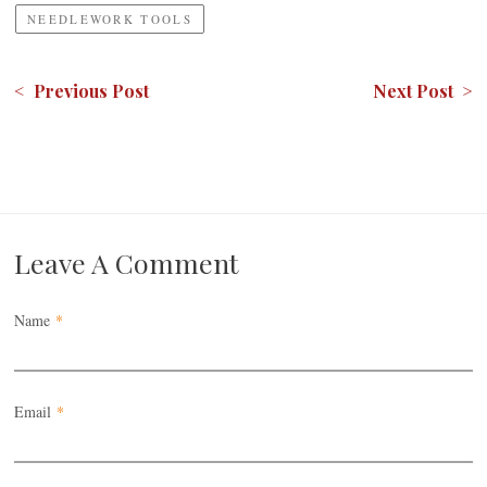
NEEDLEWORK TOOLS
< Previous Post
Next Post >
Leave A Comment
Name
*
Email
*