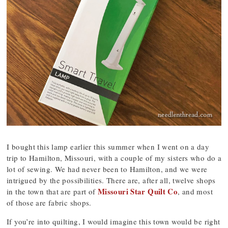
I bought this lamp earlier this summer when I went on a day
trip to Hamilton, Missouri, with a couple of my sisters who do a
lot of sewing. We had never been to Hamilton, and we were
intrigued by the possibilities. There are, after all, twelve shops
Missouri Star Quilt Co
in the town that are part of
, and most
of those are fabric shops.
If you’re into quilting, I would imagine this town would be right