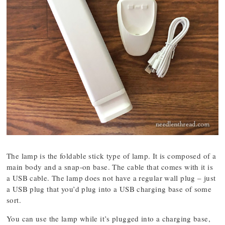
The lamp is the foldable stick type of lamp. It is composed of a
main body and a snap-on base. The cable that comes with it is
a USB cable. The lamp does not have a regular wall plug – just
a USB plug that you’d plug into a USB charging base of some
sort.
You can use the lamp while it’s plugged into a charging base,