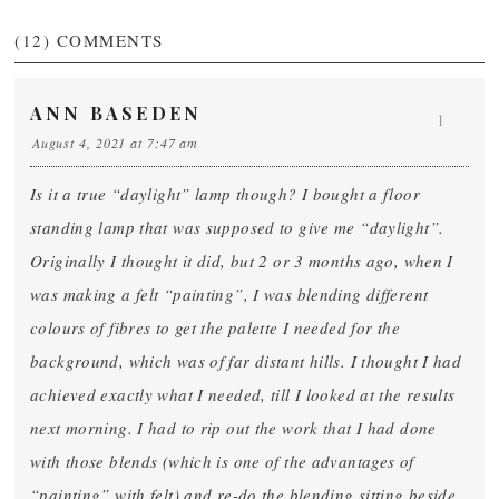
(12)
COMMENTS
ANN BASEDEN
1
August 4, 2021 at 7:47 am
Is it a true “daylight” lamp though? I bought a floor
standing lamp that was supposed to give me “daylight”.
Originally I thought it did, but 2 or 3 months ago, when I
was making a felt “painting”, I was blending different
colours of fibres to get the palette I needed for the
background, which was of far distant hills. I thought I had
achieved exactly what I needed, till I looked at the results
next morning. I had to rip out the work that I had done
with those blends (which is one of the advantages of
“painting” with felt) and re-do the blending sitting beside