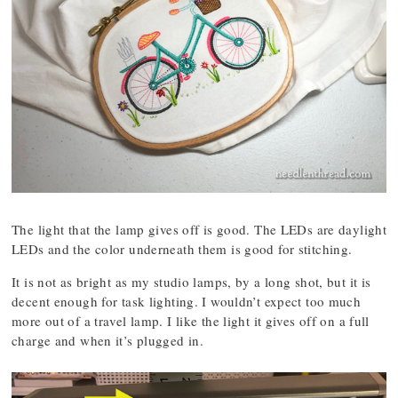
The light that the lamp gives off is good. The LEDs are daylight
LEDs and the color underneath them is good for stitching.
It is not as bright as my studio lamps, by a long shot, but it is
decent enough for task lighting. I wouldn’t expect too much
more out of a travel lamp. I like the light it gives off on a full
charge and when it’s plugged in.