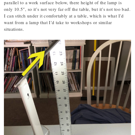
parallel to a work surface below, there height of the lamp is
only 10.5″, so it’s not very far off the table, but it’s not too bad.
I can stitch under it comfortably at a table, which is what I’d
want from a lamp that I’d take to workshops or similar
situations.