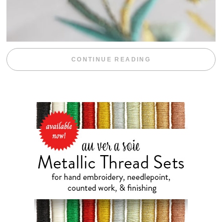
“WEEKEND DIV
CONTINUE READING