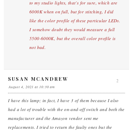
to my studio lights, that’s for sure, which are
6000K when on full, but for stitching, I did
like the color profile of these particular LEDs.
I somehow doubt they would measure a full
5500-6000K, but the overall color profile is
not bad.
SUSAN MCANDREW
2
August 4, 2021 at 10:30 am
I have this lamp; in fact, I have 3 of them because I also
had a lot of trouble with the on-and-off switch and both the
manufacturer and the Amazon vendor sent me
replacements. I tried to return the faulty ones but the