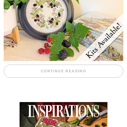
“BLACKBERRY 
CONTINUE READING