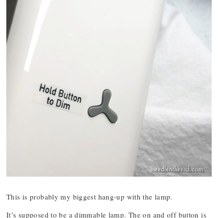
This is probably my biggest hang-up with the lamp.
It’s supposed to be a dimmable lamp. The on and off button is