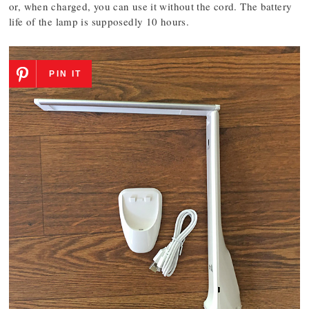
or, when charged, you can use it without the cord. The battery
life of the lamp is supposedly 10 hours.
PIN IT