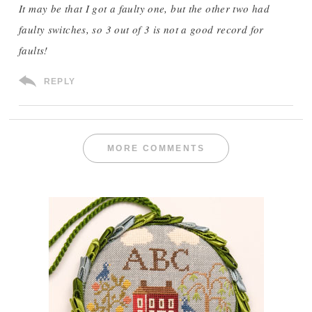
It may be that I got a faulty one, but the other two had
faulty switches, so 3 out of 3 is not a good record for
faults!
REPLY
MORE COMMENTS