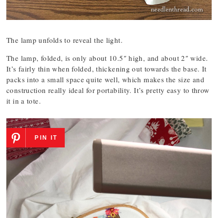
The lamp unfolds to reveal the light.
The lamp, folded, is only about 10.5″ high, and about 2″ wide.
It’s fairly thin when folded, thickening out towards the base. It
packs into a small space quite well, which makes the size and
construction really ideal for portability. It’s pretty easy to throw
it in a tote.
PIN IT