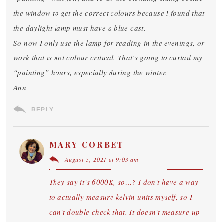
the window to get the correct colours because I found that
the daylight lamp must have a blue cast.
So now I only use the lamp for reading in the evenings, or
work that is not colour critical. That’s going to curtail my
“painting” hours, especially during the winter.
Ann
REPLY
MARY CORBET
August 5, 2021 at 9:03 am
They say it’s 6000K, so…? I don’t have a way
to actually measure kelvin units myself, so I
can’t double check that. It doesn’t measure up