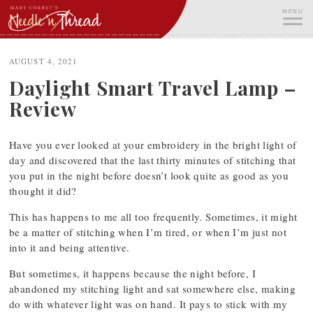
Skip
MENU
to
content
ME
AUGUST 4, 2021
Daylight Smart Travel Lamp –
Review
Have you ever looked at your embroidery in the bright light of
day and discovered that the last thirty minutes of stitching that
you put in the night before doesn’t look quite as good as you
thought it did?
This has happens to me all too frequently. Sometimes, it might
be a matter of stitching when I’m tired, or when I’m just not
into it and being attentive.
But sometimes, it happens because the night before, I
abandoned my stitching light and sat somewhere else, making
do with whatever light was on hand. It pays to stick with my