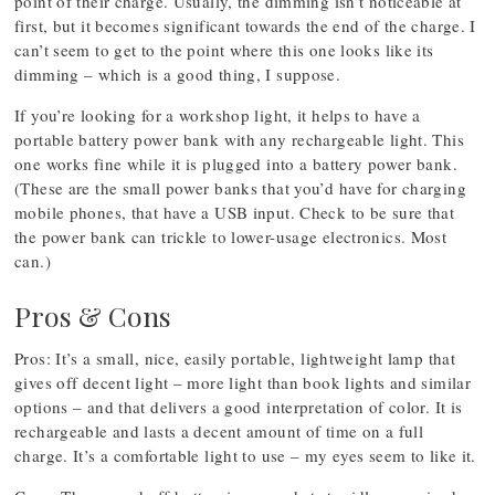
point of their charge. Usually, the dimming isn’t noticeable at
first, but it becomes significant towards the end of the charge. I
can’t seem to get to the point where this one looks like its
dimming – which is a good thing, I suppose.
If you’re looking for a workshop light, it helps to have a
portable battery power bank with any rechargeable light. This
one works fine while it is plugged into a battery power bank.
(These are the small power banks that you’d have for charging
mobile phones, that have a USB input. Check to be sure that
the power bank can trickle to lower-usage electronics. Most
can.)
Pros & Cons
Pros: It’s a small, nice, easily portable, lightweight lamp that
gives off decent light – more light than book lights and similar
options – and that delivers a good interpretation of color. It is
rechargeable and lasts a decent amount of time on a full
charge. It’s a comfortable light to use – my eyes seem to like it.