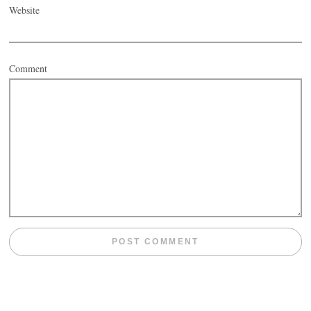
Website
Comment