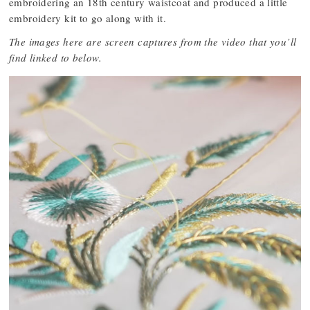
embroidering an 18th century waistcoat and produced a little
embroidery kit to go along with it.
The images here are screen captures from the video that you’ll
find linked to below.