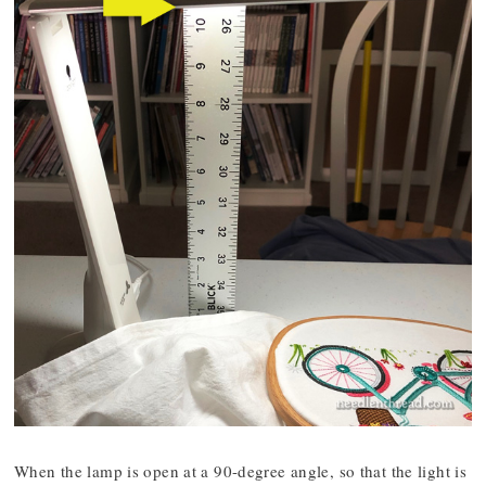
When the lamp is open at a 90-degree angle, so that the light is