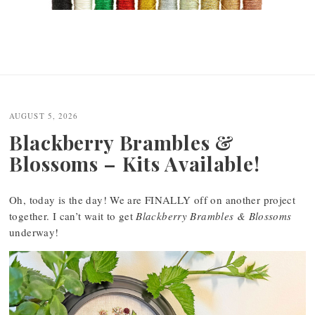
AUGUST 5, 2026
Blackberry Brambles &
Blossoms – Kits Available!
Oh, today is the day! We are FINALLY off on another project
together. I can’t wait to get
Blackberry Brambles & Blossoms
underway!