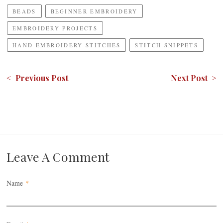
BEADS
BEGINNER EMBROIDERY
EMBROIDERY PROJECTS
HAND EMBROIDERY STITCHES
STITCH SNIPPETS
< Previous Post
Next Post >
Leave A Comment
Name
*