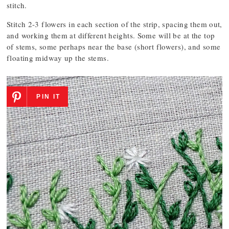
stitch.
Stitch 2-3 flowers in each section of the strip, spacing them out,
and working them at different heights. Some will be at the top
of stems, some perhaps near the base (short flowers), and some
floating midway up the stems.
PIN IT