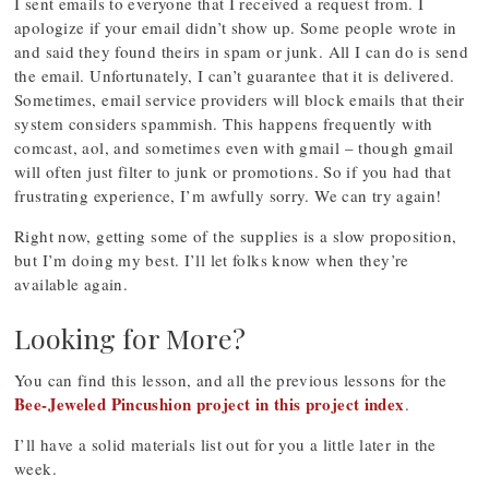
I sent emails to everyone that I received a request from. I
apologize if your email didn’t show up. Some people wrote in
and said they found theirs in spam or junk. All I can do is send
the email. Unfortunately, I can’t guarantee that it is delivered.
Sometimes, email service providers will block emails that their
system considers spammish. This happens frequently with
comcast, aol, and sometimes even with gmail – though gmail
will often just filter to junk or promotions. So if you had that
frustrating experience, I’m awfully sorry. We can try again!
Right now, getting some of the supplies is a slow proposition,
but I’m doing my best. I’ll let folks know when they’re
available again.
Looking for More?
You can find this lesson, and all the previous lessons for the
Bee-Jeweled Pincushion project in this project index
.
I’ll have a solid materials list out for you a little later in the
week.