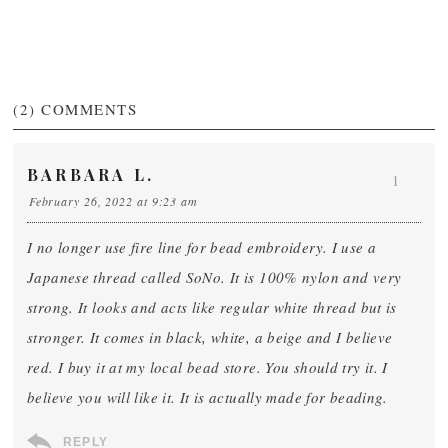
(2)
COMMENTS
BARBARA L.
1
February 26, 2022 at 9:23 am
I no longer use fire line for bead embroidery. I use a
Japanese thread called SoNo. It is 100% nylon and very
strong. It looks and acts like regular white thread but is
stronger. It comes in black, white, a beige and I believe
red. I buy it at my local bead store. You should try it. I
believe you will like it. It is actually made for beading.
REPLY