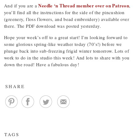
Needle ‘n Thread member over on Patreon
And if you are a
,
you’ll find all the instructions for the side of the pincushion
(greenery, floss flowers, and bead embroidery) available over
there. The PDF download was posted yesterday.
Hope your week’s off to a great start! I’m looking forward to
some glorious spring-like weather today (70’s!) before we
plunge back into sub-freezing frigid winter tomorrow. Lots of
work to do in the studio this week! And lots to share with you
down the road! Have a fabulous day!
SHARE
TAGS