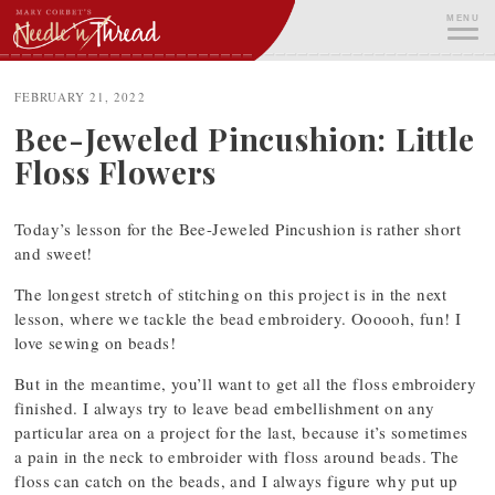
Skip
MENU
to
content
ME
FEBRUARY 21, 2022
Bee-Jeweled Pincushion: Little
Floss Flowers
Today’s lesson for the Bee-Jeweled Pincushion is rather short
and sweet!
The longest stretch of stitching on this project is in the next
lesson, where we tackle the bead embroidery. Oooooh, fun! I
love sewing on beads!
But in the meantime, you’ll want to get all the floss embroidery
finished. I always try to leave bead embellishment on any
particular area on a project for the last, because it’s sometimes
a pain in the neck to embroider with floss around beads. The
floss can catch on the beads, and I always figure why put up