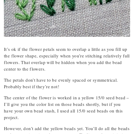
It’s ok if the flower petals seem to overlap a little as you fill up
the flower shape, especially when you’re stitching relatively full
flowers. That overlap will be hidden when you add the bead
center to the flowers.
The petals don’t have to be evenly spaced or symmetrical.
Probably best if they’re not!
The center of the flower is worked in a yellow 15/0 seed bead –
I’ll give you the color list on those beads shortly, but if you
have your own bead stash, I used all 15/0 seed beads on this
project.
However, don’t add the yellow beads yet. You’ll do all the beads