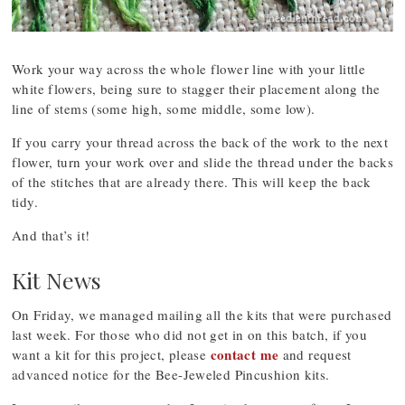
Work your way across the whole flower line with your little
white flowers, being sure to stagger their placement along the
line of stems (some high, some middle, some low).
If you carry your thread across the back of the work to the next
flower, turn your work over and slide the thread under the backs
of the stitches that are already there. This will keep the back
tidy.
And that’s it!
Kit News
On Friday, we managed mailing all the kits that were purchased
last week. For those who did not get in on this batch, if you
contact me
want a kit for this project, please
and request
advanced notice for the Bee-Jeweled Pincushion kits.