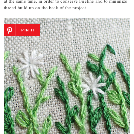
at the same time, in order to conserve Fireline and to minimize
thread build up on the back of the project.
PIN IT