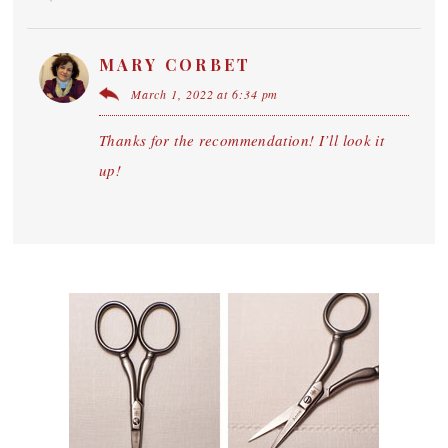
MARY CORBET
March 1, 2022 at 6:34 pm
Thanks for the recommendation! I’ll look it
up!