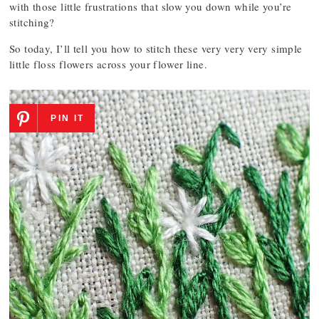
with those little frustrations that slow you down while you’re
stitching?
So today, I’ll tell you how to stitch these very very very simple
little floss flowers across your flower line.
PIN IT