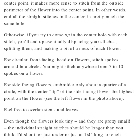
center point, it makes more sense to stitch from the outside
perimeter of the flower into the center point. In other words,
end all the straight stitches in the center, in pretty much the
same hole.
Otherwise, if you try to come
up
in the center hole with each
stitch, you’ll end up eventually displacing your stitches,
splitting them, and making a bit of a mess of each flower.
For circular, front-facing, head-on flowers, stitch spokes
around in a circle. You might stitch anywhere from 7 to 10
spokes on a flower.
For side-facing flowers, embroider only about a quarter of a
circle, with the center “tip” of the side facing flower the highest
point on the flower (see the left flower in the photo above).
Feel free to overlap stems and leaves.
Even though the flowers look tiny – and they are pretty small!
– the individual straight stitches should be longer than you
think. I’d shoot for just under or just at 1/4″ long for each