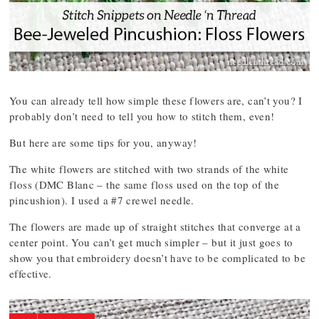
You can already tell how simple these flowers are, can’t you? I
probably don’t need to tell you how to stitch them, even!
But here are some tips for you, anyway!
The white flowers are stitched with two strands of the white
floss (DMC Blanc – the same floss used on the top of the
pincushion). I used a #7 crewel needle.
The flowers are made up of straight stitches that converge at a
center point. You can’t get much simpler – but it just goes to
show you that embroidery doesn’t have to be complicated to be
effective.