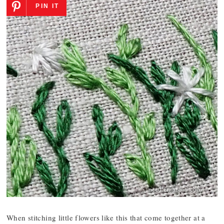
PIN IT
When stitching little flowers like this that come together at a