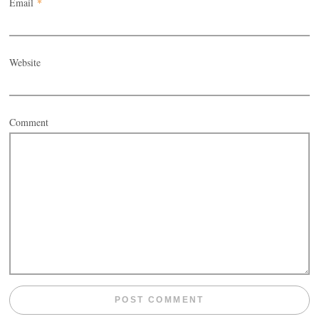
Email
*
Website
Comment