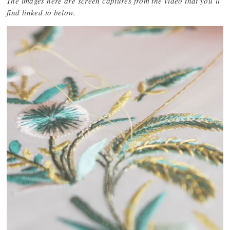
The images here are screen captures from the video that you’ll
find linked to below.