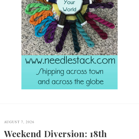
Post
navigation
AUGUST 7, 2026
Weekend Diversion: 18th