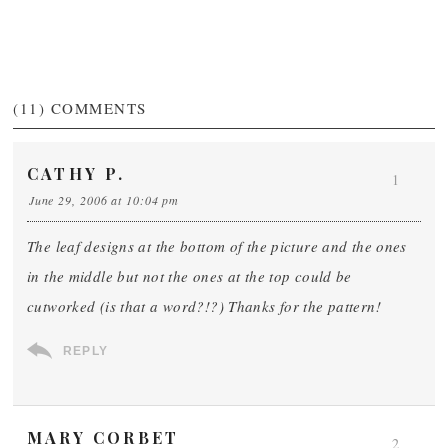
(11)
COMMENTS
CATHY P.
1
June 29, 2006 at 10:04 pm
The leaf designs at the bottom of the picture and the ones
in the middle but not the ones at the top could be
cutworked (is that a word?!?) Thanks for the pattern!
REPLY
MARY CORBET
2