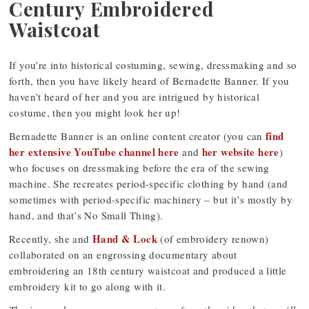
Century Embroidered
Waistcoat
If you’re into historical costuming, sewing, dressmaking and so
forth, then you have likely heard of Bernadette Banner. If you
haven’t heard of her and you are intrigued by historical
costume, then you might look her up!
find
Bernadette Banner is an online content creator (you can
her extensive YouTube channel here
her website here
and
)
who focuses on dressmaking before the era of the sewing
machine. She recreates period-specific clothing by hand (and
sometimes with period-specific machinery – but it’s mostly by
hand, and that’s No Small Thing).
Hand & Lock
Recently, she and
(of embroidery renown)
collaborated on an engrossing documentary about
embroidering an 18th century waistcoat and produced a little
embroidery kit to go along with it.