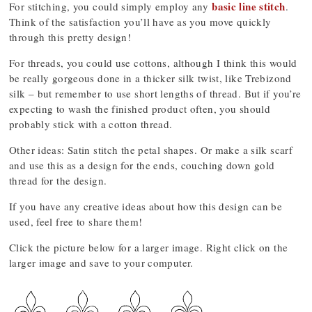
basic line stitch
For stitching, you could simply employ any
.
Think of the satisfaction you’ll have as you move quickly
through this pretty design!
For threads, you could use cottons, although I think this would
be really gorgeous done in a thicker silk twist, like Trebizond
silk – but remember to use short lengths of thread. But if you’re
expecting to wash the finished product often, you should
probably stick with a cotton thread.
Other ideas: Satin stitch the petal shapes. Or make a silk scarf
and use this as a design for the ends, couching down gold
thread for the design.
If you have any creative ideas about how this design can be
used, feel free to share them!
Click the picture below for a larger image. Right click on the
larger image and save to your computer.