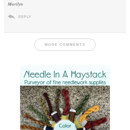
Marilyn
REPLY
MORE COMMENTS