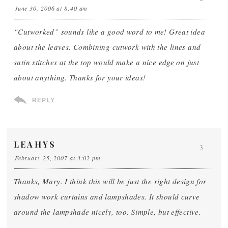
June 30, 2006 at 8:40 am
“Cutworked” sounds like a good word to me! Great idea
about the leaves. Combining cutwork with the lines and
satin stitches at the top would make a nice edge on just
about anything. Thanks for your ideas!
REPLY
LEAHYS
3
February 25, 2007 at 3:02 pm
Thanks, Mary. I think this will be just the right design for
shadow work curtains and lampshades. It should curve
around the lampshade nicely, too. Simple, but effective.