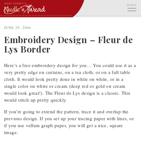
Skip
MENU
to
content
ME
JUNE 29, 2006
Embroidery Design – Fleur de
Lys Border
Here’s a free embroidery design for you… You could use it as a
very pretty edge on curtains, on a tea cloth, or on a full table
cloth. It would look pretty done in white on white, or in a
single color on white or cream (deep red or gold on cream
would look great!). The Fleur de Lys design is a classic. This
would stitch up pretty quickly.
If you’re going to extend the pattern, trace it and overlap the
previous design. If you set up your tracing paper with lines, or
if you use vellum graph paper, you will get a nice, square
image.