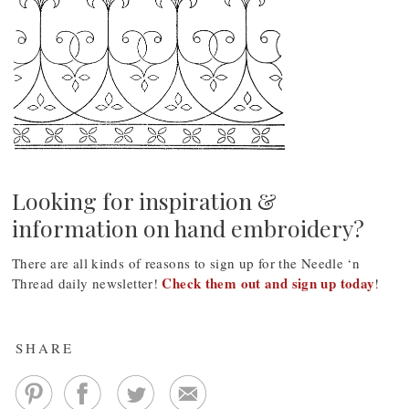
Looking for inspiration &
information on hand embroidery?
There are all kinds of reasons to sign up for the Needle ‘n
Check them out and sign up today
Thread daily newsletter!
!
SHARE