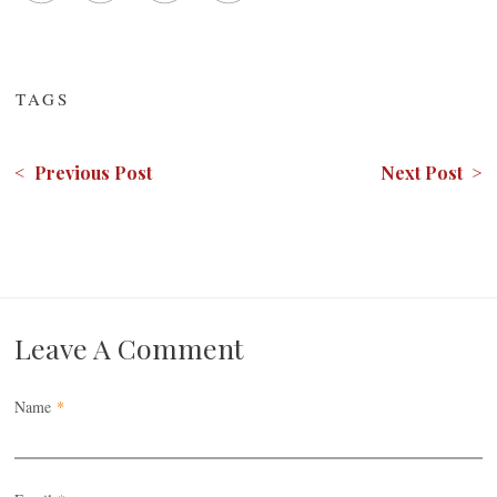
TAGS
< Previous Post
Next Post >
Leave A Comment
Name
*