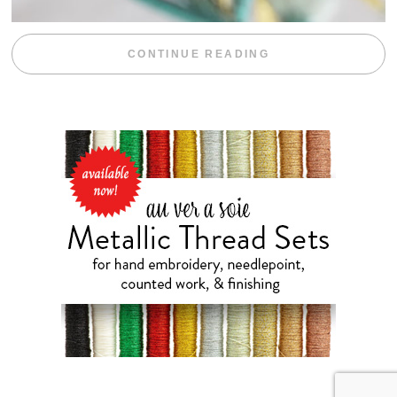
“WEEKEND DIV
CONTINUE READING