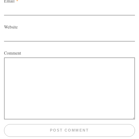
Email
*
Website
Comment