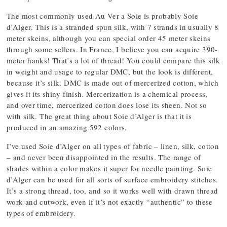
The most commonly used Au Ver a Soie is probably Soie
d’Alger. This is a stranded spun silk, with 7 strands in usually 8
meter skeins, although you can special order 45 meter skeins
through some sellers. In France, I believe you can acquire 390-
meter hanks! That’s a lot of thread! You could compare this silk
in weight and usage to regular DMC, but the look is different,
because it’s silk. DMC is made out of mercerized cotton, which
gives it its shiny finish. Mercerization is a chemical process,
and over time, mercerized cotton does lose its sheen. Not so
with silk. The great thing about Soie d’Alger is that it is
produced in an amazing 592 colors.
I’ve used Soie d’Alger on all types of fabric – linen, silk, cotton
– and never been disappointed in the results. The range of
shades within a color makes it super for needle painting. Soie
d’Alger can be used for all sorts of surface embroidery stitches.
It’s a strong thread, too, and so it works well with drawn thread
work and cutwork, even if it’s not exactly “authentic” to these
types of embroidery.