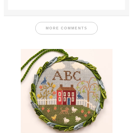
MORE COMMENTS