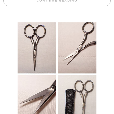
“WEEKEND DIV
CONTINUE READING