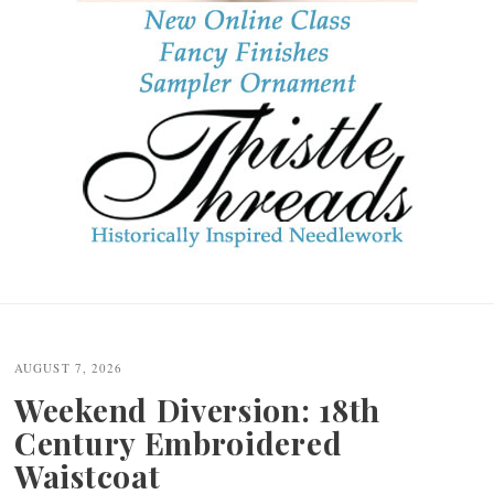
Post
navigation
AUGUST 7, 2026
Weekend Diversion: 18th
Century Embroidered
Waistcoat