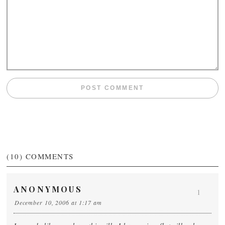
(10)
COMMENTS
ANONYMOUS
1
December 10, 2006 at 1:17 am