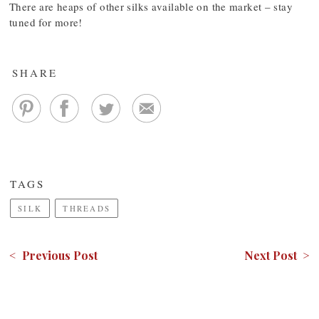
There are heaps of other silks available on the market – stay
tuned for more!
SHARE
TAGS
SILK
THREADS
< Previous Post
Next Post >