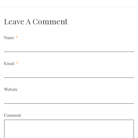
Leave A Comment
Name
*
Email
*
Website
Comment