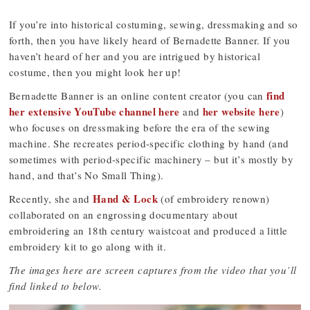
If you’re into historical costuming, sewing, dressmaking and so
forth, then you have likely heard of Bernadette Banner. If you
haven’t heard of her and you are intrigued by historical
costume, then you might look her up!
find
Bernadette Banner is an online content creator (you can
her extensive YouTube channel here
her website here
and
)
who focuses on dressmaking before the era of the sewing
machine. She recreates period-specific clothing by hand (and
sometimes with period-specific machinery – but it’s mostly by
hand, and that’s No Small Thing).
Hand & Lock
Recently, she and
(of embroidery renown)
collaborated on an engrossing documentary about
embroidering an 18th century waistcoat and produced a little
embroidery kit to go along with it.
The images here are screen captures from the video that you’ll
find linked to below.