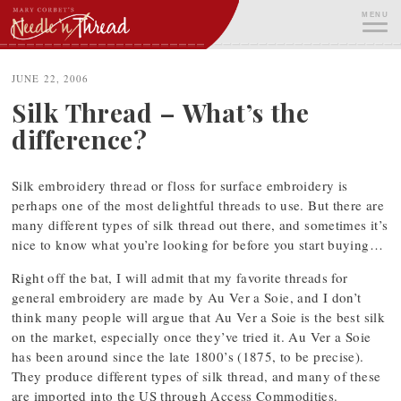
Skip
MENU
to
content
ME
JUNE 22, 2006
Silk Thread – What’s the
difference?
Silk embroidery thread or floss for surface embroidery is
perhaps one of the most delightful threads to use. But there are
many different types of silk thread out there, and sometimes it’s
nice to know what you’re looking for before you start buying…
Right off the bat, I will admit that my favorite threads for
general embroidery are made by Au Ver a Soie, and I don’t
think many people will argue that Au Ver a Soie is the best silk
on the market, especially once they’ve tried it. Au Ver a Soie
has been around since the late 1800’s (1875, to be precise).
They produce different types of silk thread, and many of these
are imported into the US through Access Commodities.