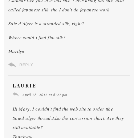
I sounds like you love this silk. I love using flat silk, also
called japanese silk, tho I don’t do japanese work.
Soie d’Alger is a stranded silk, right?
Where could I find flat silk?
Marilyn
REPLY
LAURIE
April 28, 2012 at 6:27 pm
Hi Mary. I couldn’t find the web site to order tthe
Soied’alger thread.Also the conversion chart. Are they
still available?
Thankyou,