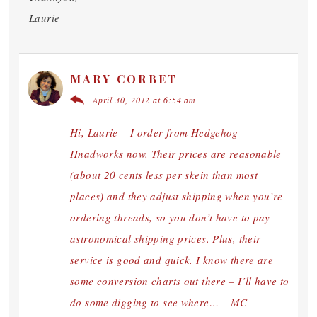
Laurie
MARY CORBET
April 30, 2012 at 6:54 am
Hi, Laurie – I order from Hedgehog
Hnadworks now. Their prices are reasonable
(about 20 cents less per skein than most
places) and they adjust shipping when you’re
ordering threads, so you don’t have to pay
astronomical shipping prices. Plus, their
service is good and quick. I know there are
some conversion charts out there – I’ll have to
do some digging to see where… – MC