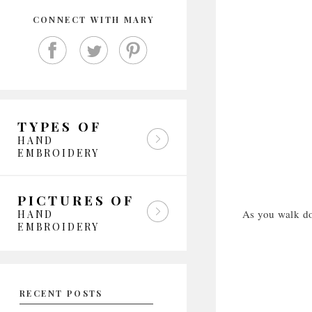
CONNECT WITH MARY
TYPES OF
HAND
EMBROIDERY
PICTURES OF
As you walk do
HAND
EMBROIDERY
RECENT POSTS