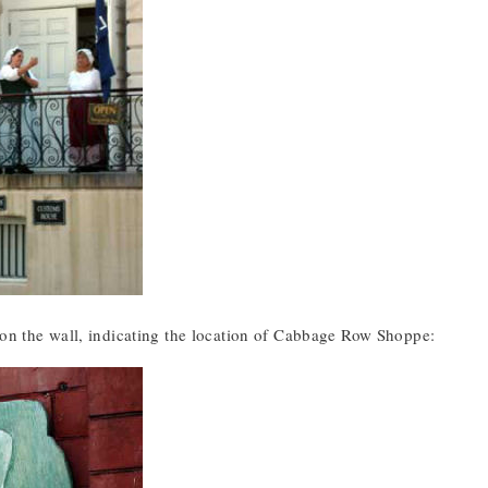
 on the wall, indicating the location of Cabbage Row Shoppe: