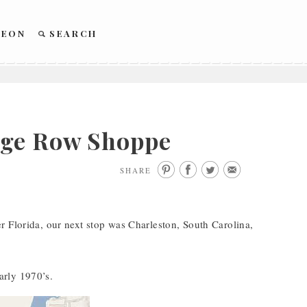
REON
SEARCH
age Row Shoppe
SHARE
r Florida, our next stop was Charleston, South Carolina,
arly 1970’s.