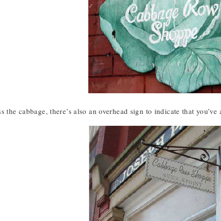
s the cabbage, there’s also an overhead sign to indicate that you’ve 