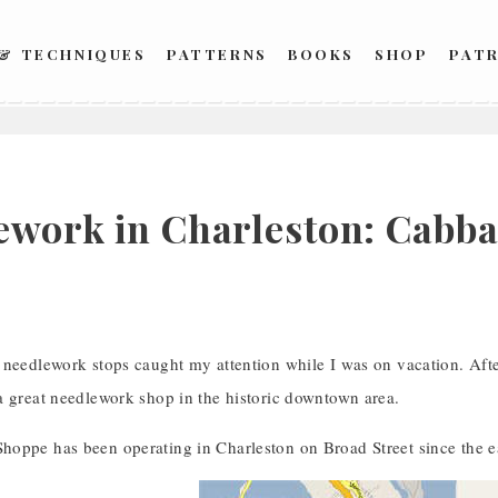
 & TECHNIQUES
PATTERNS
BOOKS
SHOP
PAT
ework in Charleston: Cabb
 needlework stops caught my attention while I was on vacation. Afte
a great needlework shop in the historic downtown area.
oppe has been operating in Charleston on Broad Street since the e