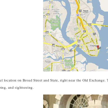
iful location on Broad Street and State, right near the Old Exchange. T
ping, and sightseeing.