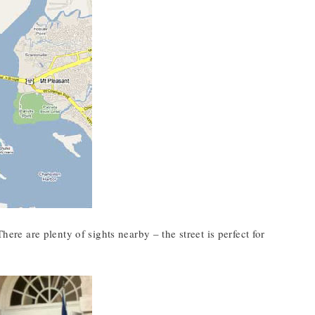
here are plenty of sights nearby – the street is perfect for