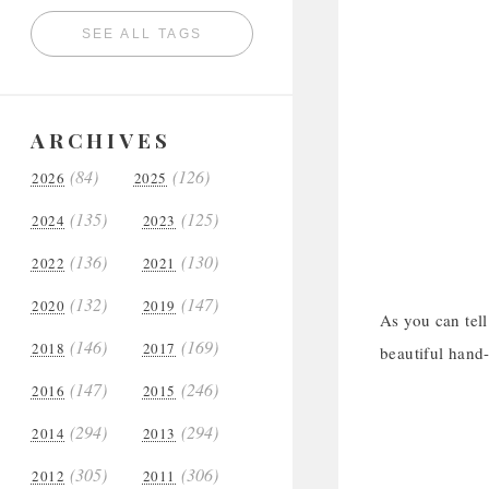
SEE ALL TAGS
ARCHIVES
(84)
(126)
2026
2025
(135)
(125)
2024
2023
(136)
(130)
2022
2021
(132)
(147)
2020
2019
As you can tel
(146)
(169)
2018
2017
beautiful hand-
(147)
(246)
2016
2015
(294)
(294)
2014
2013
(305)
(306)
2012
2011