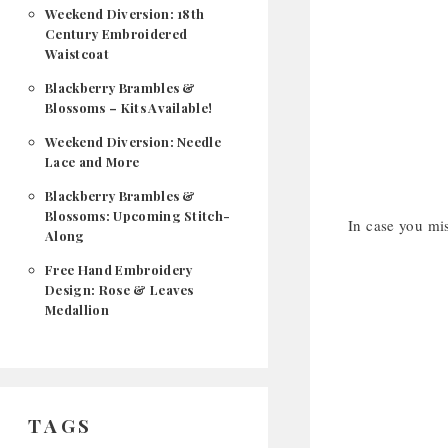
Weekend Diversion: 18th
Century Embroidered
Waistcoat
Blackberry Brambles &
Blossoms – Kits Available!
Weekend Diversion: Needle
Lace and More
Blackberry Brambles &
Blossoms: Upcoming Stitch-
In case you mis
Along
Free Hand Embroidery
Design: Rose & Leaves
Medallion
TAGS