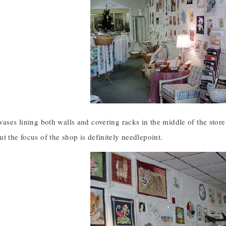
vases lining both walls and covering racks in the middle of the store
t the focus of the shop is definitely needlepoint.