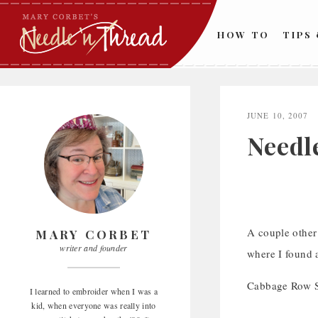
Skip
to
HOW TO
TIPS
content
JUNE 10, 2007
Needl
A couple other
MARY CORBET
writer and founder
where I found 
Cabbage Row Sh
I learned to embroider when I was a
kid, when everyone was really into