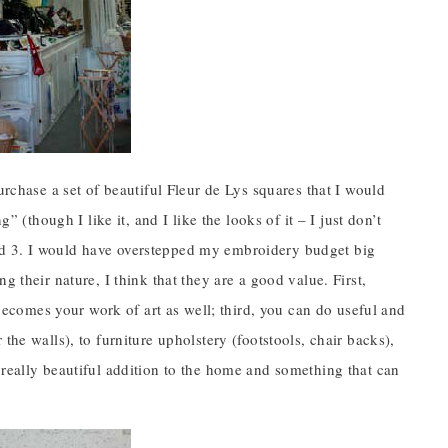
urchase a set of beautiful Fleur de Lys squares that I would
” (though I like it, and I like the looks of it – I just don’t
; and 3. I would have overstepped my embroidery budget big
 their nature, I think that they are a good value. First,
 becomes your work of art as well; third, you can do useful and
the walls), to furniture upholstery (footstools, chair backs),
 really beautiful addition to the home and something that can