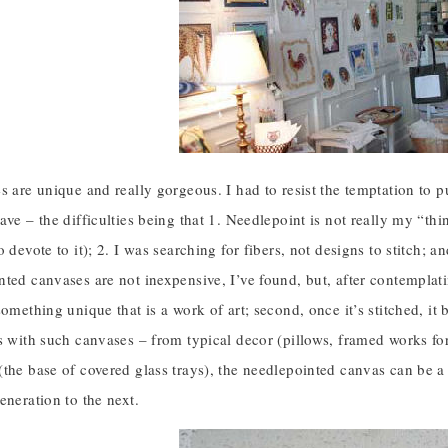
s are unique and really gorgeous. I had to resist the temptation to p
ve – the difficulties being that 1. Needlepoint is not really my “thing
o devote to it); 2. I was searching for fibers, not designs to stitch
ted canvases are not inexpensive, I’ve found, but, after contemplating
something unique that is a work of art; second, once it’s stitched, it
s with such canvases – from typical decor (pillows, framed works for 
the base of covered glass trays), the needlepointed canvas can be a
eneration to the next.