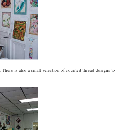
. There is also a small selection of counted thread designs to