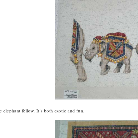
tle elephant fellow. It’s both exotic and fun.