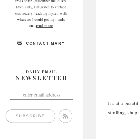
cross stitch (remember the '80s?).
Eventually, I migrated to surface
embroidery, teaching myself with
whatever I could get my hands
on...
read more
CONTACT MARY
DAILY EMAIL
NEWSLETTER
It’s at a beaut
strolling, shop
SUBSCRIBE