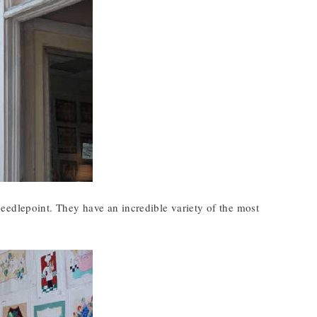
eedlepoint. They have an incredible variety of the most