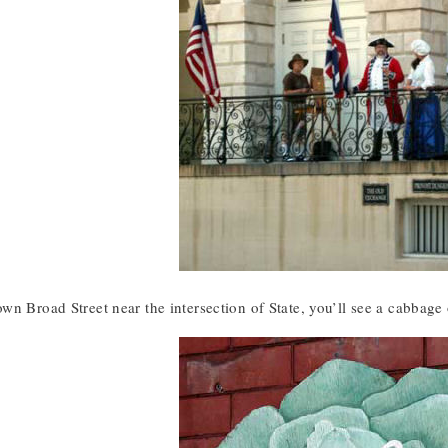
wn Broad Street near the intersection of State, you’ll see a cabbage