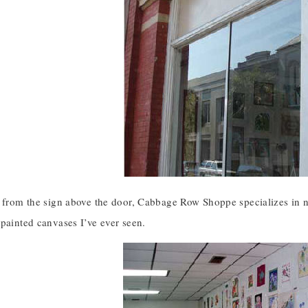
l from the sign above the door, Cabbage Row Shoppe specializes in n
painted canvases I’ve ever seen.