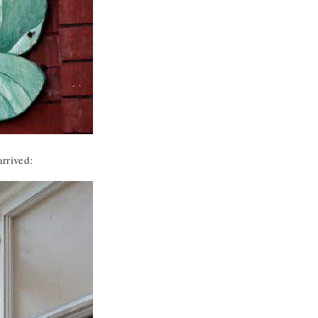
arrived: