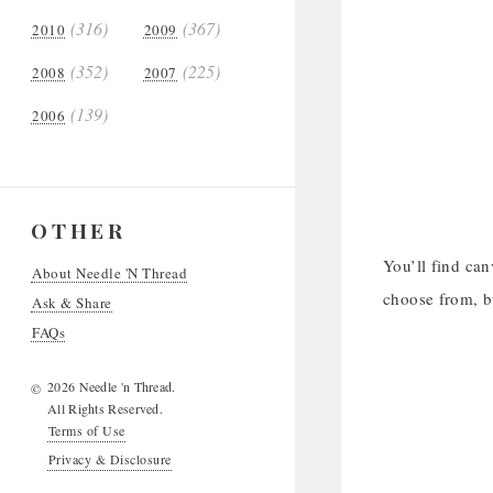
(316)
(367)
2010
2009
(352)
(225)
2008
2007
(139)
2006
OTHER
You’ll find can
About Needle 'N Thread
choose from, bu
Ask & Share
FAQs
2026 Needle 'n Thread.
©
All Rights Reserved.
Terms of Use
Privacy & Disclosure