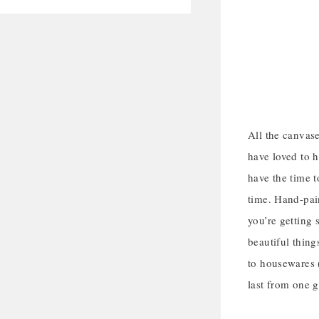
All the canvase
have loved to ha
have the time t
time. Hand-pain
you’re getting 
beautiful thing
to housewares (
last from one g